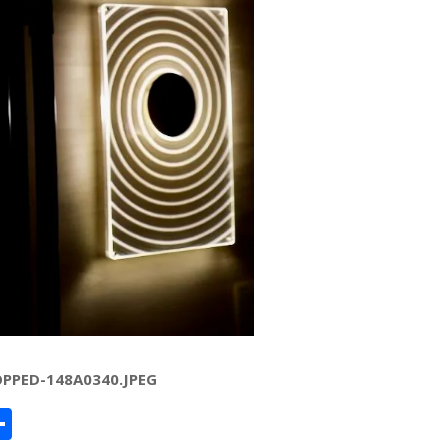
PPED-148A0340.JPEG
ard
hat
mail
Share