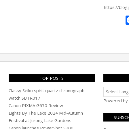
https://blo
2026-
01-
20
TOP POSTS
Classy Seiko spirit quartz chronograph
watch SBTR017
Powered by
Canon PIXMA G670 Review
Lights By The Lake 2024 Mid-Autumn
SUBSCR
Festival at Jurong Lake Gardens
Canon launches PowerShot S200