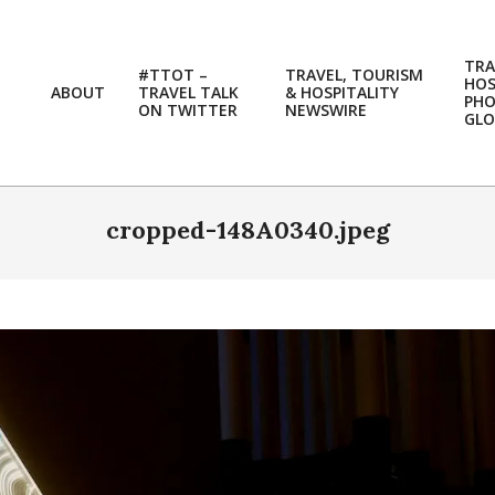
TRA
#TTOT –
TRAVEL, TOURISM
HOS
ABOUT
TRAVEL TALK
& HOSPITALITY
PH
ON TWITTER
NEWSWIRE
GLO
cropped-148A0340.jpeg