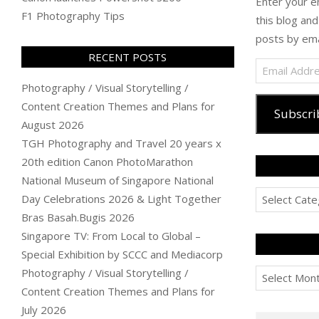
Enter your e
F1 Photography Tips
this blog and
posts by ema
RECENT POSTS
Email
Address
Photography / Visual Storytelling /
Content Creation Themes and Plans for
Subscri
August 2026
TGH Photography and Travel 20 years x
20th edition Canon PhotoMarathon
National Museum of Singapore National
Categories
Day Celebrations 2026 & Light Together
Bras Basah.Bugis 2026
Singapore TV: From Local to Global –
Special Exhibition by SCCC and Mediacorp
Archives
Photography / Visual Storytelling /
Content Creation Themes and Plans for
July 2026