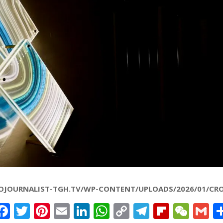
OJOURNALIST-TGH.TV/WP-CONTENT/UPLOADS/2026/01/CRO
Facebook
Twitter
Pinterest
Email
LinkedIn
WhatsApp
Copy
Telegram
Flipbo
WeC
G