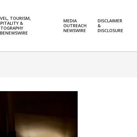
VEL, TOURISM,
MEDIA
DISCLAIMER
PITALITY &
OUTREACH
&
OTOGRAPHY
Prim
NEWSWIRE
DISCLOSURE
BENEWSWIRE
Navi
Men