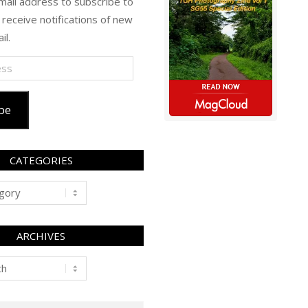
mail address to subscribe to
 receive notifications of new
il.
be
CATEGORIES
ARCHIVES