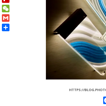
Flipboard
WeChat
Gmail
Share
HTTPS://BLOG.PHOT