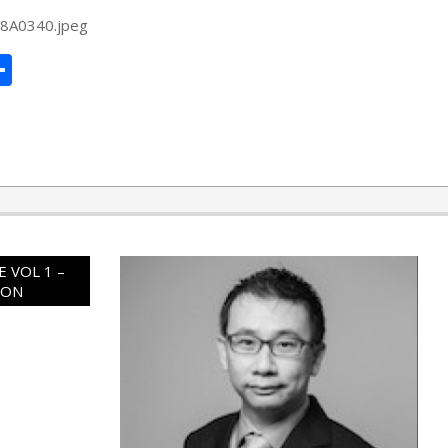
48A0340.jpeg
ard
hat
mail
Share
 VOL 1 –
ION