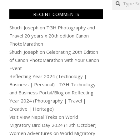
Search
RECENT COMMENTS
Shuchi Joseph
on
TGH Photography and
Travel 20 years x 20th edition Canon
PhotoMarathon
Shuchi Joseph
on
Celebrating 20th Edition
of Canon PhotoMarathon with Your Canon
Event
Reflecting Year 2024 (Technology |
Business | Personal) - TGH Technology
and Business Portal/Blog
on
Reflecting
Year 2024 (Photography | Travel |
Creative | Heritage)
Visit View Nepal Treks
on
World
Migratory Bird Day 2024 (12th October)
Women Adventures
on
World Migratory