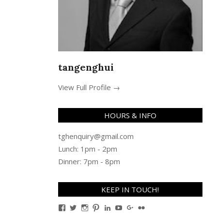
tangenghui
View Full Profile →
HOURS & INFO
tghenquiry@gmail.com
Lunch: 1pm - 2pm
Dinner: 7pm - 8pm
KEEP IN TOUCH!
View
View
View
View
View
View
View
View
TanGengHuiPhotography’s
tangenghui’s
tangenghui’s
tangenghui’s
TanGengHui’s
UCHCCKJsmp1peedAnCyErK
GengHuiTan’s
tangenghui’s