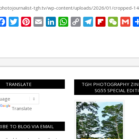
Link
g.photojournalist-tgh.tv/wp-content/uploads/2026/01/cropped-1
Facebook
Twitter
Pinterest
Email
LinkedIn
WhatsApp
Copy
Telegram
Flipbo
WeC
G
Link
TRANSLATE
TGH PHOTOGRAPHY ZINE
SG55 SPECIAL EDIT
Translate
IBE TO BLOG VIA EMAIL