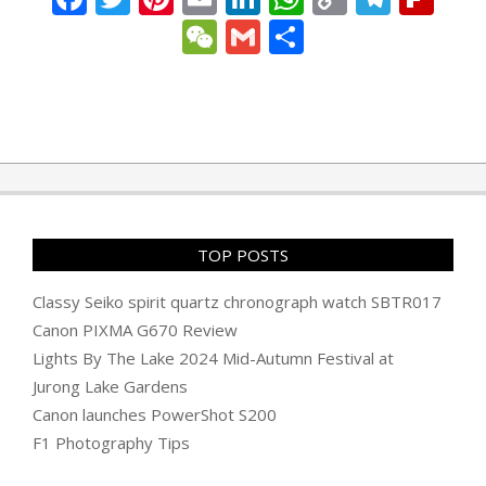
Link
WeChat
Gmail
Share
2023-
06-
30
TOP POSTS
Classy Seiko spirit quartz chronograph watch SBTR017
Canon PIXMA G670 Review
Lights By The Lake 2024 Mid-Autumn Festival at
Jurong Lake Gardens
Canon launches PowerShot S200
F1 Photography Tips