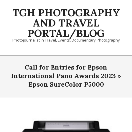
Skip
TGH PHOTOGRAPHY
to
content
AND TRAVEL
PORTAL/BLOG
Photojournalist in Travel, Events, Documentary Photography
Primary
Navigation
Call for Entries for Epson
Menu
International Pano Awards 2023 »
Epson SureColor P5000