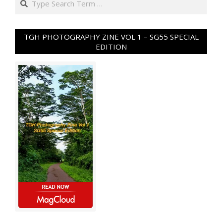
TGH PHOTOGRAPHY ZINE VOL 1 – SG55 SPECIAL
EDITION