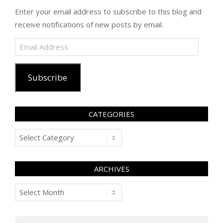
Enter your email address to subscribe to this blog and
receive notifications of new posts by email.
Email
Address
Subscribe
CATEGORIES
Categories
ARCHIVES
Archives
Search