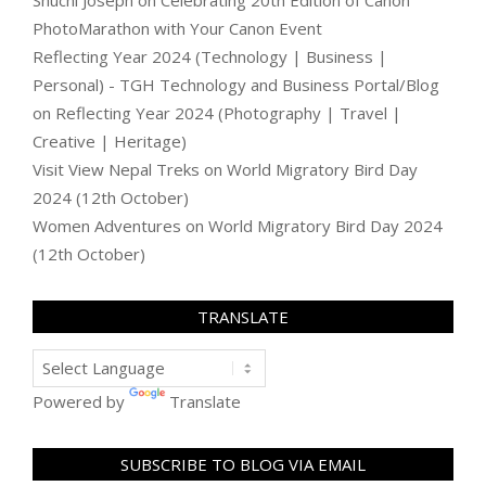
Shuchi Joseph
on
Celebrating 20th Edition of Canon
PhotoMarathon with Your Canon Event
Reflecting Year 2024 (Technology | Business |
Personal) - TGH Technology and Business Portal/Blog
on
Reflecting Year 2024 (Photography | Travel |
Creative | Heritage)
Visit View Nepal Treks
on
World Migratory Bird Day
2024 (12th October)
Women Adventures
on
World Migratory Bird Day 2024
(12th October)
TRANSLATE
Powered by
Translate
SUBSCRIBE TO BLOG VIA EMAIL