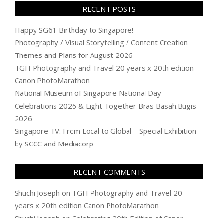
RECENT POSTS
Happy SG61 Birthday to Singapore!
Photography / Visual Storytelling / Content Creation
Themes and Plans for August 2026
TGH Photography and Travel 20 years x 20th edition
Canon PhotoMarathon
National Museum of Singapore National Day
Celebrations 2026 & Light Together Bras Basah.Bugis
2026
Singapore TV: From Local to Global – Special Exhibition
by SCCC and Mediacorp
RECENT COMMENTS
Shuchi Joseph
on
TGH Photography and Travel 20
years x 20th edition Canon PhotoMarathon