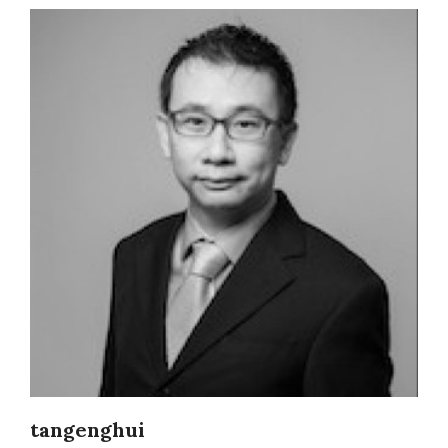
tangenghui