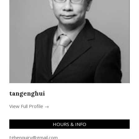
tangenghui
View Full Profile →
HOURS & INFO
tghenquiry@gmail.com