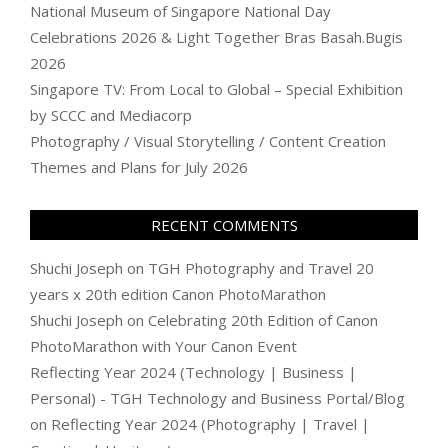
National Museum of Singapore National Day
Celebrations 2026 & Light Together Bras Basah.Bugis
2026
Singapore TV: From Local to Global – Special Exhibition
by SCCC and Mediacorp
Photography / Visual Storytelling / Content Creation
Themes and Plans for July 2026
RECENT COMMENTS
Shuchi Joseph
on
TGH Photography and Travel 20
years x 20th edition Canon PhotoMarathon
Shuchi Joseph
on
Celebrating 20th Edition of Canon
PhotoMarathon with Your Canon Event
Reflecting Year 2024 (Technology | Business |
Personal) - TGH Technology and Business Portal/Blog
on
Reflecting Year 2024 (Photography | Travel |