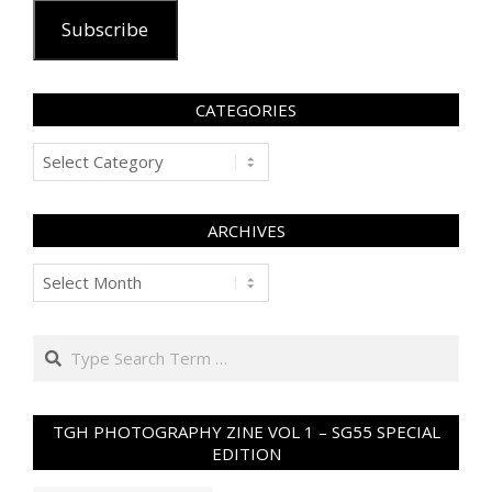
Subscribe
CATEGORIES
Categories
ARCHIVES
Archives
Search
TGH PHOTOGRAPHY ZINE VOL 1 – SG55 SPECIAL
EDITION