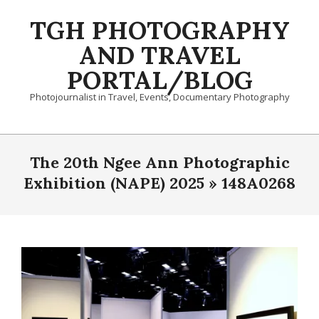
Skip
TGH PHOTOGRAPHY
to
content
AND TRAVEL
PORTAL/BLOG
Photojournalist in Travel, Events, Documentary Photography
Primary
Navigation
The 20th Ngee Ann Photographic
Menu
Exhibition (NAPE) 2025 »
148A0268