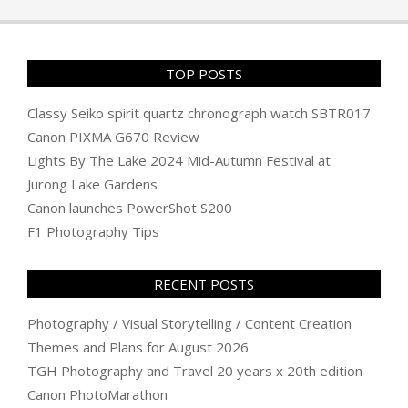
16
TOP POSTS
Classy Seiko spirit quartz chronograph watch SBTR017
Canon PIXMA G670 Review
Lights By The Lake 2024 Mid-Autumn Festival at
Jurong Lake Gardens
Canon launches PowerShot S200
F1 Photography Tips
RECENT POSTS
Photography / Visual Storytelling / Content Creation
Themes and Plans for August 2026
TGH Photography and Travel 20 years x 20th edition
Canon PhotoMarathon