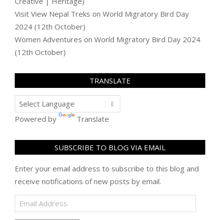
Creative | Heritage)
Visit View Nepal Treks
on
World Migratory Bird Day
2024 (12th October)
Women Adventures
on
World Migratory Bird Day 2024
(12th October)
TRANSLATE
Powered by
Translate
SUBSCRIBE TO BLOG VIA EMAIL
Enter your email address to subscribe to this blog and
receive notifications of new posts by email.
Email
Address