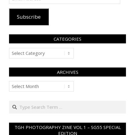
Address
Subscribe
CATEGORIES
Categories
ARCHIVES
Archives
Search
TGH PHOTOGRAPHY ZINE VOL 1 – SG55 SPECIAL
EDITION