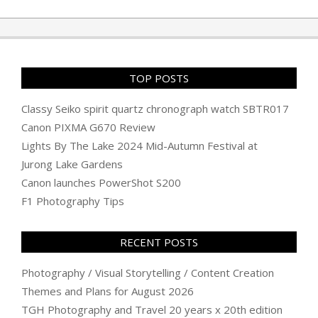
06-
08
TOP POSTS
Classy Seiko spirit quartz chronograph watch SBTR017
Canon PIXMA G670 Review
Lights By The Lake 2024 Mid-Autumn Festival at
Jurong Lake Gardens
Canon launches PowerShot S200
F1 Photography Tips
RECENT POSTS
Photography / Visual Storytelling / Content Creation
Themes and Plans for August 2026
TGH Photography and Travel 20 years x 20th edition