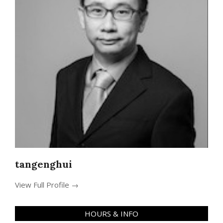
tangenghui
View Full Profile →
HOURS & INFO