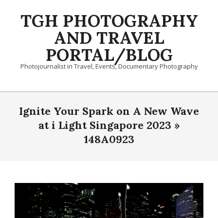
Skip
TGH PHOTOGRAPHY
to
content
AND TRAVEL
PORTAL/BLOG
Photojournalist in Travel, Events, Documentary Photography
Primary
Navigation
Ignite Your Spark on A New Wave
Menu
at i Light Singapore 2023 »
148A0923