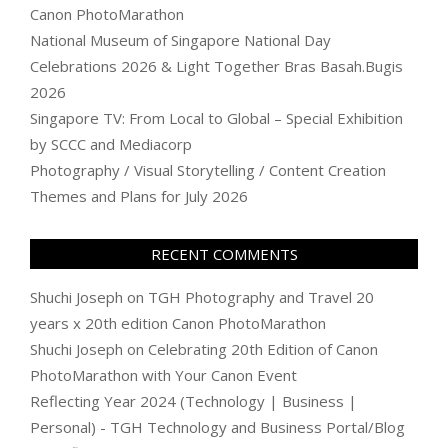
Canon PhotoMarathon
National Museum of Singapore National Day
Celebrations 2026 & Light Together Bras Basah.Bugis
2026
Singapore TV: From Local to Global – Special Exhibition
by SCCC and Mediacorp
Photography / Visual Storytelling / Content Creation
Themes and Plans for July 2026
RECENT COMMENTS
Shuchi Joseph
on
TGH Photography and Travel 20
years x 20th edition Canon PhotoMarathon
Shuchi Joseph
on
Celebrating 20th Edition of Canon
PhotoMarathon with Your Canon Event
Reflecting Year 2024 (Technology | Business |
Personal) - TGH Technology and Business Portal/Blog