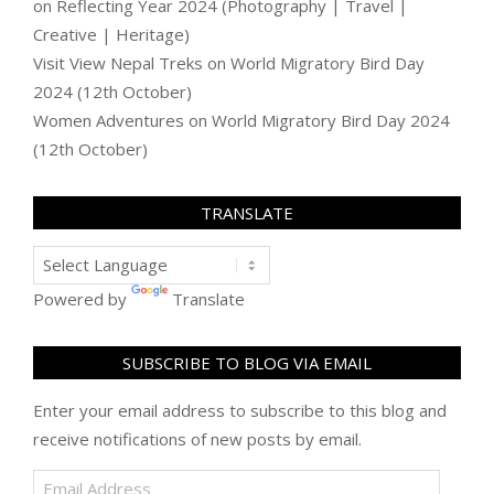
on
Reflecting Year 2024 (Photography | Travel |
Creative | Heritage)
Visit View Nepal Treks
on
World Migratory Bird Day
2024 (12th October)
Women Adventures
on
World Migratory Bird Day 2024
(12th October)
TRANSLATE
Powered by
Translate
SUBSCRIBE TO BLOG VIA EMAIL
Enter your email address to subscribe to this blog and
receive notifications of new posts by email.
Email