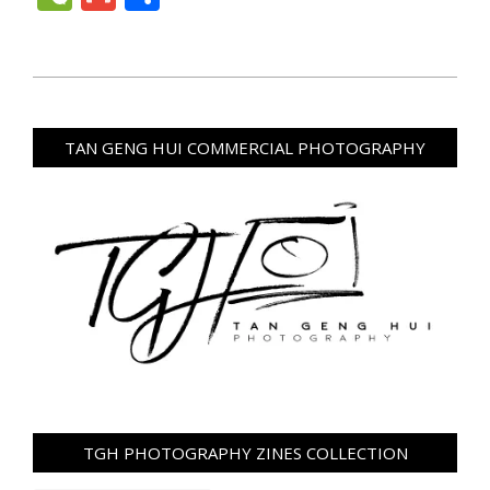
2024-
05-
28
TAN GENG HUI COMMERCIAL PHOTOGRAPHY
TGH PHOTOGRAPHY ZINES COLLECTION