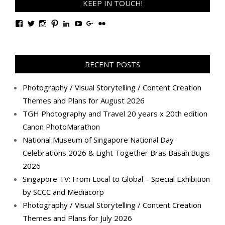
KEEP IN TOUCH!
View
View
View
View
View
View
View
View
TanGengHuiPhotography’s
tangenghui’s
tangenghui’s
tangenghui’s
TanGengHui’s
UCHCCKJsmp1peedAnCyErKxg’s
GengHuiTan’s
tangenghui’s
profile
profile
profile
profile
profile
profile
profile
profile
on
on
on
on
on
on
on
on
Facebook
Twitter
Instagram
Pinterest
LinkedIn
YouTube
Google+
Flickr
RECENT POSTS
Photography / Visual Storytelling / Content Creation
Themes and Plans for August 2026
TGH Photography and Travel 20 years x 20th edition
Canon PhotoMarathon
National Museum of Singapore National Day
Celebrations 2026 & Light Together Bras Basah.Bugis
2026
Singapore TV: From Local to Global – Special Exhibition
by SCCC and Mediacorp
Photography / Visual Storytelling / Content Creation
Themes and Plans for July 2026