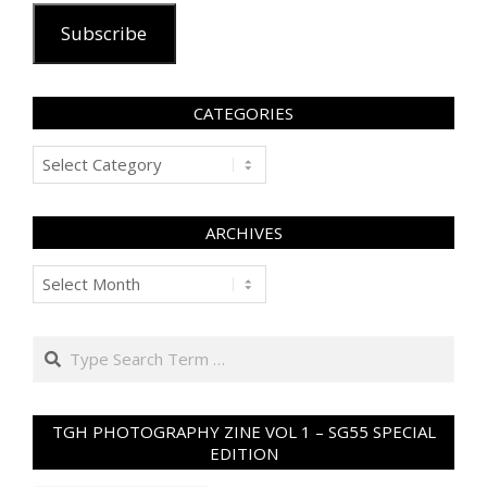
Subscribe
CATEGORIES
Categories
ARCHIVES
Archives
Search
TGH PHOTOGRAPHY ZINE VOL 1 – SG55 SPECIAL
EDITION