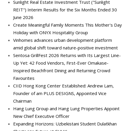
Sunlight Real Estate Investment Trust ("Sunlight
REIT") Interim Results for the Six Months Ended 30
June 2026
Create Meaningful Family Moments This Mother's Day
Holiday with ONYX Hospitality Group
Vinhomes advances urban development platform
amid global shift toward nature-positive investment
Sentosa GrillFest 2026 Returns with Its Largest Line-
Up Yet: 42 Food Vendors, First-Ever Omakase-
Inspired Beachfront Dining and Returning Crowd
Favourites
CIID Hong Kong Center Established: Andrew Lam,
Founder of am PLUS DESIGNS, Appointed Vice
Chairman
Hang Lung Group and Hang Lung Properties Appoint
New Chief Executive Officer
Expanding Horizons: Uzbekistani Student Dulatkhan