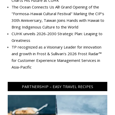
Charts His Future at CUHK
The Ocean Connects Us All! Grand Opening of the
"Formosa-Hawaii Cultural Festival" Marking the CIP’s
30th Anniversary, Taiwan Joins Hands with Hawaii to
Bring Indigenous Culture to the World
CUHK unveils 2026-2030 Strategic Plan: Leaping to
Greatness
TP recognized as a Visionary Leader for innovation
and growth in Frost & Sullivan's 2026 Frost Radar™
for Customer Experience Management Services in
Asia-Pacific
PARTNERSHIP – EASY TRAVEL RECIPES