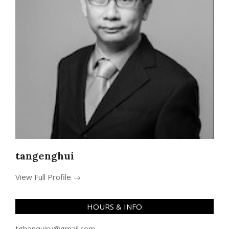
tangenghui
View Full Profile →
HOURS & INFO
tghenquiry@gmail.com