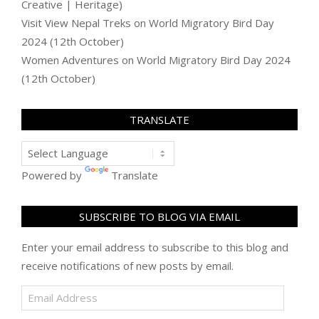
Creative | Heritage)
Visit View Nepal Treks
on
World Migratory Bird Day
2024 (12th October)
Women Adventures
on
World Migratory Bird Day 2024
(12th October)
TRANSLATE
Powered by
Translate
SUBSCRIBE TO BLOG VIA EMAIL
Enter your email address to subscribe to this blog and
receive notifications of new posts by email.
Email
Address