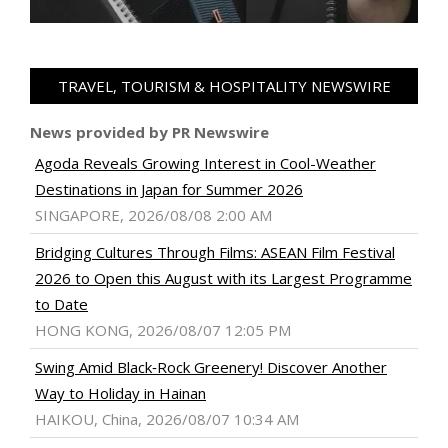
TRAVEL, TOURISM & HOSPITALITY NEWSWIRE
News provided by PR Newswire
Agoda Reveals Growing Interest in Cool-Weather
Destinations in Japan for Summer 2026
SINGAPORE, 2026/08/08 2:00 AM
Bridging Cultures Through Films: ASEAN Film Festival
2026 to Open this August with its Largest Programme
to Date
HONG KONG, 2026/08/07 12:05 PM
Swing Amid Black‑Rock Greenery! Discover Another
Way to Holiday in Hainan
HAIKOU, China, 2026/08/07 10:34 AM