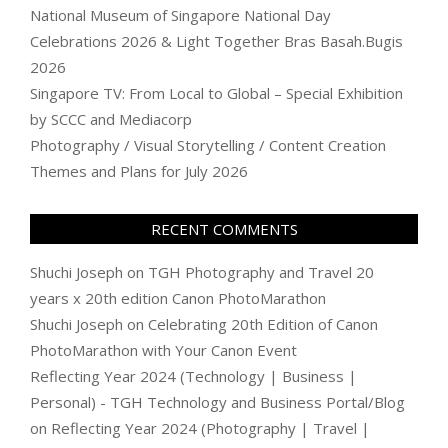
National Museum of Singapore National Day
Celebrations 2026 & Light Together Bras Basah.Bugis
2026
Singapore TV: From Local to Global – Special Exhibition
by SCCC and Mediacorp
Photography / Visual Storytelling / Content Creation
Themes and Plans for July 2026
RECENT COMMENTS
Shuchi Joseph
on
TGH Photography and Travel 20
years x 20th edition Canon PhotoMarathon
Shuchi Joseph
on
Celebrating 20th Edition of Canon
PhotoMarathon with Your Canon Event
Reflecting Year 2024 (Technology | Business |
Personal) - TGH Technology and Business Portal/Blog
on
Reflecting Year 2024 (Photography | Travel |