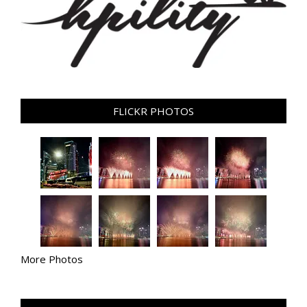
FLICKR PHOTOS
More Photos