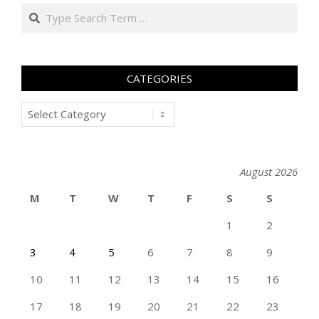
Search
CATEGORIES
Categories
August 2026
M
T
W
T
F
S
S
1
2
3
4
5
6
7
8
9
10
11
12
13
14
15
16
17
18
19
20
21
22
23