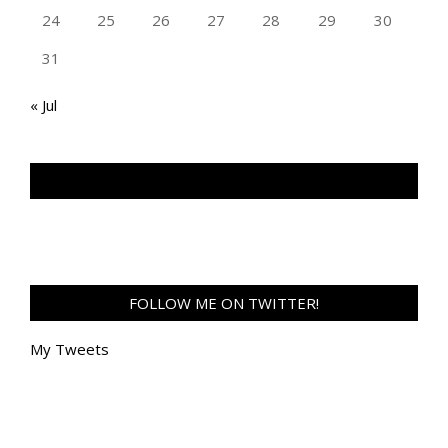
24
25
26
27
28
29
30
31
« Jul
TAN GENG HUI PHOTOGRAPHY FB
FOLLOW ME ON TWITTER!
My Tweets