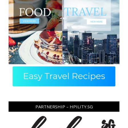
PARTNERSHIP – HPILITY.SG