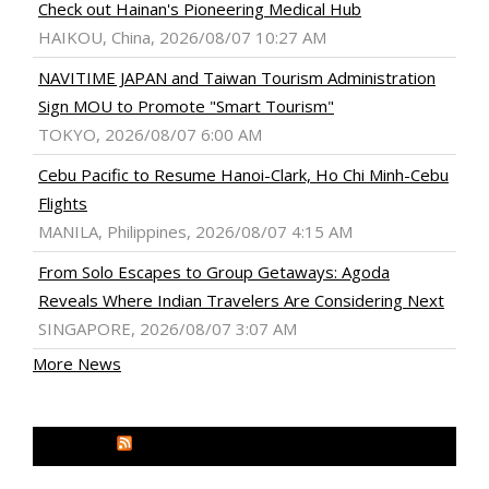
Check out Hainan's Pioneering Medical Hub
HAIKOU, China, 2026/08/07 10:27 AM
NAVITIME JAPAN and Taiwan Tourism Administration
Sign MOU to Promote "Smart Tourism"
TOKYO, 2026/08/07 6:00 AM
Cebu Pacific to Resume Hanoi-Clark, Ho Chi Minh-Cebu
Flights
MANILA, Philippines, 2026/08/07 4:15 AM
From Solo Escapes to Group Getaways: Agoda
Reveals Where Indian Travelers Are Considering Next
SINGAPORE, 2026/08/07 3:07 AM
More News
MEDIA OUTREACH NEWSWIRE