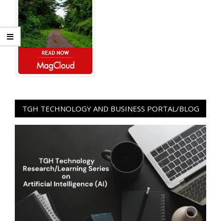
TGH TECHNOLOGY AND BUSINESS PORTAL/BLOG