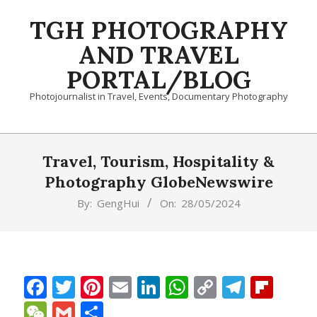
Skip
TGH PHOTOGRAPHY
to
content
AND TRAVEL
PORTAL/BLOG
Photojournalist in Travel, Events, Documentary Photography
Primary
Navigation
Travel, Tourism, Hospitality &
Menu
Photography GlobeNewswire
By:
GengHui
On:
28/05/2024
Facebook
Twitter
Pinterest
Email
LinkedIn
WhatsApp
Copy
Teleg
Fli
Link
WeChat
Gmail
Share