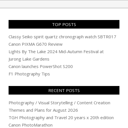
TOP POSTS
Classy Seiko spirit quartz chronograph watch SBTR017
Canon PIXMA G670 Review
Lights By The Lake 2024 Mid-Autumn Festival at
Jurong Lake Gardens
Canon launches PowerShot S200
F1 Photography Tips
RECENT POSTS
Photography / Visual Storytelling / Content Creation
Themes and Plans for August 2026
TGH Photography and Travel 20 years x 20th edition
Canon PhotoMarathon