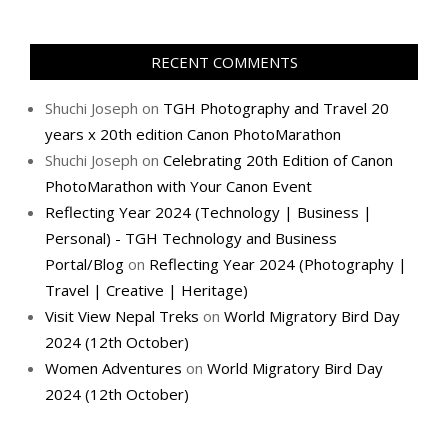
RECENT COMMENTS
Shuchi Joseph
on
TGH Photography and Travel 20
years x 20th edition Canon PhotoMarathon
Shuchi Joseph
on
Celebrating 20th Edition of Canon
PhotoMarathon with Your Canon Event
Reflecting Year 2024 (Technology | Business |
Personal) - TGH Technology and Business
Portal/Blog
on
Reflecting Year 2024 (Photography |
Travel | Creative | Heritage)
Visit View Nepal Treks
on
World Migratory Bird Day
2024 (12th October)
Women Adventures
on
World Migratory Bird Day
2024 (12th October)