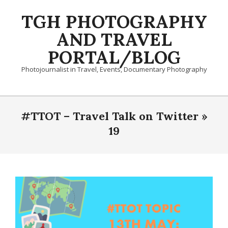
Skip
TGH PHOTOGRAPHY
to
content
AND TRAVEL
PORTAL/BLOG
Photojournalist in Travel, Events, Documentary Photography
Primary
Navigation
#TTOT – Travel Talk on Twitter »
Menu
19