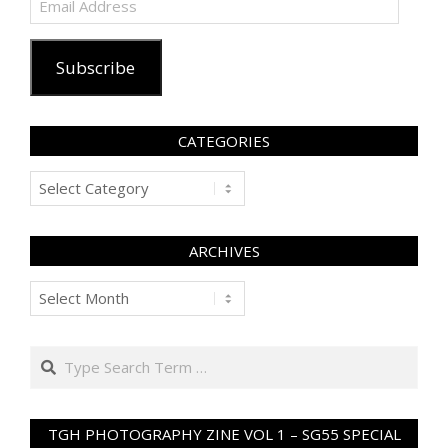
Address
Subscribe
CATEGORIES
Categories
ARCHIVES
Archives
Search
TGH PHOTOGRAPHY ZINE VOL 1 – SG55 SPECIAL