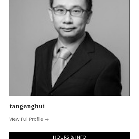
tangenghui
View Full Profile →
HOURS & INFO