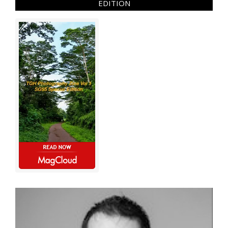
EDITION