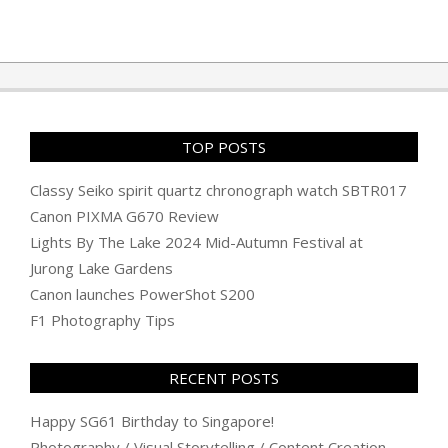
2025-
05-
05
TOP POSTS
Classy Seiko spirit quartz chronograph watch SBTR017
Canon PIXMA G670 Review
Lights By The Lake 2024 Mid-Autumn Festival at
Jurong Lake Gardens
Canon launches PowerShot S200
F1 Photography Tips
RECENT POSTS
Happy SG61 Birthday to Singapore!
Photography / Visual Storytelling / Content Creation