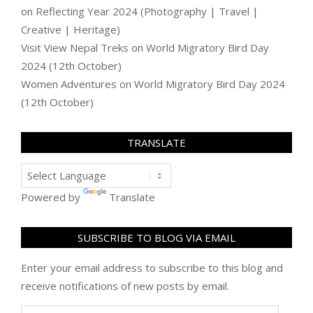
on
Reflecting Year 2024 (Photography | Travel |
Creative | Heritage)
Visit View Nepal Treks
on
World Migratory Bird Day
2024 (12th October)
Women Adventures
on
World Migratory Bird Day 2024
(12th October)
TRANSLATE
Powered by
Translate
SUBSCRIBE TO BLOG VIA EMAIL
Enter your email address to subscribe to this blog and
receive notifications of new posts by email.
Email