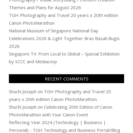
Themes and Plans for August 2026
TGH Photography and Travel 20 years x 20th edition
Canon PhotoMarathon
National Museum of Singapore National Day
Celebrations 2026 & Light Together Bras Basah.Bugis
2026
Singapore TV: From Local to Global – Special Exhibition
by SCCC and Mediacorp
RECENT COMMENTS
Shuchi Joseph
on
TGH Photography and Travel 20
years x 20th edition Canon PhotoMarathon
Shuchi Joseph
on
Celebrating 20th Edition of Canon
PhotoMarathon with Your Canon Event
Reflecting Year 2024 (Technology | Business |
Personal) - TGH Technology and Business Portal/Blog