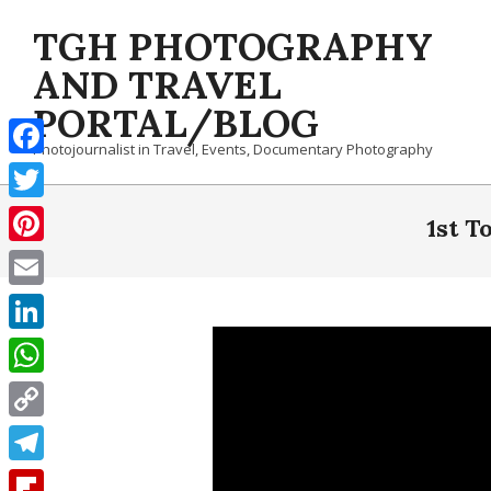
Skip
TGH PHOTOGRAPHY
to
content
AND TRAVEL
PORTAL/BLOG
Photojournalist in Travel, Events, Documentary Photography
Facebook
Twitter
1st T
Pinterest
Email
LinkedIn
WhatsApp
Copy
Link
Telegram