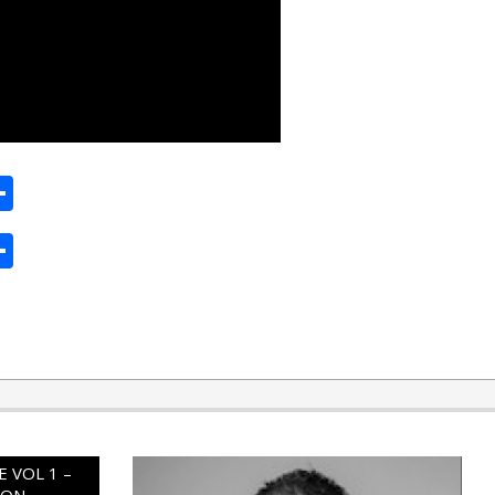
ard
hat
mail
Share
ard
hat
mail
Share
 VOL 1 –