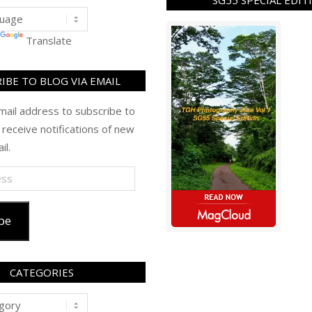
SG55 SPECIAL EDIT
Translate
IBE TO BLOG VIA EMAIL
mail address to subscribe to
 receive notifications of new
il.
be
CATEGORIES