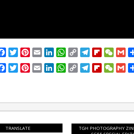
Facebook
Twitter
Pinterest
Email
LinkedIn
WhatsApp
Copy
Telegram
Flipbo
WeC
G
Link
Facebook
Twitter
Pinterest
Email
LinkedIn
WhatsApp
Copy
Telegram
Flipbo
WeC
G
Link
TRANSLATE
TGH PHOTOGRAPHY ZINE