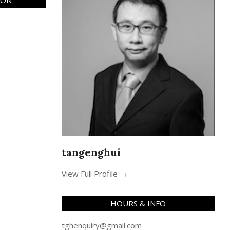
ION
tangenghui
View Full Profile →
HOURS & INFO
tghenquiry@gmail.com