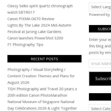
Classy Seiko spirit quartz chronograph
watch SBTR017
Powered by
Canon PIXMA G670 Review
Lights By The Lake 2024 Mid-Autumn
SUBSCR
Festival at Jurong Lake Gardens
Canon launches PowerShot S200
Enter your e
F1 Photography Tips
this blog and
posts by ema
RECENT POSTS
Email
Address
Photography / Visual Storytelling /
Content Creation Themes and Plans for
Subscri
August 2026
TGH Photography and Travel 20 years x
20th edition Canon PhotoMarathon
National Museum of Singapore National
Categories
Day Celebrations 2026 & Light Together