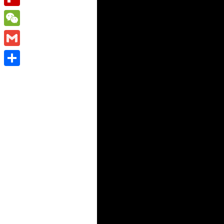
Flipboard
WeChat
Gmail
Share