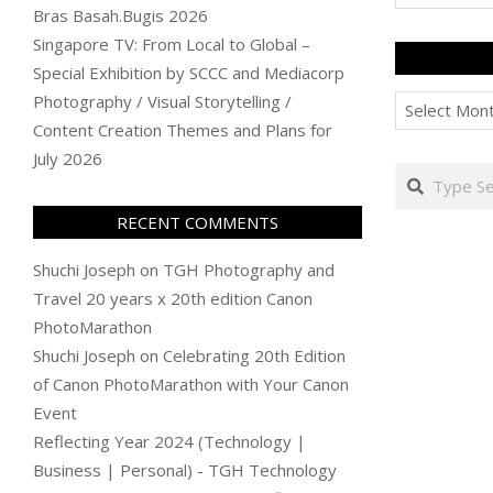
Bras Basah.Bugis 2026
Singapore TV: From Local to Global –
Special Exhibition by SCCC and Mediacorp
Archives
Photography / Visual Storytelling /
Content Creation Themes and Plans for
July 2026
Search
RECENT COMMENTS
Shuchi Joseph
on
TGH Photography and
Travel 20 years x 20th edition Canon
PhotoMarathon
Shuchi Joseph
on
Celebrating 20th Edition
of Canon PhotoMarathon with Your Canon
Event
Reflecting Year 2024 (Technology |
Business | Personal) - TGH Technology