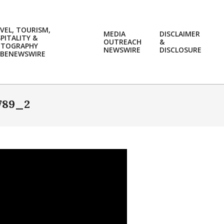
VEL, TOURISM,
MEDIA
DISCLAIMER
PITALITY &
OUTREACH
&
OTOGRAPHY
Prim
NEWSWIRE
DISCLOSURE
BENEWSWIRE
Navi
Men
789_2