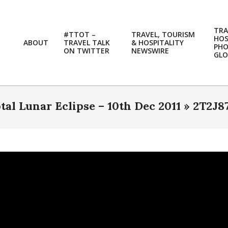
TRA
#TTOT –
TRAVEL, TOURISM
HOS
ABOUT
TRAVEL TALK
& HOSPITALITY
PH
ON TWITTER
NEWSWIRE
GLO
otal Lunar Eclipse – 10th Dec 2011 »
2T2J8