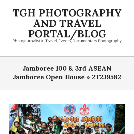
Skip
TGH PHOTOGRAPHY
to
content
AND TRAVEL
PORTAL/BLOG
Photojournalist in Travel, Events, Documentary Photography
Primary
Navigation
Jamboree 100 & 3rd ASEAN
Menu
Jamboree Open House »
2T2J9582