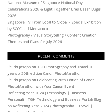
National Museum of Singapore National Day
Celebrations 2026 & Light Together Bras Basah.Bugis
2026
Singapore TV: From Local to Global – Special Exhibition
by SCCC and Mediacorp
Photography / Visual Storytelling / Content Creation
Themes and Plans for July 2026
RECENT COMMENTS
Shuchi Joseph
on
TGH Photography and Travel 20
years x 20th edition Canon PhotoMarathon
Shuchi Joseph
on
Celebrating 20th Edition of Canon
PhotoMarathon with Your Canon Event
Reflecting Year 2024 (Technology | Business |
Personal) - TGH Technology and Business Portal/Blog
on
Reflecting Year 2024 (Photography | Travel |