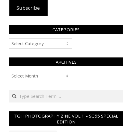
Subscribe
CATEGORIES
Categories
ARCHIVES
Archives
Search
TGH PHOTOGRAPHY ZINE VOL 1 – SG55 SPECIAL
EDITION