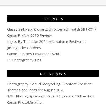
06
TOP POSTS
Classy Seiko spirit quartz chronograph watch SBTR017
Canon PIXMA G670 Review
Lights By The Lake 2024 Mid-Autumn Festival at
Jurong Lake Gardens
Canon launches PowerShot S200
F1 Photography Tips
RECENT POSTS
Photography / Visual Storytelling / Content Creation
Themes and Plans for August 2026
TGH Photography and Travel 20 years x 20th edition
Canon PhotoMarathon