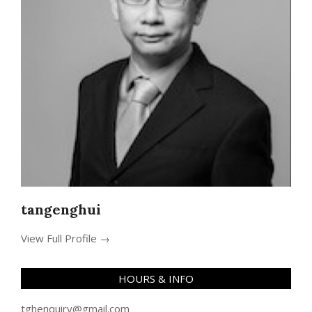
tangenghui
View Full Profile →
HOURS & INFO
tghenquiry@gmail.com