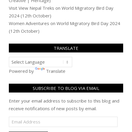
Creative | Heritage)
Visit View Nepal Treks
on
World Migratory Bird Day
2024 (12th October)
Women Adventures
on
World Migratory Bird Day 2024
(12th October)
TRANSLATE
Powered by
Translate
SUBSCRIBE TO BLOG VIA EMAIL
Enter your email address to subscribe to this blog and
receive notifications of new posts by email.
Email
Address