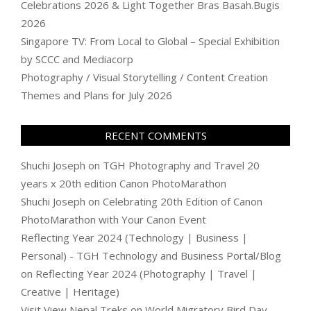
Celebrations 2026 & Light Together Bras Basah.Bugis
2026
Singapore TV: From Local to Global – Special Exhibition
by SCCC and Mediacorp
Photography / Visual Storytelling / Content Creation
Themes and Plans for July 2026
RECENT COMMENTS
Shuchi Joseph
on
TGH Photography and Travel 20
years x 20th edition Canon PhotoMarathon
Shuchi Joseph
on
Celebrating 20th Edition of Canon
PhotoMarathon with Your Canon Event
Reflecting Year 2024 (Technology | Business |
Personal) - TGH Technology and Business Portal/Blog
on
Reflecting Year 2024 (Photography | Travel |
Creative | Heritage)
Visit View Nepal Treks
on
World Migratory Bird Day