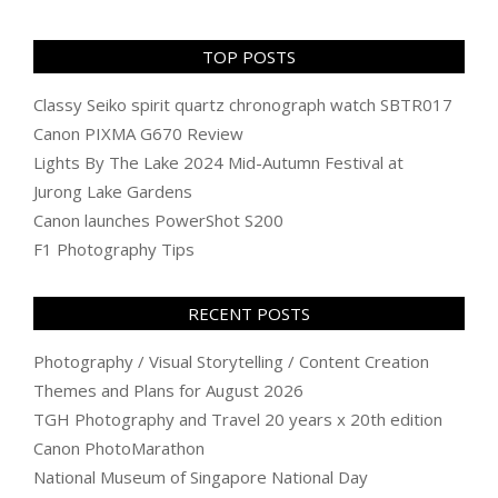
TOP POSTS
Classy Seiko spirit quartz chronograph watch SBTR017
Canon PIXMA G670 Review
Lights By The Lake 2024 Mid-Autumn Festival at
Jurong Lake Gardens
Canon launches PowerShot S200
F1 Photography Tips
RECENT POSTS
Photography / Visual Storytelling / Content Creation
Themes and Plans for August 2026
TGH Photography and Travel 20 years x 20th edition
Canon PhotoMarathon
National Museum of Singapore National Day