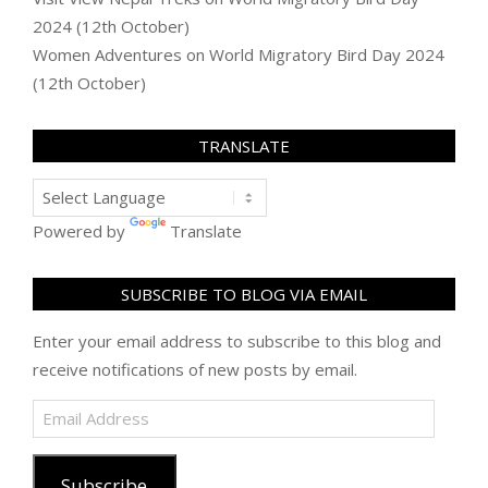
2024 (12th October)
Women Adventures
on
World Migratory Bird Day 2024
(12th October)
TRANSLATE
Powered by
Translate
SUBSCRIBE TO BLOG VIA EMAIL
Enter your email address to subscribe to this blog and
receive notifications of new posts by email.
Email
Address
Subscribe