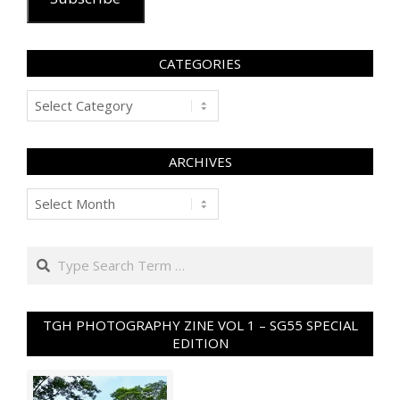
CATEGORIES
Categories
ARCHIVES
Archives
Search
TGH PHOTOGRAPHY ZINE VOL 1 – SG55 SPECIAL
EDITION