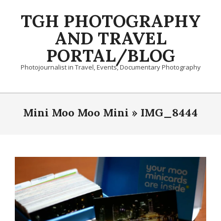
Skip
TGH PHOTOGRAPHY
to
content
AND TRAVEL
PORTAL/BLOG
Photojournalist in Travel, Events, Documentary Photography
Primary
Navigation
Mini Moo Moo Mini »
IMG_8444
Menu