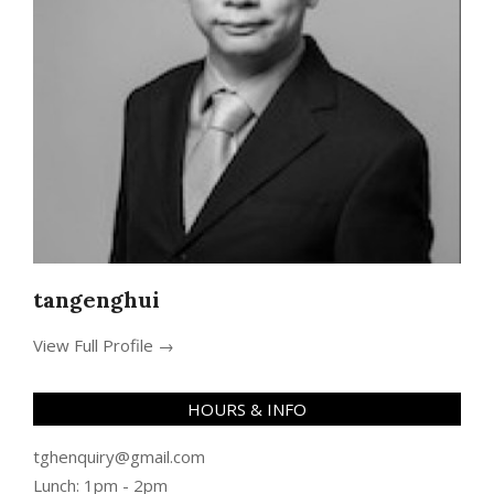
tangenghui
View Full Profile →
HOURS & INFO
tghenquiry@gmail.com
Lunch: 1pm - 2pm