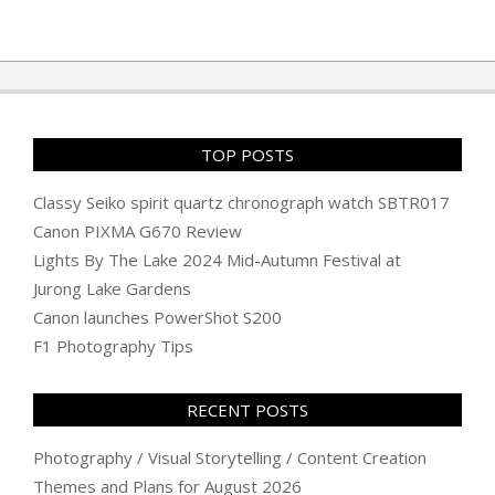
2010-
08-
21
TOP POSTS
Classy Seiko spirit quartz chronograph watch SBTR017
Canon PIXMA G670 Review
Lights By The Lake 2024 Mid-Autumn Festival at
Jurong Lake Gardens
Canon launches PowerShot S200
F1 Photography Tips
RECENT POSTS
Photography / Visual Storytelling / Content Creation
Themes and Plans for August 2026