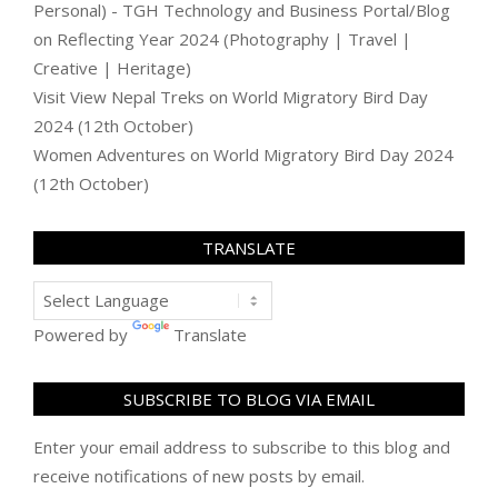
Personal) - TGH Technology and Business Portal/Blog
on
Reflecting Year 2024 (Photography | Travel |
Creative | Heritage)
Visit View Nepal Treks
on
World Migratory Bird Day
2024 (12th October)
Women Adventures
on
World Migratory Bird Day 2024
(12th October)
TRANSLATE
Powered by
Translate
SUBSCRIBE TO BLOG VIA EMAIL
Enter your email address to subscribe to this blog and
receive notifications of new posts by email.