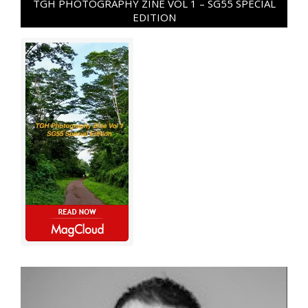
TGH PHOTOGRAPHY ZINE VOL 1 – SG55 SPECIAL
EDITION