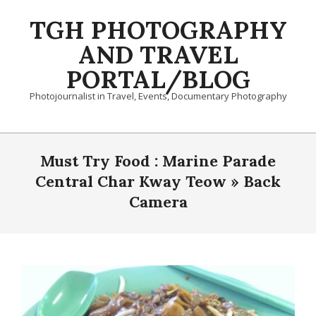
Skip
TGH PHOTOGRAPHY
to
content
AND TRAVEL
PORTAL/BLOG
Photojournalist in Travel, Events, Documentary Photography
Primary
Navigation
Must Try Food : Marine Parade
Menu
Central Char Kway Teow »
Back
Camera