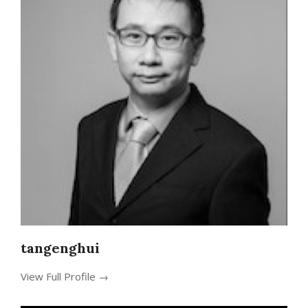
tangenghui
View Full Profile →