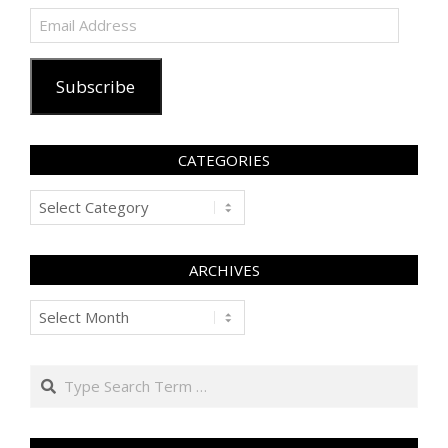
Email
Address
Subscribe
CATEGORIES
Categories
ARCHIVES
Archives
Search