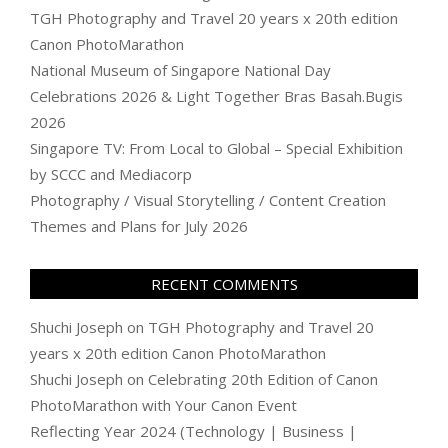
TGH Photography and Travel 20 years x 20th edition
Canon PhotoMarathon
National Museum of Singapore National Day
Celebrations 2026 & Light Together Bras Basah.Bugis
2026
Singapore TV: From Local to Global – Special Exhibition
by SCCC and Mediacorp
Photography / Visual Storytelling / Content Creation
Themes and Plans for July 2026
RECENT COMMENTS
Shuchi Joseph
on
TGH Photography and Travel 20
years x 20th edition Canon PhotoMarathon
Shuchi Joseph
on
Celebrating 20th Edition of Canon
PhotoMarathon with Your Canon Event
Reflecting Year 2024 (Technology | Business |