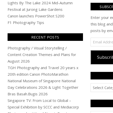
Lights By The Lake 2024 Mid-Autumn
SUBSCR
Festival at Jurong Lake Gardens
Canon launches PowerShot S200
Enter your e
F1 Photography Tips
this blog and
posts by ema
RECENT POSTS
Email
Address
Photography / Visual Storytelling /
Content Creation Themes and Plans for
Subscri
August 2026
TGH Photography and Travel 20 years x
20th edition Canon PhotoMarathon
National Museum of Singapore National
Categories
Day Celebrations 2026 & Light Together
Bras Basah.Bugis 2026
Singapore TV: From Local to Global –
Special Exhibition by SCCC and Mediacorp