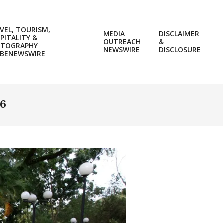
VEL, TOURISM,
MEDIA
DISCLAIMER
PITALITY &
OUTREACH
&
OTOGRAPHY
Prim
NEWSWIRE
DISCLOSURE
BENEWSWIRE
Navi
Men
16