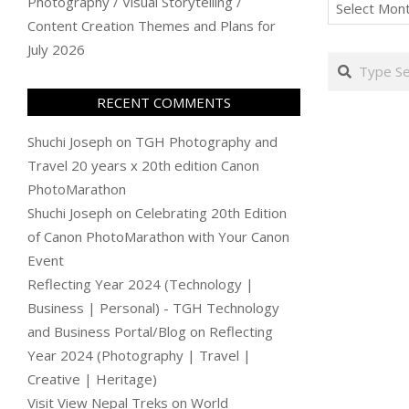
Archives
Photography / Visual Storytelling /
Content Creation Themes and Plans for
July 2026
Search
RECENT COMMENTS
Shuchi Joseph
on
TGH Photography and
Travel 20 years x 20th edition Canon
PhotoMarathon
Shuchi Joseph
on
Celebrating 20th Edition
of Canon PhotoMarathon with Your Canon
Event
Reflecting Year 2024 (Technology |
Business | Personal) - TGH Technology
and Business Portal/Blog
on
Reflecting
Year 2024 (Photography | Travel |
Creative | Heritage)
Visit View Nepal Treks
on
World