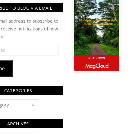
IBE TO BLOG VIA EMAIL
mail address to subscribe to
 receive notifications of new
il.
be
CATEGORIES
ARCHIVES