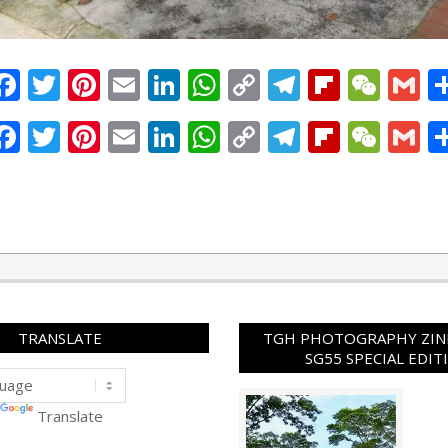
Facebook
Twitter
Pinterest
Email
LinkedIn
WhatsApp
Copy
Telegram
Flipbo
WeC
G
Link
Facebook
Twitter
Pinterest
Email
LinkedIn
WhatsApp
Copy
Telegram
Flipbo
WeC
G
Link
TRANSLATE
TGH PHOTOGRAPHY ZINE
SG55 SPECIAL EDIT
Translate