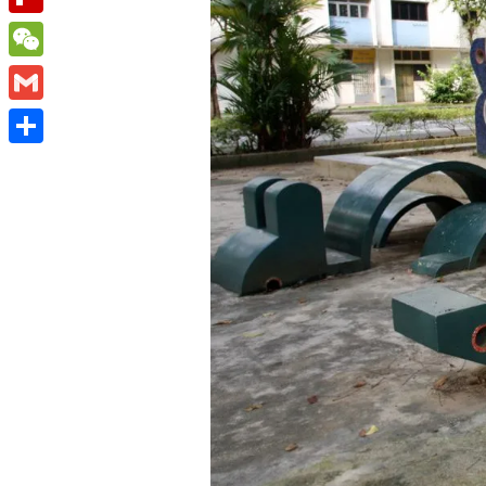
Flipboard
WeChat
Gmail
Share