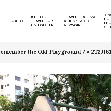
TRA
#TTOT –
TRAVEL, TOURISM
HOS
ABOUT
TRAVEL TALK
& HOSPITALITY
PH
ON TWITTER
NEWSWIRE
GLO
emember the Old Playground ? »
2T2J16