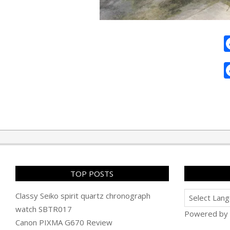
2011-
02-
27
TOP POSTS
Classy Seiko spirit quartz chronograph
watch SBTR017
Powered by
Canon PIXMA G670 Review