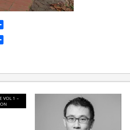
ard
hat
mail
Share
ard
hat
mail
Share
 VOL 1 –
ION