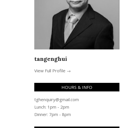
tangenghui
View Full Profile →
HOURS & INFO
tghenquiry@gmail.com
Lunch: 1pm - 2pm
Dinner: 7pm - 8pm