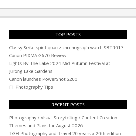
06-
16
TOP POSTS
Classy Seiko spirit quartz chronograph watch SBTR017
Canon PIXMA G670 Review
Lights By The Lake 2024 Mid-Autumn Festival at
Jurong Lake Gardens
Canon launches PowerShot S200
F1 Photography Tips
RECENT POSTS
Photography / Visual Storytelling / Content Creation
Themes and Plans for August 2026
TGH Photography and Travel 20 years x 20th edition