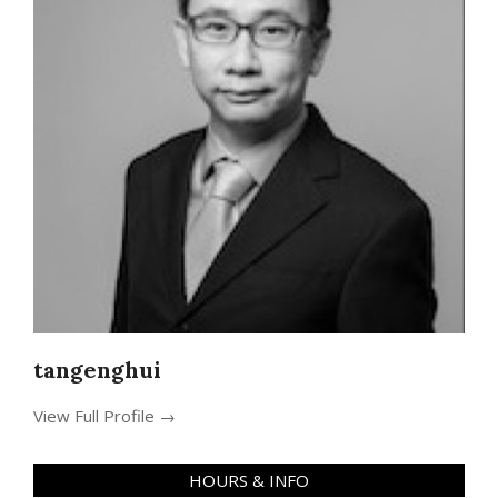
tangenghui
View Full Profile →
HOURS & INFO