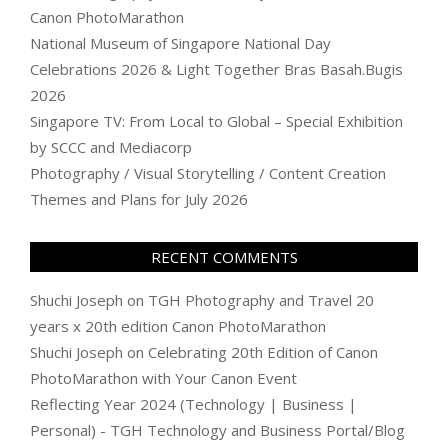
Canon PhotoMarathon
National Museum of Singapore National Day
Celebrations 2026 & Light Together Bras Basah.Bugis
2026
Singapore TV: From Local to Global – Special Exhibition
by SCCC and Mediacorp
Photography / Visual Storytelling / Content Creation
Themes and Plans for July 2026
RECENT COMMENTS
Shuchi Joseph
on
TGH Photography and Travel 20
years x 20th edition Canon PhotoMarathon
Shuchi Joseph
on
Celebrating 20th Edition of Canon
PhotoMarathon with Your Canon Event
Reflecting Year 2024 (Technology | Business |
Personal) - TGH Technology and Business Portal/Blog