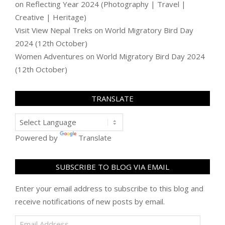
on
Reflecting Year 2024 (Photography | Travel |
Creative | Heritage)
Visit View Nepal Treks
on
World Migratory Bird Day
2024 (12th October)
Women Adventures
on
World Migratory Bird Day 2024
(12th October)
TRANSLATE
Powered by
Translate
SUBSCRIBE TO BLOG VIA EMAIL
Enter your email address to subscribe to this blog and
receive notifications of new posts by email.
Email