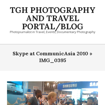
Skip
TGH PHOTOGRAPHY
to
content
AND TRAVEL
PORTAL/BLOG
Photojournalist in Travel, Events, Documentary Photography
Primary
Navigation
Skype at CommunicAsia 2010 »
Menu
IMG_0395