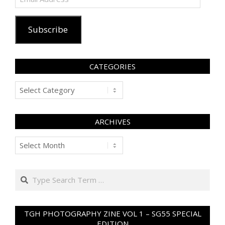
Address
Subscribe
CATEGORIES
Categories
ARCHIVES
Archives
Search
TGH PHOTOGRAPHY ZINE VOL 1 – SG55 SPECIAL
EDITION