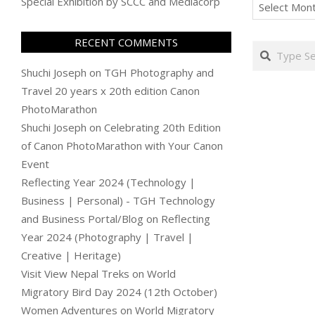
Archives
Special Exhibition by SCCC and Mediacorp
RECENT COMMENTS
Search
Shuchi Joseph
on
TGH Photography and
Travel 20 years x 20th edition Canon
PhotoMarathon
Shuchi Joseph
on
Celebrating 20th Edition
of Canon PhotoMarathon with Your Canon
Event
Reflecting Year 2024 (Technology |
Business | Personal) - TGH Technology
and Business Portal/Blog
on
Reflecting
Year 2024 (Photography | Travel |
Creative | Heritage)
Visit View Nepal Treks
on
World
Migratory Bird Day 2024 (12th October)
Women Adventures
on
World Migratory