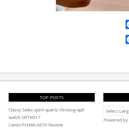
2025-
04-
22
TOP POSTS
Classy Seiko spirit quartz chronograph
watch SBTR017
Powered by
Canon PIXMA G670 Review