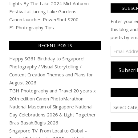
Lights By The Lake 2024 Mid-Autumn
SUBSCR
Festival at Jurong Lake Gardens
Canon launches PowerShot S200
Enter your e
F1 Photography Tips
this blog and
posts by ema
RECENT POSTS
Email
Address
Happy SG61 Birthday to Singapore!
Photography / Visual Storytelling /
Subscri
Content Creation Themes and Plans for
August 2026
TGH Photography and Travel 20 years x
20th edition Canon PhotoMarathon
Categories
National Museum of Singapore National
Day Celebrations 2026 & Light Together
Bras Basah.Bugis 2026
Singapore TV: From Local to Global –