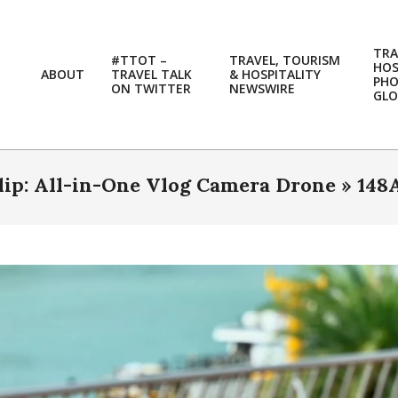
TRA
#TTOT –
TRAVEL, TOURISM
HOS
ABOUT
TRAVEL TALK
& HOSPITALITY
PH
ON TWITTER
NEWSWIRE
GLO
Flip: All-in-One Vlog Camera Drone »
148