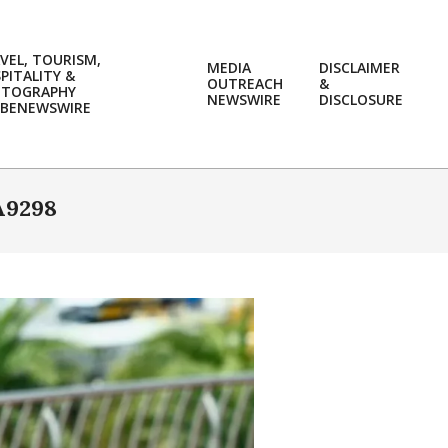
VEL, TOURISM,
MEDIA
DISCLAIMER
PITALITY &
OUTREACH
&
OTOGRAPHY
Prim
NEWSWIRE
DISCLOSURE
BENEWSWIRE
Navi
Men
A9298