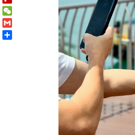
Flipboard
WeChat
Gmail
Share