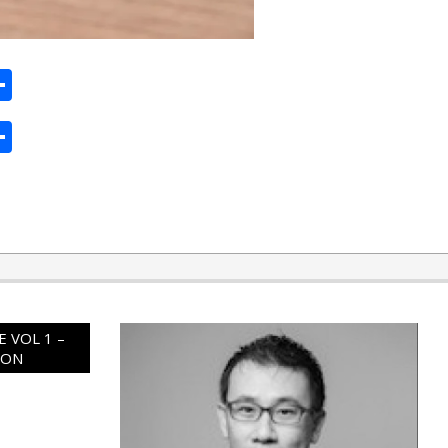
ard
hat
mail
Share
ard
hat
mail
Share
 VOL 1 –
ION