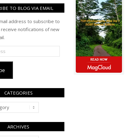
IBE TO BLOG VIA EMAIL
mail address to subscribe to
 receive notifications of new
il.
be
CATEGORIES
ARCHIVES