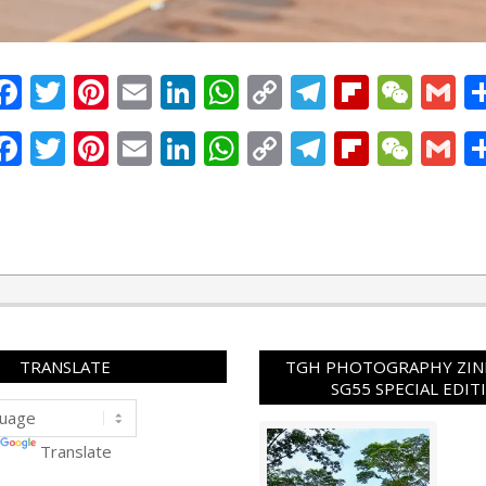
Facebook
Twitter
Pinterest
Email
LinkedIn
WhatsApp
Copy
Telegram
Flipbo
WeC
G
Link
Facebook
Twitter
Pinterest
Email
LinkedIn
WhatsApp
Copy
Telegram
Flipbo
WeC
G
Link
TRANSLATE
TGH PHOTOGRAPHY ZINE
SG55 SPECIAL EDIT
Translate