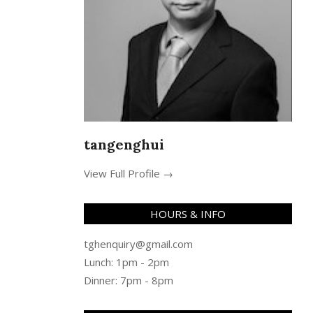
tangenghui
View Full Profile →
HOURS & INFO
tghenquiry@gmail.com
Lunch: 1pm - 2pm
Dinner: 7pm - 8pm