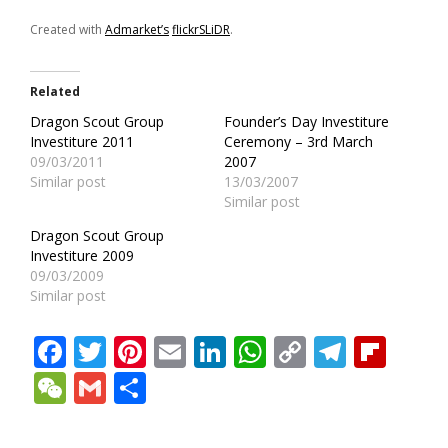
Created with
Admarket’s
flickrSLiDR
.
Related
Dragon Scout Group
Founder’s Day Investiture
Investiture 2011
Ceremony – 3rd March
09/03/2011
2007
Similar post
13/03/2007
Similar post
Dragon Scout Group
Investiture 2009
09/03/2009
Similar post
Facebook
Twitter
Pinterest
Email
LinkedIn
WhatsApp
Copy
Teleg
Fli
Link
WeChat
Gmail
Share