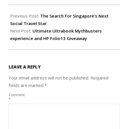
2012-
04-
Previous Post:
The Search For Singapore’s Next
07
Social Travel Star
Next Post:
Ultimate Ultrabook Mythbusters
experience and HP Folio13 Giveaway
LEAVE A REPLY
Your email address will not be published.
Required
fields are marked
*
Comment
*