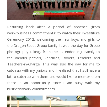
Returning back after a period of absence (from
work/business commitments) to watch their Investiture
Ceremony 2012, welcoming the new boys and girls to
the Dragon Scout Group family. It was the day for Group
photography taking, from the extended Big Family to
the various patrols, Ventures, Rovers, Leaders and
Teachers-in-Charge. This was also the day for me to
catch up with my juniors and I realised that I still have a
lot to catch up with them and would like to mentor them
there is an opportunity since I am busy with my
business/work commitments.