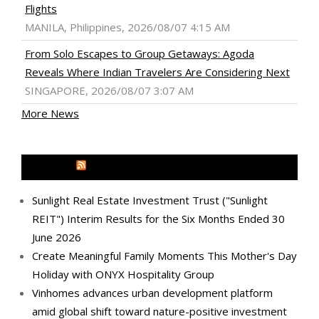
Flights
MANILA, Philippines, 2026/08/07 4:15 AM
From Solo Escapes to Group Getaways: Agoda
Reveals Where Indian Travelers Are Considering Next
SINGAPORE, 2026/08/07 3:07 AM
More News
MEDIA OUTREACH NEWSWIRE
Sunlight Real Estate Investment Trust ("Sunlight
REIT") Interim Results for the Six Months Ended 30
June 2026
Create Meaningful Family Moments This Mother's Day
Holiday with ONYX Hospitality Group
Vinhomes advances urban development platform
amid global shift toward nature-positive investment