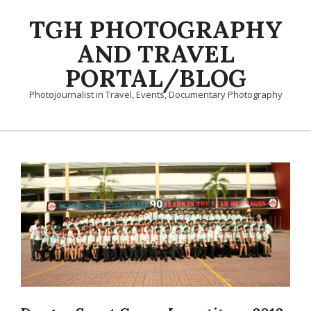
Skip
TGH PHOTOGRAPHY
to
content
AND TRAVEL
PORTAL/BLOG
Photojournalist in Travel, Events, Documentary Photography
Primary
Navigation
Menu