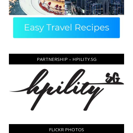
PARTNERSHIP – HPILITY.SG
FLICKR PHOTOS