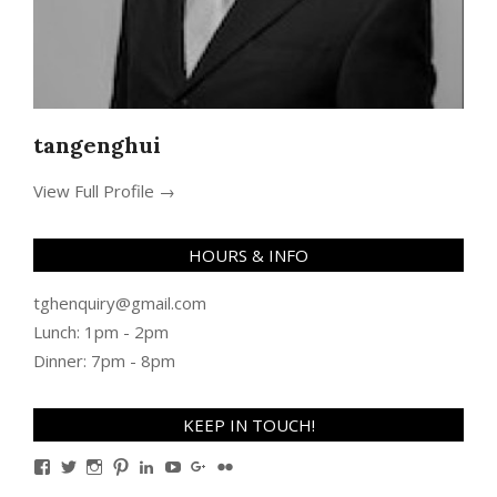
tangenghui
View Full Profile →
HOURS & INFO
tghenquiry@gmail.com
Lunch: 1pm - 2pm
Dinner: 7pm - 8pm
KEEP IN TOUCH!
View
View
View
View
View
View
View
View
TanGengHuiPhotography’s
tangenghui’s
tangenghui’s
tangenghui’s
TanGengHui’s
UCHCCKJsmp1peedAnCyErKxg’s
GengHuiTan’s
tangenghui’s