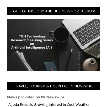
TGH TECHNOLOGY AND BUSINESS PORTAL/BLOG
TRAVEL, TOURISM & HOSPITALITY NEWSWIRE
News provided by PR Newswire
Agoda Reveals Growing Interest in Cool-Weather