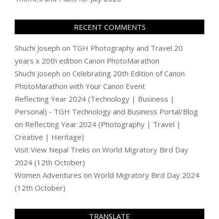
RECENT COMMENTS
Shuchi Joseph
on
TGH Photography and Travel 20
years x 20th edition Canon PhotoMarathon
Shuchi Joseph
on
Celebrating 20th Edition of Canon
PhotoMarathon with Your Canon Event
Reflecting Year 2024 (Technology | Business |
Personal) - TGH Technology and Business Portal/Blog
on
Reflecting Year 2024 (Photography | Travel |
Creative | Heritage)
Visit View Nepal Treks
on
World Migratory Bird Day
2024 (12th October)
Women Adventures
on
World Migratory Bird Day 2024
(12th October)
TRANSLATE