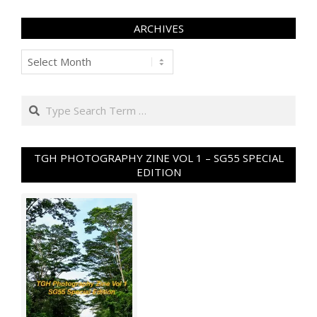
ARCHIVES
Archives
Search
TGH PHOTOGRAPHY ZINE VOL 1 – SG55 SPECIAL
EDITION