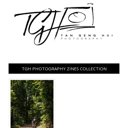
TGH PHOTOGRAPHY ZINES COLLECTION