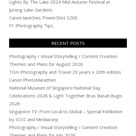
Lights By The Lake 2024 Mid-Autumn Festival at
Jurong Lake Gardens
Canon launches PowerShot S200
F1 Photography Tips
RECENT POSTS
Photography / Visual Storytelling / Content Creation
Themes and Plans for August 2026
TGH Photography and Travel 20 years x 20th edition
Canon PhotoMarathon
National Museum of Singapore National Day
Celebrations 2026 & Light Together Bras Basah.Bugis
2026
Singapore TV: From Local to Global – Special Exhibition
by SCCC and Mediacorp
Photography / Visual Storytelling / Content Creation
Themes and Plans for July 2026