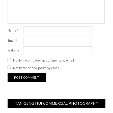
Name
*
Email
*
Website
Notify me of follow-up comments by email.
Notify me of new posts by email.
TAN GENG HUI COMMERCIAL PHOTOGRAPHY