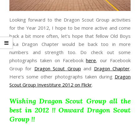
Looking forward to the Dragon Scout Group activities
for the Year 2012, I hope to be more active and come
back a bit more often, let’s hope that fellow Old Boys
a.k.a Dragon Chapter would be back too in more
numbers and strength too. Do check out some
photographs taken on Facebook
here
, our Facebook
Group for
Dragon Scout Group
and
Dragon Chapter
.
Here’s some other photographs taken during
Dragon
Scout Group Investiture 2012 on Flickr
.
Wishing Dragon Scout Group all the
best in 2012 !! Onward Dragon Scout
Group !!