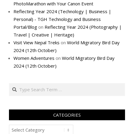
PhotoMarathon with Your Canon Event
Reflecting Year 2024 (Technology | Business |
Personal) - TGH Technology and Business
Portal/Blog
on
Reflecting Year 2024 (Photography |
Travel | Creative | Heritage)
Visit View Nepal Treks
on
World Migratory Bird Day
2024 (12th October)
Women Adventures
on
World Migratory Bird Day
2024 (12th October)
Search
CATEGORIES
Categories