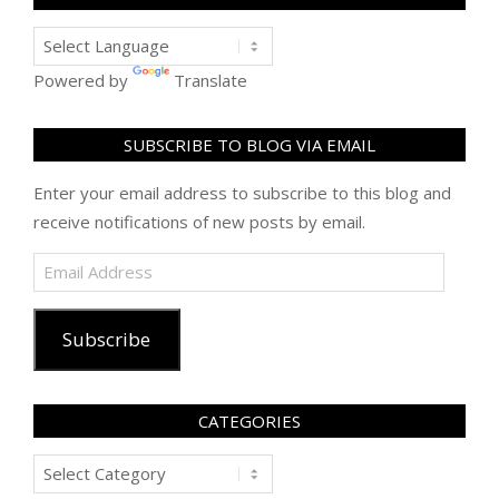
Powered by
Translate
SUBSCRIBE TO BLOG VIA EMAIL
Enter your email address to subscribe to this blog and
receive notifications of new posts by email.
Email
Address
Subscribe
CATEGORIES
Categories