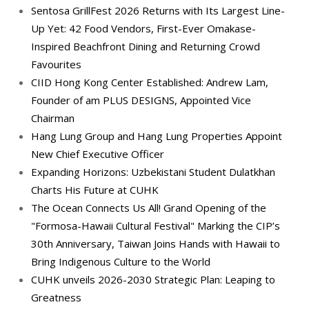
Sentosa GrillFest 2026 Returns with Its Largest Line-
Up Yet: 42 Food Vendors, First-Ever Omakase-
Inspired Beachfront Dining and Returning Crowd
Favourites
CIID Hong Kong Center Established: Andrew Lam,
Founder of am PLUS DESIGNS, Appointed Vice
Chairman
Hang Lung Group and Hang Lung Properties Appoint
New Chief Executive Officer
Expanding Horizons: Uzbekistani Student Dulatkhan
Charts His Future at CUHK
The Ocean Connects Us All! Grand Opening of the
"Formosa-Hawaii Cultural Festival" Marking the CIP’s
30th Anniversary, Taiwan Joins Hands with Hawaii to
Bring Indigenous Culture to the World
CUHK unveils 2026-2030 Strategic Plan: Leaping to
Greatness