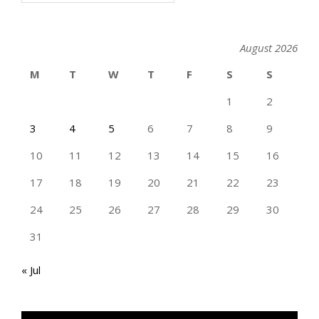
August 2026
M
T
W
T
F
S
S
1
2
3
4
5
6
7
8
9
10
11
12
13
14
15
16
17
18
19
20
21
22
23
24
25
26
27
28
29
30
31
« Jul