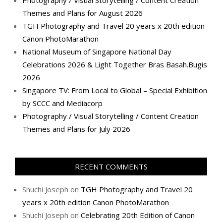
Themes and Plans for August 2026
TGH Photography and Travel 20 years x 20th edition
Canon PhotoMarathon
National Museum of Singapore National Day
Celebrations 2026 & Light Together Bras Basah.Bugis
2026
Singapore TV: From Local to Global – Special Exhibition
by SCCC and Mediacorp
Photography / Visual Storytelling / Content Creation
Themes and Plans for July 2026
RECENT COMMENTS
Shuchi Joseph
on
TGH Photography and Travel 20
years x 20th edition Canon PhotoMarathon
Shuchi Joseph
on
Celebrating 20th Edition of Canon