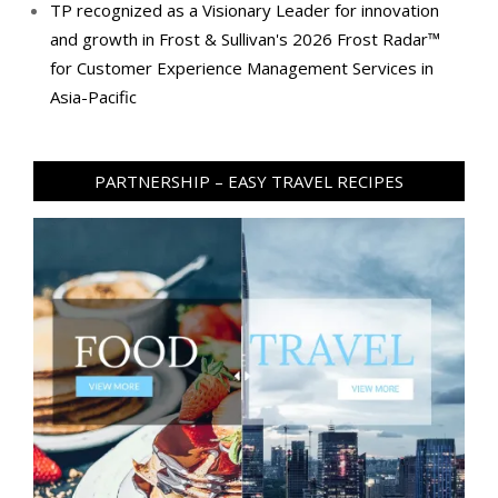
TP recognized as a Visionary Leader for innovation
and growth in Frost & Sullivan's 2026 Frost Radar™
for Customer Experience Management Services in
Asia-Pacific
PARTNERSHIP – EASY TRAVEL RECIPES