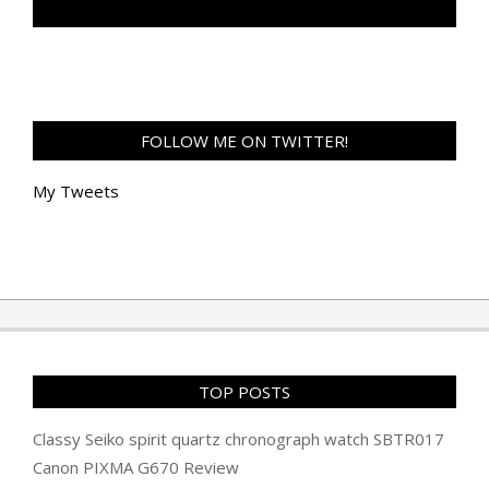
TAN GENG HUI PHOTOGRAPHY FB
FOLLOW ME ON TWITTER!
My Tweets
TOP POSTS
Classy Seiko spirit quartz chronograph watch SBTR017
Canon PIXMA G670 Review