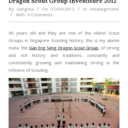
Dragon Scout Group Investiture 2012
By:
GengHui
On:
07/04/2012
In:
Uncategorized
With:
0 Comments
90 years old and they are one of the oldest Scout
Groups in Singapore Scouting history, this is my alumni
mata, the
Gan Eng Seng Dragon Scout Group
, of strong
and rich history and traditions, constantly and
consistently growing and maintaining strong in the
richness of Scouting.