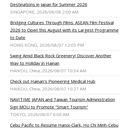
Destinations in Japan for Summer 2026
SINGAPORE, 2026/08/08 2:00 AM
Bridging Cultures Through Films: ASEAN Film Festival
2026 to Open this August with its Largest Programme
to Date
HONG KONG, 2026/08/07 12:05 PM
Swing Amid Black‑Rock Greenery! Discover Another
Way to Holiday in Hainan
HAIKOU, China, 2026/08/07 10:34 AM
Check out Hainan's Pioneering Medical Hub
HAIKOU, China, 2026/08/07 10:27 AM
NAVITIME JAPAN and Taiwan Tourism Administration
Sign MOU to Promote "Smart Tourism"
TOKYO, 2026/08/07 6:00 AM
Cebu Pacific to Resume Hanoi-Clark, Ho Chi Minh-Cebu