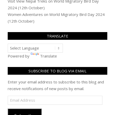
Visit View Nepal Treks
on
World Migratory Bird Day
2024 (12th October)
Women Adventures
on
World Migratory Bird Day 2024
(12th October)
TRANSLATE
Powered by
Translate
SUBSCRIBE TO BLOG VIA EMAIL
Enter your email address to subscribe to this blog and
receive notifications of new posts by email.
Email
Address