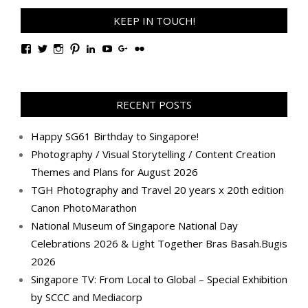
KEEP IN TOUCH!
View
View
View
View
View
View
View
View
TanGengHuiPhotography’s
tangenghui’s
tangenghui’s
tangenghui’s
TanGengHui’s
UCHCCKJsmp1peedAnCyErKxg’s
GengHuiTan’s
tangenghui’s
profile
profile
profile
profile
profile
profile
profile
profile
on
on
on
on
on
on
on
on
Facebook
Twitter
Instagram
Pinterest
LinkedIn
YouTube
Google+
Flickr
RECENT POSTS
Happy SG61 Birthday to Singapore!
Photography / Visual Storytelling / Content Creation
Themes and Plans for August 2026
TGH Photography and Travel 20 years x 20th edition
Canon PhotoMarathon
National Museum of Singapore National Day
Celebrations 2026 & Light Together Bras Basah.Bugis
2026
Singapore TV: From Local to Global – Special Exhibition
by SCCC and Mediacorp