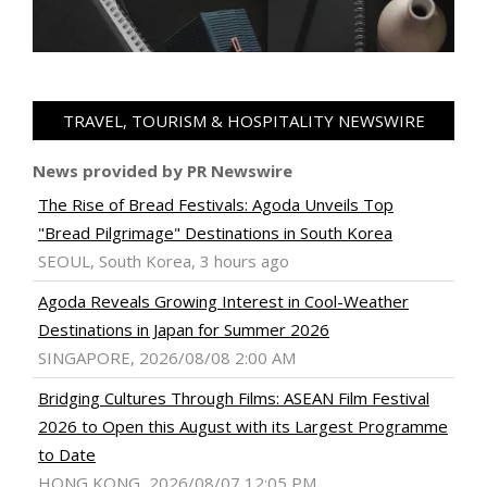
TRAVEL, TOURISM & HOSPITALITY NEWSWIRE
News provided by PR Newswire
The Rise of Bread Festivals: Agoda Unveils Top
"Bread Pilgrimage" Destinations in South Korea
SEOUL, South Korea, 3 hours ago
Agoda Reveals Growing Interest in Cool-Weather
Destinations in Japan for Summer 2026
SINGAPORE, 2026/08/08 2:00 AM
Bridging Cultures Through Films: ASEAN Film Festival
2026 to Open this August with its Largest Programme
to Date
HONG KONG, 2026/08/07 12:05 PM