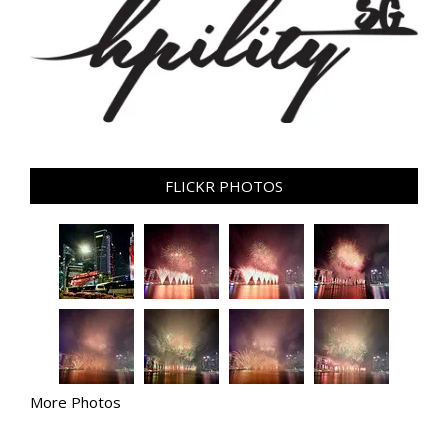
FLICKR PHOTOS
More Photos