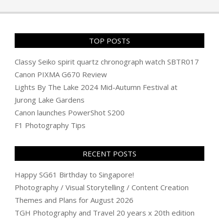
TOP POSTS
Classy Seiko spirit quartz chronograph watch SBTR017
Canon PIXMA G670 Review
Lights By The Lake 2024 Mid-Autumn Festival at
Jurong Lake Gardens
Canon launches PowerShot S200
F1 Photography Tips
RECENT POSTS
Happy SG61 Birthday to Singapore!
Photography / Visual Storytelling / Content Creation
Themes and Plans for August 2026
TGH Photography and Travel 20 years x 20th edition