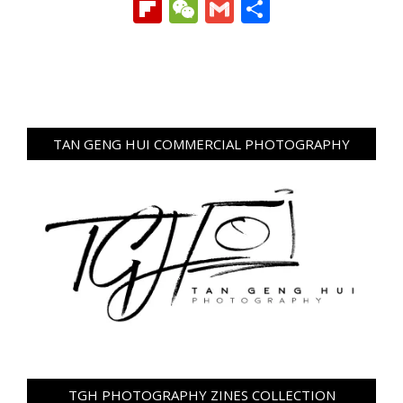
Link
Flipboard
WeChat
Gmail
Share
TAN GENG HUI COMMERCIAL PHOTOGRAPHY
TGH PHOTOGRAPHY ZINES COLLECTION