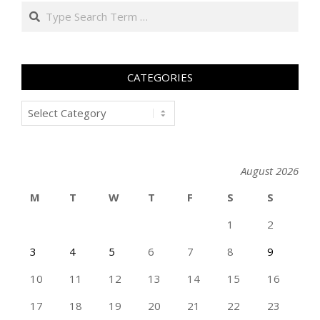
Search
CATEGORIES
Categories
August 2026
M
T
W
T
F
S
S
1
2
3
4
5
6
7
8
9
10
11
12
13
14
15
16
17
18
19
20
21
22
23