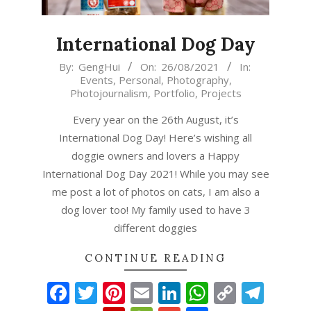
International Dog Day
2021-
By:
GengHui
On:
26/08/2021
In:
Events
,
Personal
,
Photography
,
08-
Photojournalism
,
Portfolio
,
Projects
26
Every year on the 26th August, it’s
International Dog Day! Here’s wishing all
doggie owners and lovers a Happy
International Dog Day 2021! While you may see
me post a lot of photos on cats, I am also a
dog lover too! My family used to have 3
different doggies
CONTINUE READING
Facebook
Twitter
Pinterest
Email
LinkedIn
WhatsAp
Copy
Tel