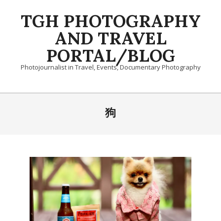
Skip
TGH PHOTOGRAPHY
to
content
AND TRAVEL
PORTAL/BLOG
Photojournalist in Travel, Events, Documentary Photography
Primary
Navigation
狗
Menu