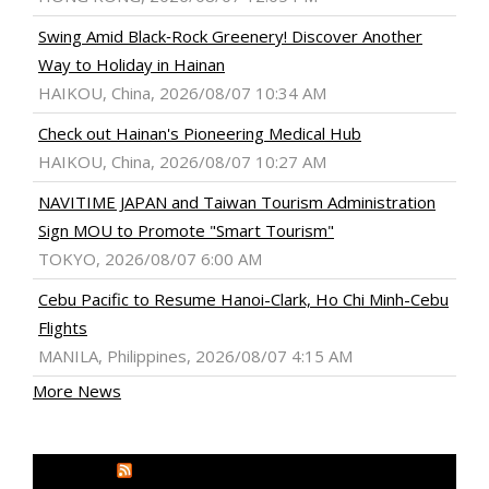
Swing Amid Black‑Rock Greenery! Discover Another
Way to Holiday in Hainan
HAIKOU, China, 2026/08/07 10:34 AM
Check out Hainan's Pioneering Medical Hub
HAIKOU, China, 2026/08/07 10:27 AM
NAVITIME JAPAN and Taiwan Tourism Administration
Sign MOU to Promote "Smart Tourism"
TOKYO, 2026/08/07 6:00 AM
Cebu Pacific to Resume Hanoi-Clark, Ho Chi Minh-Cebu
Flights
MANILA, Philippines, 2026/08/07 4:15 AM
More News
MEDIA OUTREACH NEWSWIRE