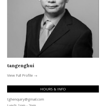
tangenghui
View Full Profile →
HOURS & INFO
tghenquiry@gmail.com
Lunch: 1pm - 2pm