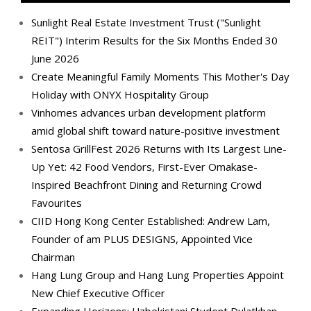
Sunlight Real Estate Investment Trust ("Sunlight
REIT") Interim Results for the Six Months Ended 30
June 2026
Create Meaningful Family Moments This Mother's Day
Holiday with ONYX Hospitality Group
Vinhomes advances urban development platform
amid global shift toward nature-positive investment
Sentosa GrillFest 2026 Returns with Its Largest Line-
Up Yet: 42 Food Vendors, First-Ever Omakase-
Inspired Beachfront Dining and Returning Crowd
Favourites
CIID Hong Kong Center Established: Andrew Lam,
Founder of am PLUS DESIGNS, Appointed Vice
Chairman
Hang Lung Group and Hang Lung Properties Appoint
New Chief Executive Officer
Expanding Horizons: Uzbekistani Student Dulatkhan