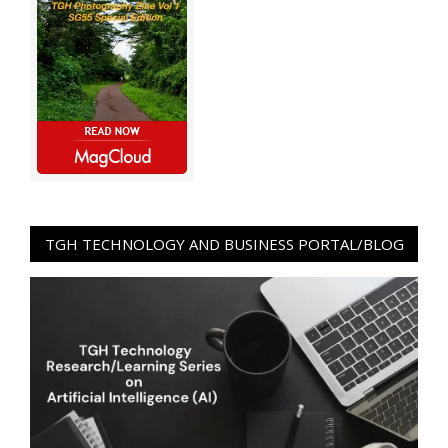
TGH TECHNOLOGY AND BUSINESS PORTAL/BLOG