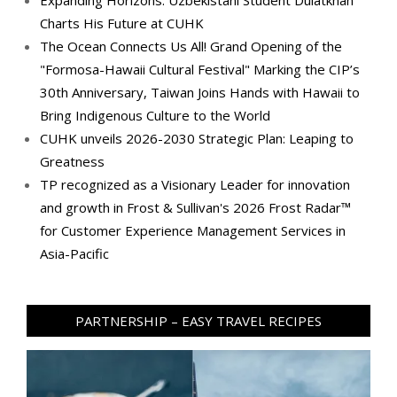
Charts His Future at CUHK
The Ocean Connects Us All! Grand Opening of the
"Formosa-Hawaii Cultural Festival" Marking the CIP’s
30th Anniversary, Taiwan Joins Hands with Hawaii to
Bring Indigenous Culture to the World
CUHK unveils 2026-2030 Strategic Plan: Leaping to
Greatness
TP recognized as a Visionary Leader for innovation
and growth in Frost & Sullivan's 2026 Frost Radar™
for Customer Experience Management Services in
Asia-Pacific
PARTNERSHIP – EASY TRAVEL RECIPES