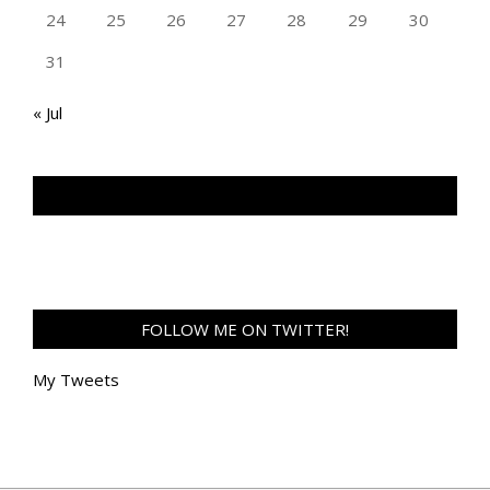
24
25
26
27
28
29
30
31
« Jul
TAN GENG HUI PHOTOGRAPHY FB
FOLLOW ME ON TWITTER!
My Tweets