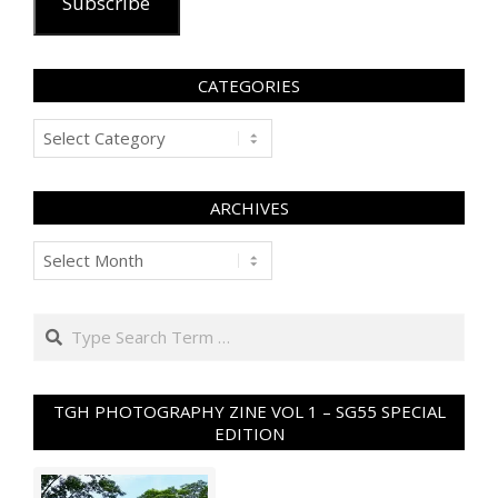
Subscribe
CATEGORIES
Categories
ARCHIVES
Archives
Search
TGH PHOTOGRAPHY ZINE VOL 1 – SG55 SPECIAL
EDITION