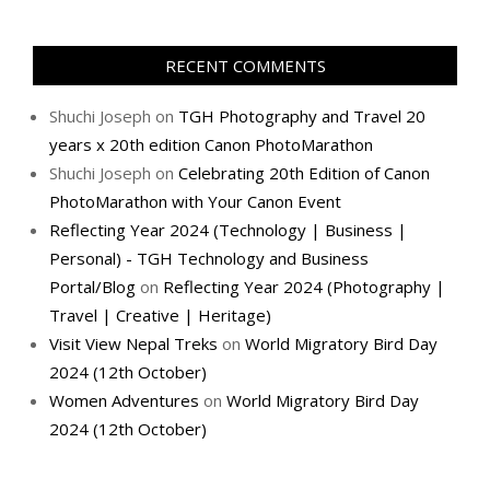
RECENT COMMENTS
Shuchi Joseph
on
TGH Photography and Travel 20
years x 20th edition Canon PhotoMarathon
Shuchi Joseph
on
Celebrating 20th Edition of Canon
PhotoMarathon with Your Canon Event
Reflecting Year 2024 (Technology | Business |
Personal) - TGH Technology and Business
Portal/Blog
on
Reflecting Year 2024 (Photography |
Travel | Creative | Heritage)
Visit View Nepal Treks
on
World Migratory Bird Day
2024 (12th October)
Women Adventures
on
World Migratory Bird Day
2024 (12th October)