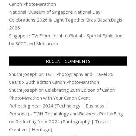
Canon PhotoMarathon
National Museum of Singapore National Day
Celebrations 2026 & Light Together Bras Basah.Bugis
2026
Singapore TV: From Local to Global – Special Exhibition
by SCCC and Mediacorp
RECENT COMMENTS
Shuchi Joseph
on
TGH Photography and Travel 20
years x 20th edition Canon PhotoMarathon
Shuchi Joseph
on
Celebrating 20th Edition of Canon
PhotoMarathon with Your Canon Event
Reflecting Year 2024 (Technology | Business |
Personal) - TGH Technology and Business Portal/Blog
on
Reflecting Year 2024 (Photography | Travel |
Creative | Heritage)