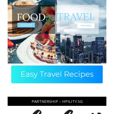
PARTNERSHIP – HPILITY.SG