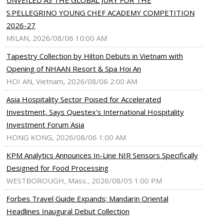
UNVEILED AS THE GLOBAL JURY FOR THE
S.PELLEGRINO YOUNG CHEF ACADEMY COMPETITION
2026-27
MILAN, 2026/08/06 10:00 AM
Tapestry Collection by Hilton Debuts in Vietnam with
Opening of NHAAN Resort & Spa Hoi An
HOI AN, Vietnam, 2026/08/06 2:00 AM
Asia Hospitality Sector Poised for Accelerated
Investment, Says Questex's International Hospitality
Investment Forum Asia
HONG KONG, 2026/08/06 1:00 AM
KPM Analytics Announces In-Line NIR Sensors Specifically
Designed for Food Processing
WESTBOROUGH, Mass., 2026/08/05 1:00 PM
Forbes Travel Guide Expands; Mandarin Oriental
Headlines Inaugural Debut Collection