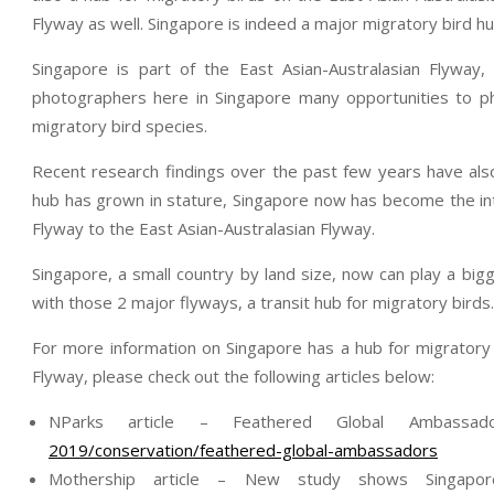
Flyway as well. Singapore is indeed a major migratory bird h
Singapore is part of the East Asian-Australasian Flyway,
photographers here in Singapore many opportunities to ph
migratory bird species.
Recent research findings over the past few years have also
hub has grown in stature, Singapore now has become the int
Flyway to the East Asian-Australasian Flyway.
Singapore, a small country by land size, now can play a bigg
with those 2 major flyways, a transit hub for migratory birds.
For more information on Singapore has a hub for migratory 
Flyway, please check out the following articles below:
NParks article – Feathered Global Ambassa
2019/conservation/feathered-global-ambassadors
Mothership article – New study shows Singapo