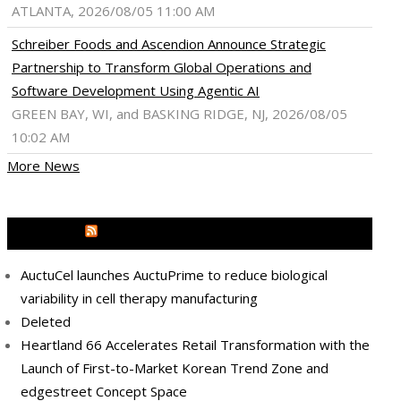
ATLANTA, 2026/08/05 11:00 AM
Schreiber Foods and Ascendion Announce Strategic
Partnership to Transform Global Operations and
Software Development Using Agentic AI
GREEN BAY, WI, and BASKING RIDGE, NJ, 2026/08/05
10:02 AM
More News
MEDIA OUTREACH NEWSWIRE
AuctuCel launches AuctuPrime to reduce biological
variability in cell therapy manufacturing
Deleted
Heartland 66 Accelerates Retail Transformation with the
Launch of First-to-Market Korean Trend Zone and
edgestreet Concept Space