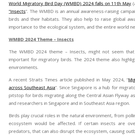
World Migratory Bird Day (WMBD) 2024 falls on 11th May
(
“Insects
”. The WMBD is an annual awareness-raising campaig
birds and their habitats. They also help to raise global a
importance to the ecological system, and the entire world 
WMBD 2024 Theme – Insects
The WMBD 2024 theme – Insects, might not seem that d
important for migratory birds. The 2024 theme also highlig
environments.
A recent Straits Times article published in May 2024, “
Mig
across Southeast Asia
”. Since Singapore is a hub for migrat
pitstop for birds migrating along the Central Asian Flyway as 
and researchers in Singapore and in Southeast Asia region.
Birds play crucial roles in the natural environment, from polli
ecosystem would be affected. If certain insects are ov
predators, that can also disrupt the ecosystem, causing outb