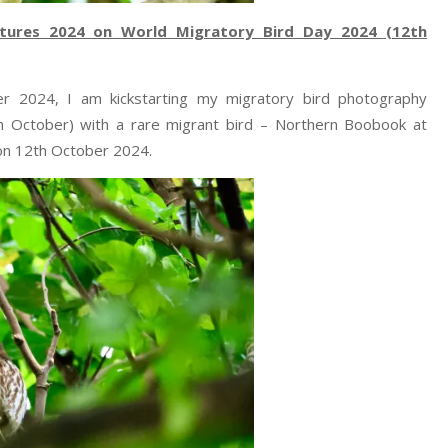
tures 2024 on World Migratory Bird Day 2024 (12th
er 2024, I am kickstarting my migratory bird photography
 October) with a rare migrant bird – Northern Boobook at
on 12th October 2024.