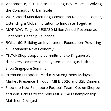
Vinhomes' 6,200-Hectare Ha Long Bay Project: Evolving
the Concept of Urban Scale
2026 World Manufacturing Convention Releases Teaser,
Extending a Global Invitation to Innovate Together
MORROW Targets US$230 Million Annual Revenue as
Singapore Flagship Launches
BOI at 60: Building an Investment Foundation, Powering
a Sustainable New Economy
TikTok Shop deepens commitment to Singapore's
discovery commerce ecosystem at inaugural TikTok
Shop Singapore Summit
Premium European Products Strengthens Malaysia
Market Presence Through MIFB 2026 and B2B Dinners
Shop the New Singapore Football Team Kits on Shopee
and Win Tickets to the Sold Out ASEAN Championship
Match on 7 August