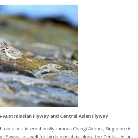
n-Australasian Flyway and Central Asian Flyway
ith our iconic internationally famous Changi Airport, Singapore is
an Flyway, as well for birds migrating along the Central Asian