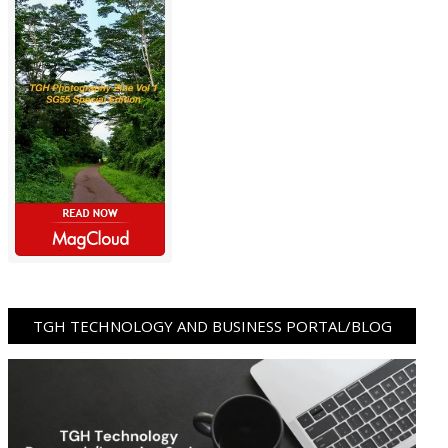
TGH TECHNOLOGY AND BUSINESS PORTAL/BLOG