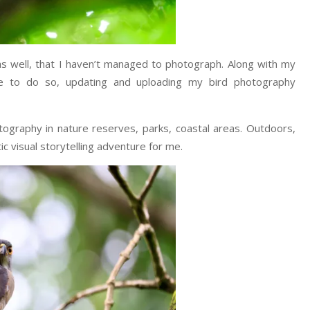
 as well, that I haven’t managed to photograph. Along with my
ue to do so, updating and uploading my bird photography
ography in nature reserves, parks, coastal areas. Outdoors,
c visual storytelling adventure for me.