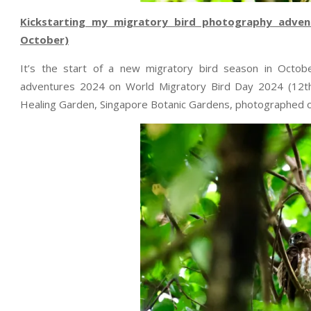
Kickstarting my migratory bird photography adven
October)
It’s the start of a new migratory bird season in Octob
adventures 2024 on World Migratory Bird Day 2024 (12th
Healing Garden, Singapore Botanic Gardens, photographed 