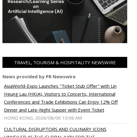
TRAVEL, TOURISM & HOSPITALITY NEWSWIRE
News provided by PR Newswire
AsiaWorld-Expo Launches "Ticket Stub Offer" with Lin
Heung Lau (HKIA), Visitors to Concerts, International
Conferences and Trade Exhibitions Can Enjoy 12% Off
Dinner and Late-Night Supper with Event Ticket
HONG KONG, 2026/08/06 10:08 AM
CULTURAL DISRUPTORS AND CULINARY ICONS