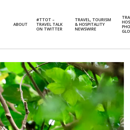
TRA
#TTOT –
TRAVEL, TOURISM
HOS
ABOUT
TRAVEL TALK
& HOSPITALITY
PH
ON TWITTER
NEWSWIRE
GLO