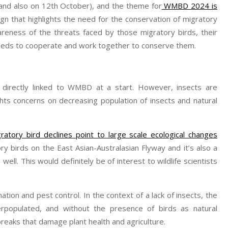
and also on 12th October), and the theme for
WMBD 2024 is
n that highlights the need for the conservation of migratory
wareness of the threats faced by those migratory birds, their
needs to cooperate and work together to conserve them.
irectly linked to WMBD at a start. However, insects are
hts concerns on decreasing population of insects and natural
ratory bird declines point to large scale ecological changes
ory birds on the East Asian-Australasian Flyway and it’s also a
well. This would definitely be of interest to wildlife scientists
nation and pest control. In the context of a lack of insects, the
erpopulated, and without the presence of birds as natural
reaks that damage plant health and agriculture.