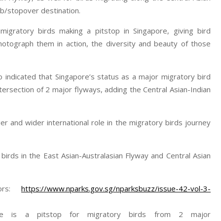
ub/stopover destination.
 migratory birds making a pitstop in Singapore, giving bird
otograph them in action, the diversity and beauty of those
 indicated that Singapore’s status as a major migratory bird
ersection of 2 major flyways, adding the Central Asian-Indian
er and wider international role in the migratory birds journey
birds in the East Asian-Australasian Flyway and Central Asian
dors:
https://www.nparks.gov.sg/nparksbuzz/issue-42-vol-3-
re is a pitstop for migratory birds from 2 major