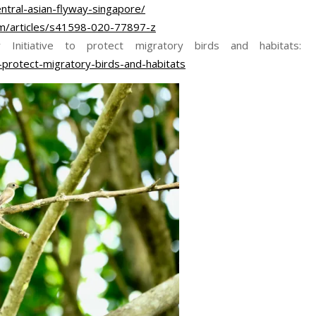
ntral-asian-flyway-singapore/
om/articles/s41598-020-77897-z
nitiative to protect migratory birds and habitats:
-protect-migratory-birds-and-habitats