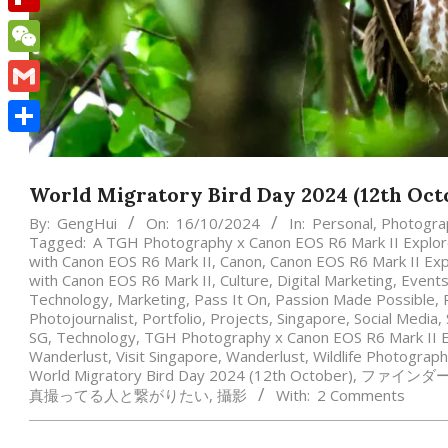
Flipboard
WeChat
Gmail
Share
World Migratory Bird Day 2024 (12th Oct
By:
GengHui
On:
16/10/2024
In:
Personal
,
Photogra
Tagged:
A TGH Photography x Canon EOS R6 Mark II Explore
with Canon EOS R6 Mark II
,
Canon
,
Canon EOS R6 Mark II Exp
with Canon EOS R6 Mark II
,
Culture
,
Digital Marketing
,
Event
Technology
,
Marketing
,
Pass It On
,
Passion Made Possible
,
Photojournalist
,
Portfolio
,
Projects
,
Singapore
,
Social Media
,
SG
,
Technology
,
TGH Photography x Canon EOS R6 Mark II E
Wanderlust
,
Visit Singapore
,
Wanderlust
,
Wildlife Photograp
World Migratory Bird Day 2024 (12th October)
,
ファインダ
真撮ってる人と繋がりたい
,
攝影
With:
2 Comments