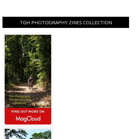
TGH PHOTOGRAPHY ZINES COLLECTION