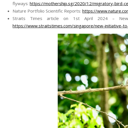
flyways:
https://mothership.sg/2020/12/migratory-bird-ce
Nature Portfolio Scientific Reports:
https://www.nature.c
Straits Times article on 1st April 2024 – New I
https://www.straitstimes.com/singapore/new-initiative-to