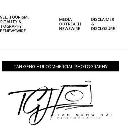
VEL, TOURISM,
MEDIA
DISCLAIMER
PITALITY &
OUTREACH
&
OTOGRAPHY
Prim
NEWSWIRE
DISCLOSURE
BENEWSWIRE
Navi
Men
TAN GENG HUI COMMERCIAL PHOTOGRAPHY