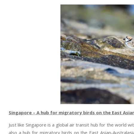
Singapore – A hub for migratory birds on the East Asia
Just like Singapore is a global air transit hub for the world w
also a hub for migratory birds on the East Asian-Australasi