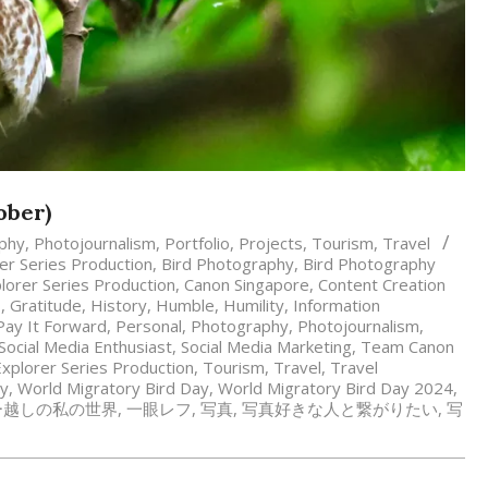
ober)
phy
,
Photojournalism
,
Portfolio
,
Projects
,
Tourism
,
Travel
r Series Production
,
Bird Photography
,
Bird Photography
lorer Series Production
,
Canon Singapore
,
Content Creation
s
,
Gratitude
,
History
,
Humble
,
Humility
,
Information
Pay It Forward
,
Personal
,
Photography
,
Photojournalism
,
Social Media Enthusiast
,
Social Media Marketing
,
Team Canon
xplorer Series Production
,
Tourism
,
Travel
,
Travel
hy
,
World Migratory Bird Day
,
World Migratory Bird Day 2024
,
ー越しの私の世界
,
一眼レフ
,
写真
,
写真好きな人と繋がりたい
,
写