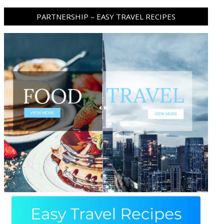
PARTNERSHIP – EASY TRAVEL RECIPES