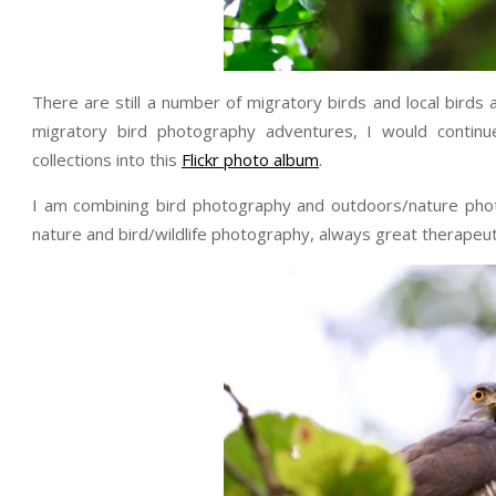
There are still a number of migratory birds and local birds
migratory bird photography adventures, I would contin
collections into this
Flickr photo album
.
I am combining bird photography and outdoors/nature phot
nature and bird/wildlife photography, always great therapeuti