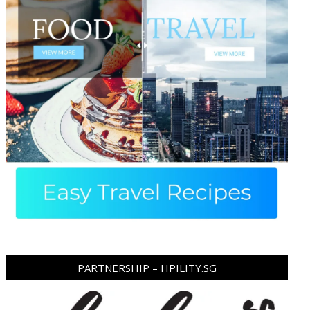
ram
pboard
PARTNERSHIP – HPILITY.SG