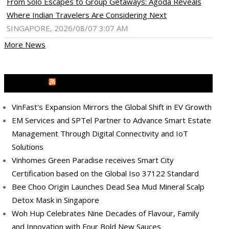
From Solo Escapes to Group Getaways: Agoda Reveals
Where Indian Travelers Are Considering Next
SINGAPORE, 2026/08/07 3:07 AM
More News
MEDIA OUTREACH NEWSWIRE
VinFast's Expansion Mirrors the Global Shift in EV Growth
EM Services and SPTel Partner to Advance Smart Estate
Management Through Digital Connectivity and IoT
Solutions
Vinhomes Green Paradise receives Smart City
Certification based on the Global Iso 37122 Standard
Bee Choo Origin Launches Dead Sea Mud Mineral Scalp
Detox Mask in Singapore
ram
pboard
Woh Hup Celebrates Nine Decades of Flavour, Family
and Innovation with Four Bold New Sauces