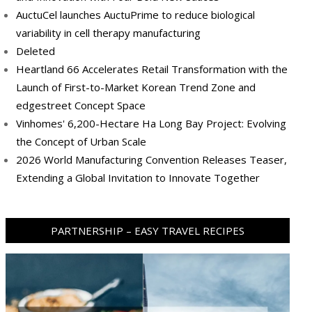
AuctuCel launches AuctuPrime to reduce biological
variability in cell therapy manufacturing
Deleted
Heartland 66 Accelerates Retail Transformation with the
Launch of First-to-Market Korean Trend Zone and
edgestreet Concept Space
Vinhomes' 6,200-Hectare Ha Long Bay Project: Evolving
the Concept of Urban Scale
2026 World Manufacturing Convention Releases Teaser,
Extending a Global Invitation to Innovate Together
PARTNERSHIP – EASY TRAVEL RECIPES