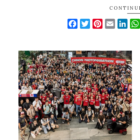
CONTINU
Facebook
Twitter
Pinteres
Email
Li