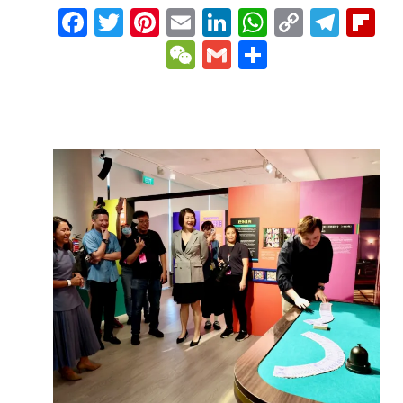
Facebook
Twitter
Pinterest
Email
LinkedIn
WhatsAp
Copy
Tele
Fl
Link
WeChat
Gmail
Share