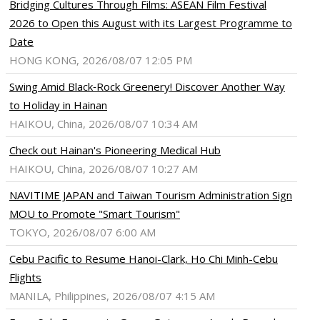
Bridging Cultures Through Films: ASEAN Film Festival
ram
pboard
2026 to Open this August with its Largest Programme to
Date
HONG KONG, 2026/08/07 12:05 PM
Swing Amid Black‑Rock Greenery! Discover Another Way
to Holiday in Hainan
HAIKOU, China, 2026/08/07 10:34 AM
Check out Hainan's Pioneering Medical Hub
HAIKOU, China, 2026/08/07 10:27 AM
NAVITIME JAPAN and Taiwan Tourism Administration Sign
MOU to Promote "Smart Tourism"
TOKYO, 2026/08/07 6:00 AM
Cebu Pacific to Resume Hanoi-Clark, Ho Chi Minh-Cebu
Flights
MANILA, Philippines, 2026/08/07 4:15 AM