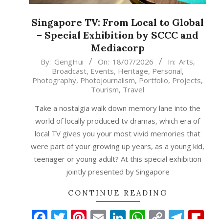
Singapore TV: From Local to Global
– Special Exhibition by SCCC and
Mediacorp
2026-
By:
GengHui
On:
18/07/2026
In:
Arts
,
Broadcast
,
Events
,
Heritage
,
Personal
,
07-
Photography
,
Photojournalism
,
Portfolio
,
Projects
,
18
Tourism
,
Travel
Take a nostalgia walk down memory lane into the
world of locally produced tv dramas, which era of
local TV gives you your most vivid memories that
were part of your growing up years, as a young kid,
teenager or young adult? At this special exhibition
jointly presented by Singapore
CONTINUE READING
Facebook
Twitter
Pinterest
Email
LinkedIn
WhatsAp
Copy
Tele
Fl