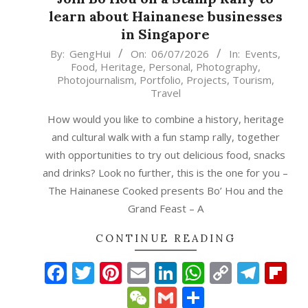
learn about Hainanese businesses
in Singapore
2026-
By:
GengHui
On:
06/07/2026
In:
Events
,
Food
,
Heritage
,
Personal
,
Photography
,
07-
Photojournalism
,
Portfolio
,
Projects
,
Tourism
,
06
Travel
How would you like to combine a history, heritage
and cultural walk with a fun stamp rally, together
with opportunities to try out delicious food, snacks
and drinks? Look no further, this is the one for you –
The Hainanese Cooked presents Bo’ Hou and the
Grand Feast – A
CONTINUE READING
Facebook
Twitter
Pinterest
Email
LinkedIn
WhatsAp
Copy
Tele
Fl
Link
WeChat
Gmail
Share