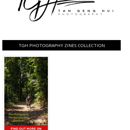
TGH PHOTOGRAPHY ZINES COLLECTION