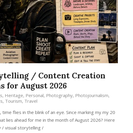
ytelling / Content Creation
s for August 2026
s
,
Heritage
,
Personal
,
Photography
,
Photojournalism
,
ts
,
Tourism
,
Travel
ime flies in the blink of an eye. Since marking my my 20
 what lies ahead for me in the month of August 2026? Here
 visual storytelling /