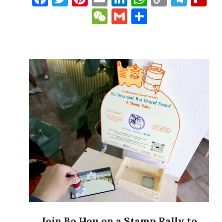
Link
WeChat
Gmail
Share
Join Bo Hou on a Stamp Rally to