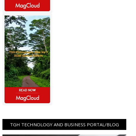
TGH TECHNOLOGY AND BUSINESS PORTAL/BLOG