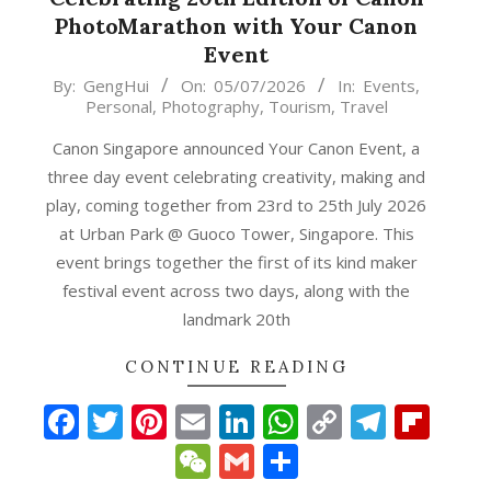
PhotoMarathon with Your Canon
Event
2026-
By:
GengHui
On:
05/07/2026
In:
Events
,
Personal
,
Photography
,
Tourism
,
Travel
07-
05
Canon Singapore announced Your Canon Event, a
three day event celebrating creativity, making and
play, coming together from 23rd to 25th July 2026
at Urban Park @ Guoco Tower, Singapore. This
event brings together the first of its kind maker
festival event across two days, along with the
landmark 20th
CONTINUE READING
Facebook
Twitter
Pinterest
Email
LinkedIn
WhatsApp
Copy
Teleg
Fli
p
gram
ipboard
Link
WeChat
Gmail
Share