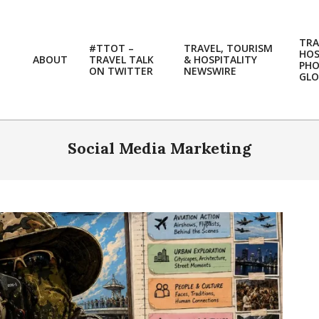
TRA
#TTOT –
TRAVEL, TOURISM
HOS
ABOUT
TRAVEL TALK
& HOSPITALITY
PH
ON TWITTER
NEWSWIRE
GLO
Social Media Marketing