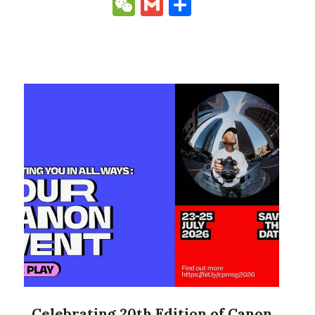
Link
WeChat
Gmail
Share
Celebrating 20th Edition of Canon