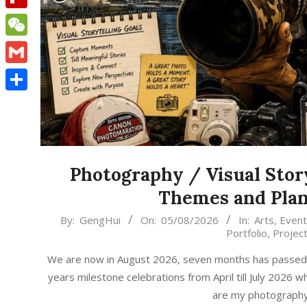
Flipboard
WeChat
Gmail
Share
Photography / Visual Stor
Themes and Plan
2026-
By:
GengHui
On:
05/08/2026
In:
Arts
,
Event
Portfolio
,
Projec
08-
05
We are now in August 2026, seven months has passed, t
years milestone celebrations from April till July 2026
are my photography /