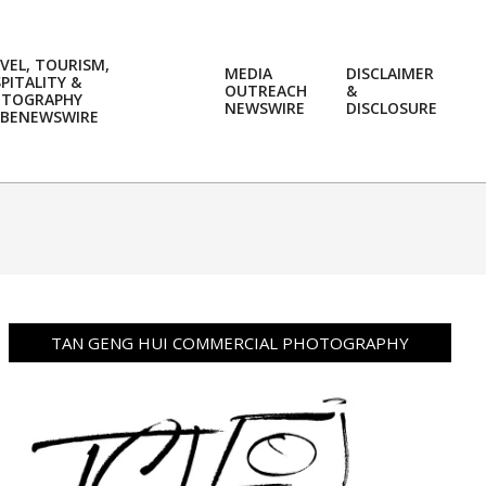
VEL, TOURISM,
MEDIA
DISCLAIMER
PITALITY &
OUTREACH
&
OTOGRAPHY
Prim
NEWSWIRE
DISCLOSURE
BENEWSWIRE
Navi
Men
TAN GENG HUI COMMERCIAL PHOTOGRAPHY