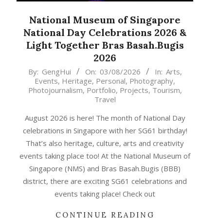
National Museum of Singapore
National Day Celebrations 2026 &
Light Together Bras Basah.Bugis
2026
2026-
By:
GengHui
On:
03/08/2026
In:
Arts
,
Events
,
Heritage
,
Personal
,
Photography
,
08-
Photojournalism
,
Portfolio
,
Projects
,
Tourism
,
03
Travel
August 2026 is here! The month of National Day
celebrations in Singapore with her SG61 birthday!
That’s also heritage, culture, arts and creativity
events taking place too! At the National Museum of
Singapore (NMS) and Bras Basah.Bugis (BBB)
district, there are exciting SG61 celebrations and
events taking place! Check out
CONTINUE READING