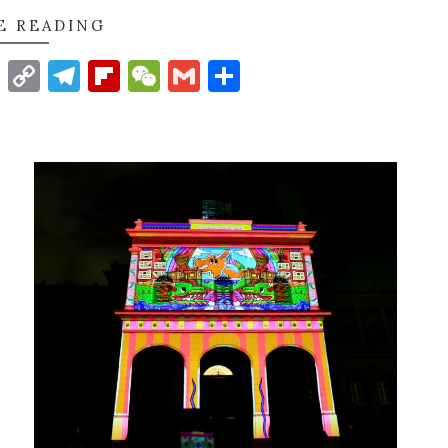
E READING
t
nkedIn
WhatsApp
Copy
Telegram
Flipboard
WeChat
Gmail
Share
Link