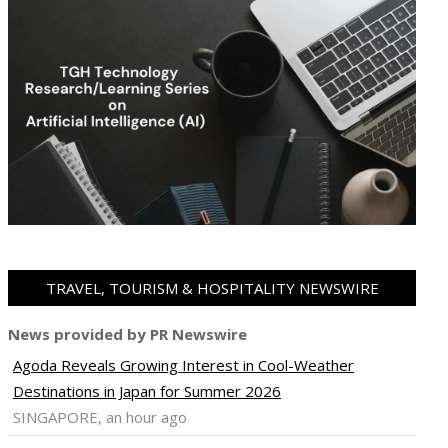
TRAVEL, TOURISM & HOSPITALITY NEWSWIRE
News provided by PR Newswire
Agoda Reveals Growing Interest in Cool-Weather
Destinations in Japan for Summer 2026
SINGAPORE, an hour ago