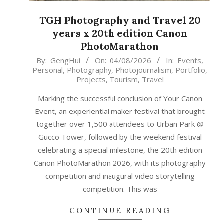
TGH Photography and Travel 20
years x 20th edition Canon
PhotoMarathon
2026-
By:
GengHui
On:
04/08/2026
In:
Events
,
Personal
,
Photography
,
Photojournalism
,
Portfolio
,
08-
Projects
,
Tourism
,
Travel
04
Marking the successful conclusion of Your Canon
Event, an experiential maker festival that brought
together over 1,500 attendees to Urban Park @
Gucco Tower, followed by the weekend festival
celebrating a special milestone, the 20th edition
Canon PhotoMarathon 2026, with its photography
competition and inaugural video storytelling
competition. This was
CONTINUE READING