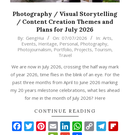
Photography / Visual Storytelling
/ Content Creation Themes and
Plans for July 2026
2026-
By:
GengHui
On:
07/07/2026
In:
Arts
,
Events
,
Heritage
,
Personal
,
Photography
,
07-
Photojournalism
,
Portfolio
,
Projects
,
Tourism
,
07
Travel
We are now in July 2026, crossing the half way mark
of year 2026, time flies in the blink of an eye. For the
past three months from April to June 2026 marking
my 20 years milestone celebrations, what lies ahead
for me in the month of July 2026? Here
CONTINUE READING
Facebook
Twitter
Pinterest
Email
LinkedIn
WhatsApp
Copy
Teleg
Fli
p
gram
ipboard