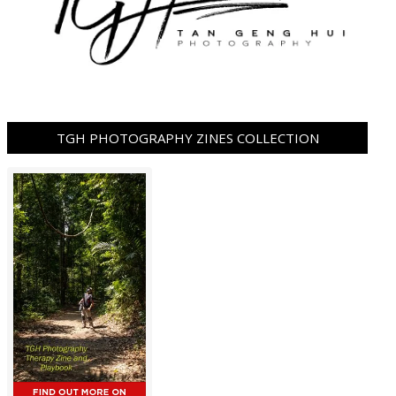
TGH PHOTOGRAPHY ZINES COLLECTION