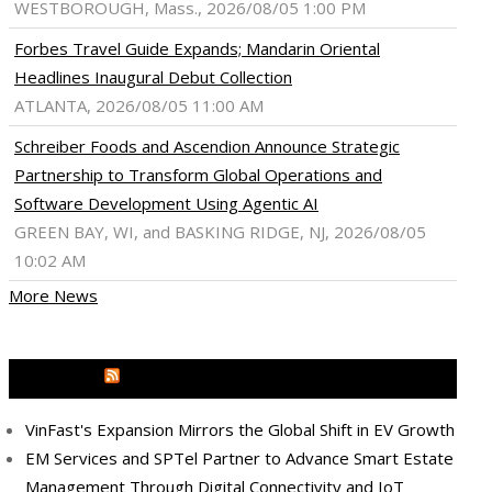
WESTBOROUGH, Mass., 2026/08/05 1:00 PM
Forbes Travel Guide Expands; Mandarin Oriental
Headlines Inaugural Debut Collection
ATLANTA, 2026/08/05 11:00 AM
Schreiber Foods and Ascendion Announce Strategic
Partnership to Transform Global Operations and
Software Development Using Agentic AI
GREEN BAY, WI, and BASKING RIDGE, NJ, 2026/08/05
10:02 AM
More News
MEDIA OUTREACH NEWSWIRE
VinFast's Expansion Mirrors the Global Shift in EV Growth
ram
pboard
EM Services and SPTel Partner to Advance Smart Estate
Management Through Digital Connectivity and IoT