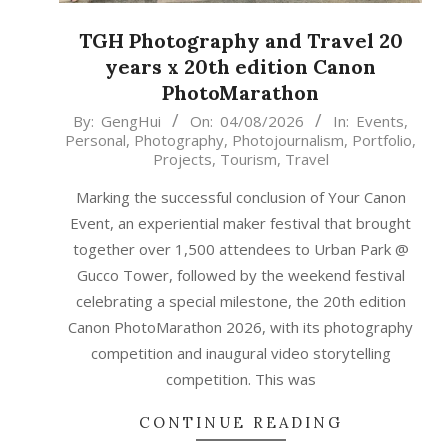
TGH Photography and Travel 20
years x 20th edition Canon
PhotoMarathon
2026-
By:
GengHui
On:
04/08/2026
In:
Events
,
Personal
,
Photography
,
Photojournalism
,
Portfolio
,
08-
Projects
,
Tourism
,
Travel
04
Marking the successful conclusion of Your Canon
Event, an experiential maker festival that brought
together over 1,500 attendees to Urban Park @
Gucco Tower, followed by the weekend festival
celebrating a special milestone, the 20th edition
Canon PhotoMarathon 2026, with its photography
competition and inaugural video storytelling
competition. This was
CONTINUE READING