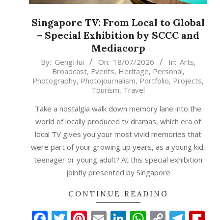
Singapore TV: From Local to Global
– Special Exhibition by SCCC and
Mediacorp
2026-
By:
GengHui
On:
18/07/2026
In:
Arts
,
Broadcast
,
Events
,
Heritage
,
Personal
,
07-
Photography
,
Photojournalism
,
Portfolio
,
Projects
,
18
Tourism
,
Travel
Take a nostalgia walk down memory lane into the
world of locally produced tv dramas, which era of
local TV gives you your most vivid memories that
were part of your growing up years, as a young kid,
teenager or young adult? At this special exhibition
jointly presented by Singapore
CONTINUE READING
Facebook
Twitter
Pinterest
Email
LinkedIn
WhatsAp
Copy
Tele
Fl