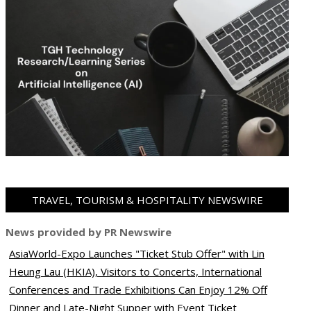
TRAVEL, TOURISM & HOSPITALITY NEWSWIRE
News provided by PR Newswire
AsiaWorld-Expo Launches "Ticket Stub Offer" with Lin
Heung Lau (HKIA), Visitors to Concerts, International
Conferences and Trade Exhibitions Can Enjoy 12% Off
Dinner and Late-Night Supper with Event Ticket