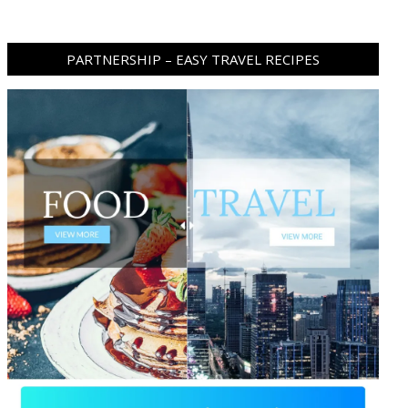
PARTNERSHIP – EASY TRAVEL RECIPES
ram
pboard