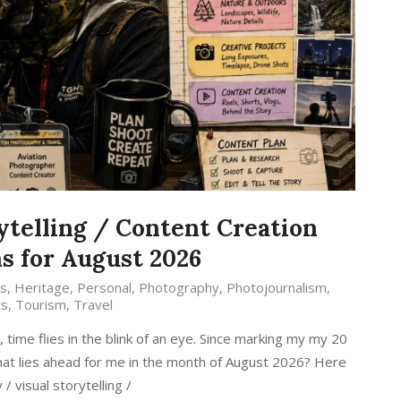
ytelling / Content Creation
s for August 2026
s
,
Heritage
,
Personal
,
Photography
,
Photojournalism
,
ts
,
Tourism
,
Travel
ime flies in the blink of an eye. Since marking my my 20
 what lies ahead for me in the month of August 2026? Here
 visual storytelling /