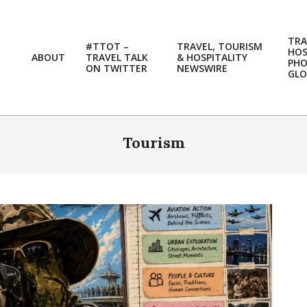
TRA
#TTOT –
TRAVEL, TOURISM
HOS
ABOUT
TRAVEL TALK
& HOSPITALITY
PH
ON TWITTER
NEWSWIRE
GLO
Tourism