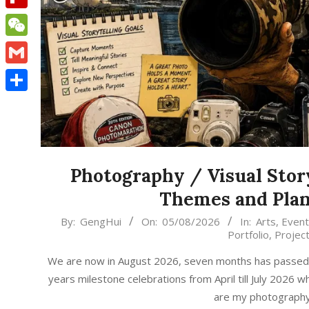
Flipboard
WeChat
Gmail
Share
Photography / Visual Stor
Themes and Plan
2026-
By:
GengHui
On:
05/08/2026
In:
Arts
,
Event
Portfolio
,
Projec
08-
05
We are now in August 2026, seven months has passed, t
years milestone celebrations from April till July 2026
are my photography /