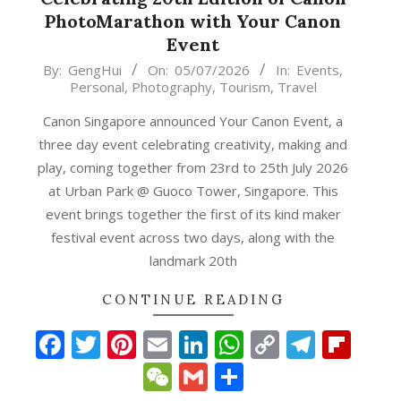
PhotoMarathon with Your Canon
Event
2026-
By:
GengHui
On:
05/07/2026
In:
Events
,
Personal
,
Photography
,
Tourism
,
Travel
07-
05
Canon Singapore announced Your Canon Event, a
three day event celebrating creativity, making and
play, coming together from 23rd to 25th July 2026
at Urban Park @ Guoco Tower, Singapore. This
event brings together the first of its kind maker
festival event across two days, along with the
landmark 20th
CONTINUE READING
Facebook
Twitter
Pinterest
Email
LinkedIn
WhatsApp
Copy
Teleg
Fli
p
gram
ipboard
Link
WeChat
Gmail
Share