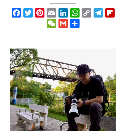
p
gram
ipboard
Facebook
Twitter
Pinterest
Email
LinkedIn
WhatsApp
Copy
Teleg
Fli
Link
WeChat
Gmail
Share