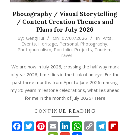
Photography / Visual Storytelling
/ Content Creation Themes and
Plans for July 2026
2026-
By:
GengHui
On:
07/07/2026
In:
Arts
,
Events
,
Heritage
,
Personal
,
Photography
,
07-
Photojournalism
,
Portfolio
,
Projects
,
Tourism
,
07
Travel
We are now in July 2026, crossing the half way mark
of year 2026, time flies in the blink of an eye. For the
past three months from April to June 2026 marking
my 20 years milestone celebrations, what lies ahead
for me in the month of July 2026? Here
CONTINUE READING
Facebook
Twitter
Pinterest
Email
LinkedIn
WhatsApp
Copy
Teleg
Fli
p
gram
ipboard