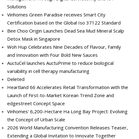
Solutions
Vinhomes Green Paradise receives Smart City
Certification based on the Global Iso 37122 Standard
Bee Choo Origin Launches Dead Sea Mud Mineral Scalp
Detox Mask in Singapore
Woh Hup Celebrates Nine Decades of Flavour, Family
and Innovation with Four Bold New Sauces
AuctuCel launches AuctuPrime to reduce biological
variability in cell therapy manufacturing
Deleted
Heartland 66 Accelerates Retail Transformation with the
Launch of First-to-Market Korean Trend Zone and
edgestreet Concept Space
Vinhomes' 6,200-Hectare Ha Long Bay Project: Evolving
the Concept of Urban Scale
2026 World Manufacturing Convention Releases Teaser,
Extending a Global Invitation to Innovate Together