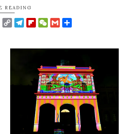
E READING
t
nkedIn
WhatsApp
Copy
Telegram
Flipboard
WeChat
Gmail
Share
Link