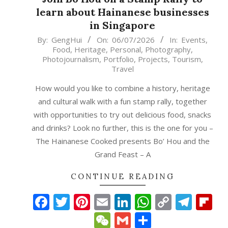
learn about Hainanese businesses
in Singapore
2026-
By:
GengHui
On:
06/07/2026
In:
Events
,
Food
,
Heritage
,
Personal
,
Photography
,
07-
Photojournalism
,
Portfolio
,
Projects
,
Tourism
,
06
Travel
How would you like to combine a history, heritage
and cultural walk with a fun stamp rally, together
with opportunities to try out delicious food, snacks
and drinks? Look no further, this is the one for you –
The Hainanese Cooked presents Bo’ Hou and the
Grand Feast – A
CONTINUE READING
Facebook
Twitter
Pinterest
Email
LinkedIn
WhatsAp
Copy
Tele
Fl
Link
WeChat
Gmail
Share