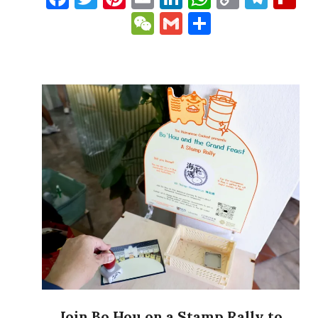
Link
WeChat
Gmail
Share
Join Bo Hou on a Stamp Rally to