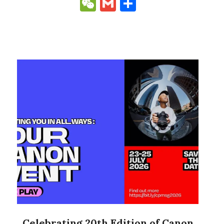
Link
WeChat
Gmail
Share
Celebrating 20th Edition of Canon