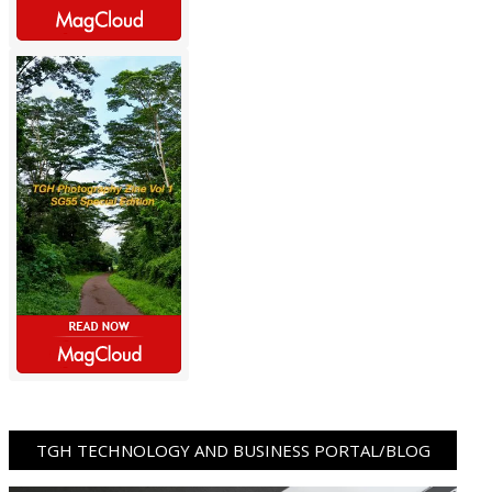
TGH TECHNOLOGY AND BUSINESS PORTAL/BLOG