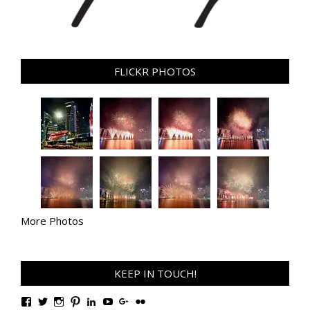
FLICKR PHOTOS
More Photos
KEEP IN TOUCH!
View
View
View
View
View
View
View
View