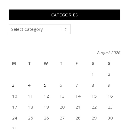
CATEGORIES
Categories
August 2026
M
T
W
T
F
S
S
1
2
3
4
5
6
7
8
9
10
11
12
13
14
15
16
17
18
19
20
21
22
23
24
25
26
27
28
29
30
31