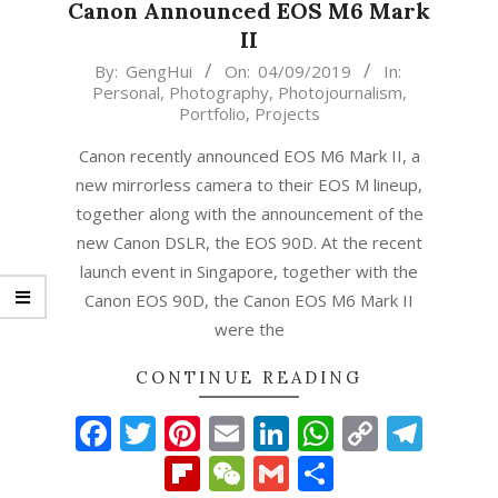
Canon Announced EOS M6 Mark
II
2019-
By:
GengHui
On:
04/09/2019
In:
Personal
,
Photography
,
Photojournalism
,
09-
Portfolio
,
Projects
04
Canon recently announced EOS M6 Mark II, a
new mirrorless camera to their EOS M lineup,
together along with the announcement of the
new Canon DSLR, the EOS 90D. At the recent
launch event in Singapore, together with the
Canon EOS 90D, the Canon EOS M6 Mark II
were the
CONTINUE READING
Facebook
Twitter
Pinterest
Email
LinkedIn
WhatsAp
Copy
Tel
Link
Flipboard
WeChat
Gmail
Share