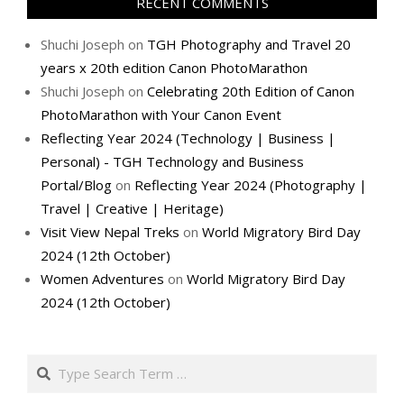
RECENT COMMENTS
Shuchi Joseph
on
TGH Photography and Travel 20
years x 20th edition Canon PhotoMarathon
Shuchi Joseph
on
Celebrating 20th Edition of Canon
PhotoMarathon with Your Canon Event
Reflecting Year 2024 (Technology | Business |
Personal) - TGH Technology and Business
Portal/Blog
on
Reflecting Year 2024 (Photography |
Travel | Creative | Heritage)
Visit View Nepal Treks
on
World Migratory Bird Day
2024 (12th October)
Women Adventures
on
World Migratory Bird Day
2024 (12th October)
Search