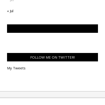
« Jul
TAN GENG HUI PHOTOGRAPHY FB
FOLLOW ME ON TWITTER!
My Tweets