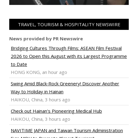
TRAVEL, TOURISM & HOSPITALITY NEWSWIRE
News provided by PR Newswire
Bridging Cultures Through Films: ASEAN Film Festival
2026 to Open this August with its Largest Programme
to Date
HONG KONG, an hour ago
Swing Amid Black‑Rock Greenery! Discover Another
Way to Holiday in Hainan
HAIKOU, China, 3 hours ago
Check out Hainan's Pioneering Medical Hub
HAIKOU, China, 3 hours ago
NAVITIME JAPAN and Taiwan Tourism Administration