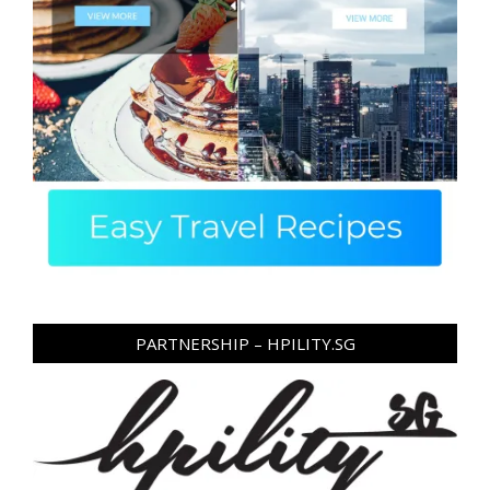
PARTNERSHIP – HPILITY.SG