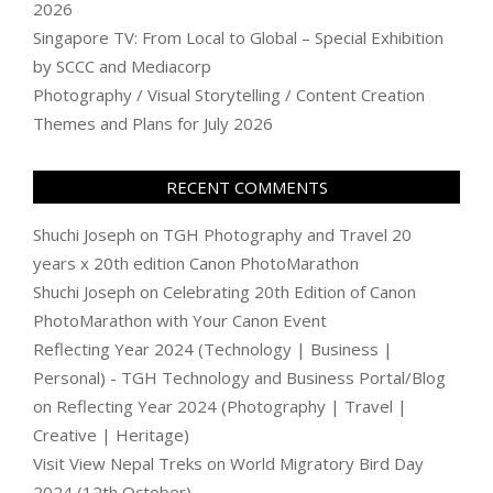
2026
Singapore TV: From Local to Global – Special Exhibition
by SCCC and Mediacorp
Photography / Visual Storytelling / Content Creation
Themes and Plans for July 2026
RECENT COMMENTS
Shuchi Joseph
on
TGH Photography and Travel 20
years x 20th edition Canon PhotoMarathon
Shuchi Joseph
on
Celebrating 20th Edition of Canon
PhotoMarathon with Your Canon Event
Reflecting Year 2024 (Technology | Business |
Personal) - TGH Technology and Business Portal/Blog
on
Reflecting Year 2024 (Photography | Travel |
Creative | Heritage)
Visit View Nepal Treks
on
World Migratory Bird Day
2024 (12th October)