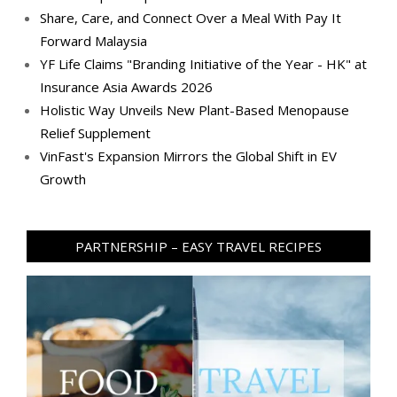
Share, Care, and Connect Over a Meal With Pay It
Forward Malaysia
YF Life Claims "Branding Initiative of the Year - HK" at
Insurance Asia Awards 2026
Holistic Way Unveils New Plant-Based Menopause
Relief Supplement
VinFast's Expansion Mirrors the Global Shift in EV
Growth
PARTNERSHIP – EASY TRAVEL RECIPES