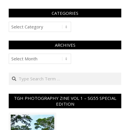
CATEGORIES
Categories
ARCHIVES
Archives
Search
TGH PHOTOGRAPHY ZINE VOL 1 – SG55 SPECIAL
EDITION