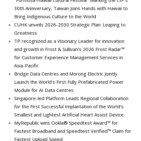
"Formosa-Hawaii Cultural Festival" Marking the CIP’s
30th Anniversary, Taiwan Joins Hands with Hawaii to
Bring Indigenous Culture to the World
CUHK unveils 2026-2030 Strategic Plan: Leaping to
Greatness
TP recognized as a Visionary Leader for innovation
and growth in Frost & Sullivan's 2026 Frost Radar™
for Customer Experience Management Services in
Asia-Pacific
Bridge Data Centres and Morong Electric Jointly
Launch the World’s First Fully Prefabricated Power
Module for AI Data Centres
Singapore-led Platform Leads Regional Collaboration
for the First Successful Implantation of the World's
Smallest and Lightest Artificial Heart Assist Device
MyRepublic wins Ookla® Speedtest Award™ for
Fastest Broadband and Speedtest Verified™ Claim for
Fastest Upload Speed