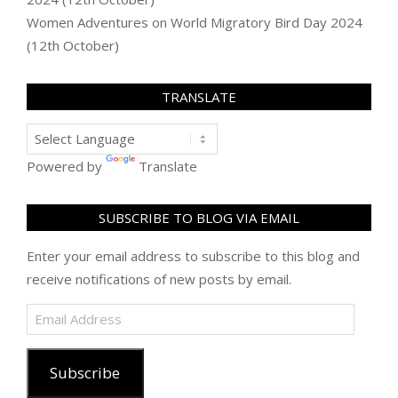
Women Adventures
on
World Migratory Bird Day 2024
(12th October)
TRANSLATE
Powered by
Translate
SUBSCRIBE TO BLOG VIA EMAIL
Enter your email address to subscribe to this blog and
receive notifications of new posts by email.
Email
Address
Subscribe