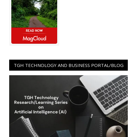
TGH TECHNOLOGY AND BUSINESS PORTAL/BLOG