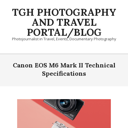
Skip
TGH PHOTOGRAPHY
to
content
AND TRAVEL
PORTAL/BLOG
Photojournalist in Travel, Events, Documentary Photography
Primary
Navigation
Canon EOS M6 Mark II Technical
Menu
Specifications