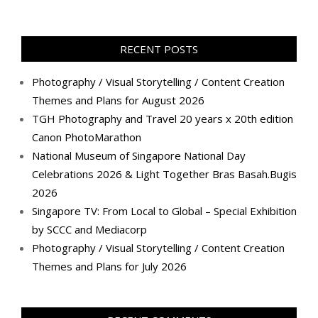
TanGengHuiPhotography’s
tangenghui’s
tangenghui’s
tangenghui’s
TanGengHui’s
UCHCCKJsmp1peedAnCyErKxg’s
GengHuiTan’s
tangenghui’s
profile
profile
profile
profile
profile
profile
profile
profile
on
on
on
on
on
on
on
on
Facebook
Twitter
Instagram
Pinterest
LinkedIn
YouTube
Google+
Flickr
RECENT POSTS
Photography / Visual Storytelling / Content Creation
Themes and Plans for August 2026
TGH Photography and Travel 20 years x 20th edition
Canon PhotoMarathon
National Museum of Singapore National Day
Celebrations 2026 & Light Together Bras Basah.Bugis
2026
Singapore TV: From Local to Global – Special Exhibition
by SCCC and Mediacorp
Photography / Visual Storytelling / Content Creation
Themes and Plans for July 2026