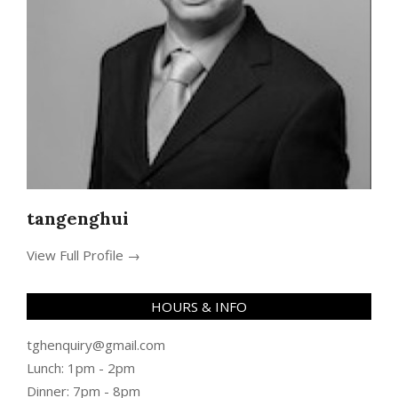
tangenghui
View Full Profile →
HOURS & INFO
tghenquiry@gmail.com
Lunch: 1pm - 2pm
Dinner: 7pm - 8pm