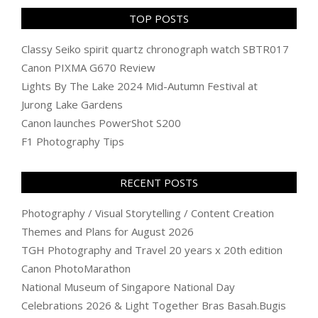
TOP POSTS
Classy Seiko spirit quartz chronograph watch SBTR017
Canon PIXMA G670 Review
Lights By The Lake 2024 Mid-Autumn Festival at
Jurong Lake Gardens
Canon launches PowerShot S200
F1 Photography Tips
RECENT POSTS
Photography / Visual Storytelling / Content Creation
Themes and Plans for August 2026
TGH Photography and Travel 20 years x 20th edition
Canon PhotoMarathon
National Museum of Singapore National Day
Celebrations 2026 & Light Together Bras Basah.Bugis