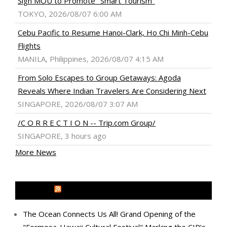
Sign MOU to Promote "Smart Tourism"
TOKYO, 2026/08/07 6:00 AM
Cebu Pacific to Resume Hanoi-Clark, Ho Chi Minh-Cebu
Flights
MANILA, Philippines, 2026/08/07 4:15 AM
From Solo Escapes to Group Getaways: Agoda
Reveals Where Indian Travelers Are Considering Next
SINGAPORE, 2026/08/07 3:07 AM
/C O R R E C T I O N -- Trip.com Group/
SINGAPORE, 3 hours ago
More News
MEDIA OUTREACH NEWSWIRE
The Ocean Connects Us All! Grand Opening of the