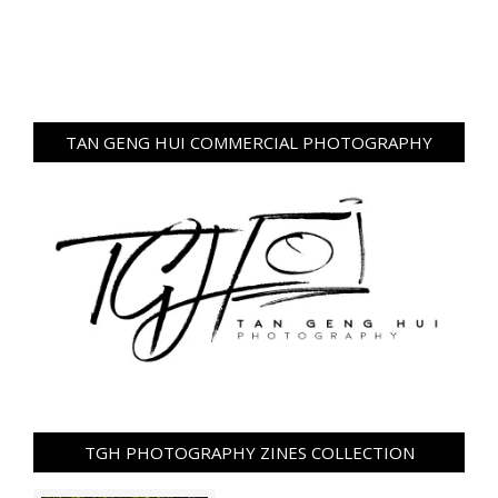
TAN GENG HUI COMMERCIAL PHOTOGRAPHY
TGH PHOTOGRAPHY ZINES COLLECTION