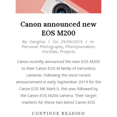
Canon announced new
EOS M200
2019-
By:
GengHui
On:
29/09/2019
In:
Personal
,
Photography
,
Photojournalism
,
09-
Portfolio
,
Projects
29
Canon recently announced the new EOS M200
to their Canon EOS M family of mirrorless
cameras. Following the most recent
announcement in early September 2019 for the
Canon EOS M6 Mark II, this was followed by
the Canon EOS M200 camera. Their target
markets for these two latest Canon EOS
CONTINUE READING