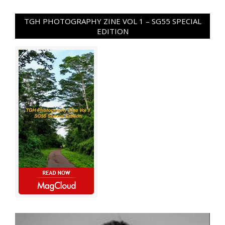
TGH PHOTOGRAPHY ZINE VOL 1 – SG55 SPECIAL
EDITION