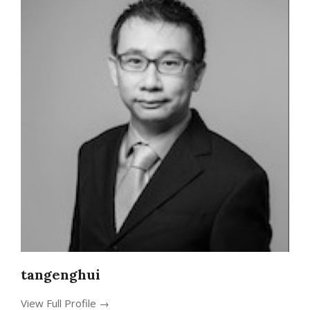
tangenghui
View Full Profile →