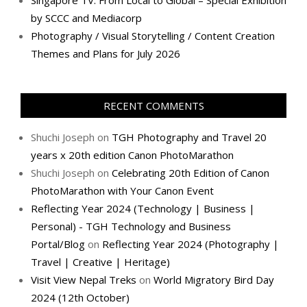
Singapore TV: From Local to Global – Special Exhibition
by SCCC and Mediacorp
Photography / Visual Storytelling / Content Creation
Themes and Plans for July 2026
RECENT COMMENTS
Shuchi Joseph
on
TGH Photography and Travel 20
years x 20th edition Canon PhotoMarathon
Shuchi Joseph
on
Celebrating 20th Edition of Canon
PhotoMarathon with Your Canon Event
Reflecting Year 2024 (Technology | Business |
Personal) - TGH Technology and Business
Portal/Blog
on
Reflecting Year 2024 (Photography |
Travel | Creative | Heritage)
Visit View Nepal Treks
on
World Migratory Bird Day
2024 (12th October)