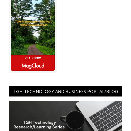
TGH TECHNOLOGY AND BUSINESS PORTAL/BLOG