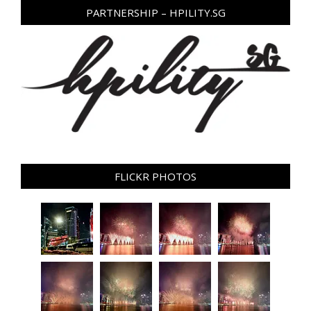
PARTNERSHIP – HPILITY.SG
FLICKR PHOTOS