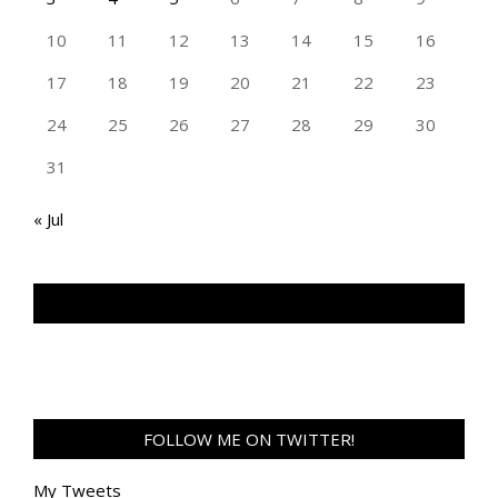
10
11
12
13
14
15
16
17
18
19
20
21
22
23
24
25
26
27
28
29
30
31
« Jul
TAN GENG HUI PHOTOGRAPHY FB
FOLLOW ME ON TWITTER!
My Tweets