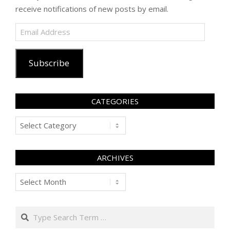
receive notifications of new posts by email.
Email
Address
Subscribe
CATEGORIES
Categories
ARCHIVES
Archives
Search