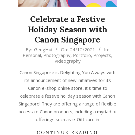
Celebrate a Festive
Holiday Season with
Canon Singapore
2021-
By:
GengHui
On:
24/12/2021
In:
Personal
,
Photography
,
Portfolio
,
Projects
,
12-
Videography
24
Canon Singapore is Delighting You Always with
its announcement of new initiatives for its
Canon e-shop online store, it’s time to
celebrate a festive holiday season with Canon
Singapore! They are offering a range of flexible
access to Canon products, including a myriad of
offerings such as e-Gift card in
CONTINUE READING