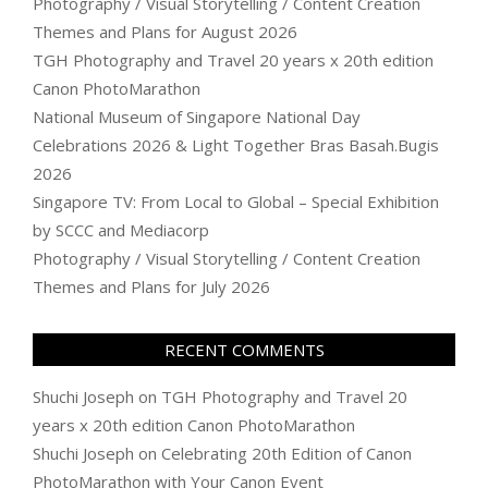
Photography / Visual Storytelling / Content Creation
Themes and Plans for August 2026
TGH Photography and Travel 20 years x 20th edition
Canon PhotoMarathon
National Museum of Singapore National Day
Celebrations 2026 & Light Together Bras Basah.Bugis
2026
Singapore TV: From Local to Global – Special Exhibition
by SCCC and Mediacorp
Photography / Visual Storytelling / Content Creation
Themes and Plans for July 2026
RECENT COMMENTS
Shuchi Joseph
on
TGH Photography and Travel 20
years x 20th edition Canon PhotoMarathon
Shuchi Joseph
on
Celebrating 20th Edition of Canon
PhotoMarathon with Your Canon Event