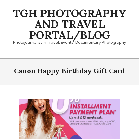
Skip
TGH PHOTOGRAPHY
to
content
AND TRAVEL
PORTAL/BLOG
Photojournalist in Travel, Events, Documentary Photography
Primary
Navigation
Canon Happy Birthday Gift Card
Menu