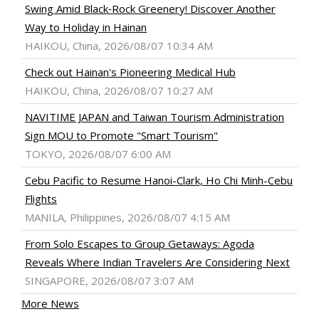
Swing Amid Black‑Rock Greenery! Discover Another
Way to Holiday in Hainan
HAIKOU, China, 2026/08/07 10:34 AM
Check out Hainan's Pioneering Medical Hub
HAIKOU, China, 2026/08/07 10:27 AM
NAVITIME JAPAN and Taiwan Tourism Administration
Sign MOU to Promote "Smart Tourism"
TOKYO, 2026/08/07 6:00 AM
Cebu Pacific to Resume Hanoi-Clark, Ho Chi Minh-Cebu
Flights
MANILA, Philippines, 2026/08/07 4:15 AM
From Solo Escapes to Group Getaways: Agoda
Reveals Where Indian Travelers Are Considering Next
SINGAPORE, 2026/08/07 3:07 AM
More News