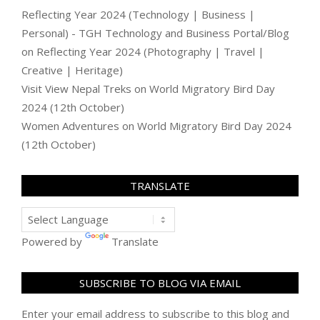
Reflecting Year 2024 (Technology | Business |
Personal) - TGH Technology and Business Portal/Blog
on
Reflecting Year 2024 (Photography | Travel |
Creative | Heritage)
Visit View Nepal Treks
on
World Migratory Bird Day
2024 (12th October)
Women Adventures
on
World Migratory Bird Day 2024
(12th October)
TRANSLATE
Powered by
Translate
SUBSCRIBE TO BLOG VIA EMAIL
Enter your email address to subscribe to this blog and