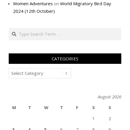
Women Adventures
on
World Migratory Bird Day
2024 (12th October)
Search
CATEGORIES
Categories
August 2026
M
T
W
T
F
S
S
1
2
3
4
5
6
7
8
9