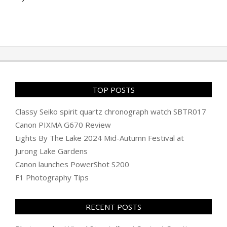
TOP POSTS
Classy Seiko spirit quartz chronograph watch SBTR017
Canon PIXMA G670 Review
Lights By The Lake 2024 Mid-Autumn Festival at
Jurong Lake Gardens
Canon launches PowerShot S200
F1 Photography Tips
RECENT POSTS