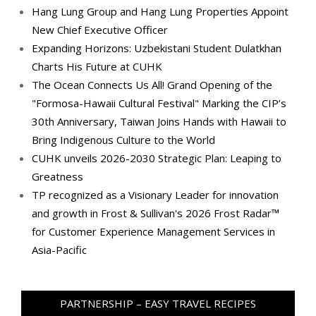
Hang Lung Group and Hang Lung Properties Appoint
New Chief Executive Officer
Expanding Horizons: Uzbekistani Student Dulatkhan
Charts His Future at CUHK
The Ocean Connects Us All! Grand Opening of the
"Formosa-Hawaii Cultural Festival" Marking the CIP’s
30th Anniversary, Taiwan Joins Hands with Hawaii to
Bring Indigenous Culture to the World
CUHK unveils 2026-2030 Strategic Plan: Leaping to
Greatness
TP recognized as a Visionary Leader for innovation
and growth in Frost & Sullivan's 2026 Frost Radar™
for Customer Experience Management Services in
Asia-Pacific
PARTNERSHIP – EASY TRAVEL RECIPES