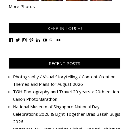
More Photos
KEEP IN TOUCH!
View
View
View
View
View
View
View
View
TanGengHuiPhotography’s
tangenghui’s
tangenghui’s
tangenghui’s
TanGengHui’s
UCHCCKJsmp1peedAnCyErKxg’s
GengHuiTan’s
tangenghui’s
profile
profile
profile
profile
profile
profile
profile
profile
on
on
on
on
on
on
on
on
Facebook
Twitter
Instagram
Pinterest
LinkedIn
YouTube
Google+
Flickr
RECENT POSTS
Photography / Visual Storytelling / Content Creation
Themes and Plans for August 2026
TGH Photography and Travel 20 years x 20th edition
Canon PhotoMarathon
National Museum of Singapore National Day
Celebrations 2026 & Light Together Bras Basah.Bugis
2026