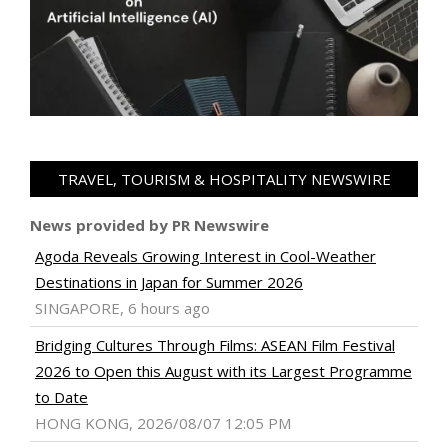
TRAVEL, TOURISM & HOSPITALITY NEWSWIRE
News provided by PR Newswire
Agoda Reveals Growing Interest in Cool-Weather
Destinations in Japan for Summer 2026
SINGAPORE, 6 hours ago
Bridging Cultures Through Films: ASEAN Film Festival
2026 to Open this August with its Largest Programme
to Date
HONG KONG, 2026/08/07 12:05 PM