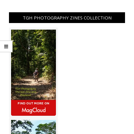
TGH PHOTOGRAPHY ZINES COLLECTION