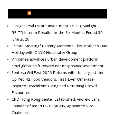
MEDIA OUTREACH NEWSWIRE
Sunlight Real Estate Investment Trust ("Sunlight
REIT") Interim Results for the Six Months Ended 30
June 2026
Create Meaningful Family Moments This Mother's Day
Holiday with ONYX Hospitality Group
Vinhomes advances urban development platform
amid global shift toward nature-positive investment
Sentosa GrillFest 2026 Returns with Its Largest Line-
Up Yet: 42 Food Vendors, First-Ever Omakase-
Inspired Beachfront Dining and Returning Crowd
Favourites
CIID Hong Kong Center Established: Andrew Lam,
Founder of am PLUS DESIGNS, Appointed Vice
Chairman