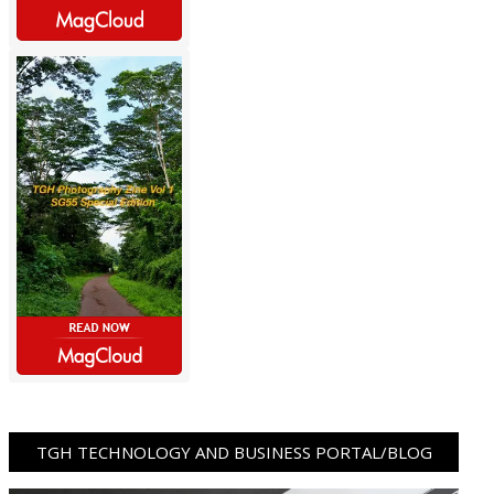
TGH TECHNOLOGY AND BUSINESS PORTAL/BLOG