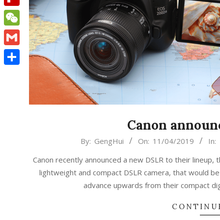
Flipboard
WeChat
Gmail
Share
Canon announc
2019-
By:
GengHui
On:
11/04/2019
In:
04-
Canon recently announced a new DSLR to their lineup, 
11
lightweight and compact DSLR camera, that would be 
advance upwards from their compact digi
CONTINU