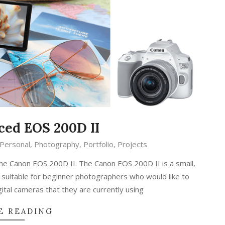
ed EOS 200D II
Personal
,
Photography
,
Portfolio
,
Projects
the Canon EOS 200D II. The Canon EOS 200D II is a small,
suitable for beginner photographers who would like to
tal cameras that they are currently using
E READING