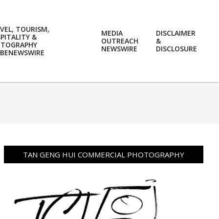
VEL, TOURISM,
MEDIA
DISCLAIMER
PITALITY &
OUTREACH
&
OTOGRAPHY
Prim
NEWSWIRE
DISCLOSURE
BENEWSWIRE
Navi
Men
TAN GENG HUI COMMERCIAL PHOTOGRAPHY