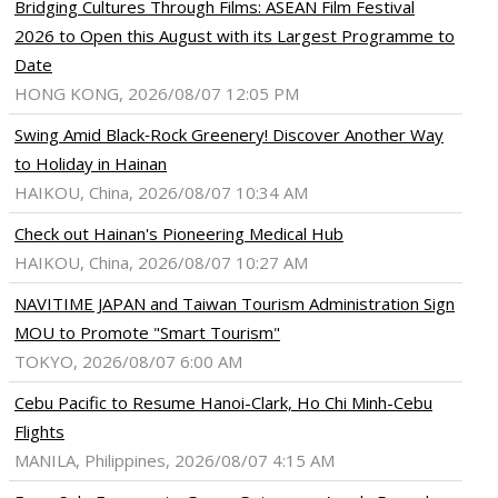
Bridging Cultures Through Films: ASEAN Film Festival
2026 to Open this August with its Largest Programme to
Date
HONG KONG, 2026/08/07 12:05 PM
Swing Amid Black‑Rock Greenery! Discover Another Way
to Holiday in Hainan
HAIKOU, China, 2026/08/07 10:34 AM
Check out Hainan's Pioneering Medical Hub
HAIKOU, China, 2026/08/07 10:27 AM
NAVITIME JAPAN and Taiwan Tourism Administration Sign
MOU to Promote "Smart Tourism"
TOKYO, 2026/08/07 6:00 AM
Cebu Pacific to Resume Hanoi-Clark, Ho Chi Minh-Cebu
Flights
MANILA, Philippines, 2026/08/07 4:15 AM