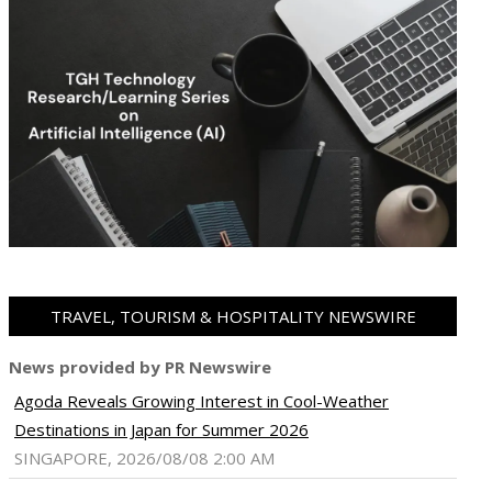
TRAVEL, TOURISM & HOSPITALITY NEWSWIRE
News provided by PR Newswire
Agoda Reveals Growing Interest in Cool-Weather
Destinations in Japan for Summer 2026
SINGAPORE, 2026/08/08 2:00 AM