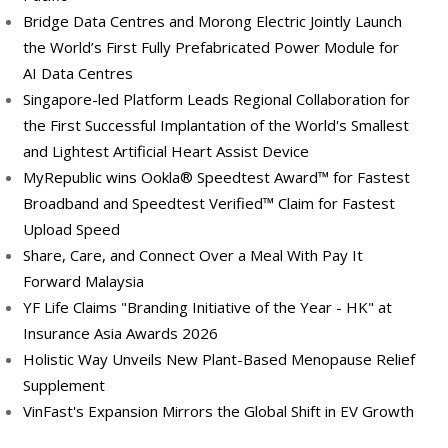
Bridge Data Centres and Morong Electric Jointly Launch
the World’s First Fully Prefabricated Power Module for
AI Data Centres
Singapore-led Platform Leads Regional Collaboration for
the First Successful Implantation of the World's Smallest
and Lightest Artificial Heart Assist Device
MyRepublic wins Ookla® Speedtest Award™ for Fastest
Broadband and Speedtest Verified™ Claim for Fastest
Upload Speed
Share, Care, and Connect Over a Meal With Pay It
Forward Malaysia
YF Life Claims "Branding Initiative of the Year - HK" at
Insurance Asia Awards 2026
Holistic Way Unveils New Plant-Based Menopause Relief
Supplement
VinFast's Expansion Mirrors the Global Shift in EV Growth