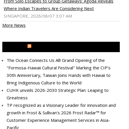
From Solo Escapes to Group Getaways: Agoda Reveals
Where Indian Travelers Are Considering Next
SINGAPORE, 2026/08/07 3:07 AM
More News
MEDIA OUTREACH NEWSWIRE
The Ocean Connects Us All! Grand Opening of the
"Formosa-Hawaii Cultural Festival" Marking the CIP’s
30th Anniversary, Taiwan Joins Hands with Hawaii to
Bring Indigenous Culture to the World
CUHK unveils 2026-2030 Strategic Plan: Leaping to
Greatness
TP recognized as a Visionary Leader for innovation and
growth in Frost & Sullivan's 2026 Frost Radar™ for
Customer Experience Management Services in Asia-
Pacific