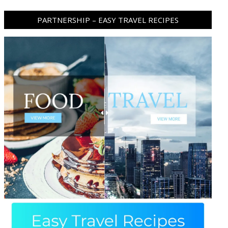
PARTNERSHIP – EASY TRAVEL RECIPES