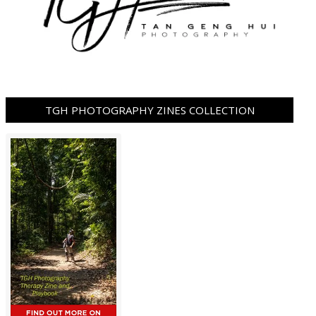
TGH PHOTOGRAPHY ZINES COLLECTION