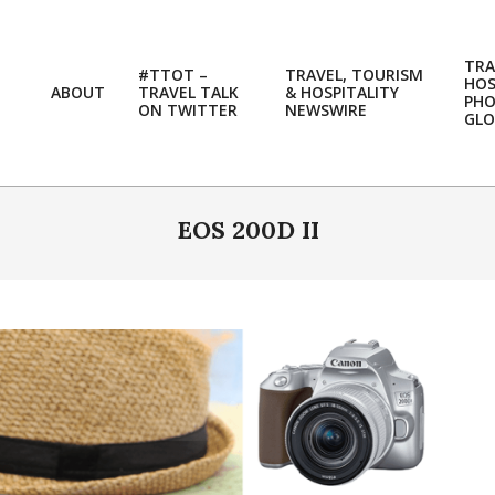
TRA
#TTOT –
TRAVEL, TOURISM
HOS
ABOUT
TRAVEL TALK
& HOSPITALITY
PH
ON TWITTER
NEWSWIRE
GLO
EOS 200D II