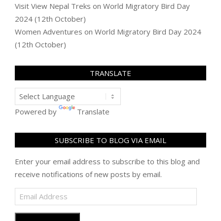
Visit View Nepal Treks
on
World Migratory Bird Day
2024 (12th October)
Women Adventures
on
World Migratory Bird Day 2024
(12th October)
TRANSLATE
Powered by
Translate
SUBSCRIBE TO BLOG VIA EMAIL
Enter your email address to subscribe to this blog and
receive notifications of new posts by email.
Email
Address