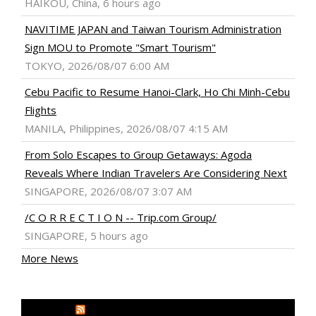
HAIKOU, China, 6 hours ago
NAVITIME JAPAN and Taiwan Tourism Administration
Sign MOU to Promote "Smart Tourism"
TOKYO, 2026/08/07 6:00 AM
Cebu Pacific to Resume Hanoi-Clark, Ho Chi Minh-Cebu
Flights
MANILA, Philippines, 2026/08/07 4:15 AM
From Solo Escapes to Group Getaways: Agoda
Reveals Where Indian Travelers Are Considering Next
SINGAPORE, 2026/08/07 3:07 AM
/C O R R E C T I O N -- Trip.com Group/
SINGAPORE, 5 hours ago
More News
MEDIA OUTREACH NEWSWIRE