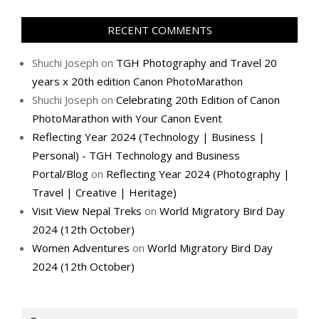
RECENT COMMENTS
Shuchi Joseph
on
TGH Photography and Travel 20
years x 20th edition Canon PhotoMarathon
Shuchi Joseph
on
Celebrating 20th Edition of Canon
PhotoMarathon with Your Canon Event
Reflecting Year 2024 (Technology | Business |
Personal) - TGH Technology and Business
Portal/Blog
on
Reflecting Year 2024 (Photography |
Travel | Creative | Heritage)
Visit View Nepal Treks
on
World Migratory Bird Day
2024 (12th October)
Women Adventures
on
World Migratory Bird Day
2024 (12th October)
Search