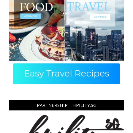
PARTNERSHIP – HPILITY.SG