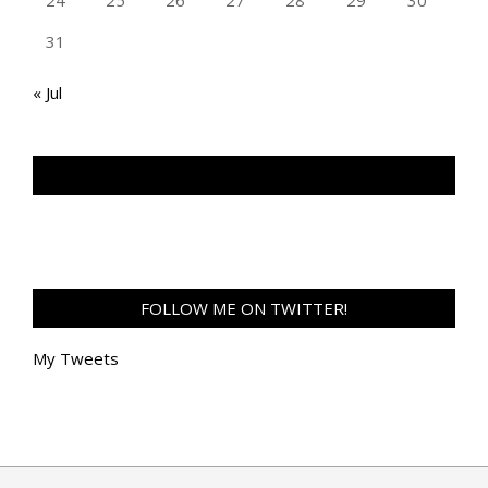
24
25
26
27
28
29
30
31
« Jul
TAN GENG HUI PHOTOGRAPHY FB
FOLLOW ME ON TWITTER!
My Tweets