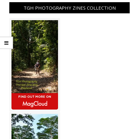
TGH PHOTOGRAPHY ZINES COLLECTION