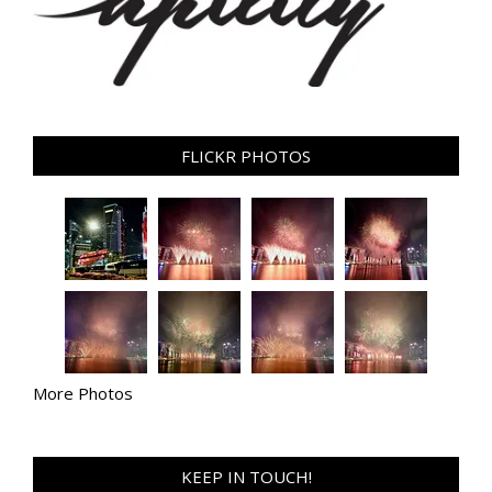
FLICKR PHOTOS
More Photos
KEEP IN TOUCH!