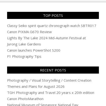
TOP POSTS
Classy Seiko spirit quartz chronograph watch SBTR017
Canon PIXMA G670 Review
Lights By The Lake 2024 Mid-Autumn Festival at
Jurong Lake Gardens
Canon launches PowerShot S200
F1 Photography Tips
RECENT POSTS
Photography / Visual Storytelling / Content Creation
Themes and Plans for August 2026
TGH Photography and Travel 20 years x 20th edition
Canon PhotoMarathon
National Museum of Singapore National Day