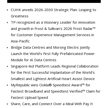
CUHK unveils 2026-2030 Strategic Plan: Leaping to
Greatness
TP recognized as a Visionary Leader for innovation
and growth in Frost & Sullivan's 2026 Frost Radar™
for Customer Experience Management Services in
Asia-Pacific
Bridge Data Centres and Morong Electric Jointly
Launch the World’s First Fully Prefabricated Power
Module for AI Data Centres
Singapore-led Platform Leads Regional Collaboration
for the First Successful Implantation of the World's
Smallest and Lightest Artificial Heart Assist Device
MyRepublic wins Ookla® Speedtest Award™ for
Fastest Broadband and Speedtest Verified™ Claim for
Fastest Upload Speed
Share, Care, and Connect Over a Meal With Pay It