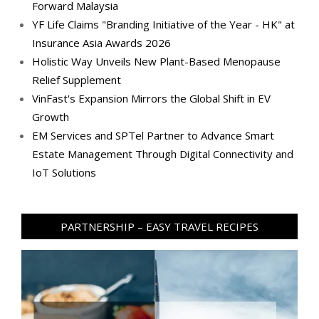
Forward Malaysia
YF Life Claims "Branding Initiative of the Year - HK" at
Insurance Asia Awards 2026
Holistic Way Unveils New Plant-Based Menopause
Relief Supplement
VinFast's Expansion Mirrors the Global Shift in EV
Growth
EM Services and SPTel Partner to Advance Smart
Estate Management Through Digital Connectivity and
IoT Solutions
PARTNERSHIP – EASY TRAVEL RECIPES