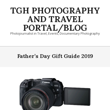
Skip
TGH PHOTOGRAPHY
to
content
AND TRAVEL
PORTAL/BLOG
Photojournalist in Travel, Events, Documentary Photography
Primary
Navigation
Father’s Day Gift Guide 2019
Menu