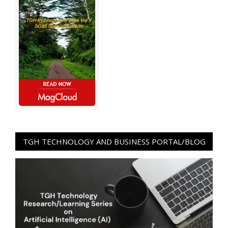
TGH TECHNOLOGY AND BUSINESS PORTAL/BLOG