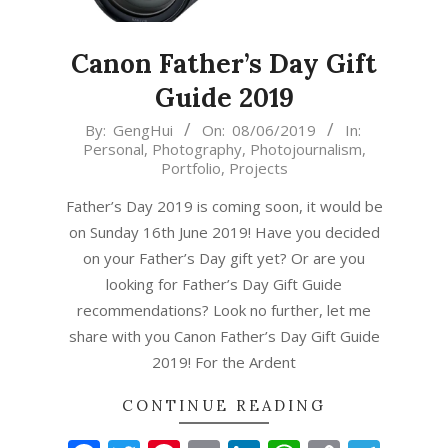
Canon Father’s Day Gift
Guide 2019
2019-
By:
GengHui
On:
08/06/2019
In:
Personal
,
Photography
,
Photojournalism
,
06-
Portfolio
,
Projects
08
Father’s Day 2019 is coming soon, it would be
on Sunday 16th June 2019! Have you decided
on your Father’s Day gift yet? Or are you
looking for Father’s Day Gift Guide
recommendations? Look no further, let me
share with you Canon Father’s Day Gift Guide
2019! For the Ardent
CONTINUE READING