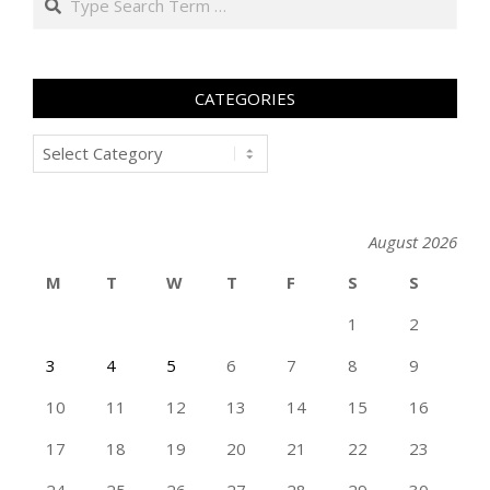
CATEGORIES
Categories
August 2026
M
T
W
T
F
S
S
1
2
3
4
5
6
7
8
9
10
11
12
13
14
15
16
17
18
19
20
21
22
23