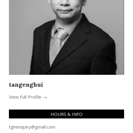
tangenghui
View Full Profile →
HOURS & INFO
tghenquiry@gmail.com