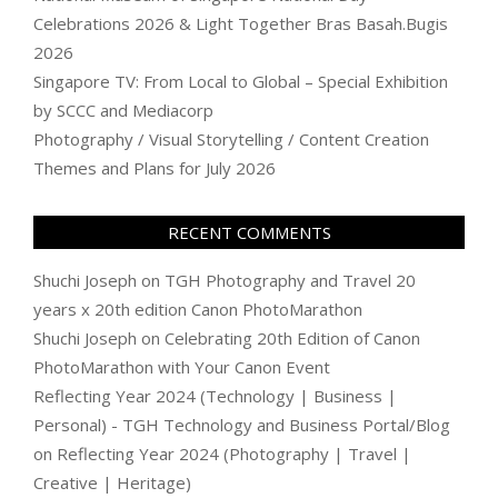
Celebrations 2026 & Light Together Bras Basah.Bugis
2026
Singapore TV: From Local to Global – Special Exhibition
by SCCC and Mediacorp
Photography / Visual Storytelling / Content Creation
Themes and Plans for July 2026
RECENT COMMENTS
Shuchi Joseph
on
TGH Photography and Travel 20
years x 20th edition Canon PhotoMarathon
Shuchi Joseph
on
Celebrating 20th Edition of Canon
PhotoMarathon with Your Canon Event
Reflecting Year 2024 (Technology | Business |
Personal) - TGH Technology and Business Portal/Blog
on
Reflecting Year 2024 (Photography | Travel |
Creative | Heritage)