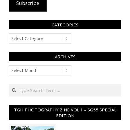
Subscribe
CATEGORIES
Categories
ARCHIVES
Archives
Search
TGH PHOTOGRAPHY ZINE VOL 1 – SG55 SPECIAL
EDITION