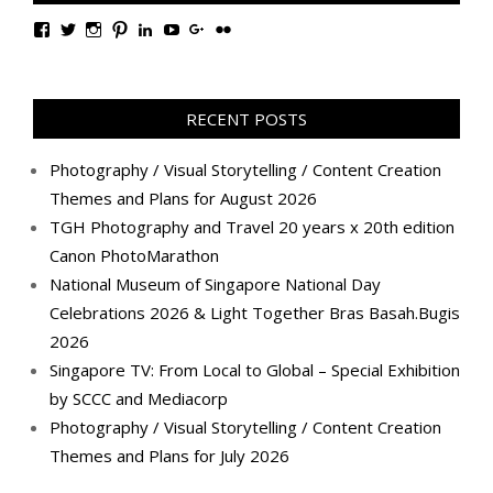
View
View
View
View
View
View
View
View
TanGengHuiPhotography’s
tangenghui’s
tangenghui’s
tangenghui’s
TanGengHui’s
UCHCCKJsmp1peedAnCyErKxg’s
GengHuiTan’s
tangenghui’s
profile
profile
profile
profile
profile
profile
profile
profile
on
on
on
on
on
on
on
on
Facebook
Twitter
Instagram
Pinterest
LinkedIn
YouTube
Google+
Flickr
RECENT POSTS
Photography / Visual Storytelling / Content Creation
Themes and Plans for August 2026
TGH Photography and Travel 20 years x 20th edition
Canon PhotoMarathon
National Museum of Singapore National Day
Celebrations 2026 & Light Together Bras Basah.Bugis
2026
Singapore TV: From Local to Global – Special Exhibition
by SCCC and Mediacorp
Photography / Visual Storytelling / Content Creation
Themes and Plans for July 2026