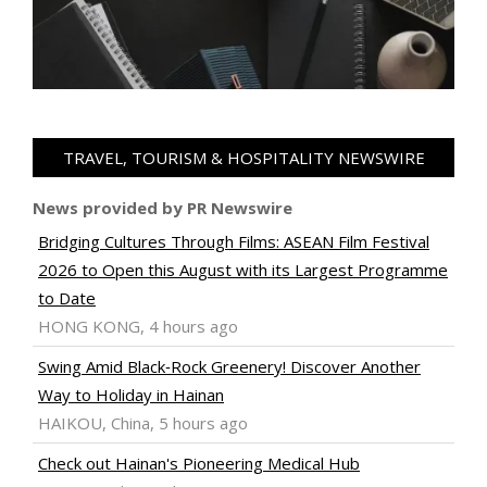
TRAVEL, TOURISM & HOSPITALITY NEWSWIRE
News provided by PR Newswire
Bridging Cultures Through Films: ASEAN Film Festival
2026 to Open this August with its Largest Programme
to Date
HONG KONG, 4 hours ago
Swing Amid Black‑Rock Greenery! Discover Another
Way to Holiday in Hainan
HAIKOU, China, 5 hours ago
Check out Hainan's Pioneering Medical Hub