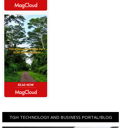
TGH TECHNOLOGY AND BUSINESS PORTAL/BLOG