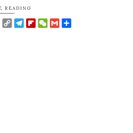
E READING
t
nkedIn
WhatsApp
Copy
Telegram
Flipboard
WeChat
Gmail
Share
Link