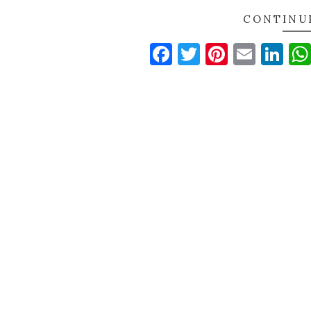
CONTINU
Facebook
Twitter
Pinteres
Email
Li