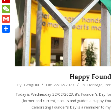
Flipboard
WeChat
Gmail
Share
Happy Founde
2023-
By:
GengHui
On:
22/02/2023
In:
Heritage
,
Per
02-
Today is Wednesday 22/02/2023, it’s Founder’s Day for 
22
(former and current) scouts and guides a Happy Fou
Celebrating Founder’s Day is a reminder to m