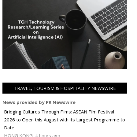
TRAVEL, TOURISM & HOSPITALITY NEWSWIRE
News provided by PR Newswire
Bridging Cultures Through Films: ASEAN Film Festival
2026 to Open this August with its Largest Programme to
Date
HONG KONG, 4 hours ago