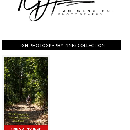
TGH PHOTOGRAPHY ZINES COLLECTION