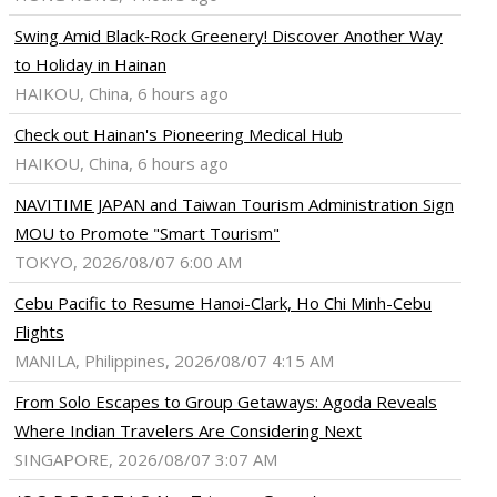
Swing Amid Black‑Rock Greenery! Discover Another Way
to Holiday in Hainan
HAIKOU, China, 6 hours ago
Check out Hainan's Pioneering Medical Hub
HAIKOU, China, 6 hours ago
NAVITIME JAPAN and Taiwan Tourism Administration Sign
MOU to Promote "Smart Tourism"
TOKYO, 2026/08/07 6:00 AM
Cebu Pacific to Resume Hanoi-Clark, Ho Chi Minh-Cebu
Flights
MANILA, Philippines, 2026/08/07 4:15 AM
From Solo Escapes to Group Getaways: Agoda Reveals
Where Indian Travelers Are Considering Next
SINGAPORE, 2026/08/07 3:07 AM