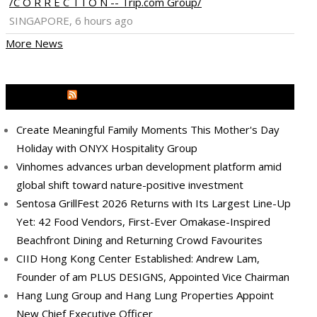
/C O R R E C T I O N -- Trip.com Group/
SINGAPORE, 6 hours ago
More News
MEDIA OUTREACH NEWSWIRE
Create Meaningful Family Moments This Mother's Day
Holiday with ONYX Hospitality Group
Vinhomes advances urban development platform amid
global shift toward nature-positive investment
Sentosa GrillFest 2026 Returns with Its Largest Line-Up
Yet: 42 Food Vendors, First-Ever Omakase-Inspired
Beachfront Dining and Returning Crowd Favourites
CIID Hong Kong Center Established: Andrew Lam,
Founder of am PLUS DESIGNS, Appointed Vice Chairman
Hang Lung Group and Hang Lung Properties Appoint
New Chief Executive Officer