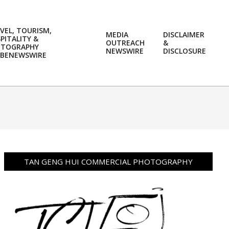
VEL, TOURISM,
MEDIA
DISCLAIMER
PITALITY &
OUTREACH
&
OTOGRAPHY
Prim
NEWSWIRE
DISCLOSURE
BENEWSWIRE
Navi
Men
TAN GENG HUI COMMERCIAL PHOTOGRAPHY