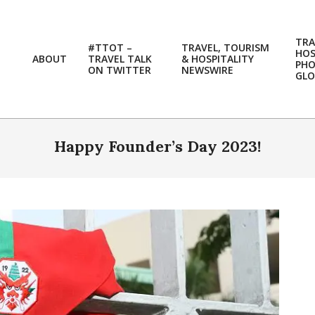
TRA
#TTOT –
TRAVEL, TOURISM
HOS
ABOUT
TRAVEL TALK
& HOSPITALITY
PH
ON TWITTER
NEWSWIRE
GLO
Happy Founder’s Day 2023!