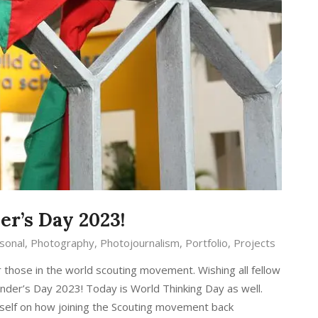
r’s Day 2023!
sonal
,
Photography
,
Photojournalism
,
Portfolio
,
Projects
those in the world scouting movement. Wishing all fellow
nder’s Day 2023! Today is World Thinking Day as well.
yself on how joining the Scouting movement back