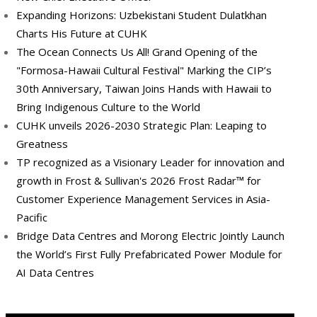
Expanding Horizons: Uzbekistani Student Dulatkhan
Charts His Future at CUHK
The Ocean Connects Us All! Grand Opening of the
"Formosa-Hawaii Cultural Festival" Marking the CIP’s
30th Anniversary, Taiwan Joins Hands with Hawaii to
Bring Indigenous Culture to the World
CUHK unveils 2026-2030 Strategic Plan: Leaping to
Greatness
TP recognized as a Visionary Leader for innovation and
growth in Frost & Sullivan's 2026 Frost Radar™ for
Customer Experience Management Services in Asia-
Pacific
Bridge Data Centres and Morong Electric Jointly Launch
the World’s First Fully Prefabricated Power Module for
AI Data Centres