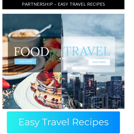
PARTNERSHIP – EASY TRAVEL RECIPES