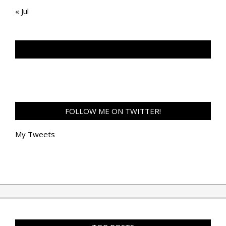
« Jul
TAN GENG HUI PHOTOGRAPHY FB
FOLLOW ME ON TWITTER!
My Tweets