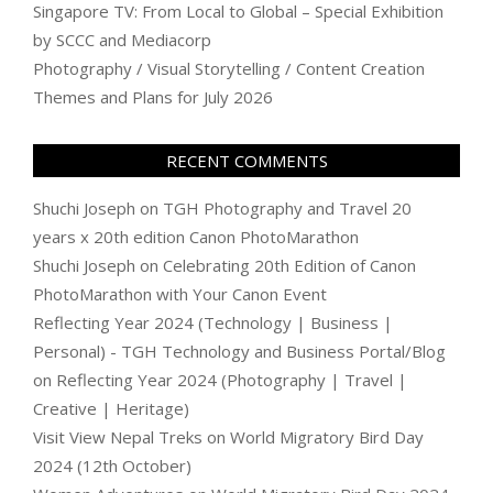
Singapore TV: From Local to Global – Special Exhibition
by SCCC and Mediacorp
Photography / Visual Storytelling / Content Creation
Themes and Plans for July 2026
RECENT COMMENTS
Shuchi Joseph
on
TGH Photography and Travel 20
years x 20th edition Canon PhotoMarathon
Shuchi Joseph
on
Celebrating 20th Edition of Canon
PhotoMarathon with Your Canon Event
Reflecting Year 2024 (Technology | Business |
Personal) - TGH Technology and Business Portal/Blog
on
Reflecting Year 2024 (Photography | Travel |
Creative | Heritage)
Visit View Nepal Treks
on
World Migratory Bird Day
2024 (12th October)