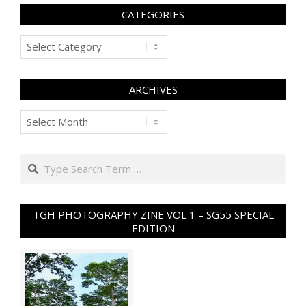
CATEGORIES
Categories
ARCHIVES
Archives
Search
TGH PHOTOGRAPHY ZINE VOL 1 – SG55 SPECIAL
EDITION