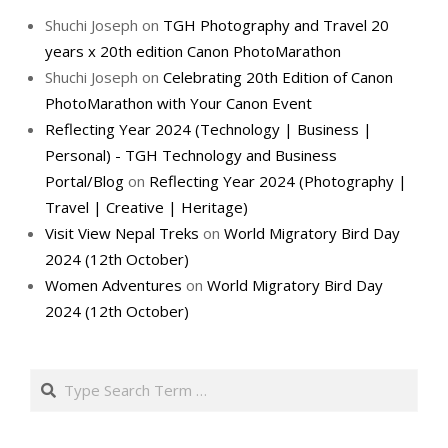
Shuchi Joseph
on
TGH Photography and Travel 20
years x 20th edition Canon PhotoMarathon
Shuchi Joseph
on
Celebrating 20th Edition of Canon
PhotoMarathon with Your Canon Event
Reflecting Year 2024 (Technology | Business |
Personal) - TGH Technology and Business
Portal/Blog
on
Reflecting Year 2024 (Photography |
Travel | Creative | Heritage)
Visit View Nepal Treks
on
World Migratory Bird Day
2024 (12th October)
Women Adventures
on
World Migratory Bird Day
2024 (12th October)
Search