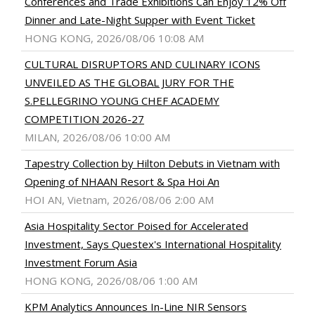
Conferences and Trade Exhibitions Can Enjoy 12% Off
Dinner and Late-Night Supper with Event Ticket
HONG KONG, 2026/08/06 10:08 AM
CULTURAL DISRUPTORS AND CULINARY ICONS
UNVEILED AS THE GLOBAL JURY FOR THE
S.PELLEGRINO YOUNG CHEF ACADEMY
COMPETITION 2026-27
MILAN, 2026/08/06 10:00 AM
Tapestry Collection by Hilton Debuts in Vietnam with
Opening of NHAAN Resort & Spa Hoi An
HOI AN, Vietnam, 2026/08/06 2:00 AM
Asia Hospitality Sector Poised for Accelerated
Investment, Says Questex's International Hospitality
Investment Forum Asia
HONG KONG, 2026/08/06 1:00 AM
KPM Analytics Announces In-Line NIR Sensors