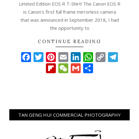
Limited Edition EOS R T-Shirt! The Canon EOS R
is Canon’s first full frame mirrorless camera
that was announced in September 2018, I had
the opportunity to
CONTINUE READING
Facebook
Twitter
Pinterest
Email
LinkedIn
WhatsAp
Copy
Tel
Link
Flipboard
WeChat
Gmail
Share
TAN GENG HUI COMMERCIAL PHOTOGRAPHY