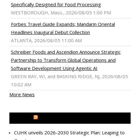
Specifically Designed for Food Processing
WESTBOROUGH, Mass., 2026/08/05 1:00 PM
Forbes Travel Guide Expands; Mandarin Oriental
Headlines Inaugural Debut Collection
ATLANTA, 2026/08/05 11:00 AM
Schreiber Foods and Ascendion Announce Strategic
Partnership to Transform Global Operations and
Software Development Using Agentic AI
GREEN BAY, WI, and BASKING RIDGE, NJ, 2026/08/05
10:02 AM
More News
MEDIA OUTREACH NEWSWIRE
CUHK unveils 2026-2030 Strategic Plan: Leaping to