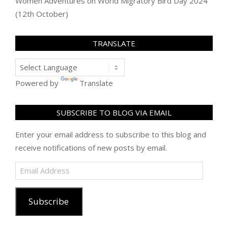
Women Adventures
on
World Migratory Bird Day 2024
(12th October)
TRANSLATE
Powered by
Translate
SUBSCRIBE TO BLOG VIA EMAIL
Enter your email address to subscribe to this blog and
receive notifications of new posts by email.
Email
Address
Subscribe