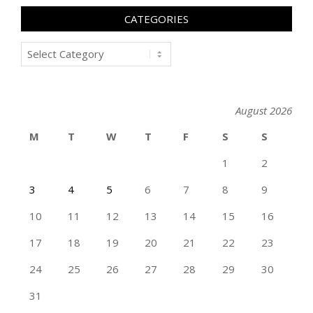
CATEGORIES
Categories
August 2026
M
T
W
T
F
S
S
1
2
3
4
5
6
7
8
9
10
11
12
13
14
15
16
17
18
19
20
21
22
23
24
25
26
27
28
29
30
31