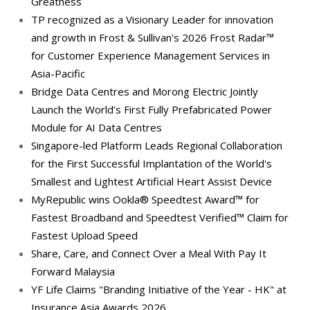
Greatness
TP recognized as a Visionary Leader for innovation
and growth in Frost & Sullivan's 2026 Frost Radar™
for Customer Experience Management Services in
Asia-Pacific
Bridge Data Centres and Morong Electric Jointly
Launch the World’s First Fully Prefabricated Power
Module for AI Data Centres
Singapore-led Platform Leads Regional Collaboration
for the First Successful Implantation of the World's
Smallest and Lightest Artificial Heart Assist Device
MyRepublic wins Ookla® Speedtest Award™ for
Fastest Broadband and Speedtest Verified™ Claim for
Fastest Upload Speed
Share, Care, and Connect Over a Meal With Pay It
Forward Malaysia
YF Life Claims "Branding Initiative of the Year - HK" at
Insurance Asia Awards 2026