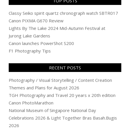
TOP POSTS
Classy Seiko spirit quartz chronograph watch SBTR017
Canon PIXMA G670 Review
Lights By The Lake 2024 Mid-Autumn Festival at
Jurong Lake Gardens
Canon launches PowerShot S200
F1 Photography Tips
RECENT POSTS
Photography / Visual Storytelling / Content Creation
Themes and Plans for August 2026
TGH Photography and Travel 20 years x 20th edition
Canon PhotoMarathon
National Museum of Singapore National Day
Celebrations 2026 & Light Together Bras Basah.Bugis
2026