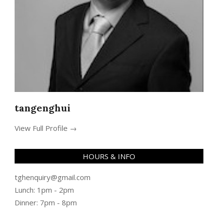
tangenghui
View Full Profile →
HOURS & INFO
tghenquiry@gmail.com
Lunch: 1pm - 2pm
Dinner: 7pm - 8pm