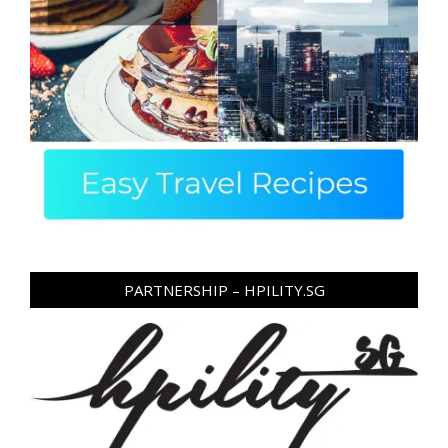
PARTNERSHIP – HPILITY.SG