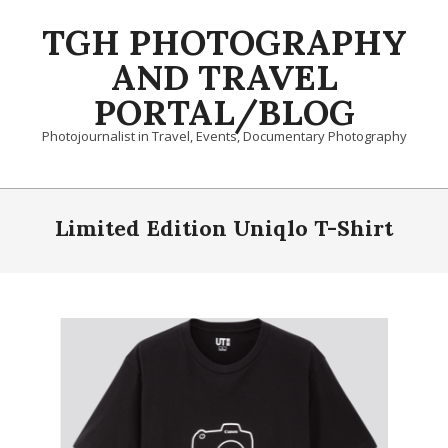
Skip
TGH PHOTOGRAPHY
to
content
AND TRAVEL
PORTAL/BLOG
Photojournalist in Travel, Events, Documentary Photography
Primary
Navigation
Limited Edition Uniqlo T-Shirt
Menu