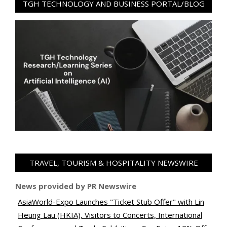
TGH TECHNOLOGY AND BUSINESS PORTAL/BLOG
TRAVEL, TOURISM & HOSPITALITY NEWSWIRE
News provided by PR Newswire
AsiaWorld-Expo Launches "Ticket Stub Offer" with Lin
Heung Lau (HKIA), Visitors to Concerts, International