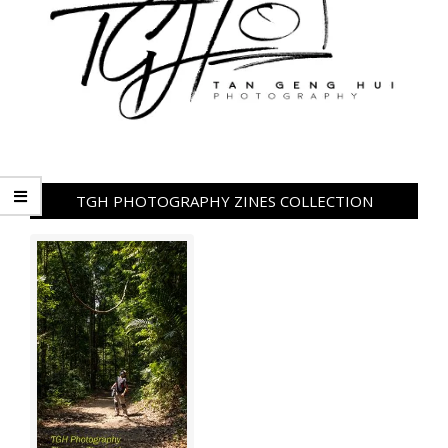
TGH PHOTOGRAPHY ZINES COLLECTION