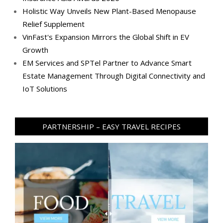
Holistic Way Unveils New Plant-Based Menopause
Relief Supplement
VinFast's Expansion Mirrors the Global Shift in EV
Growth
EM Services and SPTel Partner to Advance Smart
Estate Management Through Digital Connectivity and
IoT Solutions
PARTNERSHIP – EASY TRAVEL RECIPES