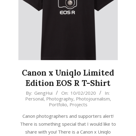
Canon x Uniqlo Limited
Edition EOS R T-Shirt
2020-
By:
GengHui
On:
10/02/2020
In:
Personal
,
Photography
,
Photojournalism
,
02-
Portfolio
,
Projects
10
Canon photographers and supporters alert!
There is something special that I would like to
share with you! There is a Canon x Uniqlo