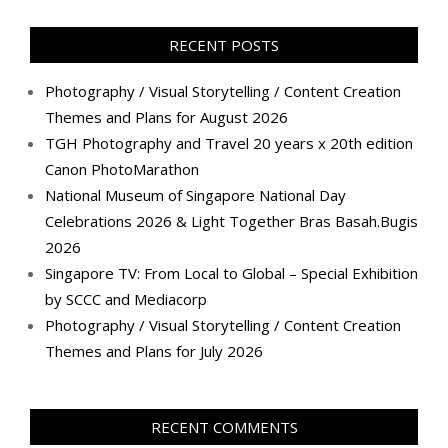
on
on
on
on
on
on
on
on
Facebook
Twitter
Instagram
Pinterest
LinkedIn
YouTube
Google+
Flickr
RECENT POSTS
Photography / Visual Storytelling / Content Creation
Themes and Plans for August 2026
TGH Photography and Travel 20 years x 20th edition
Canon PhotoMarathon
National Museum of Singapore National Day
Celebrations 2026 & Light Together Bras Basah.Bugis
2026
Singapore TV: From Local to Global – Special Exhibition
by SCCC and Mediacorp
Photography / Visual Storytelling / Content Creation
Themes and Plans for July 2026
RECENT COMMENTS