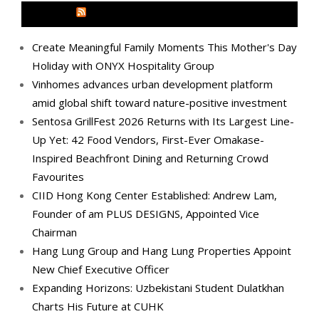
MEDIA OUTREACH NEWSWIRE
Create Meaningful Family Moments This Mother's Day
Holiday with ONYX Hospitality Group
Vinhomes advances urban development platform
amid global shift toward nature-positive investment
Sentosa GrillFest 2026 Returns with Its Largest Line-
Up Yet: 42 Food Vendors, First-Ever Omakase-
Inspired Beachfront Dining and Returning Crowd
Favourites
CIID Hong Kong Center Established: Andrew Lam,
Founder of am PLUS DESIGNS, Appointed Vice
Chairman
Hang Lung Group and Hang Lung Properties Appoint
New Chief Executive Officer
Expanding Horizons: Uzbekistani Student Dulatkhan
Charts His Future at CUHK