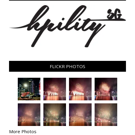
FLICKR PHOTOS
More Photos