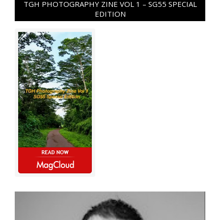
TGH PHOTOGRAPHY ZINE VOL 1 – SG55 SPECIAL
EDITION