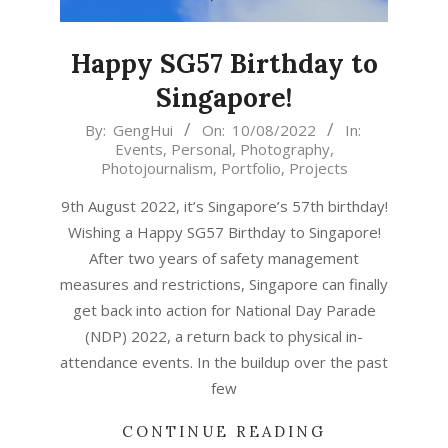
Happy SG57 Birthday to
Singapore!
2022-
By:
GengHui
On:
10/08/2022
In:
Events
,
Personal
,
Photography
,
08-
Photojournalism
,
Portfolio
,
Projects
10
9th August 2022, it’s Singapore’s 57th birthday!
Wishing a Happy SG57 Birthday to Singapore!
After two years of safety management
measures and restrictions, Singapore can finally
get back into action for National Day Parade
(NDP) 2022, a return back to physical in-
attendance events. In the buildup over the past
few
CONTINUE READING