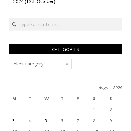
2024 (12th October)
Search
CATEGORIES
Categories
August 2026
M
T
W
T
F
S
S
1
2
3
4
5
6
7
8
9