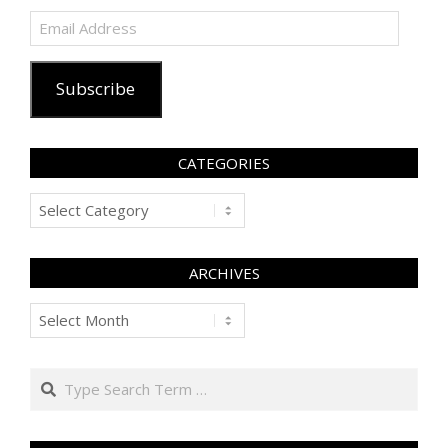
Email
Address
Subscribe
CATEGORIES
Categories
ARCHIVES
Archives
Search