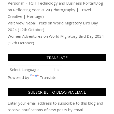
Personal) - TGH Technology and Business Portal/Blog
on
Reflecting Year 2024 (Photography | Travel |
Creative | Heritage)
Visit View Nepal Treks
on
World Migratory Bird Day
2024 (12th October)
Women Adventures
on
World Migratory Bird Day 2024
(12th October)
TRANSLATE
Powered by
Translate
SUBSCRIBE TO BLOG VIA EMAIL
Enter your email address to subscribe to this blog and
receive notifications of new posts by email.