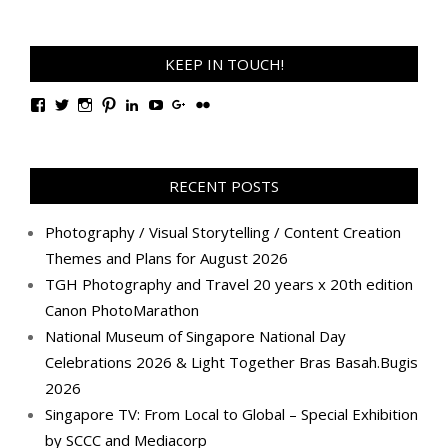
KEEP IN TOUCH!
View
View
View
View
View
View
View
View
TanGengHuiPhotography’s
tangenghui’s
tangenghui’s
tangenghui’s
TanGengHui’s
UCHCCKJsmp1peedAnCyErKxg’s
GengHuiTan’s
tangenghui’s
profile
profile
profile
profile
profile
profile
profile
profile
on
on
on
on
on
on
on
on
Facebook
Twitter
Instagram
Pinterest
LinkedIn
YouTube
Google+
Flickr
RECENT POSTS
Photography / Visual Storytelling / Content Creation
Themes and Plans for August 2026
TGH Photography and Travel 20 years x 20th edition
Canon PhotoMarathon
National Museum of Singapore National Day
Celebrations 2026 & Light Together Bras Basah.Bugis
2026
Singapore TV: From Local to Global – Special Exhibition
by SCCC and Mediacorp