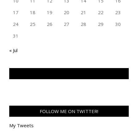
10
11
12
13
14
15
16
17
18
19
20
21
22
23
24
25
26
27
28
29
30
31
« Jul
TAN GENG HUI PHOTOGRAPHY FB
FOLLOW ME ON TWITTER!
My Tweets