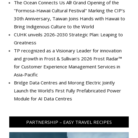
The Ocean Connects Us All! Grand Opening of the
"Formosa-Hawaii Cultural Festival" Marking the CIP’s
30th Anniversary, Taiwan Joins Hands with Hawaii to
Bring Indigenous Culture to the World
CUHK unveils 2026-2030 Strategic Plan: Leaping to
Greatness
TP recognized as a Visionary Leader for innovation
and growth in Frost & Sullivan's 2026 Frost Radar™
for Customer Experience Management Services in
Asia-Pacific
Bridge Data Centres and Morong Electric Jointly
Launch the World’s First Fully Prefabricated Power
Module for AI Data Centres
PARTNERSHIP – EASY TRAVEL RECIPES