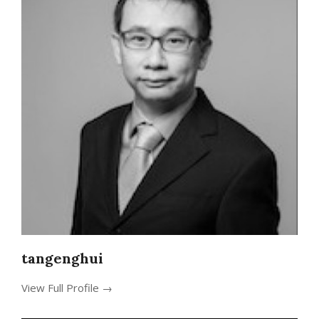
tangenghui
View Full Profile →