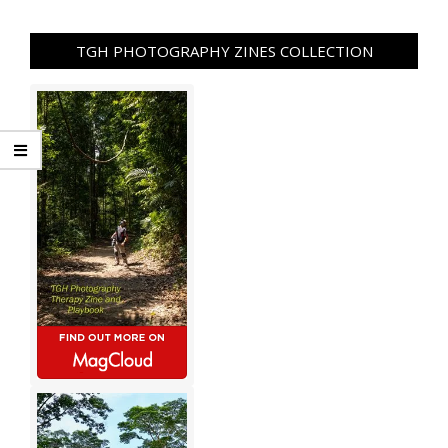
TGH PHOTOGRAPHY ZINES COLLECTION