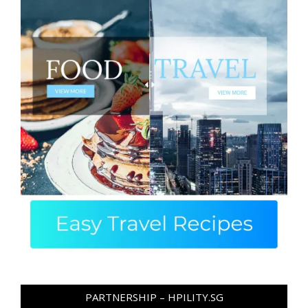
PARTNERSHIP – HPILITY.SG