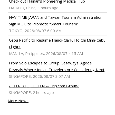
Check out Hainan's Pioneering Medical Hub
HAIKOU, China, 3 hours ago
NAVITIME JAPAN and Taiwan Tourism Administration
Sign MOU to Promote "Smart Tourism"
TOKYO, 2026/08/07 6:00 AM
Cebu Pacific to Resume Hanoi-Clark, Ho Chi Minh-Cebu
Flights
MANILA, Philippines, 2026/08/07 4:15 AM
From Solo Escapes to Group Getaways: Agoda
Reveals Where Indian Travelers Are Considering Next
SINGAPORE, 2026/08/07 3:07 AM
/C O R R E C T I O N -- Trip.com Group/
SINGAPORE, 2 hours ago
More News