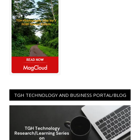
TGH TECHNOLOGY AND BUSINESS PORTAL/BLOG