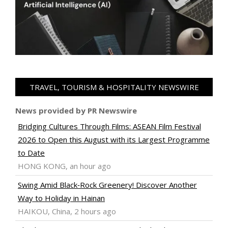
TRAVEL, TOURISM & HOSPITALITY NEWSWIRE
News provided by PR Newswire
Bridging Cultures Through Films: ASEAN Film Festival
2026 to Open this August with its Largest Programme
to Date
HONG KONG, an hour ago
Swing Amid Black‑Rock Greenery! Discover Another
Way to Holiday in Hainan
HAIKOU, China, 2 hours ago