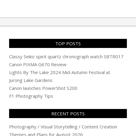
TOP POSTS
Classy Seiko spirit quartz chronograph watch SBTR017
Canon PIXMA G670 Review
Lights By The Lake 2024 Mid-Autumn Festival at
Jurong Lake Gardens
Canon launches PowerShot S200
F1 Photography Tips
RECENT POSTS
Photography / Visual Storytelling / Content Creation
Themes and Plans for August 2026