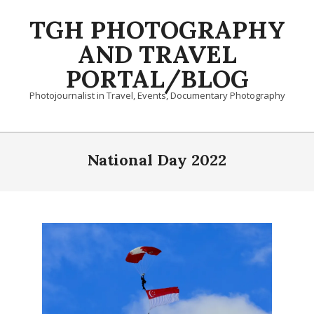
Skip
TGH PHOTOGRAPHY
to
content
AND TRAVEL
PORTAL/BLOG
Photojournalist in Travel, Events, Documentary Photography
Primary
Navigation
National Day 2022
Menu