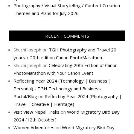
Photography / Visual Storytelling / Content Creation
Themes and Plans for July 2026
RECENT COMMENTS
Shuchi Joseph
on
TGH Photography and Travel 20
years x 20th edition Canon PhotoMarathon
Shuchi Joseph
on
Celebrating 20th Edition of Canon
PhotoMarathon with Your Canon Event
Reflecting Year 2024 (Technology | Business |
Personal) - TGH Technology and Business
Portal/Blog
on
Reflecting Year 2024 (Photography |
Travel | Creative | Heritage)
Visit View Nepal Treks
on
World Migratory Bird Day
2024 (12th October)
Women Adventures
on
World Migratory Bird Day