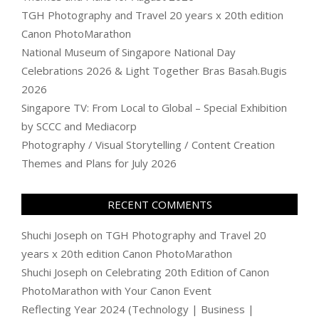
TGH Photography and Travel 20 years x 20th edition
Canon PhotoMarathon
National Museum of Singapore National Day
Celebrations 2026 & Light Together Bras Basah.Bugis
2026
Singapore TV: From Local to Global – Special Exhibition
by SCCC and Mediacorp
Photography / Visual Storytelling / Content Creation
Themes and Plans for July 2026
RECENT COMMENTS
Shuchi Joseph
on
TGH Photography and Travel 20
years x 20th edition Canon PhotoMarathon
Shuchi Joseph
on
Celebrating 20th Edition of Canon
PhotoMarathon with Your Canon Event
Reflecting Year 2024 (Technology | Business |