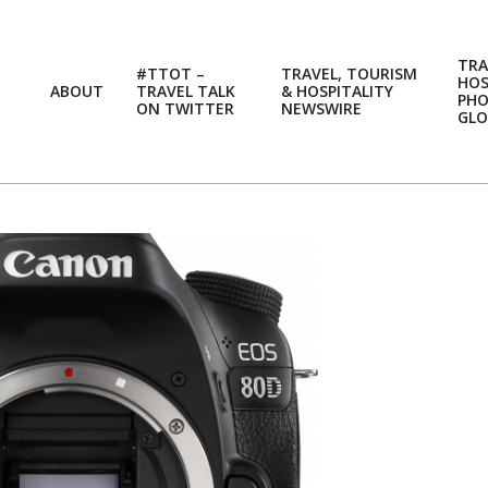
TRA
#TTOT –
TRAVEL, TOURISM
HOS
ABOUT
TRAVEL TALK
& HOSPITALITY
PH
ON TWITTER
NEWSWIRE
GLO