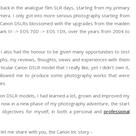
 back in the analogue film SLR days, starting from my primary
era. I only got into more serious photography starting from
ith Canon DSLRs blossomed with the upgrades from the maiden
rk III -> EOS 70D -> EOS 1DX, over the years from 2004 to
I also had the honour to be given many opportunities to test
phs, my reviews, thoughts, views and experiences with them
rticular Canon DSLR model that I really like, yet I didn’t own it,
 allowed me to produce some photography works that were
es.
anon DSLR models, I had learned a lot, grown and improved my
am now in a new phase of my photography adventure, the start
 objectives for myself, in both a personal and
professional
let me share with you, the Canon Inc story –