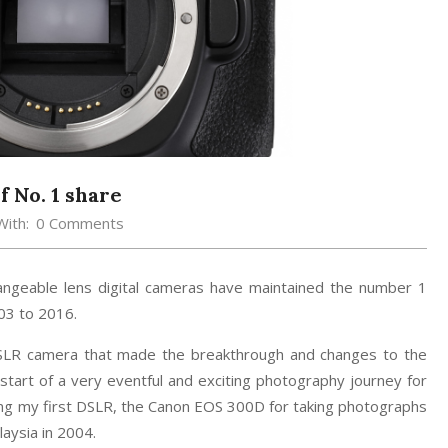
 No. 1 share
With:
0 Comments
hangeable lens digital cameras have maintained the number 1
03 to 2016.
SLR camera that made the breakthrough and changes to the
tart of a very eventful and exciting photography journey for
sing my first DSLR, the Canon EOS 300D for taking photographs
aysia in 2004.