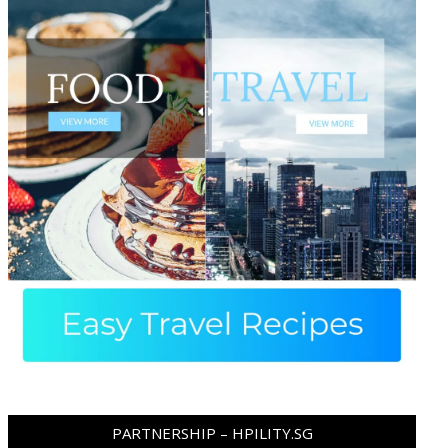
PARTNERSHIP – HPILITY.SG