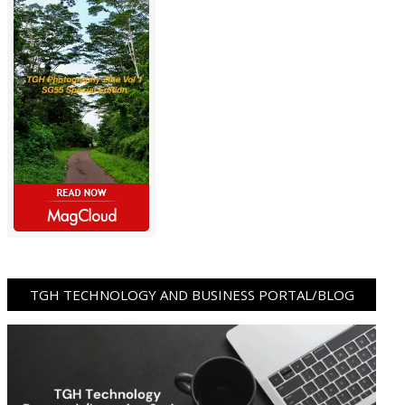
TGH TECHNOLOGY AND BUSINESS PORTAL/BLOG