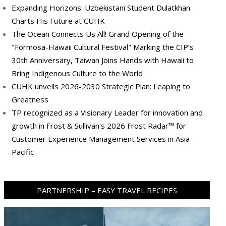
Expanding Horizons: Uzbekistani Student Dulatkhan
Charts His Future at CUHK
The Ocean Connects Us All! Grand Opening of the
"Formosa-Hawaii Cultural Festival" Marking the CIP’s
30th Anniversary, Taiwan Joins Hands with Hawaii to
Bring Indigenous Culture to the World
CUHK unveils 2026-2030 Strategic Plan: Leaping to
Greatness
TP recognized as a Visionary Leader for innovation and
growth in Frost & Sullivan's 2026 Frost Radar™ for
Customer Experience Management Services in Asia-
Pacific
PARTNERSHIP – EASY TRAVEL RECIPES