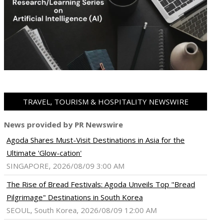
TRAVEL, TOURISM & HOSPITALITY NEWSWIRE
News provided by PR Newswire
Agoda Shares Must-Visit Destinations in Asia for the
Ultimate 'Glow-cation'
SINGAPORE, 2026/08/09 3:00 AM
The Rise of Bread Festivals: Agoda Unveils Top "Bread
Pilgrimage" Destinations in South Korea
SEOUL, South Korea, 2026/08/09 12:00 AM