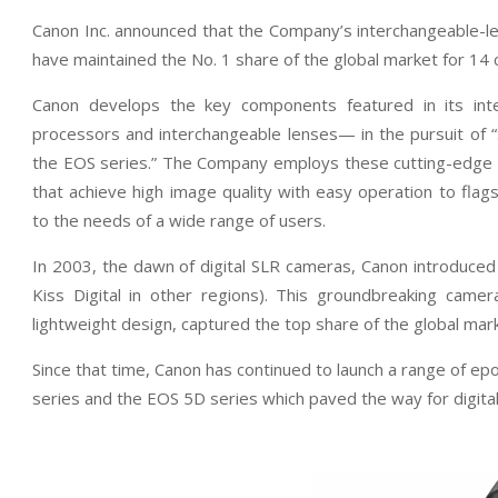
Canon Inc. announced that the Company’s interchangeable-l
have maintained the No. 1 share of the global market for 14
Canon develops the key components featured in its in
processors and interchangeable lenses— in the pursuit of 
the EOS series.” The Company employs these cutting-edge te
that achieve high image quality with easy operation to flag
to the needs of a wide range of users.
In 2003, the dawn of digital SLR cameras, Canon introduced
Kiss Digital in other regions). This groundbreaking came
lightweight design, captured the top share of the global mark
Since that time, Canon has continued to launch a range of e
series and the EOS 5D series which paved the way for digital