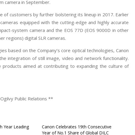
em camera in September.
 of customers by further bolstering its lineup in 2017. Earlier
e cameras equipped with the cutting-edge and highly accurate
ompact-system camera and the EOS 77D (EOS 9000D in other
er regions) digital SLR cameras.
ogies based on the Company’s core optical technologies, Canon
e integration of still image, video and network functionality.
ble products aimed at contributing to expanding the culture of
Ogilvy Public Relations **
h Year Leading
Canon Celebrates 19th Consecutive
Year of No.1 Share of Global DILC