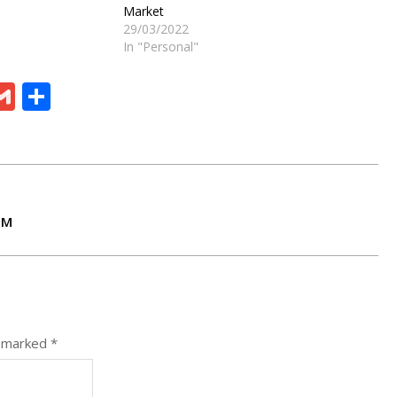
Market
29/03/2022
In "Personal"
ram
board
eChat
Gmail
Share
TM
e marked
*