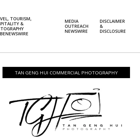
VEL, TOURISM,
MEDIA
DISCLAIMER
PITALITY &
OUTREACH
&
OTOGRAPHY
Prim
NEWSWIRE
DISCLOSURE
BENEWSWIRE
Navi
Men
TAN GENG HUI COMMERCIAL PHOTOGRAPHY