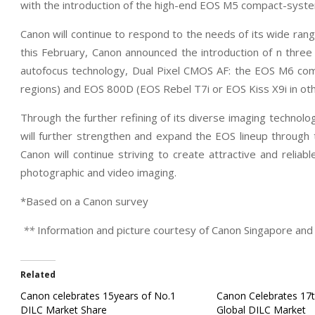
with the introduction of the high-end EOS M5 compact-syst
Canon will continue to respond to the needs of its wide range
this February, Canon announced the introduction of n thre
autofocus technology, Dual Pixel CMOS AF: the EOS M6 c
regions) and EOS 800D (EOS Rebel T7i or EOS Kiss X9i in oth
Through the further refining of its diverse imaging technol
will further strengthen and expand the EOS lineup through th
Canon will continue striving to create attractive and relia
photographic and video imaging.
*Based on a Canon survey
**
Information and picture courtesy of Canon Singapore and 
Related
Canon celebrates 15years of No.1
Canon Celebrates 17t
DILC Market Share
Global DILC Market