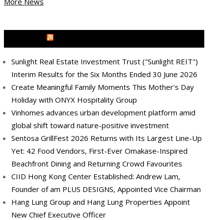
More News
MEDIA OUTREACH NEWSWIRE
Sunlight Real Estate Investment Trust ("Sunlight REIT")
Interim Results for the Six Months Ended 30 June 2026
Create Meaningful Family Moments This Mother's Day
Holiday with ONYX Hospitality Group
Vinhomes advances urban development platform amid
global shift toward nature-positive investment
Sentosa GrillFest 2026 Returns with Its Largest Line-Up
Yet: 42 Food Vendors, First-Ever Omakase-Inspired
Beachfront Dining and Returning Crowd Favourites
CIID Hong Kong Center Established: Andrew Lam,
Founder of am PLUS DESIGNS, Appointed Vice Chairman
Hang Lung Group and Hang Lung Properties Appoint
New Chief Executive Officer