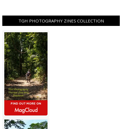
TGH PHOTOGRAPHY ZINES COLLECTION