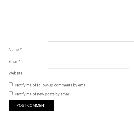
Name
*
Email
*
Website
Notify me of follow-up comments by email.
Notify me of new posts by email.