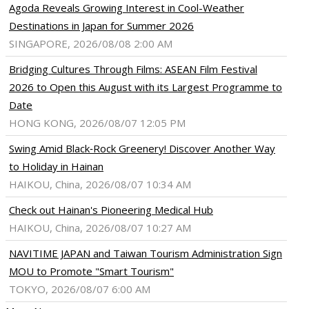
Agoda Reveals Growing Interest in Cool-Weather
Destinations in Japan for Summer 2026
SINGAPORE, 2026/08/08 2:00 AM
Bridging Cultures Through Films: ASEAN Film Festival
2026 to Open this August with its Largest Programme to
Date
HONG KONG, 2026/08/07 12:05 PM
Swing Amid Black‑Rock Greenery! Discover Another Way
to Holiday in Hainan
HAIKOU, China, 2026/08/07 10:34 AM
Check out Hainan's Pioneering Medical Hub
HAIKOU, China, 2026/08/07 10:27 AM
NAVITIME JAPAN and Taiwan Tourism Administration Sign
MOU to Promote "Smart Tourism"
TOKYO, 2026/08/07 6:00 AM