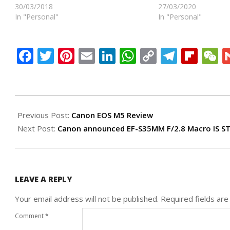
30/03/2018
27/03/2020
In "Personal"
In "Personal"
Facebook
Twitter
Pinterest
Email
LinkedIn
WhatsApp
Copy
Teleg
Flip
W
Link
2017-
04-
Previous Post:
Canon EOS M5 Review
02
Next Post:
Canon announced EF-S35MM F/2.8 Macro IS S
LEAVE A REPLY
Your email address will not be published.
Required fields ar
Comment
*