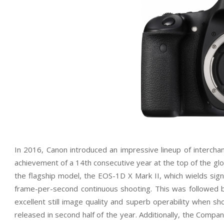
In 2016, Canon introduced an impressive lineup of interc
achievement of a 14th consecutive year at the top of the glo
the flagship model, the EOS-1D X Mark II, which wields sign
frame-per-second continuous shooting. This was followed
excellent still image quality and superb operability when 
released in second half of the year. Additionally, the Comp