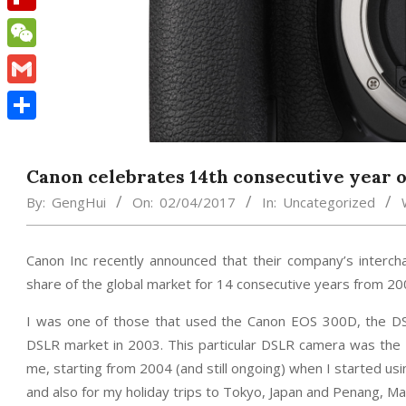
Flipboard
WeChat
Gmail
Share
Canon celebrates 14th consecutive year of
By:
GengHui
On:
02/04/2017
In:
Uncategorized
Canon Inc recently announced that their company’s interc
share of the global market for 14 consecutive years from 20
I was one of those that used the Canon EOS 300D, the D
DSLR market in 2003. This particular DSLR camera was the s
me, starting from 2004 (and still ongoing) when I started u
and also for my holiday trips to Tokyo, Japan and Penang, Mal