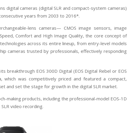
ens digital cameras (digital SLR and compact-system cameras)
 consecutive years from 2003 to 2016*.
terchangeable-lens cameras— CMOS image sensors, image
“Speed, Comfort and High Image Quality, the core concept of
chnologies across its entire lineup, from entry-level models
ship cameras trusted by professionals, effectively responding
 its breakthrough EOS 300D Digital (EOS Digital Rebel or EOS
ra, which was competitively priced and featured a compact,
et and set the stage for growth in the digital SLR market.
poch-making products, including the professional-model EOS-1D
 SLR video recording.