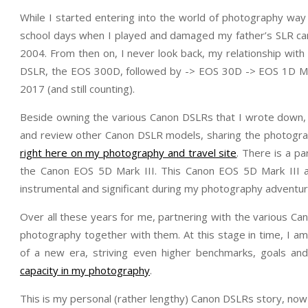
While I started entering into the world of photography way
school days when I played and damaged my father’s SLR cam
2004. From then on, I never look back, my relationship w
DSLR, the EOS 300D, followed by -> EOS 30D -> EOS 1D Ma
2017 (and still counting).
Beside owning the various Canon DSLRs that I wrote down, 
and review other Canon DSLR models, sharing the photogra
right here on my photography and travel site
. There is a pa
the Canon EOS 5D Mark III. This Canon EOS 5D Mark III
instrumental and significant during my photography adventur
Over all these years for me, partnering with the various C
photography together with them. At this stage in time, I 
of a new era, striving even higher benchmarks, goals and
capacity in my photography
.
This is my personal (rather lengthy) Canon DSLRs story, now 