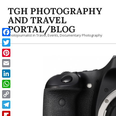
Skip
TGH PHOTOGRAPHY
to
content
AND TRAVEL
PORTAL/BLOG
Photojournalist in Travel, Events, Documentary Photography
Facebook
Twitter
Pinterest
Email
LinkedIn
WhatsApp
Copy
Link
Telegram