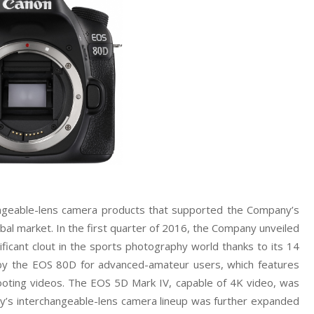
hangeable-lens camera products that supported the Company’s
bal market. In the first quarter of 2016, the Company unveiled
ificant clout in the sports photography world thanks to its 14
 by the EOS 80D for advanced-amateur users, which features
shooting videos. The EOS 5D Mark IV, capable of 4K video, was
any’s interchangeable-lens camera lineup was further expanded