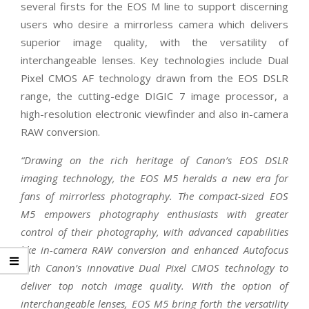
several firsts for the EOS M line to support discerning
users who desire a mirrorless camera which delivers
superior image quality, with the versatility of
interchangeable lenses. Key technologies include Dual
Pixel CMOS AF technology drawn from the EOS DSLR
range, the cutting-edge DIGIC 7 image processor, a
high-resolution electronic viewfinder and also in-camera
RAW conversion.
“Drawing on the rich heritage of Canon’s EOS DSLR
imaging technology, the EOS M5 heralds a new era for
fans of mirrorless photography. The compact-sized EOS
M5 empowers photography enthusiasts with greater
control of their photography, with advanced capabilities
like in-camera RAW conversion and enhanced Autofocus
with Canon’s innovative Dual Pixel CMOS technology to
deliver top notch image quality. With the option of
interchangeable lenses, EOS M5 bring forth the versatility