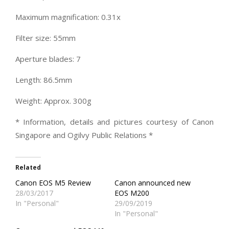
Maximum magnification: 0.31x
Filter size: 55mm
Aperture blades: 7
Length: 86.5mm
Weight: Approx. 300g
* Information, details and pictures courtesy of Canon
Singapore and Ogilvy Public Relations *
Related
Canon EOS M5 Review
Canon announced new
28/03/2017
EOS M200
In "Personal"
29/09/2019
In "Personal"