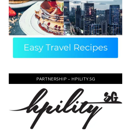
PARTNERSHIP – HPILITY.SG