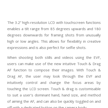
The 3.2” high-resolution LCD with touchscreen functions
enables a tilt range from 85 degrees upwards and 180
degrees downwards for framing shots from unusually
high or low angles. This allows for flexibility in creative
expressions and is also perfect for selfie shots.
When shooting both stills and videos using the EVF,
users can make use of the new intuitive Touch & Drag
AF function to compose their images. With Touch &
Drag AF, the user may look through the EVF and
intuitively control and change the focus areas by
touching the LCD screen. Touch & drag is customisable
to suit a user’s dominant hand, hand size, and method
of aiming the AF, and can also be quickly toggled on and
off with a dedicated button on the camera body.