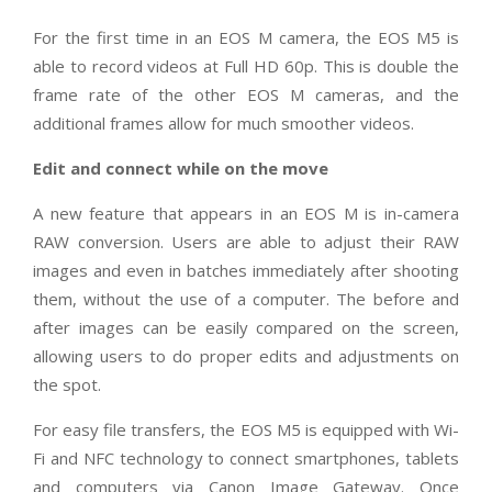
For the first time in an EOS M camera, the EOS M5 is
able to record videos at Full HD 60p. This is double the
frame rate of the other EOS M cameras, and the
additional frames allow for much smoother videos.
Edit and connect while on the move
A new feature that appears in an EOS M is in-camera
RAW conversion. Users are able to adjust their RAW
images and even in batches immediately after shooting
them, without the use of a computer. The before and
after images can be easily compared on the screen,
allowing users to do proper edits and adjustments on
the spot.
For easy file transfers, the EOS M5 is equipped with Wi-
Fi and NFC technology to connect smartphones, tablets
and computers via Canon Image Gateway. Once