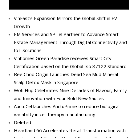
VinFast's Expansion Mirrors the Global Shift in EV
Growth
EM Services and SPTel Partner to Advance Smart
Estate Management Through Digital Connectivity and
IoT Solutions
Vinhomes Green Paradise receives Smart City
Certification based on the Global Iso 37122 Standard
Bee Choo Origin Launches Dead Sea Mud Mineral
Scalp Detox Mask in Singapore
Woh Hup Celebrates Nine Decades of Flavour, Family
and Innovation with Four Bold New Sauces
AuctuCel launches AuctuPrime to reduce biological
variability in cell therapy manufacturing
Deleted
Heartland 66 Accelerates Retail Transformation with