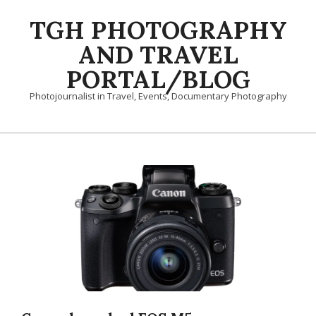
Skip
TGH PHOTOGRAPHY
to
content
AND TRAVEL
PORTAL/BLOG
Photojournalist in Travel, Events, Documentary Photography
Primary
Navigation
Menu