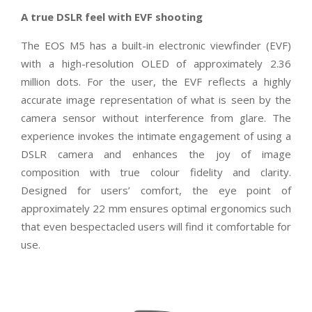
A true DSLR feel with EVF shooting
The EOS M5 has a built-in electronic viewfinder (EVF)
with a high-resolution OLED of approximately 2.36
million dots. For the user, the EVF reflects a highly
accurate image representation of what is seen by the
camera sensor without interference from glare. The
experience invokes the intimate engagement of using a
DSLR camera and enhances the joy of image
composition with true colour fidelity and clarity.
Designed for users’ comfort, the eye point of
approximately 22 mm ensures optimal ergonomics such
that even bespectacled users will find it comfortable for
use.