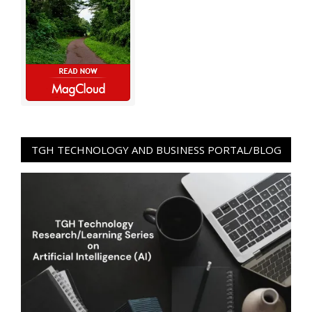
TGH TECHNOLOGY AND BUSINESS PORTAL/BLOG