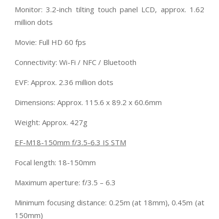
Monitor: 3.2-inch tilting touch panel LCD, approx. 1.62
million dots
Movie: Full HD 60 fps
Connectivity: Wi-Fi / NFC / Bluetooth
EVF: Approx. 2.36 million dots
Dimensions: Approx. 115.6 x 89.2 x 60.6mm
Weight: Approx. 427g
EF-M18-150mm f/3.5-6.3 IS STM
Focal length: 18-150mm
Maximum aperture: f/3.5 – 6.3
Minimum focusing distance: 0.25m (at 18mm), 0.45m (at
150mm)