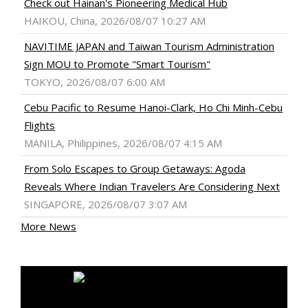
Check out Hainan's Pioneering Medical Hub
HAIKOU, China, 2026/08/07 10:27 AM
NAVITIME JAPAN and Taiwan Tourism Administration
Sign MOU to Promote "Smart Tourism"
TOKYO, 2026/08/07 6:00 AM
Cebu Pacific to Resume Hanoi-Clark, Ho Chi Minh-Cebu
Flights
MANILA, Philippines, 2026/08/07 4:15 AM
From Solo Escapes to Group Getaways: Agoda
Reveals Where Indian Travelers Are Considering Next
SINGAPORE, 2026/08/07 3:07 AM
More News
MEDIA OUTREACH NEWSWIRE