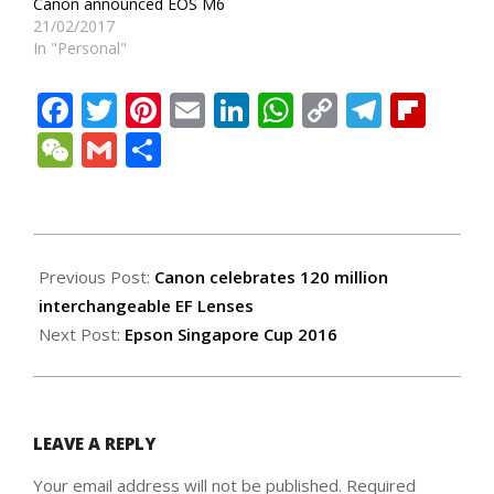
Canon announced EOS M6
21/02/2017
In "Personal"
Facebook
Twitter
Pinterest
Email
LinkedIn
WhatsApp
Copy
Teleg
Fli
Link
WeChat
Gmail
Share
2016-
09-
Previous Post:
Canon celebrates 120 million
16
interchangeable EF Lenses
Next Post:
Epson Singapore Cup 2016
LEAVE A REPLY
Your email address will not be published.
Required