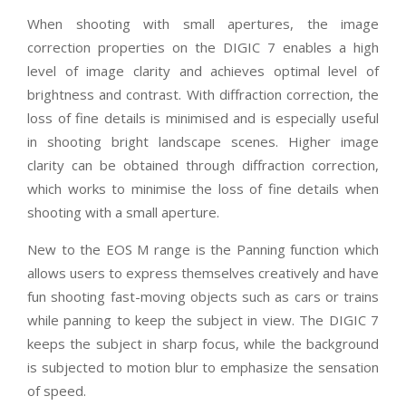
When shooting with small apertures, the image
correction properties on the DIGIC 7 enables a high
level of image clarity and achieves optimal level of
brightness and contrast. With diffraction correction, the
loss of fine details is minimised and is especially useful
in shooting bright landscape scenes. Higher image
clarity can be obtained through diffraction correction,
which works to minimise the loss of fine details when
shooting with a small aperture.
New to the EOS M range is the Panning function which
allows users to express themselves creatively and have
fun shooting fast-moving objects such as cars or trains
while panning to keep the subject in view. The DIGIC 7
keeps the subject in sharp focus, while the background
is subjected to motion blur to emphasize the sensation
of speed.