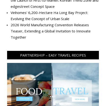
the Launch of First-to-Market Korean Trend Zone and
edgestreet Concept Space
Vinhomes' 6,200-Hectare Ha Long Bay Project:
Evolving the Concept of Urban Scale
2026 World Manufacturing Convention Releases
Teaser, Extending a Global Invitation to Innovate
Together
PARTNERSHIP – EASY TRAVEL RECIPES