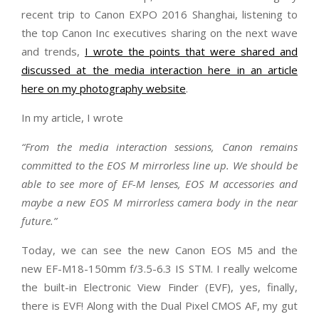
recent trip to Canon EXPO 2016 Shanghai, listening to
the top Canon Inc executives sharing on the next wave
and trends,
I wrote the points that were shared and
discussed at the media interaction here in an article
here on my photography website
.
In my article, I wrote
“From the media interaction sessions, Canon remains
committed to the EOS M mirrorless line up. We should be
able to see more of EF-M lenses, EOS M accessories and
maybe a new EOS M mirrorless camera body in the near
future.”
Today, we can see the new Canon EOS M5 and the
new EF-M18-150mm f/3.5-6.3 IS STM. I really welcome
the built-in Electronic View Finder (EVF), yes, finally,
there is EVF! Along with the Dual Pixel CMOS AF, my gut