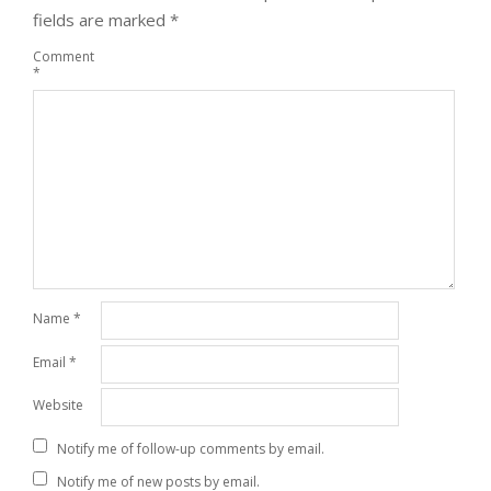
fields are marked
*
Comment
*
Name
*
Email
*
Website
Notify me of follow-up comments by email.
Notify me of new posts by email.