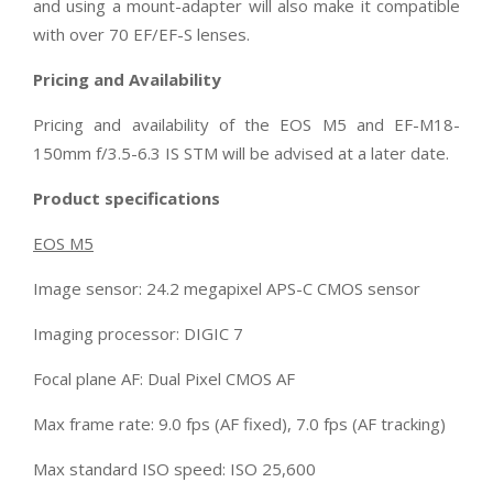
and using a mount-adapter will also make it compatible
with over 70 EF/EF-S lenses.
Pricing and Availability
Pricing and availability of the EOS M5 and EF-M18-
150mm f/3.5-6.3 IS STM will be advised at a later date.
Product specifications
EOS M5
Image sensor: 24.2 megapixel APS-C CMOS sensor
Imaging processor: DIGIC 7
Focal plane AF: Dual Pixel CMOS AF
Max frame rate: 9.0 fps (AF fixed), 7.0 fps (AF tracking)
Max standard ISO speed: ISO 25,600