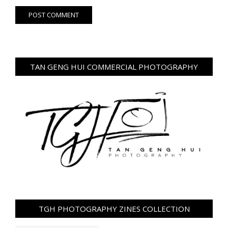
TAN GENG HUI COMMERCIAL PHOTOGRAPHY
TGH PHOTOGRAPHY ZINES COLLECTION