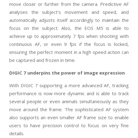
move closer or further from the camera. Predictive AF
analyses the subject’s movement and speed, and
automatically adjusts itself accordingly to maintain the
focus on the subject. Also, the EOS M5 is able to
achieve up to approximately 7 fps when shooting with
continuous AF, or even 9 fps if the focus is locked,
ensuring the perfect moment in a high speed action can
be captured and frozen in time.
DIGIC 7 underpins the power of image expression
With DIGIC 7 supporting a more advanced AF, tracking
performance is now more dynamic and is able to track
several people or even animals simultaneously as they
move around the frame. The sophisticated AF system
also supports an even smaller AF frame size to enable
users to have precision control to focus on very fine
details.