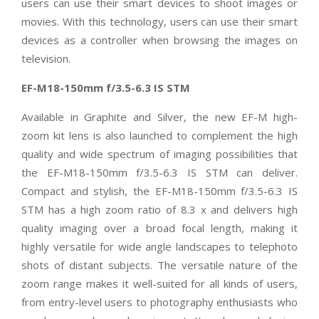
users can use their smart devices to shoot images or
movies. With this technology, users can use their smart
devices as a controller when browsing the images on
television.
EF-M18-150mm f/3.5-6.3 IS STM
Available in Graphite and Silver, the new EF-M high-
zoom kit lens is also launched to complement the high
quality and wide spectrum of imaging possibilities that
the EF-M18-150mm f/3.5-6.3 IS STM can deliver.
Compact and stylish, the EF-M18-150mm f/3.5-6.3 IS
STM has a high zoom ratio of 8.3 x and delivers high
quality imaging over a broad focal length, making it
highly versatile for wide angle landscapes to telephoto
shots of distant subjects. The versatile nature of the
zoom range makes it well-suited for all kinds of users,
from entry-level users to photography enthusiasts who