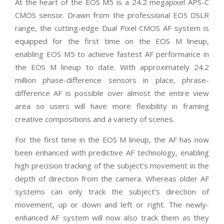
At the heart of the EOS M5 is a 24.2 megapixel APS-C
CMOS sensor. Drawn from the professional EOS DSLR
range, the cutting-edge Dual Pixel CMOS AF system is
equipped for the first time on the EOS M lineup,
enabling EOS M5 to achieve fastest AF performance in
the EOS M lineup to date. With approximately 24.2
million phase-difference sensors in place, phrase-
difference AF is possible over almost the entire view
area so users will have more flexibility in framing
creative compositions and a variety of scenes.
For the first time in the EOS M lineup, the AF has now
been enhanced with predictive AF technology, enabling
high precision tracking of the subject’s movement in the
depth of direction from the camera. Whereas older AF
systems can only track the subject’s direction of
movement, up or down and left or right. The newly-
enhanced AF system will now also track them as they