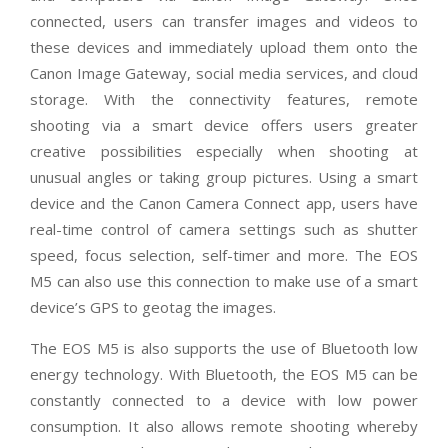
connected, users can transfer images and videos to
these devices and immediately upload them onto the
Canon Image Gateway, social media services, and cloud
storage. With the connectivity features, remote
shooting via a smart device offers users greater
creative possibilities especially when shooting at
unusual angles or taking group pictures. Using a smart
device and the Canon Camera Connect app, users have
real-time control of camera settings such as shutter
speed, focus selection, self-timer and more. The EOS
M5 can also use this connection to make use of a smart
device’s GPS to geotag the images.
The EOS M5 is also supports the use of Bluetooth low
energy technology. With Bluetooth, the EOS M5 can be
constantly connected to a device with low power
consumption. It also allows remote shooting whereby