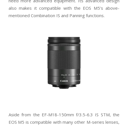
need more advanced equipment. Its advanced design
also makes it compatible with the EOS M5’s above-
mentioned Combination IS and Panning functions.
Aside from the EF-M18-150mm f/3.5-6.3 IS STM, the
EOS M5 is compatible with many other M-series lenses,