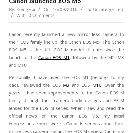
Canon launched EOS M5
By:
GengHui
On:
16/09/2016
In:
Uncategorized
With:
0 Comments
Canon recently launched a new mirror-less camera to
their EOS family line up, the Canon EOS M5. The Canon
EOS M5 is the fifth EOS M model till date since the
launch of the
Canon EOS M1
, followed by the M2, M3
and M10.
Personally, I have used the EOS M1 (belongs to my
dad), reviewed the EOS
M3
and EOS
M10
. Over the
years, I had seen improvements to the Canon EOS M
family through their camera body designs and EF-M
lenses for the EOS M series. When I saw and read the
official news on the Canon EOS M5, my initial
impressions from it were – Canon is serious about their
mirror-less camera line up, the EOS M series. During my