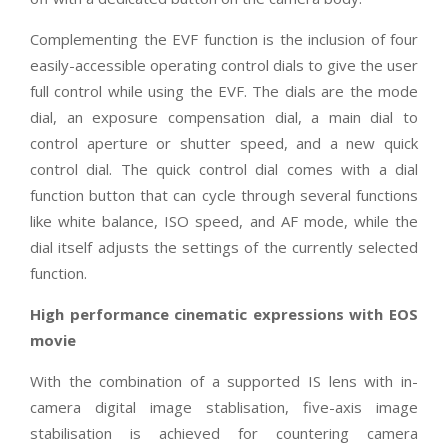
Complementing the EVF function is the inclusion of four
easily-accessible operating control dials to give the user
full control while using the EVF. The dials are the mode
dial, an exposure compensation dial, a main dial to
control aperture or shutter speed, and a new quick
control dial. The quick control dial comes with a dial
function button that can cycle through several functions
like white balance, ISO speed, and AF mode, while the
dial itself adjusts the settings of the currently selected
function.
High performance cinematic expressions with EOS
movie
With the combination of a supported IS lens with in-
camera digital image stablisation, five-axis image
stabilisation is achieved for countering camera