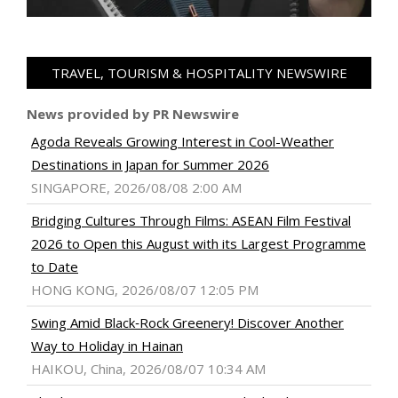
TRAVEL, TOURISM & HOSPITALITY NEWSWIRE
News provided by PR Newswire
Agoda Reveals Growing Interest in Cool-Weather
Destinations in Japan for Summer 2026
SINGAPORE, 2026/08/08 2:00 AM
Bridging Cultures Through Films: ASEAN Film Festival
2026 to Open this August with its Largest Programme
to Date
HONG KONG, 2026/08/07 12:05 PM
Swing Amid Black‑Rock Greenery! Discover Another
Way to Holiday in Hainan
HAIKOU, China, 2026/08/07 10:34 AM