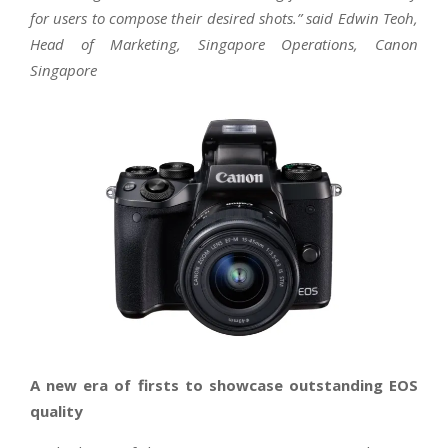
for users to compose their desired shots.” said Edwin Teoh,
Head of Marketing, Singapore Operations, Canon
Singapore
A new era of firsts to showcase outstanding EOS
quality