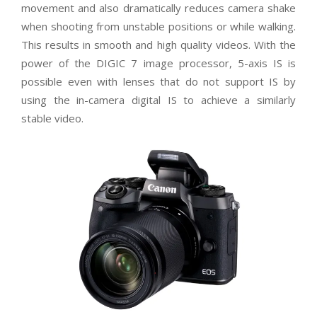
movement and also dramatically reduces camera shake
when shooting from unstable positions or while walking.
This results in smooth and high quality videos. With the
power of the DIGIC 7 image processor, 5-axis IS is
possible even with lenses that do not support IS by
using the in-camera digital IS to achieve a similarly
stable video.