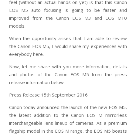
feel (without an actual hands on yet) is that this Canon
EOS M5 auto focusing is going to be faster and
improved from the Canon EOS M3 and EOS M10
models.
When the opportunity arises that I am able to review
the Canon EOS M5, I would share my experiences with
everybody here.
Now, let me share with you more information, details
and photos of the Canon EOS M5 from the press
release information below –
Press Release 15th September 2016
Canon today announced the launch of the new EOS M5,
the latest addition to the Canon EOS M mirrorless
interchangeable lens lineup of cameras. As a premium
flagship model in the EOS M range, the EOS M5 boasts