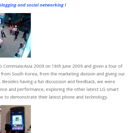
logging and social networking !
 to CommunicAsia 2009 on 18th June 2009 and given a tour of
f from South Korea, from the marketing division and giving our
. Besides having a fun discussion and feedback, we were
dance and performance, exploring the other latest LG smart
one to demonstrate their latest phone and technology.