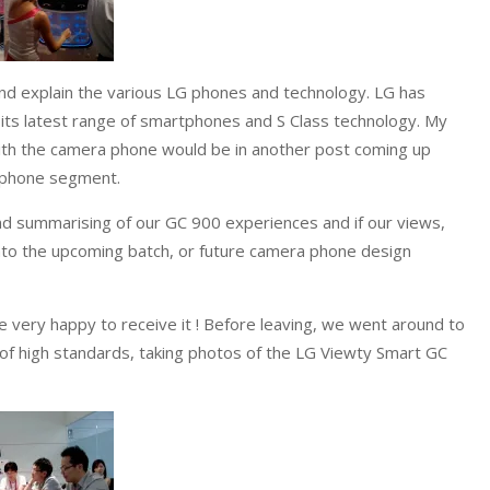
d explain the various LG phones and technology. LG has
 its latest range of smartphones and S Class technology. My
th the camera phone would be in another post coming up
a phone segment.
nd summarising of our GC 900 experiences and if our views,
to the upcoming batch, or future camera phone design
very happy to receive it ! Before leaving, we went around to
f high standards, taking photos of the LG Viewty Smart GC