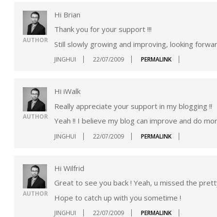
Hi Brian
Thank you for your support !!!
AUTHOR
Still slowly growing and improving, looking forwa
JINGHUI
22/07/2009
PERMALINK
Hi iWalk
Really appreciate your support in my blogging !!
AUTHOR
Yeah !! I believe my blog can improve and do more
JINGHUI
22/07/2009
PERMALINK
Hi Wilfrid
Great to see you back ! Yeah, u missed the pretty
AUTHOR
Hope to catch up with you sometime !
JINGHUI
22/07/2009
PERMALINK