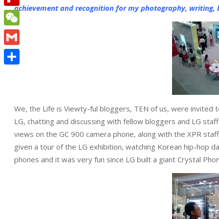
achievement and recognition for my photography, writing, b
Flipboard
WeChat
Gmail
Share
We, the Life is Viewty-ful bloggers, TEN of us, were invited
LG, chatting and discussing with fellow bloggers and LG staf
views on the GC 900 camera phone, along with the XPR staff
given a tour of the LG exhibition, watching Korean hip-hop 
phones and it was very fun since LG built a giant Crystal Ph