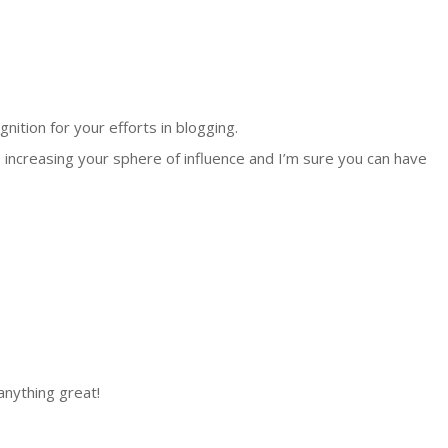
nition for your efforts in blogging.
 increasing your sphere of influence and I’m sure you can have
anything great!