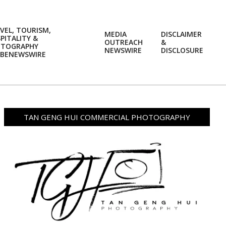
VEL, TOURISM,
MEDIA
DISCLAIMER
PITALITY &
OUTREACH
&
OTOGRAPHY
Prim
NEWSWIRE
DISCLOSURE
BENEWSWIRE
Navi
Men
TAN GENG HUI COMMERCIAL PHOTOGRAPHY