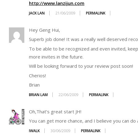
http://www.lanzijun.com
JACK LAN
21/06/2009
PERMALINK
Hey Geng Hui,
Superb job done! It was a really well deserved recog
To be able to be recognized and even invited, keep
more invites in the future.
Will be looking forward to your review post soon!
Cherios!
Brian
BRIAN LAM
22/06/2009
PERMALINK
Oh,That’s great start JH!
You can get more chance, and I believe you can do 
IWALK
30/06/2009
PERMALINK