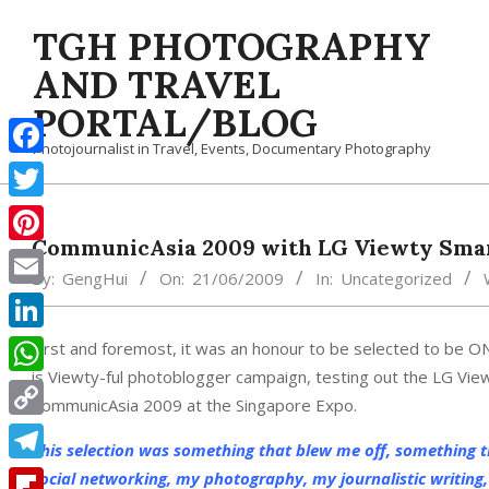
Skip
TGH PHOTOGRAPHY
to
content
AND TRAVEL
PORTAL/BLOG
Photojournalist in Travel, Events, Documentary Photography
Facebook
Twitter
CommunicAsia 2009 with LG Viewty Sma
Pinterest
By:
GengHui
On:
21/06/2009
In:
Uncategorized
Email
LinkedIn
First and foremost, it was an honour to be selected to be ON
is Viewty-ful photoblogger campaign, testing out the LG View
WhatsApp
CommunicAsia 2009 at the Singapore Expo.
Copy
This selection was something that blew me off, something 
Link
Telegram
social networking, my photography, my journalistic writing, 