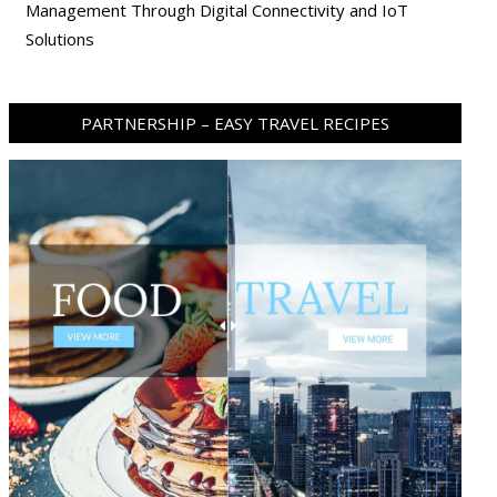
Management Through Digital Connectivity and IoT
Solutions
PARTNERSHIP – EASY TRAVEL RECIPES