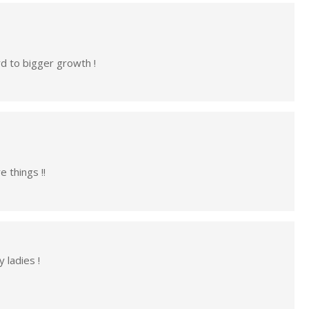
rd to bigger growth !
 things !!
 ladies !