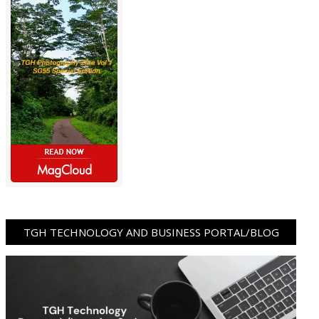
TGH TECHNOLOGY AND BUSINESS PORTAL/BLOG