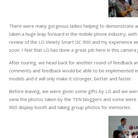
There were many gorgeous ladies helping to demonstrate an
taken a huge leap forward in the mobile phone industry, with
review of the LG Viewty Smart GC 900 and my experience wi
soon. I feel that LG has done a great job here in this camer
After touring, we head back for another round of feedback a
comments and feedback would be able to be implemented in
models and it will only make it stronger, better and faster.
Before leaving, we were given some gifts by LG and we were 
view the photos taken by the TEN bloggers and some were o
900 display booth and taking group photos for memories.