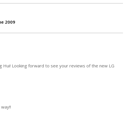
ne 2009
g Hui! Looking forward to see your reviews of the new LG
 way!!