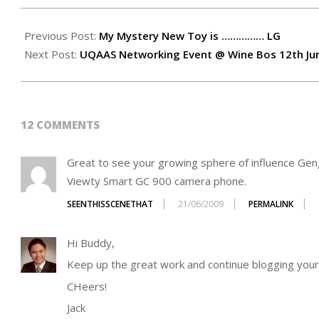
2009-
06-
Previous Post:
My Mystery New Toy is …………… LG
21
Next Post:
UQAAS Networking Event @ Wine Bos 12th Ju
12 COMMENTS
Great to see your growing sphere of influence Gen
Viewty Smart GC 900 camera phone.
SEENTHISSCENETHAT
21/06/2009
PERMALINK
Hi Buddy,
Keep up the great work and continue blogging your
CHeers!
Jack