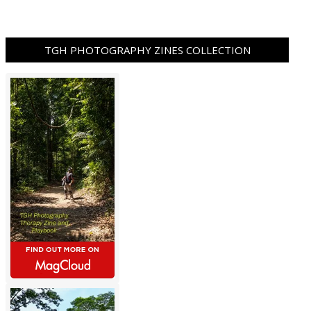
TGH PHOTOGRAPHY ZINES COLLECTION