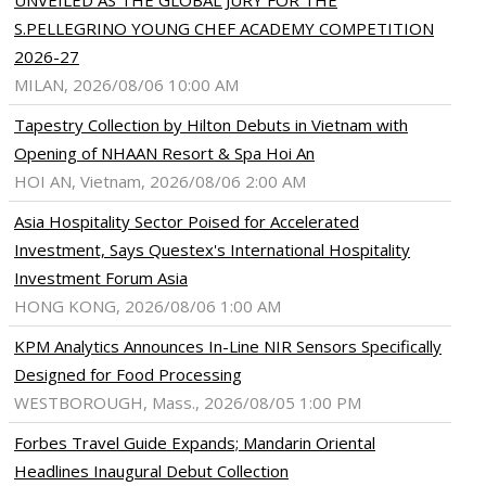
UNVEILED AS THE GLOBAL JURY FOR THE
S.PELLEGRINO YOUNG CHEF ACADEMY COMPETITION
2026-27
MILAN, 2026/08/06 10:00 AM
Tapestry Collection by Hilton Debuts in Vietnam with
Opening of NHAAN Resort & Spa Hoi An
HOI AN, Vietnam, 2026/08/06 2:00 AM
Asia Hospitality Sector Poised for Accelerated
Investment, Says Questex's International Hospitality
Investment Forum Asia
HONG KONG, 2026/08/06 1:00 AM
KPM Analytics Announces In-Line NIR Sensors Specifically
Designed for Food Processing
WESTBOROUGH, Mass., 2026/08/05 1:00 PM
Forbes Travel Guide Expands; Mandarin Oriental
Headlines Inaugural Debut Collection