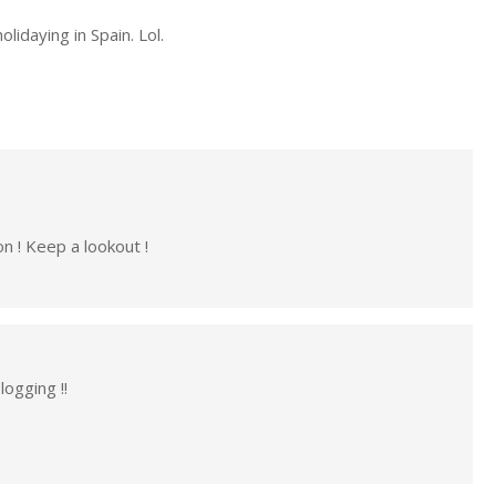
lidaying in Spain. Lol.
n ! Keep a lookout !
ogging !!