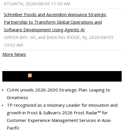
ATLANTA, 2026/08/05 11:00 AM
Schreiber Foods and Ascendion Announce Strategic
Partnership to Transform Global Operations and
Software Development Using Agentic AI
GREEN BAY, WI, and BASKING RIDGE, NJ, 2026/08/05
10:02 AM
More News
MEDIA OUTREACH NEWSWIRE
CUHK unveils 2026-2030 Strategic Plan: Leaping to
Greatness
TP recognized as a Visionary Leader for innovation and
growth in Frost & Sullivan's 2026 Frost Radar™ for
Customer Experience Management Services in Asia-
Pacific