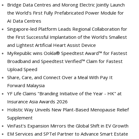
Bridge Data Centres and Morong Electric Jointly Launch
the World’s First Fully Prefabricated Power Module for
AI Data Centres
Singapore-led Platform Leads Regional Collaboration for
the First Successful Implantation of the World's Smallest
and Lightest Artificial Heart Assist Device
MyRepublic wins Ookla® Speedtest Award™ for Fastest
Broadband and Speedtest Verified™ Claim for Fastest
Upload Speed
Share, Care, and Connect Over a Meal With Pay It
Forward Malaysia
YF Life Claims "Branding Initiative of the Year - HK" at
Insurance Asia Awards 2026
Holistic Way Unveils New Plant-Based Menopause Relief
Supplement
VinFast's Expansion Mirrors the Global Shift in EV Growth
EM Services and SPTel Partner to Advance Smart Estate