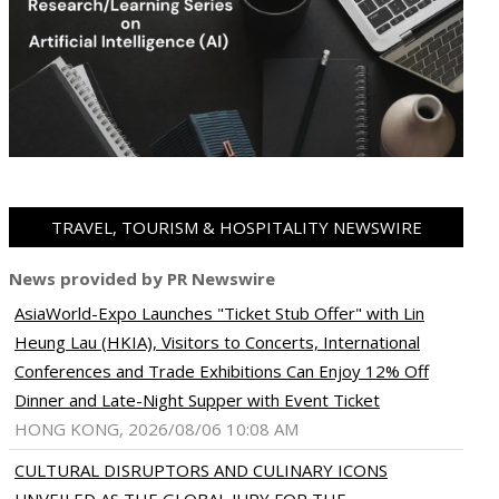
TRAVEL, TOURISM & HOSPITALITY NEWSWIRE
News provided by PR Newswire
AsiaWorld-Expo Launches "Ticket Stub Offer" with Lin
Heung Lau (HKIA), Visitors to Concerts, International
Conferences and Trade Exhibitions Can Enjoy 12% Off
Dinner and Late-Night Supper with Event Ticket
HONG KONG, 2026/08/06 10:08 AM
CULTURAL DISRUPTORS AND CULINARY ICONS