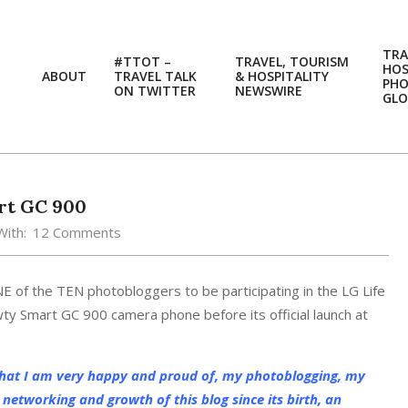
TRA
#TTOT –
TRAVEL, TOURISM
HOS
ABOUT
TRAVEL TALK
& HOSPITALITY
PH
ON TWITTER
NEWSWIRE
GLO
rt GC 900
With:
12 Comments
E of the TEN photobloggers to be participating in the LG Life
ty Smart GC 900 camera phone before its official launch at
that I am very happy and proud of, my photoblogging, my
networking and growth of this blog since its birth, an