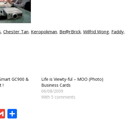
s
,
Chester Tan
,
Keropokman
,
Be@rBrick
,
Wilfrid Wong
,
Faddy
,
 Smart GC900 &
Life is Viewty-ful – MOO (Photo)
 !
Business Cards
06/08/2009
With 5 comments
ram
board
eChat
Gmail
Share