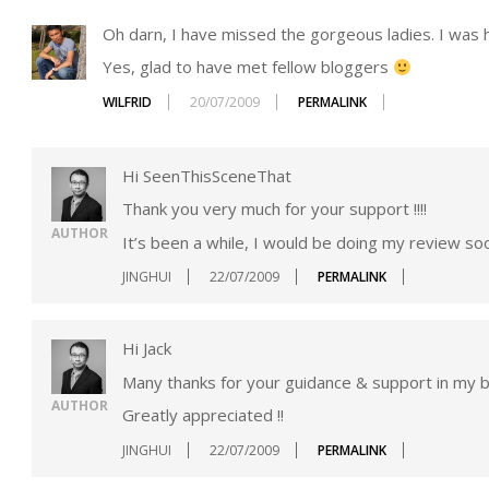
Oh darn, I have missed the gorgeous ladies. I was ho
Yes, glad to have met fellow bloggers
WILFRID
20/07/2009
PERMALINK
Hi SeenThisSceneThat
Thank you very much for your support !!!!
AUTHOR
It’s been a while, I would be doing my review soo
JINGHUI
22/07/2009
PERMALINK
Hi Jack
Many thanks for your guidance & support in my bl
AUTHOR
Greatly appreciated !!
JINGHUI
22/07/2009
PERMALINK