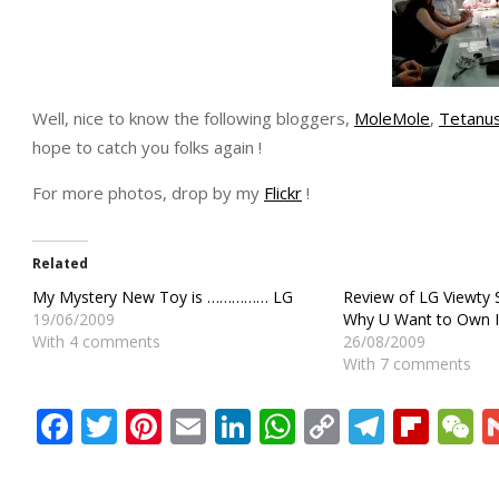
Well, nice to know the following bloggers,
MoleMole
,
Tetanu
hope to catch you folks again !
For more photos, drop by my
Flickr
!
Related
My Mystery New Toy is …………… LG
Review of LG Viewty
19/06/2009
Why U Want to Own It
With 4 comments
26/08/2009
With 7 comments
Facebook
Twitter
Pinterest
Email
LinkedIn
WhatsApp
Copy
Teleg
Flip
W
Link