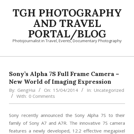
Skip
TGH PHOTOGRAPHY
to
content
AND TRAVEL
PORTAL/BLOG
Photojournalist in Travel, Events, Documentary Photography
Primary
Navigation
Menu
Sony’s Alpha 7S Full Frame Camera –
New World of Imaging Expression
By:
GengHui
On:
15/04/2014
In:
Uncategorized
With:
0 Comments
Sony recently announced the Sony Alpha 7S to their
family of Sony A7 and A7R. The innovative 7S camera
features a newly developed, 12.2 effective megapixel