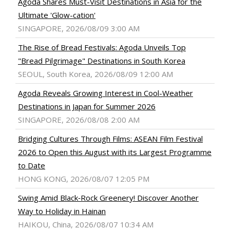
Agoda Shares Must-Visit Destinations in Asia for the
Ultimate 'Glow-cation'
SINGAPORE, 2026/08/09 3:00 AM
The Rise of Bread Festivals: Agoda Unveils Top
"Bread Pilgrimage" Destinations in South Korea
SEOUL, South Korea, 2026/08/09 12:00 AM
Agoda Reveals Growing Interest in Cool-Weather
Destinations in Japan for Summer 2026
SINGAPORE, 2026/08/08 2:00 AM
Bridging Cultures Through Films: ASEAN Film Festival
2026 to Open this August with its Largest Programme
to Date
HONG KONG, 2026/08/07 12:05 PM
Swing Amid Black‑Rock Greenery! Discover Another
Way to Holiday in Hainan
HAIKOU, China, 2026/08/07 10:34 AM