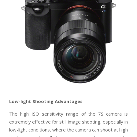
Low-light Shooting Advantages
The high ISO sensitivity range of the 7S camera is
extremely effective for still image shooting, especially in
low-light conditions, where the camera can shoot at high