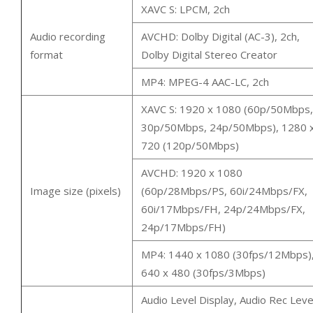
XAVC S: LPCM, 2ch
Audio recording
AVCHD: Dolby Digital (AC-3), 2ch,
format
Dolby Digital Stereo Creator
MP4: MPEG-4 AAC-LC, 2ch
XAVC S: 1920 x 1080 (60p/50Mbps,
30p/50Mbps, 24p/50Mbps), 1280 
720 (120p/50Mbps)
AVCHD: 1920 x 1080
Image size (pixels)
(60p/28Mbps/PS, 60i/24Mbps/FX,
60i/17Mbps/FH, 24p/24Mbps/FX,
24p/17Mbps/FH)
MP4: 1440 x 1080 (30fps/12Mbps)
640 x 480 (30fps/3Mbps)
Audio Level Display, Audio Rec Leve