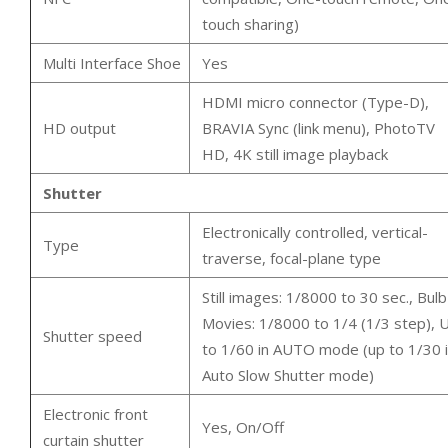
touch sharing)
Multi Interface Shoe
Yes
HDMI micro connector (Type-D),
HD output
BRAVIA Sync (link menu), PhotoTV
HD, 4K still image playback
Shutter
Electronically controlled, vertical-
Type
traverse, focal-plane type
Still images: 1/8000 to 30 sec., Bulb
Movies: 1/8000 to 1/4 (1/3 step), 
Shutter speed
to 1/60 in AUTO mode (up to 1/30 
Auto Slow Shutter mode)
Electronic front
Yes, On/Off
curtain shutter