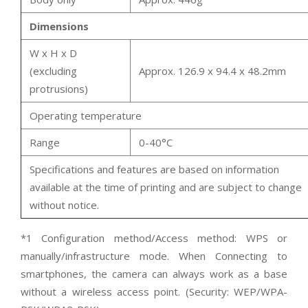
Dimensions
W x H x D
(excluding
Approx. 126.9 x 94.4 x 48.2mm
protrusions)
Operating temperature
Range
0-40°C
Specifications and features are based on information
available at the time of printing and are subject to change
without notice.
*1 Configuration method/Access method: WPS or
manually/infrastructure mode. When Connecting to
smartphones, the camera can always work as a base
without a wireless access point. (Security: WEP/WPA-