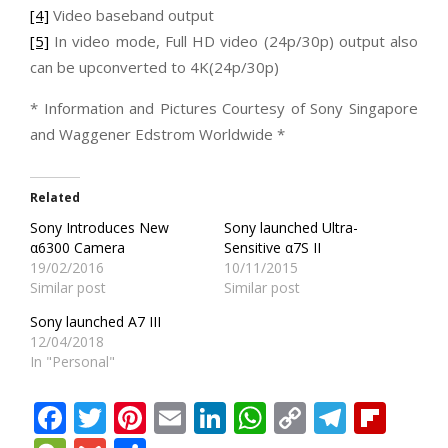
[4]
Video baseband output
[5]
In video mode, Full HD video (24p/30p) output also
can be upconverted to 4K(24p/30p)
* Information and Pictures Courtesy of Sony Singapore
and Waggener Edstrom Worldwide *
Related
Sony Introduces New
Sony launched Ultra-
α6300 Camera
Sensitive α7S II
19/02/2016
10/11/2015
Similar post
Similar post
Sony launched A7 III
12/04/2018
In "Personal"
Facebook
Twitter
Pinterest
Email
LinkedIn
WhatsApp
Copy
Teleg
Fli