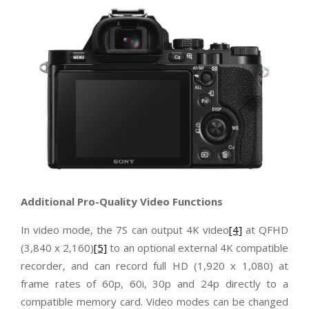
Additional Pro-Quality Video Functions
In video mode, the 7S can output 4K video
[4]
at QFHD
(3,840 x 2,160)
[5]
to an optional external 4K compatible
recorder, and can record full HD (1,920 x 1,080) at
frame rates of 60p, 60i, 30p and 24p directly to a
compatible memory card. Video modes can be changed