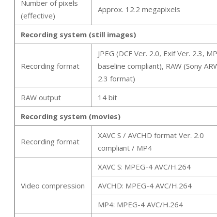
Number of pixels
Approx. 12.2 megapixels
(effective)
Recording system (still images)
JPEG (DCF Ver. 2.0, Exif Ver. 2.3, M
Recording format
baseline compliant), RAW (Sony AR
2.3 format)
RAW output
14 bit
Recording system (movies)
XAVC S / AVCHD format Ver. 2.0
Recording format
compliant / MP4
XAVC S: MPEG-4 AVC/H.264
Video compression
AVCHD: MPEG-4 AVC/H.264
MP4: MPEG-4 AVC/H.264