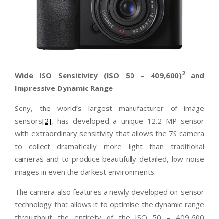
2
Wide ISO Sensitivity (ISO 50
–
409,600)
and
Impressive Dynamic Range
Sony, the world’s largest manufacturer of image
sensors
[2]
, has developed a unique 12.2 MP sensor
with extraordinary sensitivity that allows the 7S camera
to collect dramatically more light than traditional
cameras and to produce beautifully detailed, low-noise
images in even the darkest environments.
The camera also features a newly developed on-sensor
technology that allows it to optimise the dynamic range
throughout the entirety of the ISO 50 – 409,600