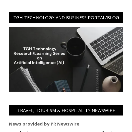
TGH TECHNOLOGY AND BUSINESS PORTAL/BLOG
TRAVEL, TOURISM & HOSPITALITY NEWSWIRE
News provided by PR Newswire