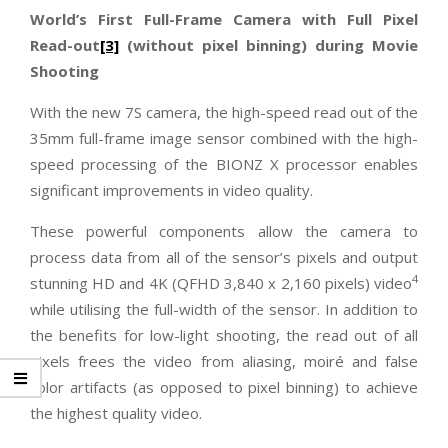
World’s First Full-Frame Camera with Full Pixel
Read-out
[3]
(without pixel binning) during Movie
Shooting
With the new 7S camera, the high-speed read out of the
35mm full-frame image sensor combined with the high-
speed processing of the BIONZ X processor enables
significant improvements in video quality.
These powerful components allow the camera to
process data from all of the sensor’s pixels and output
4
stunning HD and 4K (QFHD 3,840 x 2,160 pixels) video
while utilising the full-width of the sensor. In addition to
the benefits for low-light shooting, the read out of all
pixels frees the video from aliasing, moiré and false
color artifacts (as opposed to pixel binning) to achieve
the highest quality video.