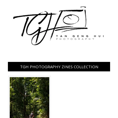
TGH PHOTOGRAPHY ZINES COLLECTION