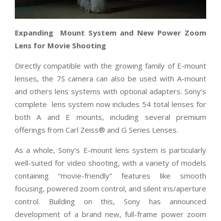
Expanding
Mount System and New Power Zoom
Lens for Movie Shooting
Directly compatible with the growing family of E-mount
lenses, the 7S camera can also be used with A-mount
and others lens systems with optional adapters. Sony’s
complete lens system now includes 54 total lenses for
both A and E mounts, including several premium
offerings from Carl Zeiss® and G Series Lenses.
As a whole, Sony’s E-mount lens system is particularly
well-suited for video shooting, with a variety of models
containing “movie-friendly” features like smooth
focusing, powered zoom control, and silent iris/aperture
control. Building on this, Sony has announced
development of a brand new, full-frame power zoom