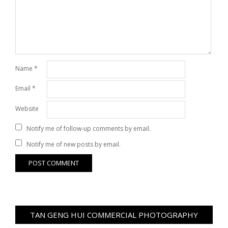
Name
*
Email
*
Website
Notify me of follow-up comments by email.
Notify me of new posts by email.
TAN GENG HUI COMMERCIAL PHOTOGRAPHY