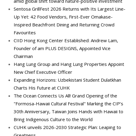
amid global shift toward nature-positive investment
Sentosa GrillFest 2026 Returns with Its Largest Line-
Up Yet: 42 Food Vendors, First-Ever Omakase-
Inspired Beachfront Dining and Returning Crowd
Favourites
CIID Hong Kong Center Established: Andrew Lam,
Founder of am PLUS DESIGNS, Appointed Vice
Chairman
Hang Lung Group and Hang Lung Properties Appoint
New Chief Executive Officer
Expanding Horizons: Uzbekistani Student Dulatkhan
Charts His Future at CUHK
The Ocean Connects Us All! Grand Opening of the
"Formosa-Hawaii Cultural Festival" Marking the CIP’s
30th Anniversary, Taiwan Joins Hands with Hawaii to
Bring Indigenous Culture to the World
CUHK unveils 2026-2030 Strategic Plan: Leaping to
Greatness