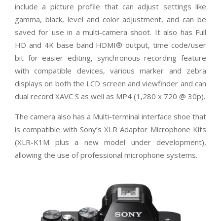
include a picture profile that can adjust settings like
gamma, black, level and color adjustment, and can be
saved for use in a multi-camera shoot. It also has Full
HD and 4K base band HDMI® output, time code/user
bit for easier editing, synchronous recording feature
with compatible devices, various marker and zebra
displays on both the LCD screen and viewfinder and can
dual record XAVC S as well as MP4 (1,280 x 720 @ 30p).
The camera also has a Multi-terminal interface shoe that
is compatible with Sony’s XLR Adaptor Microphone Kits
(XLR-K1M plus a new model under development),
allowing the use of professional microphone systems.