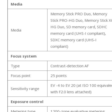
Media
Memory Stick PRO Duo, Memory
Stick PRO-HG Duo, Memory Stick X
HG Duo, SD memory card, SDHC
Media
memory card (UHS-I compliant),
SDXC memory card (UHS-I
compliant)
Focus system
Type
Contrast-detection AF
Focus point
25 points
EV -4 to EV 20 (at ISO 100 equivale
Sensitivity range
with F2.0 lens attached)
Exposure control
Metering type
1200-zone evaluative metering