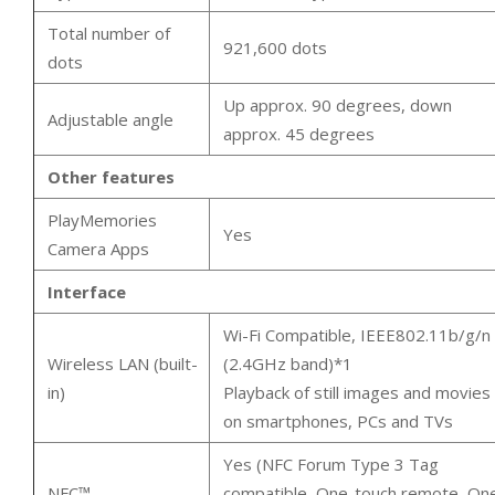
Total number of
921,600 dots
dots
Up approx. 90 degrees, down
Adjustable angle
approx. 45 degrees
Other features
PlayMemories
Yes
Camera Apps
Interface
Wi-Fi Compatible, IEEE802.11b/g/n
Wireless LAN (built-
(2.4GHz band)*1
in)
Playback of still images and movies
on smartphones, PCs and TVs
Yes (NFC Forum Type 3 Tag
NFC™
compatible, One-touch remote, On