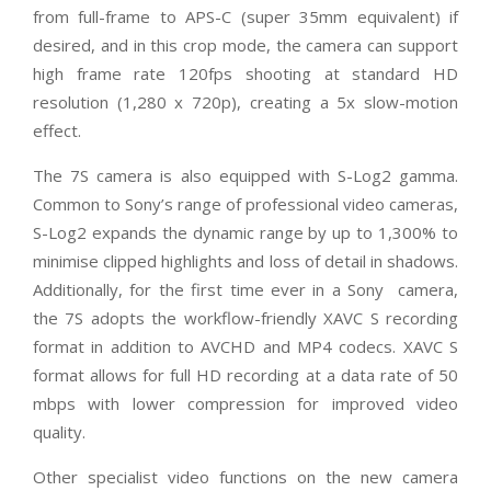
from full-frame to APS-C (super 35mm equivalent) if
desired, and in this crop mode, the camera can support
high frame rate 120fps shooting at standard HD
resolution (1,280 x 720p), creating a 5x slow-motion
effect.
The 7S camera is also equipped with S-Log2 gamma.
Common to Sony’s range of professional video cameras,
S-Log2 expands the dynamic range by up to 1,300% to
minimise clipped highlights and loss of detail in shadows.
Additionally, for the first time ever in a Sony camera,
the 7S adopts the workflow-friendly XAVC S recording
format in addition to AVCHD and MP4 codecs. XAVC S
format allows for full HD recording at a data rate of 50
mbps with lower compression for improved video
quality.
Other specialist video functions on the new camera