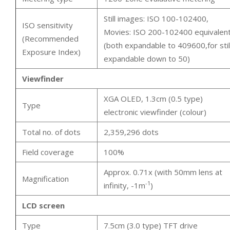
Still images: ISO 100-102400,
ISO sensitivity
Movies: ISO 200-102400 equivalen
(Recommended
(both expandable to 409600,for still
Exposure Index)
expandable down to 50)
Viewfinder
XGA OLED, 1.3cm (0.5 type)
Type
electronic viewfinder (colour)
Total no. of dots
2,359,296 dots
Field coverage
100%
Approx. 0.71x (with 50mm lens at
Magnification
-1
infinity, -1m
)
LCD screen
Type
7.5cm (3.0 type) TFT drive