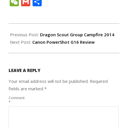
Link
WeChat
Gmail
Share
2014-
04-
Previous Post:
Dragon Scout Group Campfire 2014
15
Next Post:
Canon PowerShot G16 Review
LEAVE A REPLY
Your email address will not be published.
Required
fields are marked
*
Comment
*