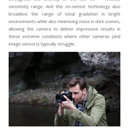
sensitivity range. And this on-sensor technology also
broadens the range of tonal gradation in bright
environments while also minimising noise in dark scenes,
allowing the camera to deliver impressive results in
these extreme conditions where other cameras (and
image sensors) typically struggle.