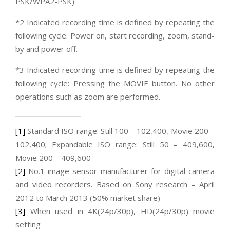
PSK/WPA2-PSK)
*2 Indicated recording time is defined by repeating the
following cycle: Power on, start recording, zoom, stand-
by and power off.
*3 Indicated recording time is defined by repeating the
following cycle: Pressing the MOVIE button. No other
operations such as zoom are performed.
[1]
Standard ISO range: Still 100 – 102,400, Movie 200 –
102,400; Expandable ISO range: Still 50 – 409,600,
Movie 200 – 409,600
[2]
No.1 image sensor manufacturer for digital camera
and video recorders. Based on Sony research – April
2012 to March 2013 (50% market share)
[3]
When used in 4K(24p/30p), HD(24p/30p) movie
setting