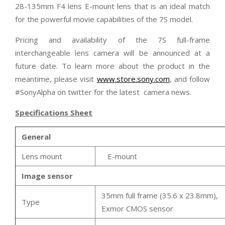
28-135mm F4 lens E-mount lens that is an ideal match
for the powerful movie capabilities of the 7S model.
Pricing and availability of the 7S full-frame
interchangeable lens camera will be announced at a
future date. To learn more about the product in the
meantime, please visit
www.store.sony.com
, and follow
#SonyAlpha on twitter for the latest camera news.
Specifications Sheet
General
Lens mount
E-mount
Image sensor
35mm full frame (35.6 x 23.8mm),
Type
Exmor CMOS sensor