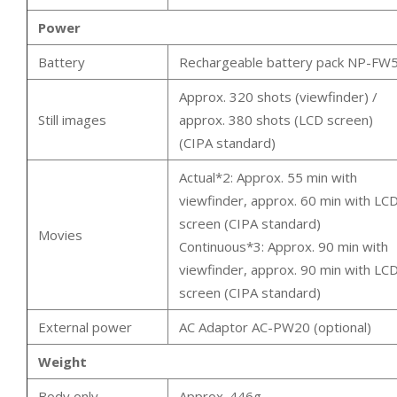
Power
Battery
Rechargeable battery pack NP-FW
Approx. 320 shots (viewfinder) /
Still images
approx. 380 shots (LCD screen)
(CIPA standard)
Actual*2: Approx. 55 min with
viewfinder, approx. 60 min with LC
screen (CIPA standard)
Movies
Continuous*3: Approx. 90 min with
viewfinder, approx. 90 min with LC
screen (CIPA standard)
External power
AC Adaptor AC-PW20 (optional)
Weight
Body only
Approx. 446g