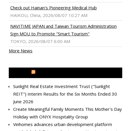
Check out Hainan's Pioneering Medical Hub
HAIKOU, China, 2026/08/07 10:27 AM
NAVITIME JAPAN and Taiwan Tourism Administration
Sign MOU to Promote "Smart Tourism"
TOKYO, 2026/08/07 6:00 AM
More News
MEDIA OUTREACH NEWSWIRE
Sunlight Real Estate Investment Trust ("Sunlight
REIT") Interim Results for the Six Months Ended 30
June 2026
Create Meaningful Family Moments This Mother's Day
Holiday with ONYX Hospitality Group
Vinhomes advances urban development platform