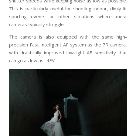
shutter speeds while keeping noise as low as possible.
This is particularly useful for shooting indoor, dimly lit
sporting events or other situations where most
cameras typically struggle
The camera is also equipped with the same high-
precision Fast Intelligent AF system as the 7R camera,
with drastically improved low-light AF sensitivity that
can go as low as -4EV.