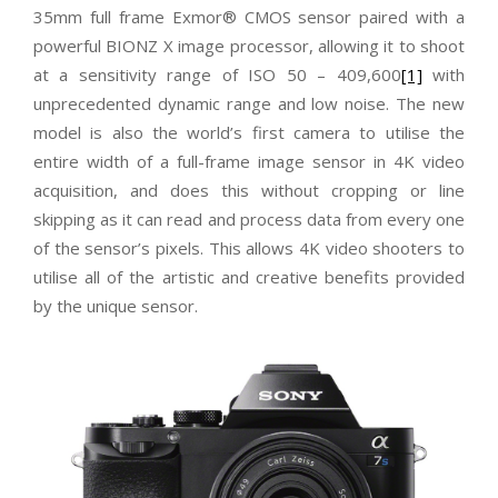
35mm full frame Exmor® CMOS sensor paired with a
powerful BIONZ X image processor, allowing it to shoot
at a sensitivity range of ISO 50 – 409,600
[1]
with
unprecedented dynamic range and low noise. The new
model is also the world’s first camera to utilise the
entire width of a full-frame image sensor in 4K video
acquisition, and does this without cropping or line
skipping as it can read and process data from every one
of the sensor’s pixels. This allows 4K video shooters to
utilise all of the artistic and creative benefits provided
by the unique sensor.