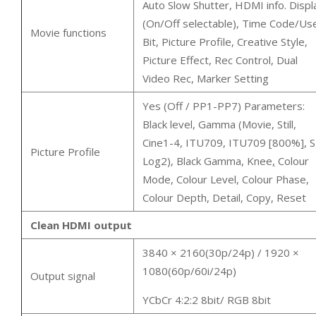
Auto Slow Shutter, HDMI info. Displ
(On/Off selectable), Time Code/Us
Movie functions
Bit, Picture Profile, Creative Style,
Picture Effect, Rec Control, Dual
Video Rec, Marker Setting
Yes (Off / PP1-PP7) Parameters:
Black level, Gamma (Movie, Still,
Cine1-4, ITU709, ITU709 [800%], S
Picture Profile
Log2), Black Gamma, Knee
,
Colour
Mode, Colour Level, Colour Phase,
Colour Depth, Detail, Copy, Reset
Clean HDMI output
3840 × 2160(30p/24p) / 1920 ×
1080(60p/60i/24p)
Output signal
YCbCr 4:2:2 8bit/ RGB 8bit