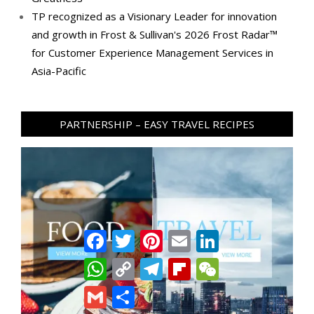
TP recognized as a Visionary Leader for innovation
and growth in Frost & Sullivan's 2026 Frost Radar™
for Customer Experience Management Services in
Asia-Pacific
PARTNERSHIP – EASY TRAVEL RECIPES
Facebook
Twitter
Pinterest
Email
LinkedIn
WhatsApp
Copy
Telegram
Flipboard
WeChat
Link
Gmail
Share