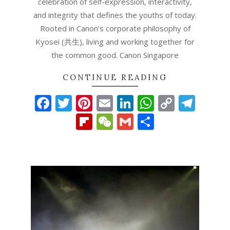
celebration of self-expression, interactivity,
and integrity that defines the youths of today.
Rooted in Canon’s corporate philosophy of
Kyosei (共生), living and working together for
the common good. Canon Singapore
CONTINUE READING
Facebook
Twitter
Pinterest
Email
LinkedIn
WhatsAp
Copy
Tel
Link
Flipboard
WeChat
Gmail
Share