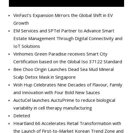
VinFast's Expansion Mirrors the Global Shift in EV
Growth
EM Services and SPTel Partner to Advance Smart
Estate Management Through Digital Connectivity and
IoT Solutions
Vinhomes Green Paradise receives Smart City
Certification based on the Global Iso 37122 Standard
Bee Choo Origin Launches Dead Sea Mud Mineral
Scalp Detox Mask in Singapore
Woh Hup Celebrates Nine Decades of Flavour, Family
and Innovation with Four Bold New Sauces
AuctuCel launches AuctuPrime to reduce biological
variability in cell therapy manufacturing
Deleted
Heartland 66 Accelerates Retail Transformation with
the Launch of First-to-Market Korean Trend Zone and