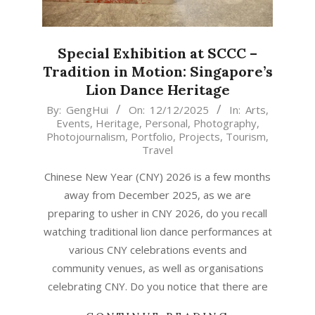
Special Exhibition at SCCC –
Tradition in Motion: Singapore’s
Lion Dance Heritage
2025-
By:
GengHui
On:
12/12/2025
In:
Arts
,
Events
,
Heritage
,
Personal
,
Photography
,
12-
Photojournalism
,
Portfolio
,
Projects
,
Tourism
,
12
Travel
Chinese New Year (CNY) 2026 is a few months
away from December 2025, as we are
preparing to usher in CNY 2026, do you recall
watching traditional lion dance performances at
various CNY celebrations events and
community venues, as well as organisations
celebrating CNY. Do you notice that there are