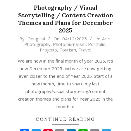
Photography / Visual
Storytelling / Content Creation
Themes and Plans for December
2025
2025-
By:
GengHui
On:
04/12/2025
In:
Arts
,
Photography
,
Photojournalism
,
Portfolio
,
12-
Projects
,
Tourism
,
Travel
04
We are now in the final month of year 2025, it’s
now December 2025 and we are now getting
even closer to the end of Year 2025. Start of a
new month, time to share my last
photography/visual storytelling/content
creation themes and plans for Year 2025 in the
month of
CONTINUE READING