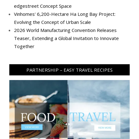
edgestreet Concept Space
Vinhomes' 6,200-Hectare Ha Long Bay Project:
Evolving the Concept of Urban Scale
2026 World Manufacturing Convention Releases
Teaser, Extending a Global Invitation to Innovate
Together
PARTNERSHIP – EASY TRAVEL RECIPES