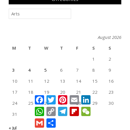
Categories
August 2026
M
T
W
T
F
S
S
1
2
3
4
5
6
7
8
9
10
11
12
13
14
15
16
17
18
19
20
21
22
23
Facebook
Twitter
Pinterest
Email
LinkedIn
24
25
26
27
28
29
30
WhatsApp
Copy
Telegram
Flipboard
WeChat
Link
31
Gmail
Share
« Jul