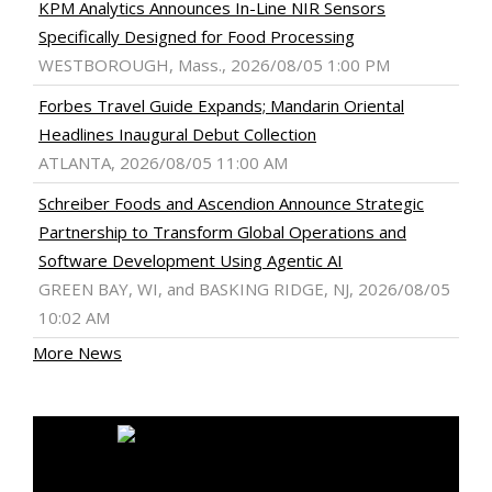
KPM Analytics Announces In-Line NIR Sensors
Specifically Designed for Food Processing
WESTBOROUGH, Mass., 2026/08/05 1:00 PM
Forbes Travel Guide Expands; Mandarin Oriental
Headlines Inaugural Debut Collection
ATLANTA, 2026/08/05 11:00 AM
Schreiber Foods and Ascendion Announce Strategic
Partnership to Transform Global Operations and
Software Development Using Agentic AI
GREEN BAY, WI, and BASKING RIDGE, NJ, 2026/08/05
10:02 AM
More News
MEDIA OUTREACH NEWSWIRE