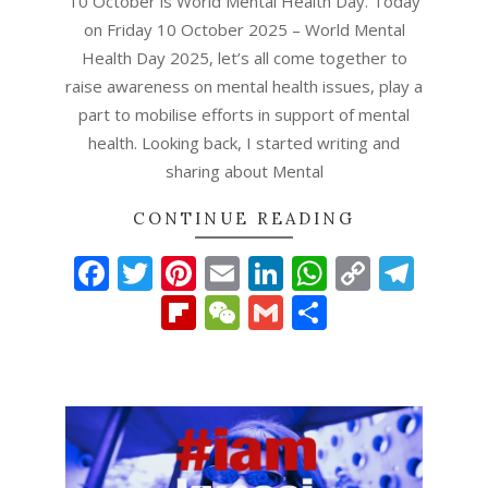
10 October is World Mental Health Day. Today
on Friday 10 October 2025 – World Mental
Health Day 2025, let’s all come together to
raise awareness on mental health issues, play a
part to mobilise efforts in support of mental
health. Looking back, I started writing and
sharing about Mental
CONTINUE READING
Facebook
Twitter
Pinterest
Email
LinkedIn
WhatsAp
Copy
Tel
Link
Flipboard
WeChat
Gmail
Share