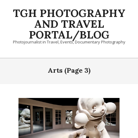
Skip
TGH PHOTOGRAPHY
to
content
AND TRAVEL
PORTAL/BLOG
Photojournalist in Travel, Events, Documentary Photography
Primary
Navigation
Arts
(Page 3)
Menu