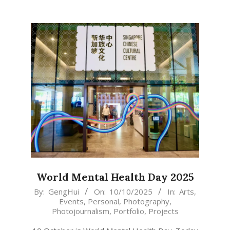
World Mental Health Day 2025
2025-
By:
GengHui
On:
10/10/2025
In:
Arts
,
Events
,
Personal
,
Photography
,
10-
Photojournalism
,
Portfolio
,
Projects
10