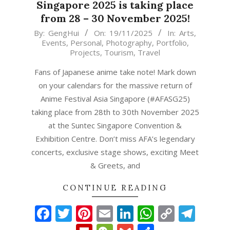
Singapore 2025 is taking place
from 28 – 30 November 2025!
2025-
By:
GengHui
On:
19/11/2025
In:
Arts
,
Events
,
Personal
,
Photography
,
Portfolio
,
11-
Projects
,
Tourism
,
Travel
19
Fans of Japanese anime take note! Mark down
on your calendars for the massive return of
Anime Festival Asia Singapore (#AFASG25)
taking place from 28th to 30th November 2025
at the Suntec Singapore Convention &
Exhibition Centre. Don’t miss AFA’s legendary
concerts, exclusive stage shows, exciting Meet
& Greets, and
CONTINUE READING
Facebook
Twitter
Pinterest
Email
LinkedIn
WhatsAp
Copy
Tel
Link