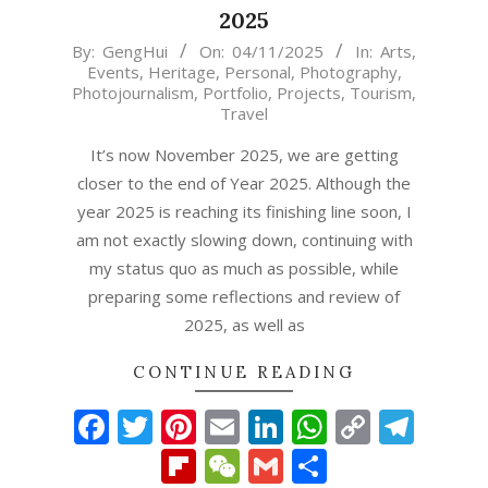
2025
2025-
By:
GengHui
On:
04/11/2025
In:
Arts
,
Events
,
Heritage
,
Personal
,
Photography
,
11-
Photojournalism
,
Portfolio
,
Projects
,
Tourism
,
04
Travel
It’s now November 2025, we are getting
closer to the end of Year 2025. Although the
year 2025 is reaching its finishing line soon, I
am not exactly slowing down, continuing with
my status quo as much as possible, while
preparing some reflections and review of
2025, as well as
CONTINUE READING
Facebook
Twitter
Pinterest
Email
LinkedIn
WhatsAp
Copy
Tel
Link
Flipboard
WeChat
Gmail
Share