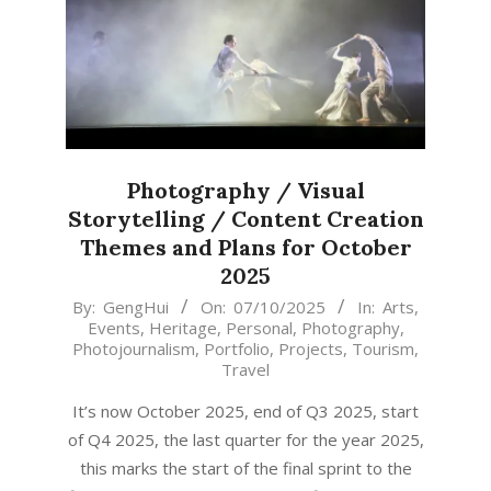
Photography / Visual
Storytelling / Content Creation
Themes and Plans for October
2025
2025-
By:
GengHui
On:
07/10/2025
In:
Arts
,
Events
,
Heritage
,
Personal
,
Photography
,
10-
Photojournalism
,
Portfolio
,
Projects
,
Tourism
,
07
Travel
It’s now October 2025, end of Q3 2025, start
of Q4 2025, the last quarter for the year 2025,
this marks the start of the final sprint to the