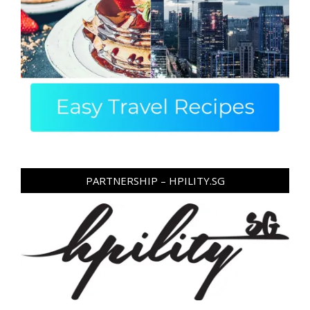
PARTNERSHIP – HPILITY.SG