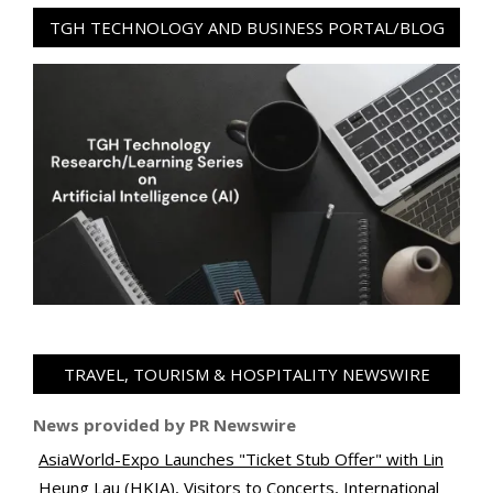
TGH TECHNOLOGY AND BUSINESS PORTAL/BLOG
TRAVEL, TOURISM & HOSPITALITY NEWSWIRE
News provided by PR Newswire
AsiaWorld-Expo Launches "Ticket Stub Offer" with Lin
Heung Lau (HKIA), Visitors to Concerts, International