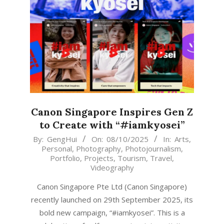
Canon Singapore Inspires Gen Z
to Create with “#iamkyosei”
2025-
By:
GengHui
On:
08/10/2025
In:
Arts
,
Personal
,
Photography
,
Photojournalism
,
10-
Portfolio
,
Projects
,
Tourism
,
Travel
,
08
Videography
Canon Singapore Pte Ltd (Canon Singapore)
recently launched on 29th September 2025, its
bold new campaign, “#iamkyosei”. This is a