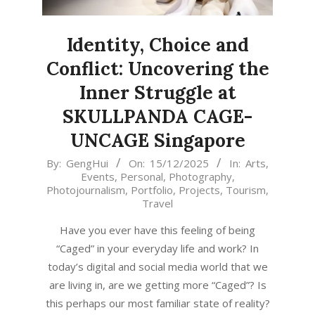
Identity, Choice and
Conflict: Uncovering the
Inner Struggle at
SKULLPANDA CAGE-
UNCAGE Singapore
2025-
By:
GengHui
On:
15/12/2025
In:
Arts
,
Events
,
Personal
,
Photography
,
12-
Photojournalism
,
Portfolio
,
Projects
,
Tourism
,
15
Travel
Have you ever have this feeling of being
“Caged” in your everyday life and work? In
today’s digital and social media world that we
are living in, are we getting more “Caged”? Is
this perhaps our most familiar state of reality?