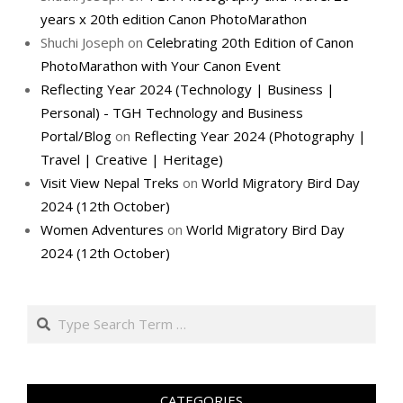
years x 20th edition Canon PhotoMarathon
Shuchi Joseph
on
Celebrating 20th Edition of Canon
PhotoMarathon with Your Canon Event
Reflecting Year 2024 (Technology | Business |
Personal) - TGH Technology and Business
Portal/Blog
on
Reflecting Year 2024 (Photography |
Travel | Creative | Heritage)
Visit View Nepal Treks
on
World Migratory Bird Day
2024 (12th October)
Women Adventures
on
World Migratory Bird Day
2024 (12th October)
Search
CATEGORIES