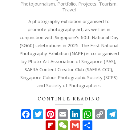
Photojournalism
,
Portfolio
,
Projects
,
Tourism
,
11
Travel
A photography exhibition organised to
promote photography art, as well as in
conjunction with Singapore’s 60th National Day
(SG60) celebrations in 2025. The First National
Photography Exhibition (NAPE) is co-organised
by Photo-Art Association of Singapore (PAS),
SAFRA Content Creator Club (SAFRA-CCC),
Singapore Colour Photographic Society (SCPS)
and Society of Photographers
CONTINUE READING
Facebook
Twitter
Pinterest
Email
LinkedIn
WhatsAp
Copy
Tel
Link
Flipboard
WeChat
Gmail
Share