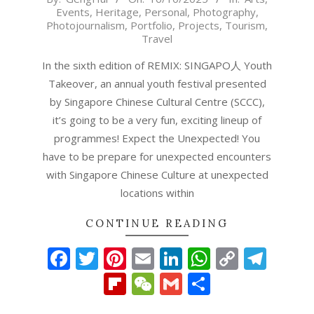
Events
,
Heritage
,
Personal
,
Photography
,
10-
Photojournalism
,
Portfolio
,
Projects
,
Tourism
,
16
Travel
In the sixth edition of REMIX: SINGAPO人 Youth
Takeover, an annual youth festival presented
by Singapore Chinese Cultural Centre (SCCC),
it’s going to be a very fun, exciting lineup of
programmes! Expect the Unexpected! You
have to be prepare for unexpected encounters
with Singapore Chinese Culture at unexpected
locations within
CONTINUE READING
Facebook
Twitter
Pinterest
Email
LinkedIn
WhatsAp
Copy
Tel
Link
Flipboard
WeChat
Gmail
Share