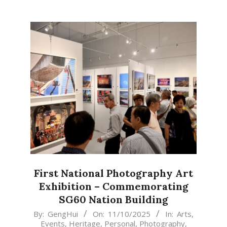
First National Photography Art
Exhibition – Commemorating
SG60 Nation Building
2025-
By:
GengHui
On:
11/10/2025
In:
Arts
,
Events
,
Heritage
,
Personal
,
Photography
,
10-