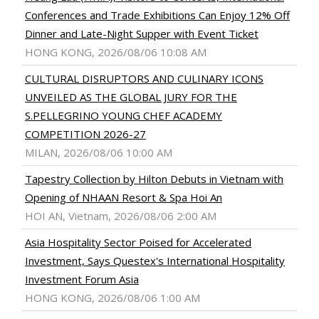
Conferences and Trade Exhibitions Can Enjoy 12% Off
Dinner and Late-Night Supper with Event Ticket
HONG KONG, 2026/08/06 10:08 AM
CULTURAL DISRUPTORS AND CULINARY ICONS
UNVEILED AS THE GLOBAL JURY FOR THE
S.PELLEGRINO YOUNG CHEF ACADEMY
COMPETITION 2026-27
MILAN, 2026/08/06 10:00 AM
Tapestry Collection by Hilton Debuts in Vietnam with
Opening of NHAAN Resort & Spa Hoi An
HOI AN, Vietnam, 2026/08/06 2:00 AM
Asia Hospitality Sector Poised for Accelerated
Investment, Says Questex's International Hospitality
Investment Forum Asia
HONG KONG, 2026/08/06 1:00 AM