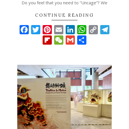
Do you feel that you need to “Uncage”? We
CONTINUE READING
Facebook
Twitter
Pinterest
Email
LinkedIn
WhatsAp
Copy
Tel
Link
Flipboard
WeChat
Gmail
Share