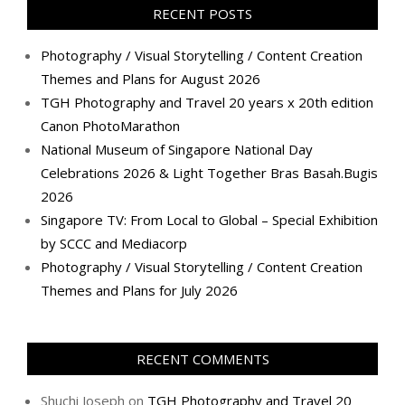
RECENT POSTS
Photography / Visual Storytelling / Content Creation
Themes and Plans for August 2026
TGH Photography and Travel 20 years x 20th edition
Canon PhotoMarathon
National Museum of Singapore National Day
Celebrations 2026 & Light Together Bras Basah.Bugis
2026
Singapore TV: From Local to Global – Special Exhibition
by SCCC and Mediacorp
Photography / Visual Storytelling / Content Creation
Themes and Plans for July 2026
RECENT COMMENTS
Shuchi Joseph
on
TGH Photography and Travel 20