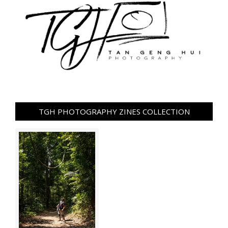
TGH PHOTOGRAPHY ZINES COLLECTION