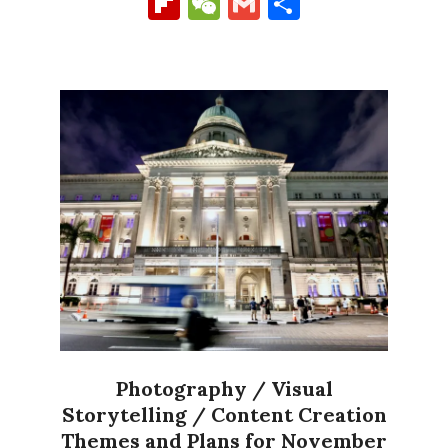
Flipboard
WeChat
Gmail
Share
Photography / Visual
Storytelling / Content Creation
Themes and Plans for November