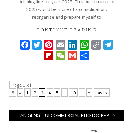
finishing line for year 2025. This final quarter of
2025 would be more of a consolidation,
reorganise and prepare myself to
CONTINUE READING
Facebook
Twitter
Pinterest
Email
LinkedIn
WhatsAp
Copy
Tel
Link
Flipboard
WeChat
Gmail
Share
Page 3 of
15
«
1
2
3
4
5
...
10
...
»
Last »
TAN GENG HUI COMMERCIAL PHOTOGRAPHY