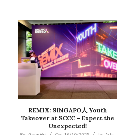
REMIX: SINGAPO人 Youth
Takeover at SCCC – Expect the
Unexpected!
2025-
By:
GengHui
On:
16/10/2025
In:
Arts
,