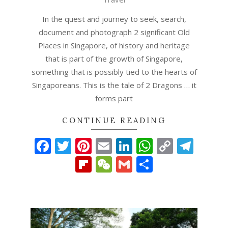
In the quest and journey to seek, search,
document and photograph 2 significant Old
Places in Singapore, of history and heritage
that is part of the growth of Singapore,
something that is possibly tied to the hearts of
Singaporeans. This is the tale of 2 Dragons … it
forms part
CONTINUE READING
Facebook
Twitter
Pinterest
Email
LinkedIn
WhatsAp
Copy
Tel
Link
Flipboard
WeChat
Gmail
Share