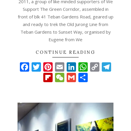
2011, a group of like minded supporters of We
Support The Green Corridor, assembled in
front of blk 41 Teban Gardens Road, geared up
and ready to trek the Old Jurong Line from
Teban Gardens to Sunset Way, organised by
Eugene from We
CONTINUE READING
Facebook
Twitter
Pinterest
Email
LinkedIn
WhatsAp
Copy
Tel
Link
Flipboard
WeChat
Gmail
Share