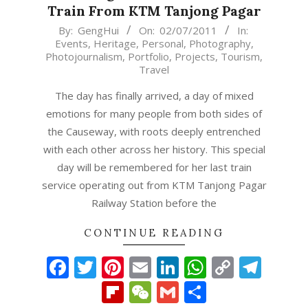
Train From KTM Tanjong Pagar
2011-
By:
GengHui
On:
02/07/2011
In:
Events
,
Heritage
,
Personal
,
Photography
,
07-
Photojournalism
,
Portfolio
,
Projects
,
Tourism
,
02
Travel
The day has finally arrived, a day of mixed
emotions for many people from both sides of
the Causeway, with roots deeply entrenched
with each other across her history. This special
day will be remembered for her last train
service operating out from KTM Tanjong Pagar
Railway Station before the
CONTINUE READING
Facebook
Twitter
Pinterest
Email
LinkedIn
WhatsAp
Copy
Tel
Link
Flipboard
WeChat
Gmail
Share