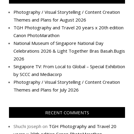
Photography / Visual Storytelling / Content Creation
Themes and Plans for August 2026
TGH Photography and Travel 20 years x 20th edition
Canon PhotoMarathon
National Museum of Singapore National Day
Celebrations 2026 & Light Together Bras Basah.Bugis
2026
Singapore TV: From Local to Global – Special Exhibition
by SCCC and Mediacorp
Photography / Visual Storytelling / Content Creation
Themes and Plans for July 2026
RECENT COMMENTS
Shuchi Joseph
on
TGH Photography and Travel 20