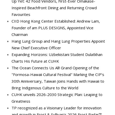
Up Yet: 42 Food Vendors, First-Ever Omakase-
Inspired Beachfront Dining and Returning Crowd
Favourites
CIID Hong Kong Center Established: Andrew Lam,
Founder of am PLUS DESIGNS, Appointed Vice
Chairman
Hang Lung Group and Hang Lung Properties Appoint
New Chief Executive Officer
Expanding Horizons: Uzbekistani Student Dulatkhan
Charts His Future at CUHK
The Ocean Connects Us All! Grand Opening of the
"Formosa-Hawaii Cultural Festival" Marking the CIP’s
30th Anniversary, Taiwan Joins Hands with Hawaii to
Bring Indigenous Culture to the World
CUHK unveils 2026-2030 Strategic Plan: Leaping to
Greatness
TP recognized as a Visionary Leader for innovation
and growth in Frost & Sullivan's 2026 Frost Radar™