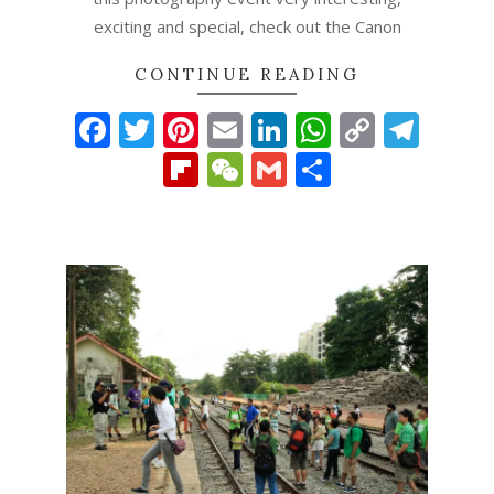
exciting and special, check out the Canon
CONTINUE READING
Facebook
Twitter
Pinterest
Email
LinkedIn
WhatsAp
Copy
Tel
Link
Flipboard
WeChat
Gmail
Share