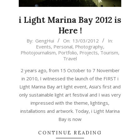
i Light Marina Bay 2012 is
Here !
2012-
By:
GengHui
On:
13/03/2012
In:
Events
,
Personal
,
Photography
,
03-
Photojournalism
,
Portfolio
,
Projects
,
Tourism
,
13
Travel
2 years ago, from 15 October to 7 November
in 2010, I witnessed the launch of the FIRST i
Light Marina Bay art light event, Asia’s first and
only sustainable light art festival and I was very
impressed with the theme, lightings,
installations and artwork. Today, i Light Marina
Bay is now
CONTINUE READING