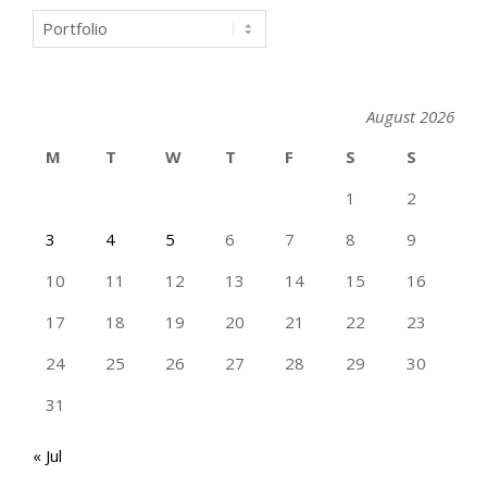
Categories
August 2026
M
T
W
T
F
S
S
1
2
3
4
5
6
7
8
9
10
11
12
13
14
15
16
17
18
19
20
21
22
23
24
25
26
27
28
29
30
31
« Jul