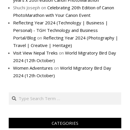
years x 20th edition Canon PhotoMarathon
Shuchi Joseph
on
Celebrating 20th Edition of Canon
PhotoMarathon with Your Canon Event
Reflecting Year 2024 (Technology | Business |
Personal) - TGH Technology and Business
Portal/Blog
on
Reflecting Year 2024 (Photography |
Travel | Creative | Heritage)
Visit View Nepal Treks
on
World Migratory Bird Day
2024 (12th October)
Women Adventures
on
World Migratory Bird Day
2024 (12th October)
Search
CATEGORIES