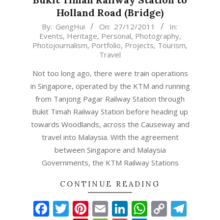
Holland Road (Bridge)
2011-
By:
GengHui
On:
27/12/2011
In:
Events
,
Heritage
,
Personal
,
Photography
,
12-
Photojournalism
,
Portfolio
,
Projects
,
Tourism
,
27
Travel
Not too long ago, there were train operations
in Singapore, operated by the KTM and running
from Tanjong Pagar Railway Station through
Bukit Timah Railway Station before heading up
towards Woodlands, across the Causeway and
travel into Malaysia. With the agreement
between Singapore and Malaysia
Governments, the KTM Railway Stations
CONTINUE READING
Facebook
Twitter
Pinterest
Email
LinkedIn
WhatsAp
Copy
Tel