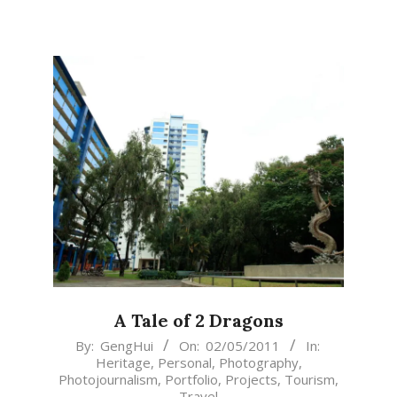
A Tale of 2 Dragons
2011-
By:
GengHui
On:
02/05/2011
In:
Heritage
,
Personal
,
Photography
,
05-
Photojournalism
,
Portfolio
,
Projects
,
Tourism
,
02
Travel