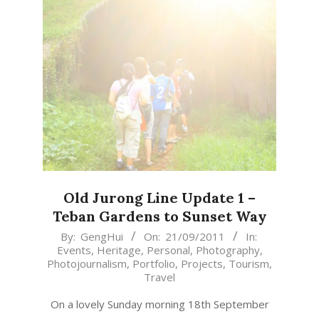
Old Jurong Line Update 1 –
Teban Gardens to Sunset Way
2011-
By:
GengHui
On:
21/09/2011
In:
Events
,
Heritage
,
Personal
,
Photography
,
09-
Photojournalism
,
Portfolio
,
Projects
,
Tourism
,
21
Travel
On a lovely Sunday morning 18th September