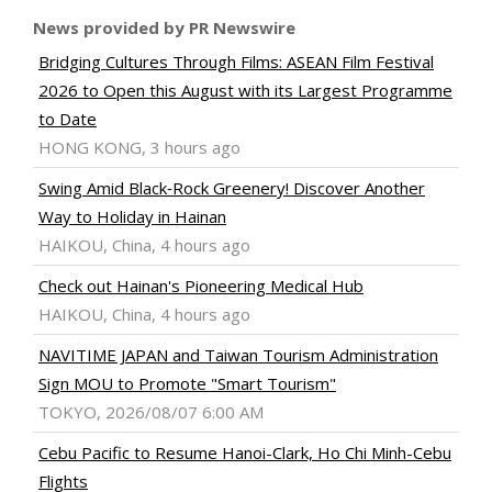
News provided by PR Newswire
Bridging Cultures Through Films: ASEAN Film Festival
2026 to Open this August with its Largest Programme
to Date
HONG KONG, 3 hours ago
Swing Amid Black‑Rock Greenery! Discover Another
Way to Holiday in Hainan
HAIKOU, China, 4 hours ago
Check out Hainan's Pioneering Medical Hub
HAIKOU, China, 4 hours ago
NAVITIME JAPAN and Taiwan Tourism Administration
Sign MOU to Promote "Smart Tourism"
TOKYO, 2026/08/07 6:00 AM
Cebu Pacific to Resume Hanoi-Clark, Ho Chi Minh-Cebu
Flights