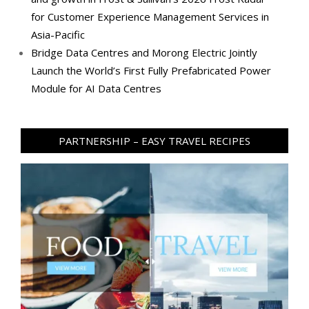
for Customer Experience Management Services in
Asia-Pacific
Bridge Data Centres and Morong Electric Jointly
Launch the World’s First Fully Prefabricated Power
Module for AI Data Centres
PARTNERSHIP – EASY TRAVEL RECIPES