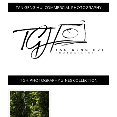
TAN GENG HUI COMMERCIAL PHOTOGRAPHY
TGH PHOTOGRAPHY ZINES COLLECTION