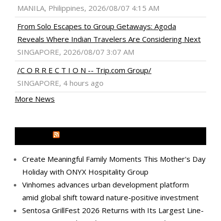
MANILA, Philippines, 2026/08/07 4:15 AM
From Solo Escapes to Group Getaways: Agoda
Reveals Where Indian Travelers Are Considering Next
SINGAPORE, 2026/08/07 3:07 AM
/C O R R E C T I O N -- Trip.com Group/
SINGAPORE, 4 hours ago
More News
MEDIA OUTREACH NEWSWIRE
Create Meaningful Family Moments This Mother's Day
Holiday with ONYX Hospitality Group
Vinhomes advances urban development platform
amid global shift toward nature-positive investment
Sentosa GrillFest 2026 Returns with Its Largest Line-