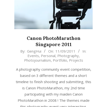
Canon PhotoMarathon
Singapore 2011
2011-
By:
GengHui
On:
11/09/2011
In:
Events
,
Personal
,
Photography
,
09-
Photojournalism
,
Portfolio
,
Projects
11
A photography community event competition,
based on 3 different themes and a short
timeline to finish shooting and submitting, this
is Canon PhotoMarathon, my 2nd time
participating with my maiden Canon
PhotoMarathon in 2008 ! The themes made
this photography event very interesting,