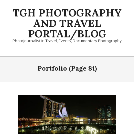
Skip
TGH PHOTOGRAPHY
to
content
AND TRAVEL
PORTAL/BLOG
Photojournalist in Travel, Events, Documentary Photography
Primary
Navigation
Portfolio
(Page 81)
Menu