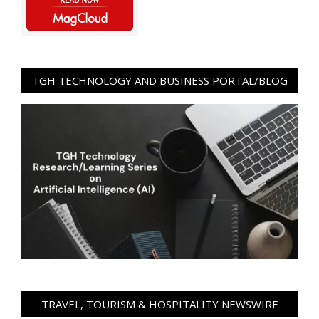
TGH TECHNOLOGY AND BUSINESS PORTAL/BLOG
TRAVEL, TOURISM & HOSPITALITY NEWSWIRE