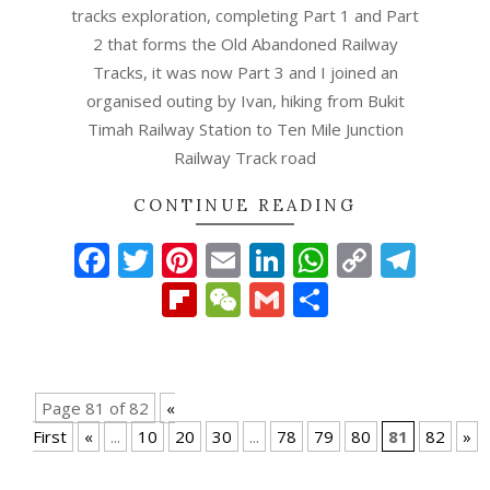
tracks exploration, completing Part 1 and Part
2 that forms the Old Abandoned Railway
Tracks, it was now Part 3 and I joined an
organised outing by Ivan, hiking from Bukit
Timah Railway Station to Ten Mile Junction
Railway Track road
CONTINUE READING
Facebook
Twitter
Pinterest
Email
LinkedIn
WhatsAp
Copy
Tel
Link
Flipboard
WeChat
Gmail
Share
Page 81 of 82
«
First
«
...
10
20
30
...
78
79
80
81
82
»