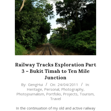
Railway Tracks Exploration Part
3 – Bukit Timah to Ten Mile
Junction
2011-
By:
GengHui
On:
24/04/2011
In:
Heritage
,
Personal
,
Photography
,
04-
Photojournalism
,
Portfolio
,
Projects
,
Tourism
,
24
Travel
In the continuation of my old and active railway