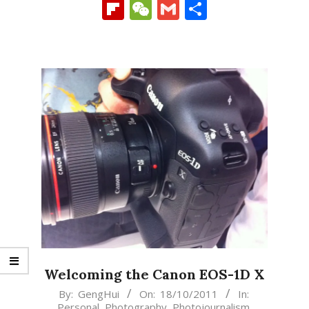
Link
Flipboard
WeChat
Gmail
Share
Welcoming the Canon EOS-1D X
2011-
By:
GengHui
On:
18/10/2011
In:
Personal
,
Photography
,
Photojournalism
,