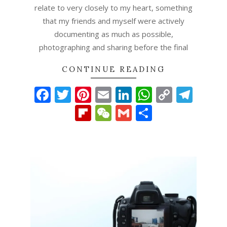
relate to very closely to my heart, something
that my friends and myself were actively
documenting as much as possible,
photographing and sharing before the final
CONTINUE READING
Facebook
Twitter
Pinterest
Email
LinkedIn
WhatsAp
Copy
Tel
Link
Flipboard
WeChat
Gmail
Share