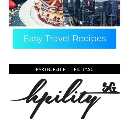
PARTNERSHIP – HPILITY.SG