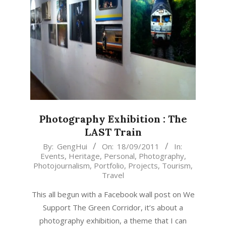
Photography Exhibition : The
LAST Train
2011-
By:
GengHui
On:
18/09/2011
In:
Events
,
Heritage
,
Personal
,
Photography
,
09-
Photojournalism
,
Portfolio
,
Projects
,
Tourism
,
18
Travel
This all begun with a Facebook wall post on We
Support The Green Corridor, it’s about a
photography exhibition, a theme that I can