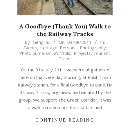
A Goodbye (Thank You) Walk to
the Railway Tracks
2011-
By:
GengHui
On:
03/08/2011
In:
Events
,
Heritage
,
Personal
,
Photography
,
08-
Photojournalism
,
Portfolio
,
Projects
,
Tourism
,
03
Travel
On the 31st July 2011, we were all gathered
here on that very day morning, at Bukit Timah
Railway Station, for a final Goodbye to our KTM
Railway Tracks, organised and initiated by the
group, We Support The Green Corridor, it was
a walk to remember the last bits and
CONTINUE READING