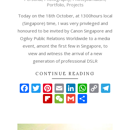
10-
Portfolio
,
Projects
18
Today on the 18th October, at 1300hours local
(Singapore) time, I was very privileged and
honoured to be invited by Canon Singapore and
Ogilvy Public Relations Worldwide to a media
event, amont the first few in Singapore, to
view and witness the arrival of a new
generation of professional DSLR
CONTINUE READING
Facebook
Twitter
Pinterest
Email
LinkedIn
WhatsAp
Copy
Tel
Link
Flipboard
WeChat
Gmail
Share