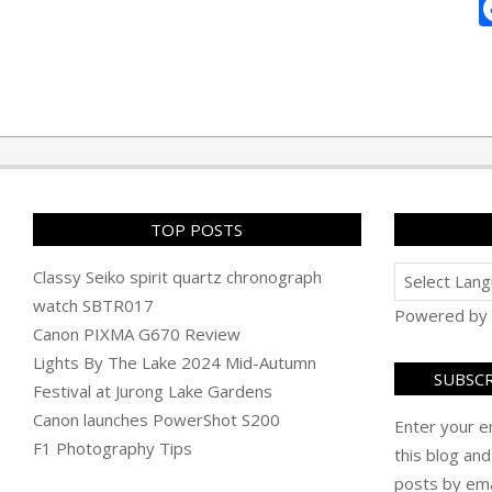
2011-
10-
18
TOP POSTS
Classy Seiko spirit quartz chronograph
watch SBTR017
Powered by
Canon PIXMA G670 Review
Lights By The Lake 2024 Mid-Autumn
SUBSCR
Festival at Jurong Lake Gardens
Canon launches PowerShot S200
Enter your e
F1 Photography Tips
this blog and
posts by ema