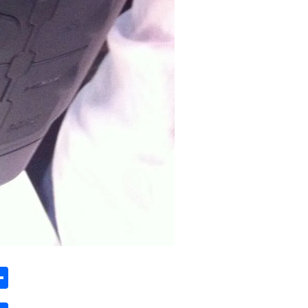
ard
hat
mail
Share