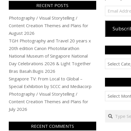
RECENT POSTS
Email
Address
Photography / Visual Storytelling /
Content Creation Themes and Plans for
Subscri
August 2026
TGH Photography and Travel 20 years x
20th edition Canon PhotoMarathon
National Museum of Singapore National
Categories
Day Celebrations 2026 & Light Together
Bras Basah.Bugis 2026
Singapore TV: From Local to Global –
Special Exhibition by SCCC and Mediacorp
Archives
Photography / Visual Storytelling /
Content Creation Themes and Plans for
July 2026
Search
RECENT COMMENTS