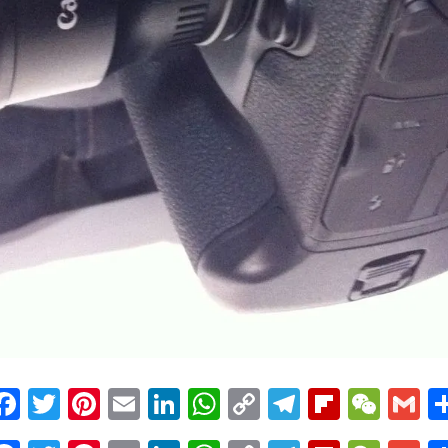
Facebook
Twitter
Pinterest
Email
LinkedIn
WhatsApp
Copy
Telegram
Flipbo
WeC
G
Link