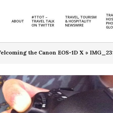
TRA
#TTOT –
TRAVEL, TOURISM
HOS
ABOUT
TRAVEL TALK
& HOSPITALITY
PH
ON TWITTER
NEWSWIRE
GLO
elcoming the Canon EOS-1D X »
IMG_23