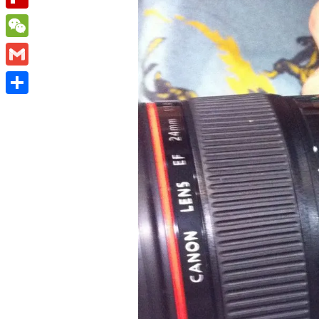
Flipboard
WeChat
Gmail
Share