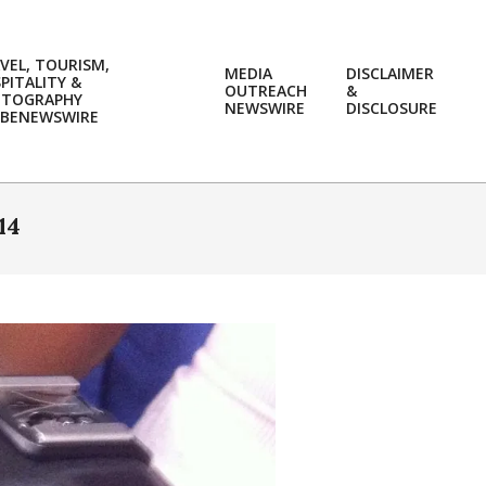
VEL, TOURISM,
MEDIA
DISCLAIMER
PITALITY &
OUTREACH
&
OTOGRAPHY
Prim
NEWSWIRE
DISCLOSURE
BENEWSWIRE
Navi
Men
14