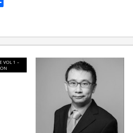
ard
hat
mail
Share
 VOL 1 –
ION