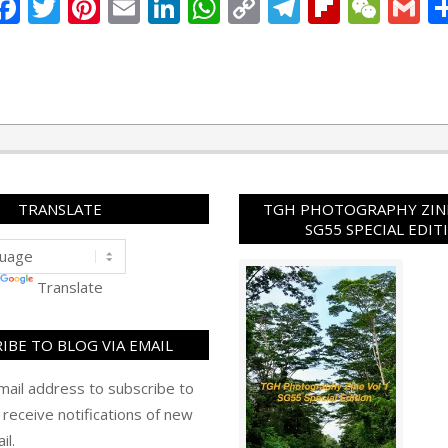
Facebook
Twitter
Pinterest
Email
LinkedIn
WhatsApp
Copy
Telegram
Flipbo
WeC
G
Link
TRANSLATE
TGH PHOTOGRAPHY ZINE
SG55 SPECIAL EDIT
Translate
IBE TO BLOG VIA EMAIL
mail address to subscribe to
 receive notifications of new
il.