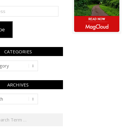
be
CATEGORIES
ARCHIVES