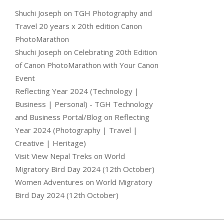
Shuchi Joseph
on
TGH Photography and
Travel 20 years x 20th edition Canon
PhotoMarathon
Shuchi Joseph
on
Celebrating 20th Edition
of Canon PhotoMarathon with Your Canon
Event
Reflecting Year 2024 (Technology |
Business | Personal) - TGH Technology
and Business Portal/Blog
on
Reflecting
Year 2024 (Photography | Travel |
Creative | Heritage)
Visit View Nepal Treks
on
World
Migratory Bird Day 2024 (12th October)
Women Adventures
on
World Migratory
Bird Day 2024 (12th October)