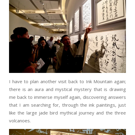
I have to plan another visit back to Ink Mountain again;
there is an aura and mystical mystery that is drawing
me back to immerse myself again, discovering answers
that I am searching for, through the ink paintings, just
like the large jade bird mythical journey and the three
volcanoes.