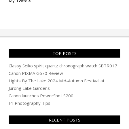
My Tweets
TOP POSTS
Classy Seiko spirit quartz chronograph watch SBTR017
Canon PIXMA G670 Review
Lights By The Lake 2024 Mid-Autumn Festival at
Jurong Lake Gardens
Canon launches PowerShot S200
F1 Photography Tips
RECENT POSTS