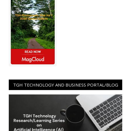
TGH TECHNOLOGY AND BUSINESS PORTAL/BLOG