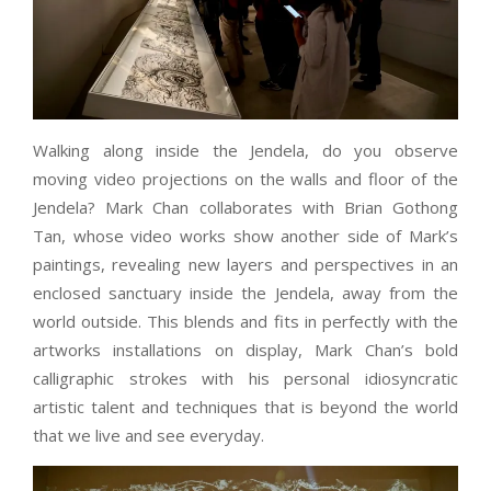
Walking along inside the Jendela, do you observe
moving video projections on the walls and floor of the
Jendela? Mark Chan collaborates with Brian Gothong
Tan, whose video works show another side of Mark’s
paintings, revealing new layers and perspectives in an
enclosed sanctuary inside the Jendela, away from the
world outside. This blends and fits in perfectly with the
artworks installations on display, Mark Chan’s bold
calligraphic strokes with his personal idiosyncratic
artistic talent and techniques that is beyond the world
that we live and see everyday.