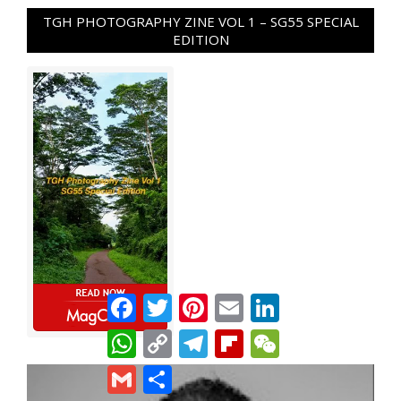
TGH PHOTOGRAPHY ZINE VOL 1 – SG55 SPECIAL
EDITION
Facebook
Twitter
Pinterest
Email
LinkedIn
WhatsApp
Copy
Telegram
Flipboard
WeChat
Link
Gmail
Share