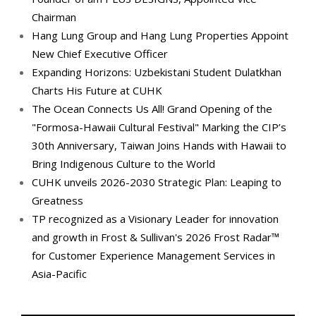
Chairman
Hang Lung Group and Hang Lung Properties Appoint
New Chief Executive Officer
Expanding Horizons: Uzbekistani Student Dulatkhan
Charts His Future at CUHK
The Ocean Connects Us All! Grand Opening of the
"Formosa-Hawaii Cultural Festival" Marking the CIP’s
30th Anniversary, Taiwan Joins Hands with Hawaii to
Bring Indigenous Culture to the World
CUHK unveils 2026-2030 Strategic Plan: Leaping to
Greatness
TP recognized as a Visionary Leader for innovation
and growth in Frost & Sullivan's 2026 Frost Radar™
for Customer Experience Management Services in
Asia-Pacific