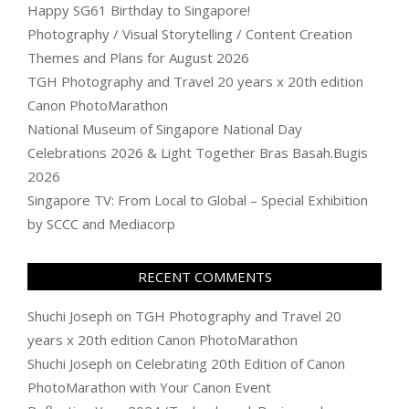
Happy SG61 Birthday to Singapore!
Photography / Visual Storytelling / Content Creation
Themes and Plans for August 2026
TGH Photography and Travel 20 years x 20th edition
Canon PhotoMarathon
National Museum of Singapore National Day
Celebrations 2026 & Light Together Bras Basah.Bugis
2026
Singapore TV: From Local to Global – Special Exhibition
by SCCC and Mediacorp
RECENT COMMENTS
Shuchi Joseph
on
TGH Photography and Travel 20
years x 20th edition Canon PhotoMarathon
Shuchi Joseph
on
Celebrating 20th Edition of Canon
PhotoMarathon with Your Canon Event