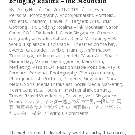
Bridging Realms – Ink Mountain
By:
GengHui
On:
26/01/2019
In:
Events
,
Personal
,
Photography
,
Photojournalism
,
Portfolio
,
Projects
,
Tourism
,
Travel
Tagged:
Arts
,
Brian
Gothong Tan
,
Bridging Realms – Ink Mountain
,
Canon
,
Canon EOS 1DX Mark II
,
Canon Singapore
,
Chinese
calligraphy artworks
,
Culture
,
Digital Marketing
,
EOS
World
,
Esplanade
,
Esplanade - Theatres on the bay
,
Events
,
Gratitude
,
Humble
,
Humility
,
Information
Technology
,
Ink Mountain
,
Jendela (Visual Arts Space)
,
Marina Bay
,
Marina Bay Singapore
,
Mark Chan
,
Marketing
,
Pass It On
,
Passion Made Possible
,
Pay It
Forward
,
Personal
,
Photography
,
Photojournalism
,
Photojournalist
,
Portfolio
,
Projects
,
Singapore
,
Social
Media
,
Social Media Enthusiast
,
Social Media Marketing
,
Team Canon SG
,
Tourism
,
Traditional ink painting
,
Travel
,
Travel Wanderlust
,
Traveler
,
Visit Singapore
,
Wanderlust
,
ファインダー越しの私の世界
,
一眼レフ
,
写
真
,
写真好きな人と繋がりたい
,
写真撮ってる人と繋がり
たい
,
墨山
,
攝影
With:
0 Comments
Through the multi-disciplinary world of arts, it can bring