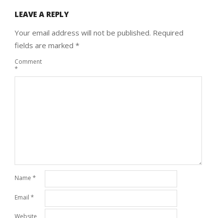
LEAVE A REPLY
Your email address will not be published.
Required
fields are marked
*
Comment
*
Name
*
Email
*
Website