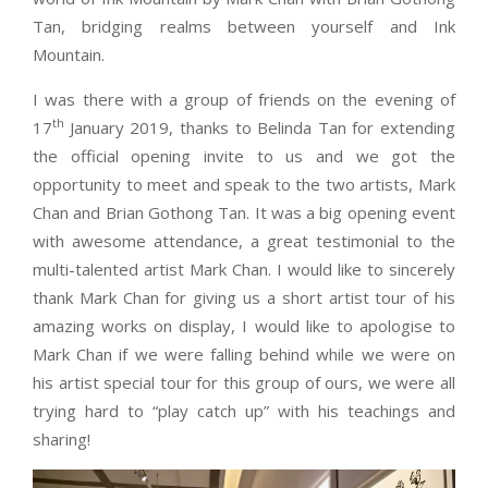
Tan, bridging realms between yourself and Ink
Mountain.
I was there with a group of friends on the evening of
th
17
January 2019, thanks to Belinda Tan for extending
the official opening invite to us and we got the
opportunity to meet and speak to the two artists, Mark
Chan and Brian Gothong Tan. It was a big opening event
with awesome attendance, a great testimonial to the
multi-talented artist Mark Chan. I would like to sincerely
thank Mark Chan for giving us a short artist tour of his
amazing works on display, I would like to apologise to
Mark Chan if we were falling behind while we were on
his artist special tour for this group of ours, we were all
trying hard to “play catch up” with his teachings and
sharing!