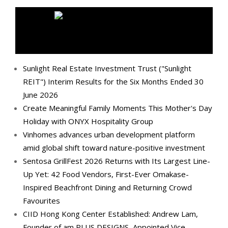
MEDIA OUTREACH NEWSWIRE
Sunlight Real Estate Investment Trust ("Sunlight
REIT") Interim Results for the Six Months Ended 30
June 2026
Create Meaningful Family Moments This Mother's Day
Holiday with ONYX Hospitality Group
Vinhomes advances urban development platform
amid global shift toward nature-positive investment
Sentosa GrillFest 2026 Returns with Its Largest Line-
Up Yet: 42 Food Vendors, First-Ever Omakase-
Inspired Beachfront Dining and Returning Crowd
Favourites
CIID Hong Kong Center Established: Andrew Lam,
Founder of am PLUS DESIGNS, Appointed Vice