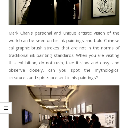
Mark Chan’s personal and unique artistic vision of the
world can be seen on his ink paintings and bold Chinese
calligraphic brush strokes that are not in the norms of
traditional ink painting standards. When you are visiting
this exhibition, do not rush, take it slow and easy, and
observe closely, can you spot the mythological
creatures and spirits present in his paintings?