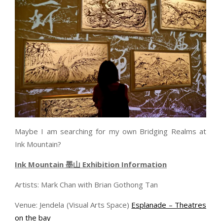
Maybe I am searching for my own Bridging Realms at
Ink Mountain?
Ink Mountain
墨山
Exhibition Information
Artists: Mark Chan with Brian Gothong Tan
Venue: Jendela (Visual Arts Space)
Esplanade – Theatres
on the bay