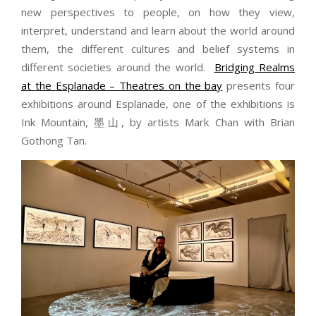
new perspectives to people, on how they view,
interpret, understand and learn about the world around
them, the different cultures and belief systems in
different societies around the world.
Bridging Realms
at the Esplanade – Theatres on the bay
presents four
exhibitions around Esplanade, one of the exhibitions is
Ink Mountain, 墨山, by artists Mark Chan with Brian
Gothong Tan.