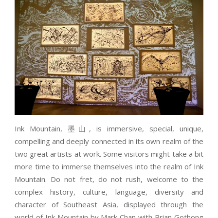
Ink Mountain, 墨山, is immersive, special, unique,
compelling and deeply connected in its own realm of the
two great artists at work. Some visitors might take a bit
more time to immerse themselves into the realm of Ink
Mountain. Do not fret, do not rush, welcome to the
complex history, culture, language, diversity and
character of Southeast Asia, displayed through the
world of Ink Mountain by Mark Chan with Brian Gothong