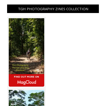
TGH PHOTOGRAPHY ZINES COLLECTION