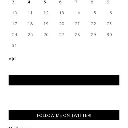
3
4
5
6
7
8
9
10
11
12
13
14
15
16
17
18
19
20
21
22
23
24
25
26
27
28
29
30
31
« Jul
TAN GENG HUI PHOTOGRAPHY FB
FOLLOW ME ON TWITTER!