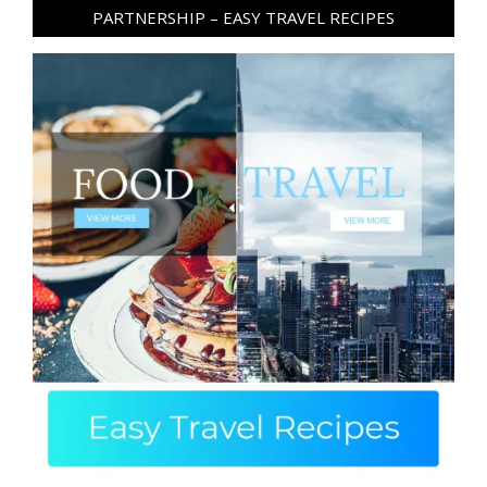
PARTNERSHIP – EASY TRAVEL RECIPES