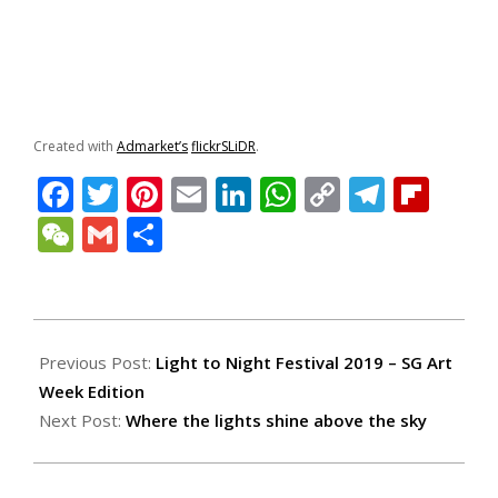
Created with
Admarket’s
flickrSLiDR
.
Facebook
Twitter
Pinterest
Email
LinkedIn
WhatsApp
Copy
Teleg
Fli
Link
WeChat
Gmail
Share
2019-
01-
Previous Post:
Light to Night Festival 2019 – SG Art
26
Week Edition
Next Post:
Where the lights shine above the sky