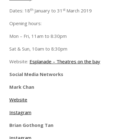
th
st
Dates: 18
January to 31
March 2019
Opening hours:
Mon – Fri, 11am to 8:30pm
Sat & Sun, 10am to 8:30pm
Website:
Esplanade – Theatres on the bay
Social Media Networks
Mark Chan
Website
Instagram
Brian Gothong Tan
Instagram