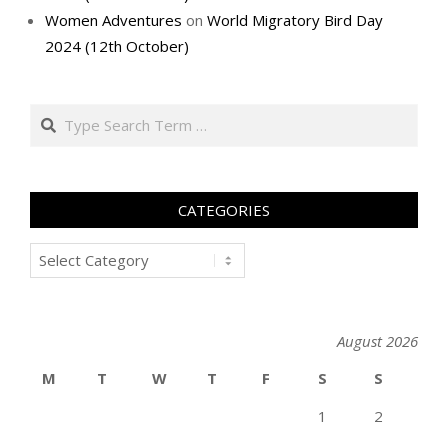
Women Adventures
on
World Migratory Bird Day
2024 (12th October)
Search
CATEGORIES
Categories
August 2026
M
T
W
T
F
S
S
1
2