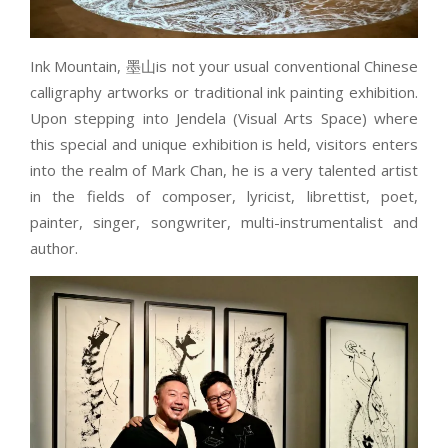
Ink Mountain, 墨山is not your usual conventional Chinese
calligraphy artworks or traditional ink painting exhibition.
Upon stepping into Jendela (Visual Arts Space) where
this special and unique exhibition is held, visitors enters
into the realm of Mark Chan, he is a very talented artist
in the fields of composer, lyricist, librettist, poet,
painter, singer, songwriter, multi-instrumentalist and
author.