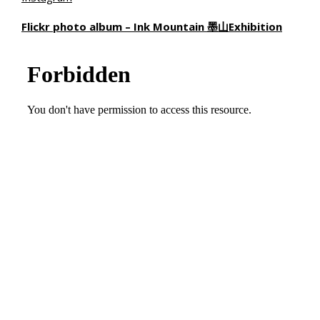
Flickr photo album – Ink Mountain
墨山
Exhibition