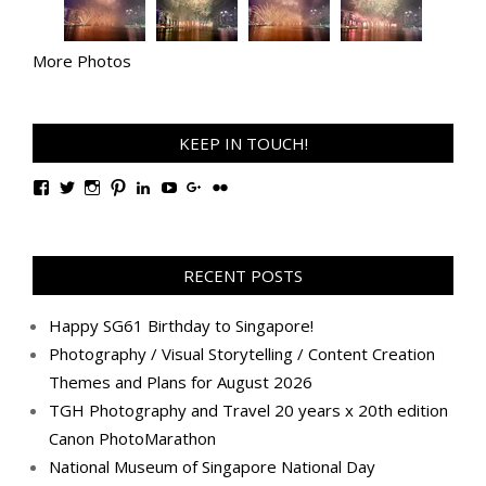
More Photos
KEEP IN TOUCH!
View
View
View
View
View
View
View
View
TanGengHuiPhotography’s
tangenghui’s
tangenghui’s
tangenghui’s
TanGengHui’s
UCHCCKJsmp1peedAnCyErKxg’s
GengHuiTan’s
tangenghui’s
profile
profile
profile
profile
profile
profile
profile
profile
on
on
on
on
on
on
on
on
Facebook
Twitter
Instagram
Pinterest
LinkedIn
YouTube
Google+
Flickr
RECENT POSTS
Happy SG61 Birthday to Singapore!
Photography / Visual Storytelling / Content Creation
Themes and Plans for August 2026
TGH Photography and Travel 20 years x 20th edition
Canon PhotoMarathon
National Museum of Singapore National Day