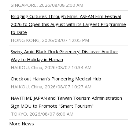
SINGAPORE, 2026/08/08 2:00 AM
Bridging Cultures Through Films: ASEAN Film Festival
2026 to Open this August with its Largest Programme
to Date
HONG KONG, 2026/08/07 12:05 PM
Swing Amid Black‑Rock Greenery! Discover Another
Way to Holiday in Hainan
HAIKOU, China, 2026/08/07 10:34 AM
Check out Hainan's Pioneering Medical Hub
HAIKOU, China, 2026/08/07 10:27 AM
NAVITIME JAPAN and Taiwan Tourism Administration
Sign MOU to Promote "Smart Tourism"
TOKYO, 2026/08/07 6:00 AM
More News