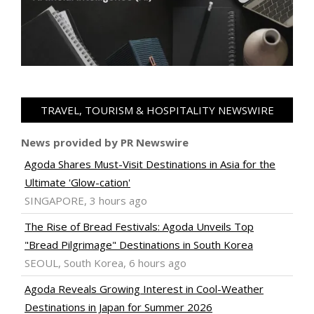
TRAVEL, TOURISM & HOSPITALITY NEWSWIRE
News provided by PR Newswire
Agoda Shares Must-Visit Destinations in Asia for the
Ultimate 'Glow-cation'
SINGAPORE, 3 hours ago
The Rise of Bread Festivals: Agoda Unveils Top
"Bread Pilgrimage" Destinations in South Korea
SEOUL, South Korea, 6 hours ago
Agoda Reveals Growing Interest in Cool-Weather
Destinations in Japan for Summer 2026