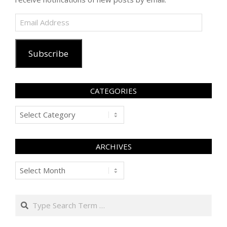
Email
Address
Subscribe
CATEGORIES
Categories
ARCHIVES
Archives
Search