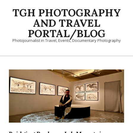
Skip
TGH PHOTOGRAPHY
to
content
AND TRAVEL
PORTAL/BLOG
Photojournalist in Travel, Events, Documentary Photography
Primary
Navigation
Menu