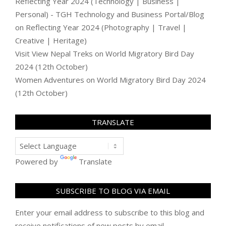
Reflecting Year 2024 (Technology | Business |
Personal) - TGH Technology and Business Portal/Blog
on
Reflecting Year 2024 (Photography | Travel |
Creative | Heritage)
Visit View Nepal Treks
on
World Migratory Bird Day
2024 (12th October)
Women Adventures
on
World Migratory Bird Day 2024
(12th October)
TRANSLATE
Powered by
Translate
SUBSCRIBE TO BLOG VIA EMAIL
Enter your email address to subscribe to this blog and
receive notifications of new posts by email.