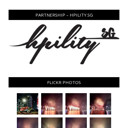
PARTNERSHIP – HPILITY.SG
FLICKR PHOTOS