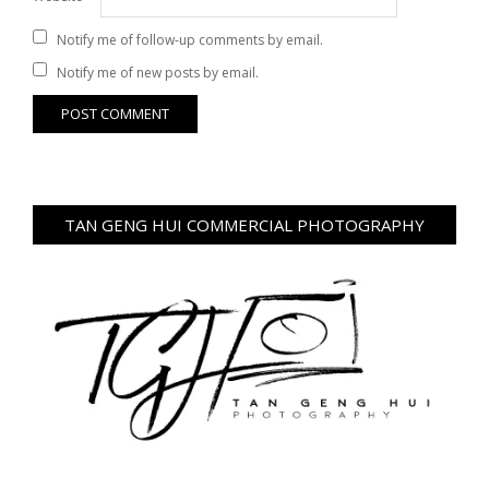
Notify me of follow-up comments by email.
Notify me of new posts by email.
TAN GENG HUI COMMERCIAL PHOTOGRAPHY