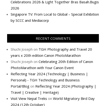
Celebrations 2026 & Light Together Bras Basah.Bugis
2026
Singapore TV: From Local to Global – Special Exhibition
by SCCC and Mediacorp
RECENT COMMENTS
Shuchi Joseph
on
TGH Photography and Travel 20
years x 20th edition Canon PhotoMarathon
Shuchi Joseph
on
Celebrating 20th Edition of Canon
PhotoMarathon with Your Canon Event
Reflecting Year 2024 (Technology | Business |
Personal) - TGH Technology and Business
Portal/Blog
on
Reflecting Year 2024 (Photography |
Travel | Creative | Heritage)
Visit View Nepal Treks
on
World Migratory Bird Day
2024 (12th October)