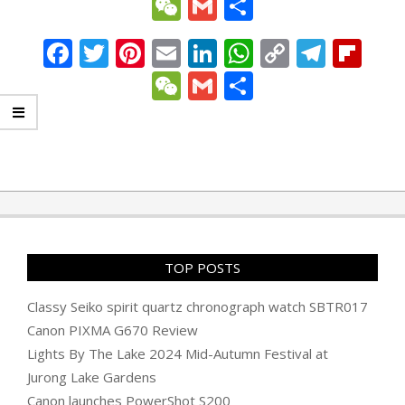
Link
WeChat
Gmail
Share
Facebook
Twitter
Pinterest
Email
LinkedIn
WhatsApp
Copy
Tele
Fli
Link
WeChat
Gmail
Share
2008-
10-
18
TOP POSTS
Classy Seiko spirit quartz chronograph watch SBTR017
Canon PIXMA G670 Review
Lights By The Lake 2024 Mid-Autumn Festival at
Jurong Lake Gardens
Canon launches PowerShot S200