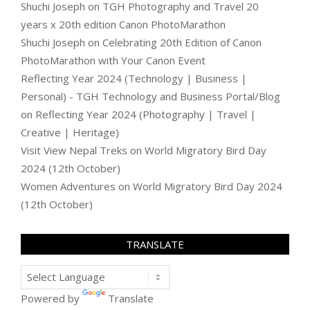
Shuchi Joseph
on
TGH Photography and Travel 20
years x 20th edition Canon PhotoMarathon
Shuchi Joseph
on
Celebrating 20th Edition of Canon
PhotoMarathon with Your Canon Event
Reflecting Year 2024 (Technology | Business |
Personal) - TGH Technology and Business Portal/Blog
on
Reflecting Year 2024 (Photography | Travel |
Creative | Heritage)
Visit View Nepal Treks
on
World Migratory Bird Day
2024 (12th October)
Women Adventures
on
World Migratory Bird Day 2024
(12th October)
TRANSLATE
Powered by
Translate