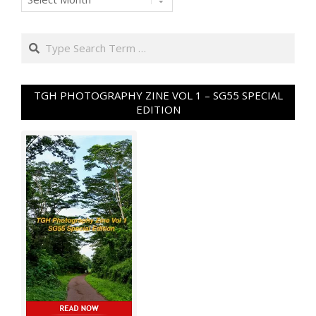
Search
TGH PHOTOGRAPHY ZINE VOL 1 – SG55 SPECIAL
EDITION