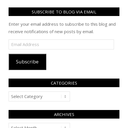
SUBSCRIBE TO BLOG VIA EMAIL
Enter your email address to subscribe to this blog and
receive notifications of new posts by email.
Email
Address
Subscribe
CATEGORIES
Categories
ARCHIVES
Archives