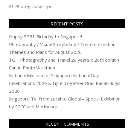
F1 Photography Tips
RECENT POSTS
Happy SG61 Birthday to Singapore!
Photography / Visual Storytelling / Content Creation
Themes and Plans for August 2026
TGH Photography and Travel 20 years x 20th edition
Canon PhotoMarathon
National Museum of Singapore National Day
Celebrations 2026 & Light Together Bras Basah.Bugis
2026
Singapore TV: From Local to Global – Special Exhibition
by SCCC and Mediacorp
RECENT COMMENTS