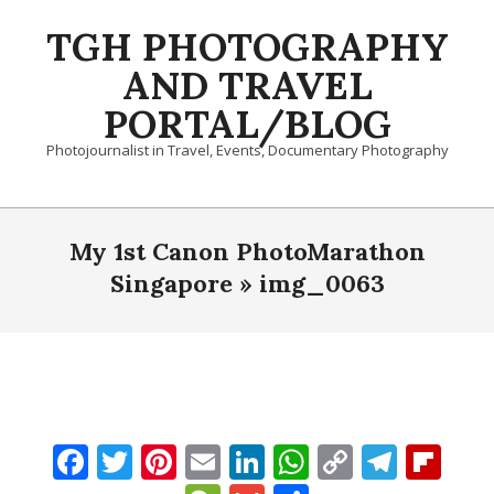
Skip
TGH PHOTOGRAPHY
to
content
AND TRAVEL
PORTAL/BLOG
Photojournalist in Travel, Events, Documentary Photography
Primary
Navigation
My 1st Canon PhotoMarathon
Menu
Singapore »
img_0063
Facebook
Twitter
Pinterest
Email
LinkedIn
WhatsApp
Copy
Tele
Fli