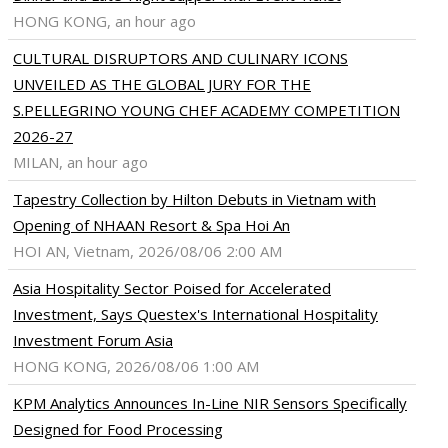
HONG KONG, an hour ago
ram
pboard
CULTURAL DISRUPTORS AND CULINARY ICONS
UNVEILED AS THE GLOBAL JURY FOR THE
S.PELLEGRINO YOUNG CHEF ACADEMY COMPETITION
2026-27
MILAN, an hour ago
Tapestry Collection by Hilton Debuts in Vietnam with
Opening of NHAAN Resort & Spa Hoi An
HOI AN, Vietnam, 2026/08/06 2:00 AM
Asia Hospitality Sector Poised for Accelerated
Investment, Says Questex's International Hospitality
Investment Forum Asia
HONG KONG, 2026/08/06 1:00 AM
KPM Analytics Announces In-Line NIR Sensors Specifically
Designed for Food Processing