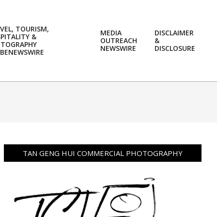
VEL, TOURISM,
MEDIA
DISCLAIMER
PITALITY &
OUTREACH
&
OTOGRAPHY
Prim
NEWSWIRE
DISCLOSURE
BENEWSWIRE
Navi
Men
TAN GENG HUI COMMERCIAL PHOTOGRAPHY