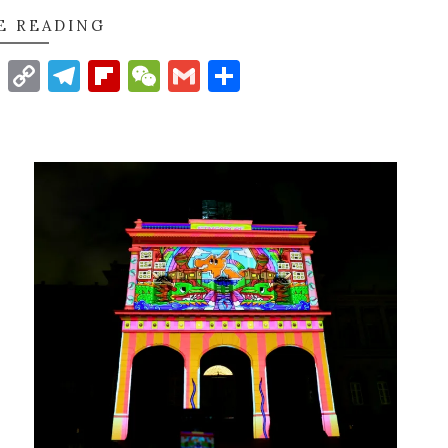
E READING
t
nkedIn
WhatsApp
Copy
Telegram
Flipboard
WeChat
Gmail
Share
Link