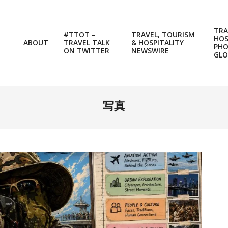
TRA
#TTOT –
TRAVEL, TOURISM
HOS
ABOUT
TRAVEL TALK
& HOSPITALITY
PH
ON TWITTER
NEWSWIRE
GLO
写真