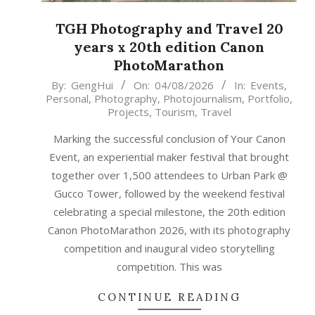
TGH Photography and Travel 20
years x 20th edition Canon
PhotoMarathon
2026-
By:
GengHui
On:
04/08/2026
In:
Events
,
Personal
,
Photography
,
Photojournalism
,
Portfolio
,
08-
Projects
,
Tourism
,
Travel
04
Marking the successful conclusion of Your Canon
Event, an experiential maker festival that brought
together over 1,500 attendees to Urban Park @
Gucco Tower, followed by the weekend festival
celebrating a special milestone, the 20th edition
Canon PhotoMarathon 2026, with its photography
competition and inaugural video storytelling
competition. This was
CONTINUE READING