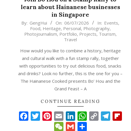
learn about Hainanese businesses
in Singapore
2026-
By:
GengHui
On:
06/07/2026
In:
Events
,
Food
,
Heritage
,
Personal
,
Photography
,
07-
Photojournalism
,
Portfolio
,
Projects
,
Tourism
,
06
Travel
How would you like to combine a history, heritage
and cultural walk with a fun stamp rally, together
with opportunities to try out delicious food, snacks
and drinks? Look no further, this is the one for you –
The Hainanese Cooked presents Bo’ Hou and the
Grand Feast – A
CONTINUE READING
Facebook
Twitter
Pinterest
Email
LinkedIn
WhatsAp
Copy
Tele
Fl
Link
WeChat
Gmail
Share