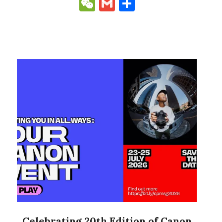
Link
WeChat
Gmail
Share
Celebrating 20th Edition of Canon