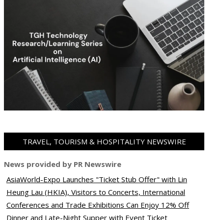
TRAVEL, TOURISM & HOSPITALITY NEWSWIRE
News provided by PR Newswire
AsiaWorld-Expo Launches "Ticket Stub Offer" with Lin
Heung Lau (HKIA), Visitors to Concerts, International
Conferences and Trade Exhibitions Can Enjoy 12% Off
Dinner and Late-Night Supper with Event Ticket