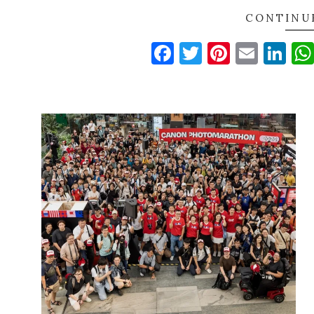
CONTINU
Facebook
Twitter
Pinteres
Email
Li