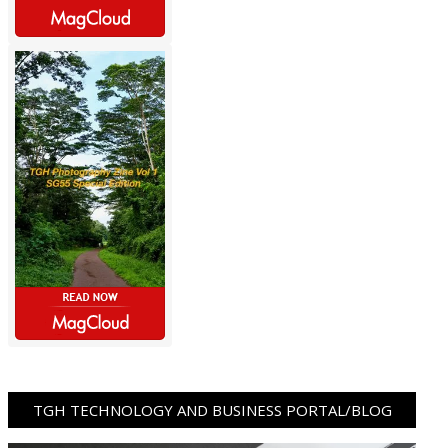
TGH TECHNOLOGY AND BUSINESS PORTAL/BLOG