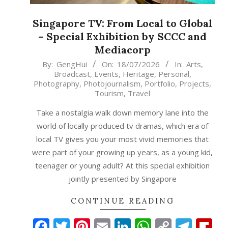
Singapore TV: From Local to Global
– Special Exhibition by SCCC and
Mediacorp
2026-
By:
GengHui
On:
18/07/2026
In:
Arts
,
Broadcast
,
Events
,
Heritage
,
Personal
,
07-
Photography
,
Photojournalism
,
Portfolio
,
Projects
,
18
Tourism
,
Travel
Take a nostalgia walk down memory lane into the
world of locally produced tv dramas, which era of
local TV gives you your most vivid memories that
were part of your growing up years, as a young kid,
teenager or young adult? At this special exhibition
jointly presented by Singapore
CONTINUE READING
Facebook
Twitter
Pinterest
Email
LinkedIn
WhatsAp
Copy
Tele
Fl