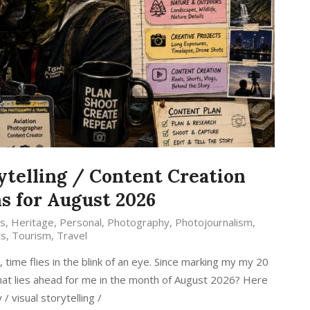
ytelling / Content Creation
s for August 2026
s
,
Heritage
,
Personal
,
Photography
,
Photojournalism
,
ts
,
Tourism
,
Travel
ime flies in the blink of an eye. Since marking my my 20
 what lies ahead for me in the month of August 2026? Here
 visual storytelling /