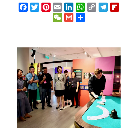
Facebook
Twitter
Pinterest
Email
LinkedIn
WhatsAp
Copy
Tele
Fl
Link
WeChat
Gmail
Share