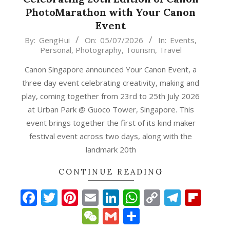
PhotoMarathon with Your Canon
Event
2026-
By:
GengHui
On:
05/07/2026
In:
Events
,
Personal
,
Photography
,
Tourism
,
Travel
07-
05
Canon Singapore announced Your Canon Event, a
three day event celebrating creativity, making and
play, coming together from 23rd to 25th July 2026
at Urban Park @ Guoco Tower, Singapore. This
event brings together the first of its kind maker
festival event across two days, along with the
landmark 20th
CONTINUE READING
Facebook
Twitter
Pinterest
Email
LinkedIn
WhatsApp
Copy
Teleg
Fli
p
gram
ipboard
Link
WeChat
Gmail
Share