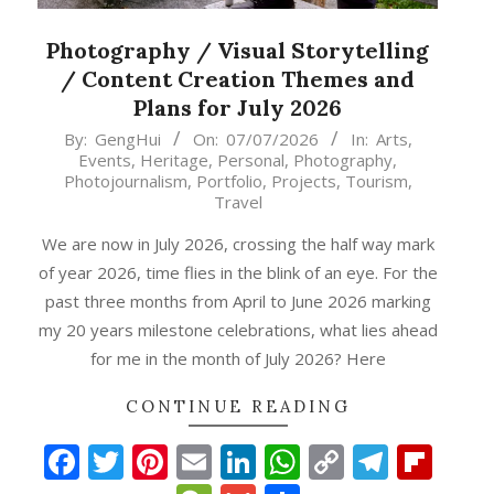
Photography / Visual Storytelling
/ Content Creation Themes and
Plans for July 2026
2026-
By:
GengHui
On:
07/07/2026
In:
Arts
,
Events
,
Heritage
,
Personal
,
Photography
,
07-
Photojournalism
,
Portfolio
,
Projects
,
Tourism
,
07
Travel
We are now in July 2026, crossing the half way mark
of year 2026, time flies in the blink of an eye. For the
past three months from April to June 2026 marking
my 20 years milestone celebrations, what lies ahead
for me in the month of July 2026? Here
CONTINUE READING
Facebook
Twitter
Pinterest
Email
LinkedIn
WhatsApp
Copy
Teleg
Fli
p
gram
ipboard