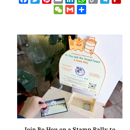
Link
WeChat
Gmail
Share
Join Bo Hou on a Stamp Rally to