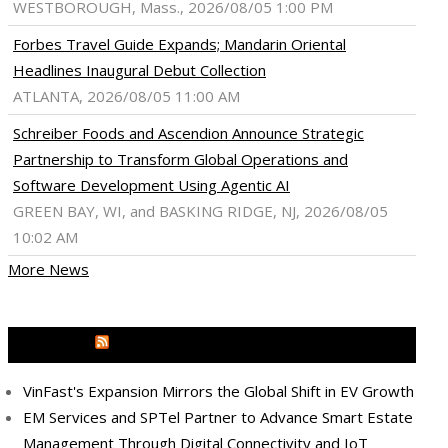
WESTBOROUGH, Mass., 2026/08/05 1:00 PM
Forbes Travel Guide Expands; Mandarin Oriental
Headlines Inaugural Debut Collection
ATLANTA, 2026/08/05 11:00 AM
Schreiber Foods and Ascendion Announce Strategic
Partnership to Transform Global Operations and
Software Development Using Agentic AI
GREEN BAY, WI, and BASKING RIDGE, NJ, 2026/08/05
10:02 AM
More News
MEDIA OUTREACH NEWSWIRE
VinFast's Expansion Mirrors the Global Shift in EV Growth
ram
pboard
EM Services and SPTel Partner to Advance Smart Estate
Management Through Digital Connectivity and IoT