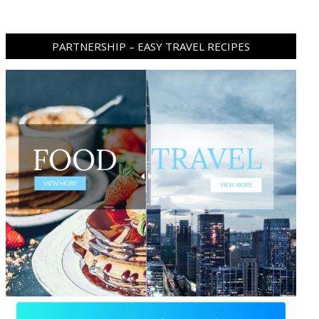
PARTNERSHIP – EASY TRAVEL RECIPES
ram
pboard