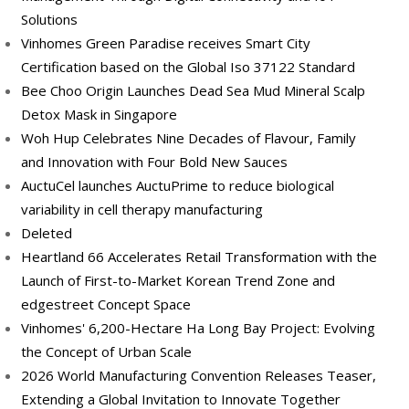
Solutions
Vinhomes Green Paradise receives Smart City
Certification based on the Global Iso 37122 Standard
Bee Choo Origin Launches Dead Sea Mud Mineral Scalp
Detox Mask in Singapore
Woh Hup Celebrates Nine Decades of Flavour, Family
and Innovation with Four Bold New Sauces
AuctuCel launches AuctuPrime to reduce biological
variability in cell therapy manufacturing
Deleted
Heartland 66 Accelerates Retail Transformation with the
Launch of First-to-Market Korean Trend Zone and
edgestreet Concept Space
Vinhomes' 6,200-Hectare Ha Long Bay Project: Evolving
the Concept of Urban Scale
2026 World Manufacturing Convention Releases Teaser,
Extending a Global Invitation to Innovate Together