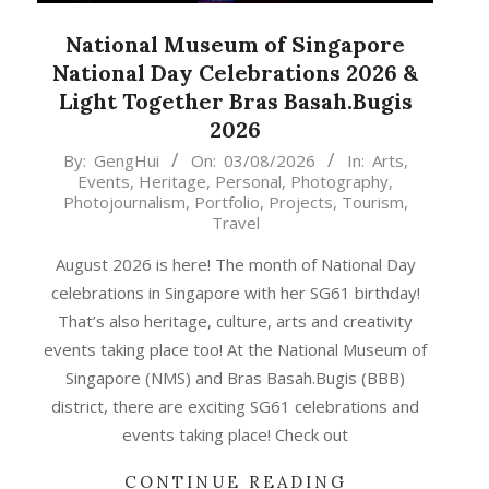
National Museum of Singapore
National Day Celebrations 2026 &
Light Together Bras Basah.Bugis
2026
2026-
By:
GengHui
On:
03/08/2026
In:
Arts
,
Events
,
Heritage
,
Personal
,
Photography
,
08-
Photojournalism
,
Portfolio
,
Projects
,
Tourism
,
03
Travel
August 2026 is here! The month of National Day
celebrations in Singapore with her SG61 birthday!
That’s also heritage, culture, arts and creativity
events taking place too! At the National Museum of
Singapore (NMS) and Bras Basah.Bugis (BBB)
district, there are exciting SG61 celebrations and
events taking place! Check out
CONTINUE READING