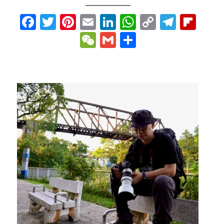
p
gram
ipboard
Facebook
Twitter
Pinterest
Email
LinkedIn
WhatsApp
Copy
Teleg
Fli
Link
WeChat
Gmail
Share