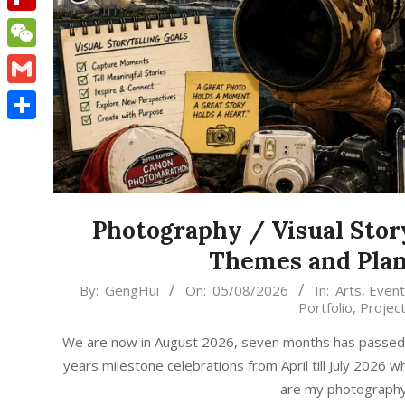
Flipboard
WeChat
Gmail
Share
Photography / Visual Stor
Themes and Plan
2026-
By:
GengHui
On:
05/08/2026
In:
Arts
,
Event
Portfolio
,
Projec
08-
05
We are now in August 2026, seven months has passed, t
years milestone celebrations from April till July 2026
are my photography /