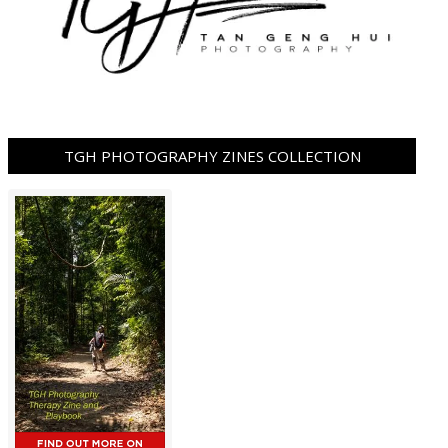
TGH PHOTOGRAPHY ZINES COLLECTION