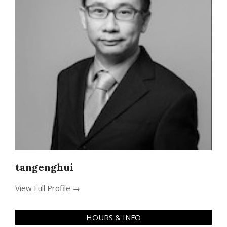
tangenghui
View Full Profile →
HOURS & INFO