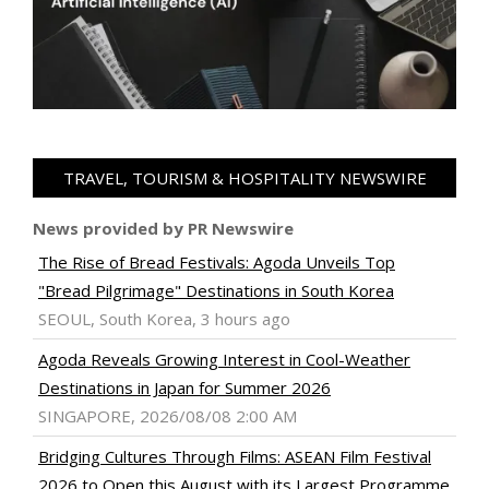
TRAVEL, TOURISM & HOSPITALITY NEWSWIRE
News provided by PR Newswire
The Rise of Bread Festivals: Agoda Unveils Top
"Bread Pilgrimage" Destinations in South Korea
SEOUL, South Korea, 3 hours ago
Agoda Reveals Growing Interest in Cool-Weather
Destinations in Japan for Summer 2026
SINGAPORE, 2026/08/08 2:00 AM
Bridging Cultures Through Films: ASEAN Film Festival
2026 to Open this August with its Largest Programme