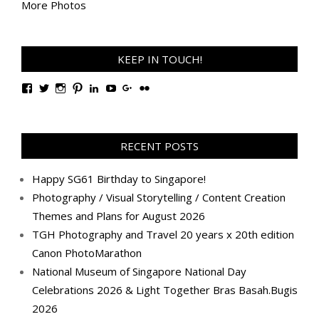
More Photos
KEEP IN TOUCH!
View
View
View
View
View
View
View
View
TanGengHuiPhotography’s
tangenghui’s
tangenghui’s
tangenghui’s
TanGengHui’s
UCHCCKJsmp1peedAnCyErKxg’s
GengHuiTan’s
tangenghui’s
profile
profile
profile
profile
profile
profile
profile
profile
on
on
on
on
on
on
on
on
Facebook
Twitter
Instagram
Pinterest
LinkedIn
YouTube
Google+
Flickr
RECENT POSTS
Happy SG61 Birthday to Singapore!
Photography / Visual Storytelling / Content Creation
Themes and Plans for August 2026
TGH Photography and Travel 20 years x 20th edition
Canon PhotoMarathon
National Museum of Singapore National Day
Celebrations 2026 & Light Together Bras Basah.Bugis
2026