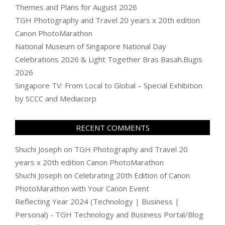
Themes and Plans for August 2026
TGH Photography and Travel 20 years x 20th edition
Canon PhotoMarathon
National Museum of Singapore National Day
Celebrations 2026 & Light Together Bras Basah.Bugis
2026
Singapore TV: From Local to Global – Special Exhibition
by SCCC and Mediacorp
RECENT COMMENTS
Shuchi Joseph
on
TGH Photography and Travel 20
years x 20th edition Canon PhotoMarathon
Shuchi Joseph
on
Celebrating 20th Edition of Canon
PhotoMarathon with Your Canon Event
Reflecting Year 2024 (Technology | Business |
Personal) - TGH Technology and Business Portal/Blog