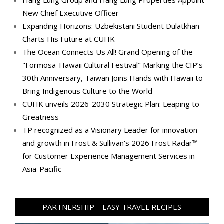
Hang Lung Group and Hang Lung Properties Appoint
New Chief Executive Officer
Expanding Horizons: Uzbekistani Student Dulatkhan
Charts His Future at CUHK
The Ocean Connects Us All! Grand Opening of the
"Formosa-Hawaii Cultural Festival" Marking the CIP’s
30th Anniversary, Taiwan Joins Hands with Hawaii to
Bring Indigenous Culture to the World
CUHK unveils 2026-2030 Strategic Plan: Leaping to
Greatness
TP recognized as a Visionary Leader for innovation
and growth in Frost & Sullivan's 2026 Frost Radar™
for Customer Experience Management Services in
Asia-Pacific
PARTNERSHIP – EASY TRAVEL RECIPES