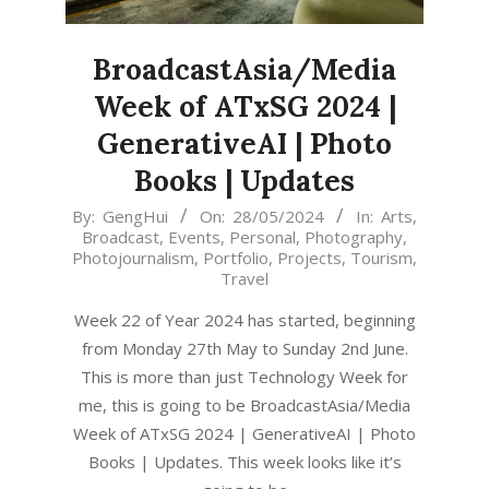
BroadcastAsia/Media
Week of ATxSG 2024 |
GenerativeAI | Photo
Books | Updates
2024-
By:
GengHui
On:
28/05/2024
In:
Arts
,
Broadcast
,
Events
,
Personal
,
Photography
,
05-
Photojournalism
,
Portfolio
,
Projects
,
Tourism
,
28
Travel
Week 22 of Year 2024 has started, beginning
from Monday 27th May to Sunday 2nd June.
This is more than just Technology Week for
me, this is going to be BroadcastAsia/Media
Week of ATxSG 2024 | GenerativeAI | Photo
Books | Updates. This week looks like it’s