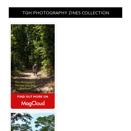
TGH PHOTOGRAPHY ZINES COLLECTION