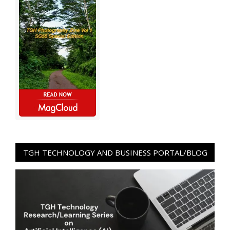
TGH TECHNOLOGY AND BUSINESS PORTAL/BLOG