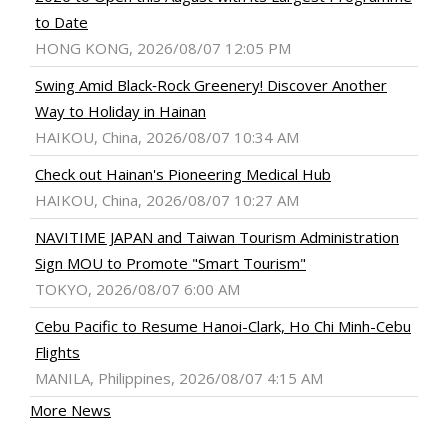
to Date
HONG KONG, 2026/08/07 12:05 PM
Swing Amid Black‑Rock Greenery! Discover Another
Way to Holiday in Hainan
HAIKOU, China, 2026/08/07 10:34 AM
Check out Hainan's Pioneering Medical Hub
HAIKOU, China, 2026/08/07 10:27 AM
NAVITIME JAPAN and Taiwan Tourism Administration
Sign MOU to Promote "Smart Tourism"
TOKYO, 2026/08/07 6:00 AM
Cebu Pacific to Resume Hanoi-Clark, Ho Chi Minh-Cebu
Flights
MANILA, Philippines, 2026/08/07 4:15 AM
More News