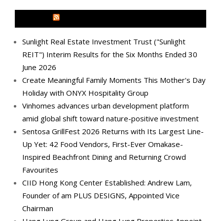
MEDIA OUTREACH NEWSWIRE
Sunlight Real Estate Investment Trust ("Sunlight
REIT") Interim Results for the Six Months Ended 30
June 2026
Create Meaningful Family Moments This Mother's Day
Holiday with ONYX Hospitality Group
Vinhomes advances urban development platform
amid global shift toward nature-positive investment
Sentosa GrillFest 2026 Returns with Its Largest Line-
Up Yet: 42 Food Vendors, First-Ever Omakase-
Inspired Beachfront Dining and Returning Crowd
Favourites
CIID Hong Kong Center Established: Andrew Lam,
Founder of am PLUS DESIGNS, Appointed Vice
Chairman