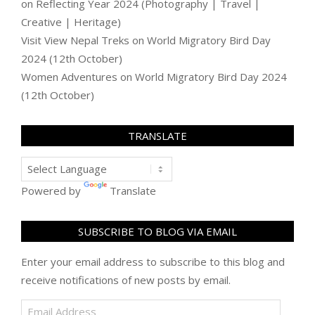
on
Reflecting Year 2024 (Photography | Travel |
Creative | Heritage)
Visit View Nepal Treks
on
World Migratory Bird Day
2024 (12th October)
Women Adventures
on
World Migratory Bird Day 2024
(12th October)
TRANSLATE
Powered by
Translate
SUBSCRIBE TO BLOG VIA EMAIL
Enter your email address to subscribe to this blog and
receive notifications of new posts by email.
Email