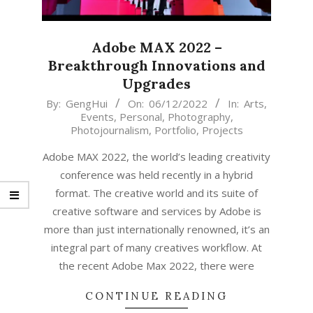
Adobe MAX 2022 –
Breakthrough Innovations and
Upgrades
2022-
By:
GengHui
On:
06/12/2022
In:
Arts
,
Events
,
Personal
,
Photography
,
12-
Photojournalism
,
Portfolio
,
Projects
06
Adobe MAX 2022, the world’s leading creativity
conference was held recently in a hybrid
format. The creative world and its suite of
creative software and services by Adobe is
more than just internationally renowned, it’s an
integral part of many creatives workflow. At
the recent Adobe Max 2022, there were
CONTINUE READING