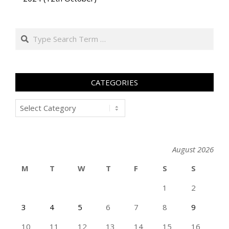
Search
CATEGORIES
Categories
August 2026
M
T
W
T
F
S
S
1
2
3
4
5
6
7
8
9
10
11
12
13
14
15
16