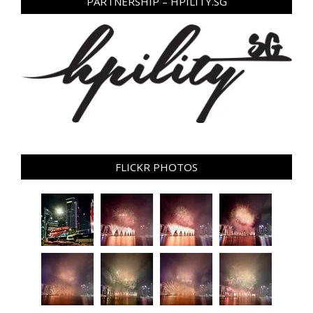
PARTNERSHIP – HPILITY.SG
FLICKR PHOTOS