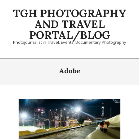
Skip
TGH PHOTOGRAPHY
to
content
AND TRAVEL
PORTAL/BLOG
Photojournalist in Travel, Events, Documentary Photography
Primary
Navigation
Adobe
Menu