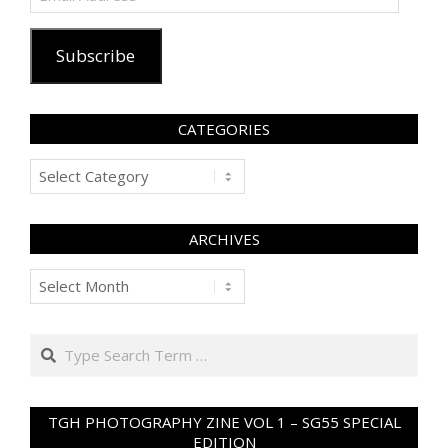
Address
Subscribe
CATEGORIES
Categories
ARCHIVES
Archives
Search
TGH PHOTOGRAPHY ZINE VOL 1 – SG55 SPECIAL
EDITION