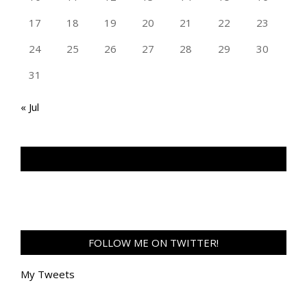
17
18
19
20
21
22
23
24
25
26
27
28
29
30
31
« Jul
TAN GENG HUI PHOTOGRAPHY FB
FOLLOW ME ON TWITTER!
My Tweets