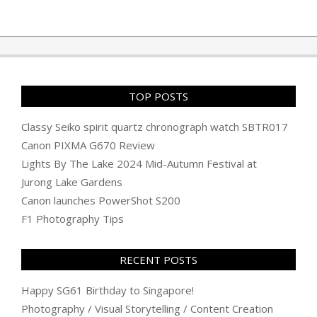
TOP POSTS
Classy Seiko spirit quartz chronograph watch SBTR017
Canon PIXMA G670 Review
Lights By The Lake 2024 Mid-Autumn Festival at
Jurong Lake Gardens
Canon launches PowerShot S200
F1 Photography Tips
RECENT POSTS
Happy SG61 Birthday to Singapore!
Photography / Visual Storytelling / Content Creation