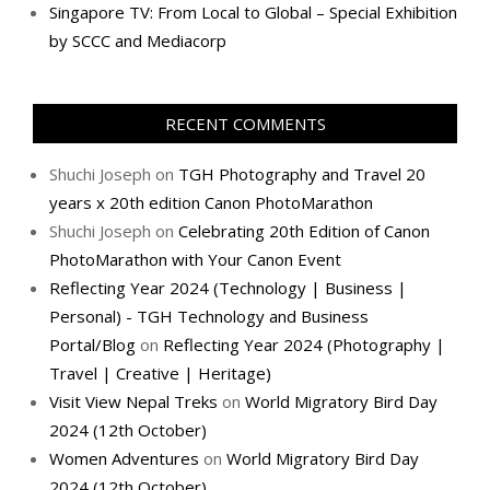
Singapore TV: From Local to Global – Special Exhibition
by SCCC and Mediacorp
RECENT COMMENTS
Shuchi Joseph
on
TGH Photography and Travel 20
years x 20th edition Canon PhotoMarathon
Shuchi Joseph
on
Celebrating 20th Edition of Canon
PhotoMarathon with Your Canon Event
Reflecting Year 2024 (Technology | Business |
Personal) - TGH Technology and Business
Portal/Blog
on
Reflecting Year 2024 (Photography |
Travel | Creative | Heritage)
Visit View Nepal Treks
on
World Migratory Bird Day
2024 (12th October)
Women Adventures
on
World Migratory Bird Day
2024 (12th October)