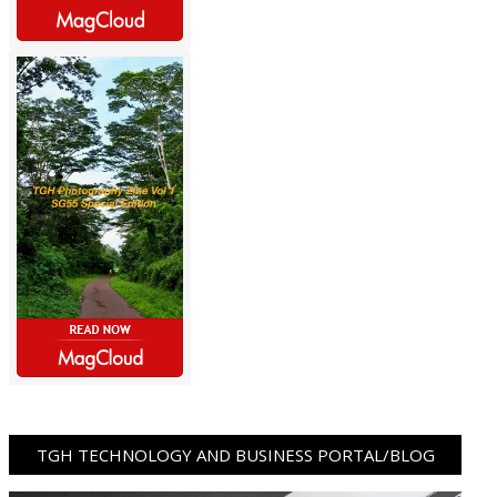
TGH TECHNOLOGY AND BUSINESS PORTAL/BLOG