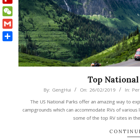
Flipboard
WeChat
Gmail
Share
Top National
2019-
By:
GengHui
On:
26/02/2019
In:
Per
02-
The US National Parks offer an amazing way to exp
26
campgrounds which can accommodate RVs of various len
some of the top RV sites in the
CONTINU