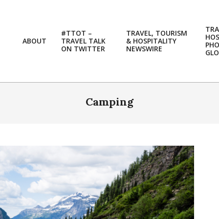
TRA
#TTOT –
TRAVEL, TOURISM
HOS
ABOUT
TRAVEL TALK
& HOSPITALITY
PH
ON TWITTER
NEWSWIRE
GLO
Camping