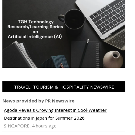
TRAVEL, TOURISM & HOSPITALITY NEWSWIRE
News provided by PR Newswire
Agoda Reveals Growing Interest in Cool-Weather
Destinations in Japan for Summer 2026
SINGAPORE, 4 hours ago