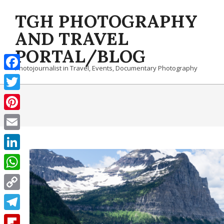
Skip
TGH PHOTOGRAPHY
to
content
AND TRAVEL
PORTAL/BLOG
Photojournalist in Travel, Events, Documentary Photography
Facebook
Twitter
Pinterest
Email
LinkedIn
WhatsApp
Copy
Link
Telegram