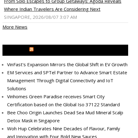
From Solo Escapes to Group Getaways: Agoda Reveals
Where Indian Travelers Are Considering Next
SINGAPORE, 2026/08/07 3:07 AM
More News
MEDIA OUTREACH NEWSWIRE
VinFast's Expansion Mirrors the Global Shift in EV Growth
EM Services and SPTel Partner to Advance Smart Estate
Management Through Digital Connectivity and IoT
Solutions
Vinhomes Green Paradise receives Smart City
Certification based on the Global Iso 37122 Standard
Bee Choo Origin Launches Dead Sea Mud Mineral Scalp
Detox Mask in Singapore
Woh Hup Celebrates Nine Decades of Flavour, Family
and Innovation with Four Bold New Sauces