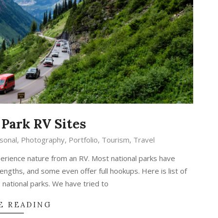
 Park RV Sites
sonal
,
Photography
,
Portfolio
,
Tourism
,
Travel
erience nature from an RV. Most national parks have
gths, and some even offer full hookups. Here is list of
 national parks. We have tried to
E READING