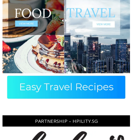
PARTNERSHIP – HPILITY.SG