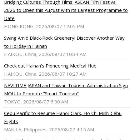
Bridging Cultures Through Films: ASEAN Film Festival
2026 to Open this August with its Largest Programme to
Date
HONG KONG, 2026/08/07 12:05 PM
Swing Amid Black‑Rock Greenery! Discover Another Way
to Holiday in Hainan
HAIKOU, China, 2026/08/07 10:34 AM
Check out Hainan's Pioneering Medical Hub
HAIKOU, China, 2026/08/07 10:27 AM
NAVITIME JAPAN and Taiwan Tourism Administration Sign
MOU to Promote "Smart Tourism"
TOKYO, 2026/08/07 6:00 AM
Cebu Pacific to Resume Hanoi-Clark, Ho Chi Minh-Cebu
Flights
MANILA, Philippines, 2026/08/07 4:15 AM