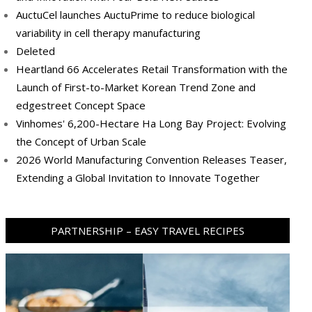
AuctuCel launches AuctuPrime to reduce biological
variability in cell therapy manufacturing
Deleted
Heartland 66 Accelerates Retail Transformation with the
Launch of First-to-Market Korean Trend Zone and
edgestreet Concept Space
Vinhomes' 6,200-Hectare Ha Long Bay Project: Evolving
the Concept of Urban Scale
2026 World Manufacturing Convention Releases Teaser,
Extending a Global Invitation to Innovate Together
PARTNERSHIP – EASY TRAVEL RECIPES