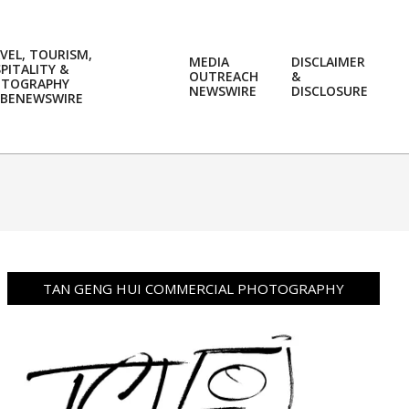
VEL, TOURISM,
MEDIA
DISCLAIMER
PITALITY &
OUTREACH
&
OTOGRAPHY
Prim
NEWSWIRE
DISCLOSURE
BENEWSWIRE
Navi
Men
TAN GENG HUI COMMERCIAL PHOTOGRAPHY