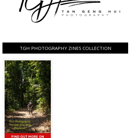
TGH PHOTOGRAPHY ZINES COLLECTION