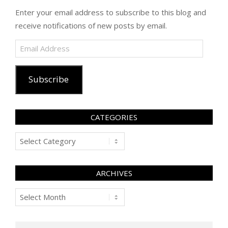
Enter your email address to subscribe to this blog and
receive notifications of new posts by email.
Email
Address
Subscribe
CATEGORIES
Categories
ARCHIVES
Archives
Search