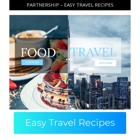
PARTNERSHIP – EASY TRAVEL RECIPES