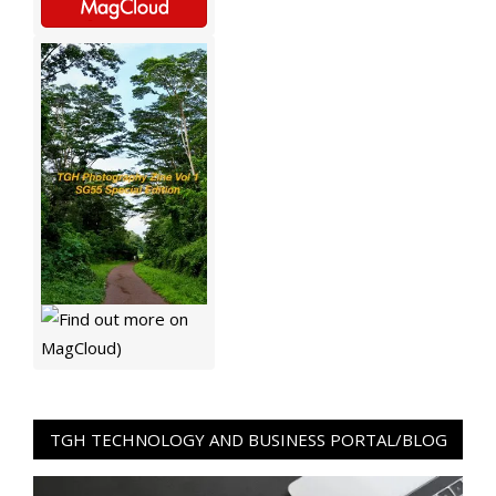
TGH TECHNOLOGY AND BUSINESS PORTAL/BLOG