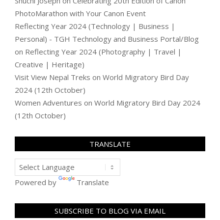
Shuchi Joseph
on
Celebrating 20th Edition of Canon
PhotoMarathon with Your Canon Event
Reflecting Year 2024 (Technology | Business |
Personal) - TGH Technology and Business Portal/Blog
on
Reflecting Year 2024 (Photography | Travel |
Creative | Heritage)
Visit View Nepal Treks
on
World Migratory Bird Day
2024 (12th October)
Women Adventures
on
World Migratory Bird Day 2024
(12th October)
TRANSLATE
Powered by
Translate
SUBSCRIBE TO BLOG VIA EMAIL