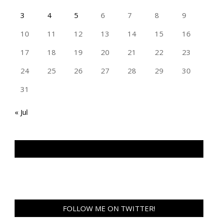
3
4
5
6
7
8
9
10
11
12
13
14
15
16
17
18
19
20
21
22
23
24
25
26
27
28
29
30
31
« Jul
TAN GENG HUI PHOTOGRAPHY FB
FOLLOW ME ON TWITTER!