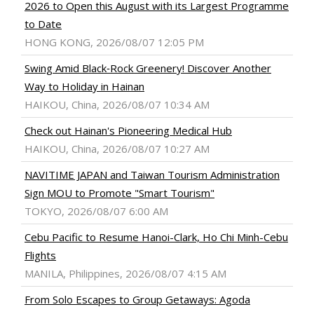
2026 to Open this August with its Largest Programme
to Date
HONG KONG, 2026/08/07 12:05 PM
Swing Amid Black‑Rock Greenery! Discover Another
Way to Holiday in Hainan
HAIKOU, China, 2026/08/07 10:34 AM
Check out Hainan's Pioneering Medical Hub
HAIKOU, China, 2026/08/07 10:27 AM
NAVITIME JAPAN and Taiwan Tourism Administration
Sign MOU to Promote "Smart Tourism"
TOKYO, 2026/08/07 6:00 AM
Cebu Pacific to Resume Hanoi-Clark, Ho Chi Minh-Cebu
Flights
MANILA, Philippines, 2026/08/07 4:15 AM
From Solo Escapes to Group Getaways: Agoda