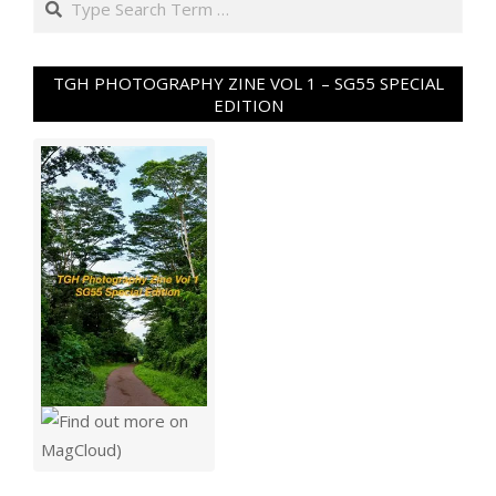
TGH PHOTOGRAPHY ZINE VOL 1 – SG55 SPECIAL
EDITION