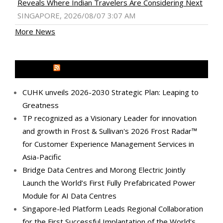
Reveals Where Indian Travelers Are Considering Next
SINGAPORE, 2026/08/07 3:07 AM
More News
MEDIA OUTREACH NEWSWIRE
CUHK unveils 2026-2030 Strategic Plan: Leaping to
Greatness
TP recognized as a Visionary Leader for innovation
and growth in Frost & Sullivan's 2026 Frost Radar™
for Customer Experience Management Services in
Asia-Pacific
Bridge Data Centres and Morong Electric Jointly
Launch the World’s First Fully Prefabricated Power
Module for AI Data Centres
Singapore-led Platform Leads Regional Collaboration
for the First Successful Implantation of the World's