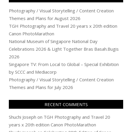
Photography / Visual Storytelling / Content Creation
Themes and Plans for August 2026
TGH Photography and Travel 20 years x 20th edition
Canon PhotoMarathon
National Museum of Singapore National Day
Celebrations 2026 & Light Together Bras Basah.Bugis
2026
Singapore TV: From Local to Global – Special Exhibition
by SCCC and Mediacorp
Photography / Visual Storytelling / Content Creation
Themes and Plans for July 2026
RECENT COMMENTS
Shuchi Joseph
on
TGH Photography and Travel 20
years x 20th edition Canon PhotoMarathon