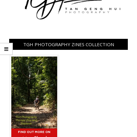
TGH PHOTOGRAPHY ZINES COLLECTION