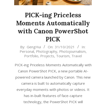
PICK-ing Priceless
Moments Automatically
with Canon PowerShot
PICK
2021-
By:
GengHui
On:
31/10/2021
In:
Personal
,
Photography
,
Photojournalism
,
10-
Portfolio
,
Projects
,
Tourism
,
Travel
31
PICK-ing Priceless Moments Automatically with
Canon PowerShot PICK, a new portable AI-
powered camera launched by Canon. This new
camera is built to automatically capture
everyday moments with photos or videos. It
has in-built features of face-capture
technology, the PowerShot PICK will