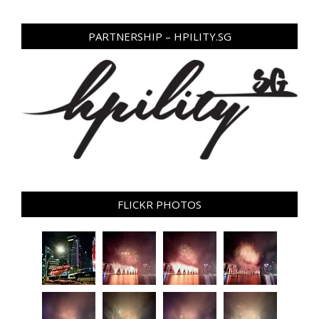
PARTNERSHIP – HPILITY.SG
FLICKR PHOTOS