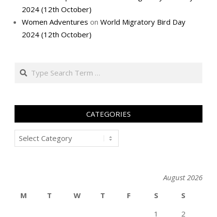
2024 (12th October)
Women Adventures
on
World Migratory Bird Day
2024 (12th October)
Search
CATEGORIES
Categories
August 2026
M
T
W
T
F
S
S
1
2