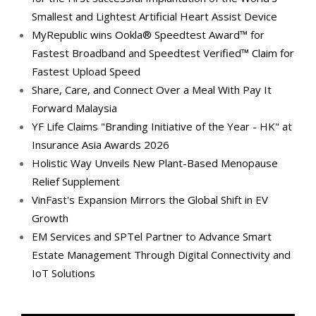
Smallest and Lightest Artificial Heart Assist Device
MyRepublic wins Ookla® Speedtest Award™ for
Fastest Broadband and Speedtest Verified™ Claim for
Fastest Upload Speed
Share, Care, and Connect Over a Meal With Pay It
Forward Malaysia
YF Life Claims "Branding Initiative of the Year - HK" at
Insurance Asia Awards 2026
Holistic Way Unveils New Plant-Based Menopause
Relief Supplement
VinFast's Expansion Mirrors the Global Shift in EV
Growth
EM Services and SPTel Partner to Advance Smart
Estate Management Through Digital Connectivity and
IoT Solutions