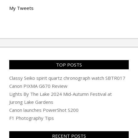
My Tweets
TOP POSTS
Classy Seiko spirit quartz chronograph watch SBTR017
Canon PIXMA G670 Review
Lights By The Lake 2024 Mid-Autumn Festival at
Jurong Lake Gardens
Canon launches PowerShot S200
F1 Photography Tips
RECENT POSTS