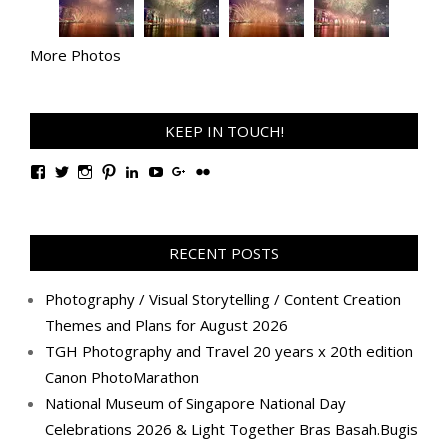
More Photos
KEEP IN TOUCH!
View
View
View
View
View
View
View
View
TanGengHuiPhotography’s
tangenghui’s
tangenghui’s
tangenghui’s
TanGengHui’s
UCHCCKJsmp1peedAnCyErKxg’s
GengHuiTan’s
tangenghui’s
profile
profile
profile
profile
profile
profile
profile
profile
on
on
on
on
on
on
on
on
Facebook
Twitter
Instagram
Pinterest
LinkedIn
YouTube
Google+
Flickr
RECENT POSTS
Photography / Visual Storytelling / Content Creation
Themes and Plans for August 2026
TGH Photography and Travel 20 years x 20th edition
Canon PhotoMarathon
National Museum of Singapore National Day
Celebrations 2026 & Light Together Bras Basah.Bugis