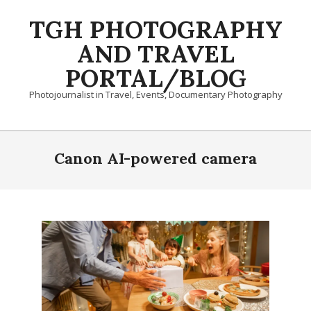
Skip
TGH PHOTOGRAPHY
to
content
AND TRAVEL
PORTAL/BLOG
Photojournalist in Travel, Events, Documentary Photography
Primary
Navigation
Canon AI-powered camera
Menu