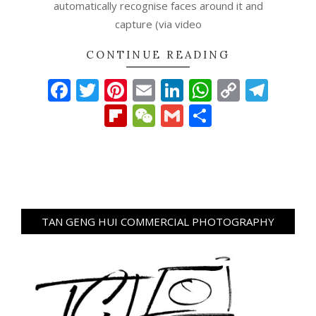
automatically recognise faces around it and
capture (via video
CONTINUE READING
Facebook
Twitter
Pinterest
Email
LinkedIn
WhatsAp
Copy
Tel
Link
Flipboard
WeChat
Gmail
Share
TAN GENG HUI COMMERCIAL PHOTOGRAPHY