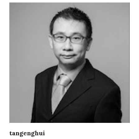
tangenghui