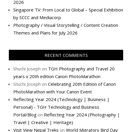
2026
Singapore TV: From Local to Global – Special Exhibition
by SCCC and Mediacorp
Photography / Visual Storytelling / Content Creation
Themes and Plans for July 2026
RECENT COMMENTS
Shuchi Joseph
on
TGH Photography and Travel 20
years x 20th edition Canon PhotoMarathon
Shuchi Joseph
on
Celebrating 20th Edition of Canon
PhotoMarathon with Your Canon Event
Reflecting Year 2024 (Technology | Business |
Personal) - TGH Technology and Business
Portal/Blog
on
Reflecting Year 2024 (Photography |
Travel | Creative | Heritage)
Visit View Nepal Treks
on
World Migratory Bird Day