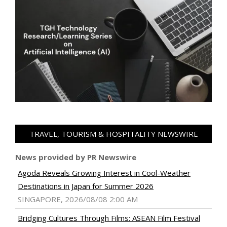
TRAVEL, TOURISM & HOSPITALITY NEWSWIRE
News provided by PR Newswire
Agoda Reveals Growing Interest in Cool-Weather
Destinations in Japan for Summer 2026
SINGAPORE, 2026/08/08 2:00 AM
Bridging Cultures Through Films: ASEAN Film Festival