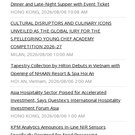
Dinner and Late-Night Supper with Event Ticket
HONG KONG, 2026/08/06 10:08 AM
CULTURAL DISRUPTORS AND CULINARY ICONS
UNVEILED AS THE GLOBAL JURY FOR THE
S.PELLEGRINO YOUNG CHEF ACADEMY
COMPETITION 2026-27
MILAN, 2026/08/06 10:00 AM
Tapestry Collection by Hilton Debuts in Vietnam with
Opening of NHAAN Resort & Spa Hoi An
HOI AN, Vietnam, 2026/08/06 2:00 AM
Asia Hospitality Sector Poised for Accelerated
Investment, Says Questex's International Hospitality
Investment Forum Asia
HONG KONG, 2026/08/06 1:00 AM
KPM Analytics Announces In-Line NIR Sensors
Specifically Designed for Food Processing