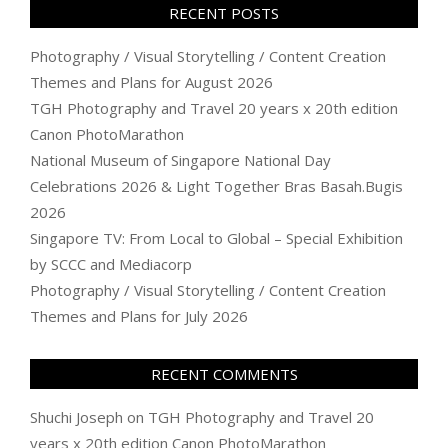
RECENT POSTS
Photography / Visual Storytelling / Content Creation
Themes and Plans for August 2026
TGH Photography and Travel 20 years x 20th edition
Canon PhotoMarathon
National Museum of Singapore National Day
Celebrations 2026 & Light Together Bras Basah.Bugis
2026
Singapore TV: From Local to Global – Special Exhibition
by SCCC and Mediacorp
Photography / Visual Storytelling / Content Creation
Themes and Plans for July 2026
RECENT COMMENTS
Shuchi Joseph
on
TGH Photography and Travel 20
years x 20th edition Canon PhotoMarathon