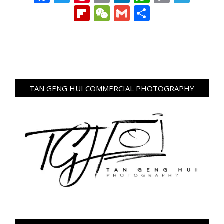
Link
Flipboard
WeChat
Gmail
Share
TAN GENG HUI COMMERCIAL PHOTOGRAPHY