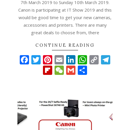
7th March 2019 to Sunday 10th March 2019.
Canon is participating at IT Show 2019 and this
would be good time to get your new cameras,
accessories and printers. There are many
great deals to choose from, there
CONTINUE READING
Facebook
Twitter
Pinterest
Email
LinkedIn
WhatsAp
Copy
Tel
Link
Flipboard
WeChat
Gmail
Share