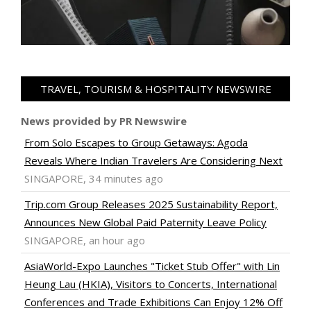
TRAVEL, TOURISM & HOSPITALITY NEWSWIRE
News provided by PR Newswire
From Solo Escapes to Group Getaways: Agoda
Reveals Where Indian Travelers Are Considering Next
SINGAPORE, 34 minutes ago
Trip.com Group Releases 2025 Sustainability Report,
Announces New Global Paid Paternity Leave Policy
SINGAPORE, an hour ago
AsiaWorld-Expo Launches "Ticket Stub Offer" with Lin
Heung Lau (HKIA), Visitors to Concerts, International
Conferences and Trade Exhibitions Can Enjoy 12% Off