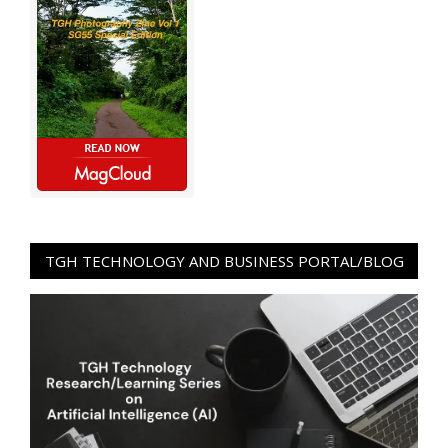
TGH TECHNOLOGY AND BUSINESS PORTAL/BLOG