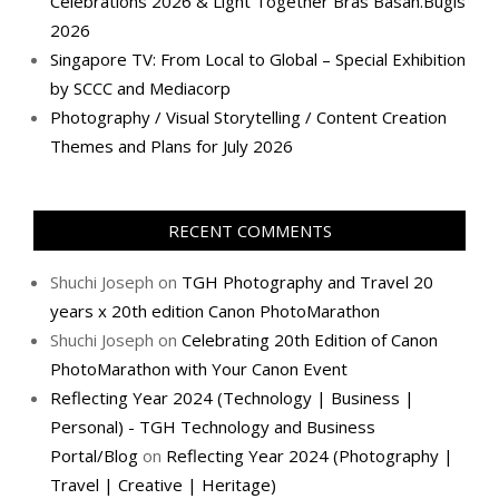
Celebrations 2026 & Light Together Bras Basah.Bugis
2026
Singapore TV: From Local to Global – Special Exhibition
by SCCC and Mediacorp
Photography / Visual Storytelling / Content Creation
Themes and Plans for July 2026
RECENT COMMENTS
Shuchi Joseph
on
TGH Photography and Travel 20
years x 20th edition Canon PhotoMarathon
Shuchi Joseph
on
Celebrating 20th Edition of Canon
PhotoMarathon with Your Canon Event
Reflecting Year 2024 (Technology | Business |
Personal) - TGH Technology and Business
Portal/Blog
on
Reflecting Year 2024 (Photography |
Travel | Creative | Heritage)