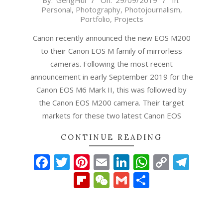
By:
GengHui
On:
29/09/2019
In:
Personal
,
Photography
,
Photojournalism
,
09-
Portfolio
,
Projects
29
Canon recently announced the new EOS M200
to their Canon EOS M family of mirrorless
cameras. Following the most recent
announcement in early September 2019 for the
Canon EOS M6 Mark II, this was followed by
the Canon EOS M200 camera. Their target
markets for these two latest Canon EOS
CONTINUE READING
Facebook
Twitter
Pinterest
Email
LinkedIn
WhatsAp
Copy
Tel
Link
Flipboard
WeChat
Gmail
Share