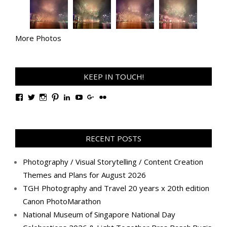
More Photos
KEEP IN TOUCH!
View
View
View
View
View
View
View
View
TanGengHuiPhotography’s
tangenghui’s
tangenghui’s
tangenghui’s
TanGengHui’s
UCHCCKJsmp1peedAnCyErKxg’s
GengHuiTan’s
tangenghui’s
profile
profile
profile
profile
profile
profile
profile
profile
on
on
on
on
on
on
on
on
Facebook
Twitter
Instagram
Pinterest
LinkedIn
YouTube
Google+
Flickr
RECENT POSTS
Photography / Visual Storytelling / Content Creation
Themes and Plans for August 2026
TGH Photography and Travel 20 years x 20th edition
Canon PhotoMarathon
National Museum of Singapore National Day