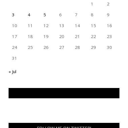
1
2
3
4
5
6
7
8
9
10
11
12
13
14
15
16
17
18
19
20
21
22
23
24
25
26
27
28
29
30
31
« Jul
TAN GENG HUI PHOTOGRAPHY FB