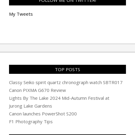
FOLLOW ME ON TWITTER!
My Tweets
TOP POSTS
Classy Seiko spirit quartz chronograph watch SBTR017
Canon PIXMA G670 Review
Lights By The Lake 2024 Mid-Autumn Festival at
Jurong Lake Gardens
Canon launches PowerShot S200
F1 Photography Tips