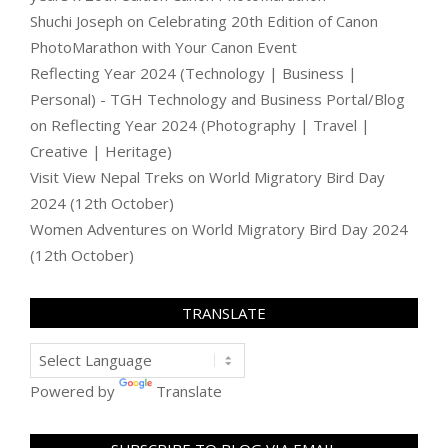
Shuchi Joseph
on
Celebrating 20th Edition of Canon
PhotoMarathon with Your Canon Event
Reflecting Year 2024 (Technology | Business |
Personal) - TGH Technology and Business Portal/Blog
on
Reflecting Year 2024 (Photography | Travel |
Creative | Heritage)
Visit View Nepal Treks
on
World Migratory Bird Day
2024 (12th October)
Women Adventures
on
World Migratory Bird Day 2024
(12th October)
TRANSLATE
Powered by
Translate