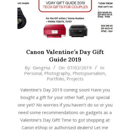
Canon Valentine’s Day Gift
Guide 2019
2019-
By:
GengHui
On:
07/02/2019
In:
Personal
,
Photography
,
Photojournalism
,
02-
Portfolio
,
Projects
07
Valentine’s Day 2019 coming soon! Have you
bought a gift for your other half, your special
one yet? No worries if you haven’t do so or you
need some recommendations on gadgets as a
Valentine’s Day Gift! Time to got shopping at
Canon eShop or authorised dealers! Let me