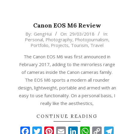
Canon EOS M6 Review
2018-
By:
GengHui
On:
29/03/2018
In:
Personal
,
Photography
,
Photojournalism
,
03-
Portfolio
,
Projects
,
Tourism
,
Travel
29
The Canon EOS M6 was first announced in
February 2017, adding to the mirrorless range
of cameras inside the Canon cameras family.
The EOS M6 sports a modern all rounder
design, lightweight, portable and armed with an
easy to use functionality. On a personal basis, I
really like the aesthestics,
CONTINUE READING
Facebook
Twitter
Pinterest
Email
LinkedIn
WhatsAp
Copy
Tel