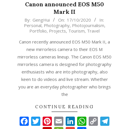
Canon announced EOS M50
Mark II
2020-
By:
GengHui
On:
17/10/2020
In:
Personal
,
Photography
,
Photojournalism
,
10-
Portfolio
,
Projects
,
Tourism
,
Travel
17
Canon recently announced EOS M50 Mark II, a
new mirrorless camera to their EOS M
mirrorless cameras lineup. The Canon EOS M50
mirrorless camera is designed for photography
enthusiasts who are into photography, also
keen to do videos and live stream. Whether
you are an everyday photographer who brings
the
CONTINUE READING
Facebook
Twitter
Pinterest
Email
LinkedIn
WhatsAp
Copy
Tel