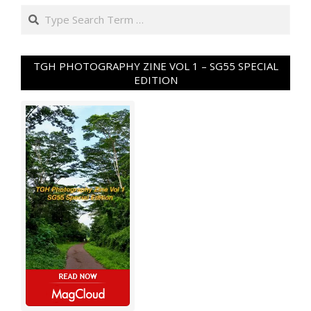
Search
TGH PHOTOGRAPHY ZINE VOL 1 – SG55 SPECIAL
EDITION