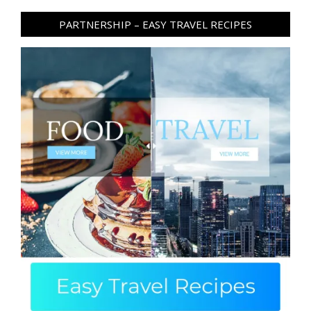
PARTNERSHIP – EASY TRAVEL RECIPES