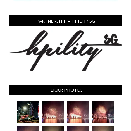
PARTNERSHIP – HPILITY.SG
FLICKR PHOTOS