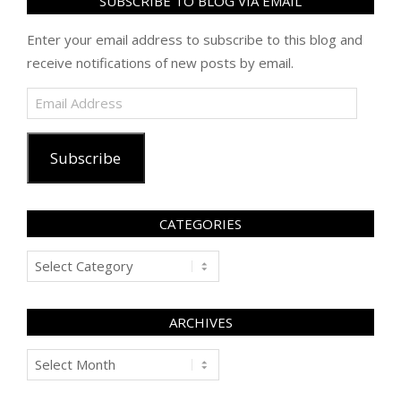
SUBSCRIBE TO BLOG VIA EMAIL
Enter your email address to subscribe to this blog and
receive notifications of new posts by email.
Email
Address
Subscribe
CATEGORIES
Categories
ARCHIVES
Archives