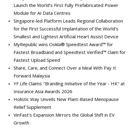
Launch the World’s First Fully Prefabricated Power
Module for AI Data Centres
Singapore-led Platform Leads Regional Collaboration
for the First Successful Implantation of the World's
Smallest and Lightest Artificial Heart Assist Device
MyRepublic wins Ookla® Speedtest Award™ for
Fastest Broadband and Speedtest Verified™ Claim for
Fastest Upload Speed
Share, Care, and Connect Over a Meal With Pay It
Forward Malaysia
YF Life Claims "Branding Initiative of the Year - HK" at
Insurance Asia Awards 2026
Holistic Way Unveils New Plant-Based Menopause
Relief Supplement
VinFast's Expansion Mirrors the Global Shift in EV
Growth