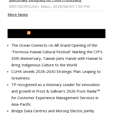
WESTBOROUGH, Mass., 2026/08/05 1:00 PM
More News
MEDIA OUTREACH NEWSWIRE
The Ocean Connects Us All! Grand Opening of the
"Formosa-Hawaii Cultural Festival" Marking the CIP’s
30th Anniversary, Taiwan Joins Hands with Hawaii to
Bring Indigenous Culture to the World
CUHK unveils 2026-2030 Strategic Plan: Leaping to
Greatness
TP recognized as a Visionary Leader for innovation
and growth in Frost & Sullivan's 2026 Frost Radar™
for Customer Experience Management Services in
Asia-Pacific
Bridge Data Centres and Morong Electric Jointly