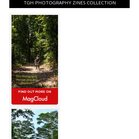
TGH PHOTOGRAPHY ZINES COLLECTION