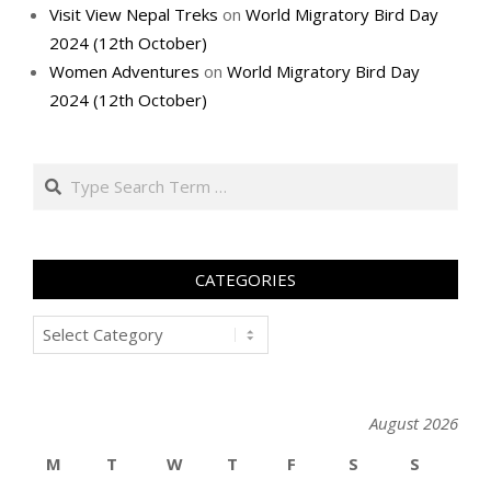
Visit View Nepal Treks
on
World Migratory Bird Day
2024 (12th October)
Women Adventures
on
World Migratory Bird Day
2024 (12th October)
Search
CATEGORIES
Categories
August 2026
M
T
W
T
F
S
S