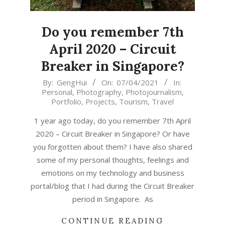
Do you remember 7th
April 2020 – Circuit
Breaker in Singapore?
2021-
By:
GengHui
On:
07/04/2021
In:
Personal
,
Photography
,
Photojournalism
,
04-
Portfolio
,
Projects
,
Tourism
,
Travel
07
1 year ago today, do you remember 7th April
2020 – Circuit Breaker in Singapore? Or have
you forgotten about them? I have also shared
some of my personal thoughts, feelings and
emotions on my technology and business
portal/blog that I had during the Circuit Breaker
period in Singapore. As
CONTINUE READING