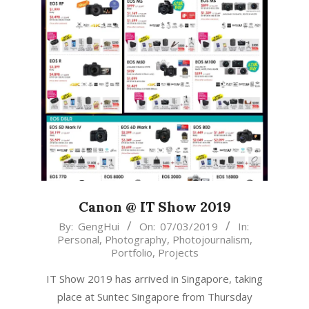
Canon @ IT Show 2019
2019-
By:
GengHui
On:
07/03/2019
In:
Personal
,
Photography
,
Photojournalism
,
03-
Portfolio
,
Projects
07
IT Show 2019 has arrived in Singapore, taking
place at Suntec Singapore from Thursday