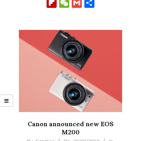
Link
Flipboard
WeChat
Gmail
Share
Canon announced new EOS
M200
2019-