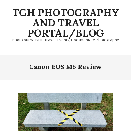
Skip
TGH PHOTOGRAPHY
to
content
AND TRAVEL
PORTAL/BLOG
Photojournalist in Travel, Events, Documentary Photography
Primary
Navigation
Canon EOS M6 Review
Menu