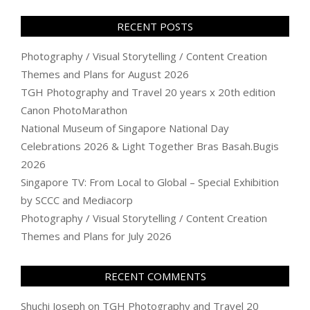
RECENT POSTS
Photography / Visual Storytelling / Content Creation
Themes and Plans for August 2026
TGH Photography and Travel 20 years x 20th edition
Canon PhotoMarathon
National Museum of Singapore National Day
Celebrations 2026 & Light Together Bras Basah.Bugis
2026
Singapore TV: From Local to Global – Special Exhibition
by SCCC and Mediacorp
Photography / Visual Storytelling / Content Creation
Themes and Plans for July 2026
RECENT COMMENTS
Shuchi Joseph
on
TGH Photography and Travel 20