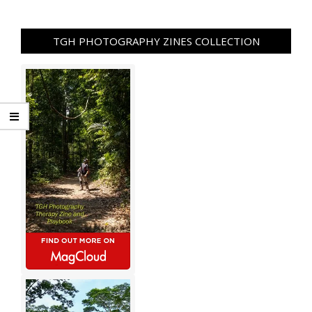
TGH PHOTOGRAPHY ZINES COLLECTION