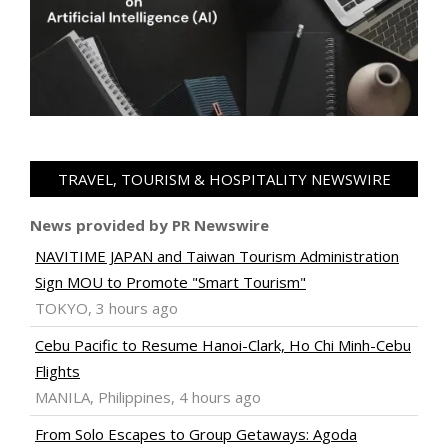
TRAVEL, TOURISM & HOSPITALITY NEWSWIRE
News provided by PR Newswire
NAVITIME JAPAN and Taiwan Tourism Administration
Sign MOU to Promote "Smart Tourism"
TOKYO, 3 hours ago
Cebu Pacific to Resume Hanoi-Clark, Ho Chi Minh-Cebu
Flights
MANILA, Philippines, 4 hours ago
From Solo Escapes to Group Getaways: Agoda