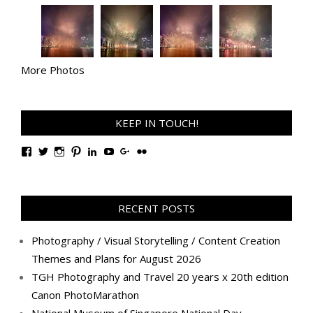
More Photos
KEEP IN TOUCH!
View
View
View
View
View
View
View
View
TanGengHuiPhotography’s
tangenghui’s
tangenghui’s
tangenghui’s
TanGengHui’s
UCHCCKJsmp1peedAnCyErKxg’s
GengHuiTan’s
tangenghui’s
profile
profile
profile
profile
profile
profile
profile
profile
on
on
on
on
on
on
on
on
Facebook
Twitter
Instagram
Pinterest
LinkedIn
YouTube
Google+
Flickr
RECENT POSTS
Photography / Visual Storytelling / Content Creation
Themes and Plans for August 2026
TGH Photography and Travel 20 years x 20th edition
Canon PhotoMarathon