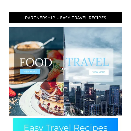
PARTNERSHIP – EASY TRAVEL RECIPES