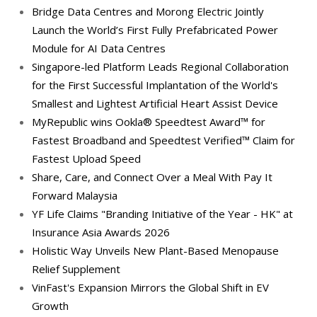
Bridge Data Centres and Morong Electric Jointly
Launch the World’s First Fully Prefabricated Power
Module for AI Data Centres
Singapore-led Platform Leads Regional Collaboration
for the First Successful Implantation of the World's
Smallest and Lightest Artificial Heart Assist Device
MyRepublic wins Ookla® Speedtest Award™ for
Fastest Broadband and Speedtest Verified™ Claim for
Fastest Upload Speed
Share, Care, and Connect Over a Meal With Pay It
Forward Malaysia
YF Life Claims "Branding Initiative of the Year - HK" at
Insurance Asia Awards 2026
Holistic Way Unveils New Plant-Based Menopause
Relief Supplement
VinFast's Expansion Mirrors the Global Shift in EV
Growth