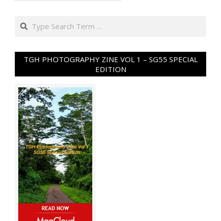
Search
TGH PHOTOGRAPHY ZINE VOL 1 – SG55 SPECIAL
EDITION