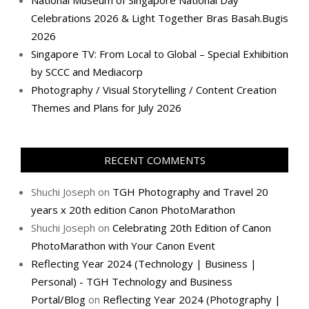
National Museum of Singapore National Day
Celebrations 2026 & Light Together Bras Basah.Bugis
2026
Singapore TV: From Local to Global – Special Exhibition
by SCCC and Mediacorp
Photography / Visual Storytelling / Content Creation
Themes and Plans for July 2026
RECENT COMMENTS
Shuchi Joseph
on
TGH Photography and Travel 20
years x 20th edition Canon PhotoMarathon
Shuchi Joseph
on
Celebrating 20th Edition of Canon
PhotoMarathon with Your Canon Event
Reflecting Year 2024 (Technology | Business |
Personal) - TGH Technology and Business
Portal/Blog
on
Reflecting Year 2024 (Photography |