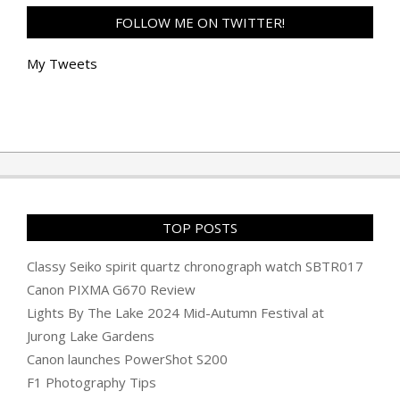
FOLLOW ME ON TWITTER!
My Tweets
TOP POSTS
Classy Seiko spirit quartz chronograph watch SBTR017
Canon PIXMA G670 Review
Lights By The Lake 2024 Mid-Autumn Festival at
Jurong Lake Gardens
Canon launches PowerShot S200
F1 Photography Tips