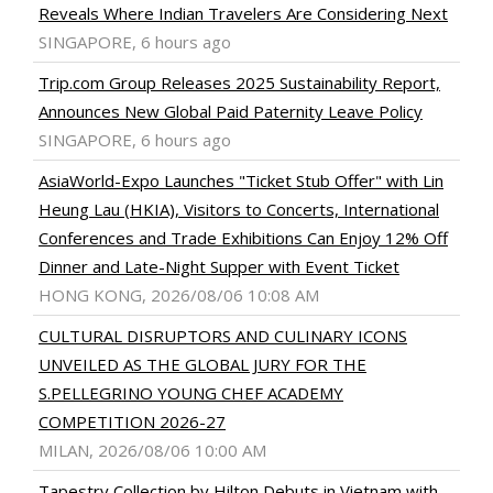
Reveals Where Indian Travelers Are Considering Next
SINGAPORE, 6 hours ago
Trip.com Group Releases 2025 Sustainability Report,
Announces New Global Paid Paternity Leave Policy
SINGAPORE, 6 hours ago
AsiaWorld-Expo Launches "Ticket Stub Offer" with Lin
Heung Lau (HKIA), Visitors to Concerts, International
Conferences and Trade Exhibitions Can Enjoy 12% Off
Dinner and Late-Night Supper with Event Ticket
HONG KONG, 2026/08/06 10:08 AM
CULTURAL DISRUPTORS AND CULINARY ICONS
UNVEILED AS THE GLOBAL JURY FOR THE
S.PELLEGRINO YOUNG CHEF ACADEMY
COMPETITION 2026-27
MILAN, 2026/08/06 10:00 AM
Tapestry Collection by Hilton Debuts in Vietnam with