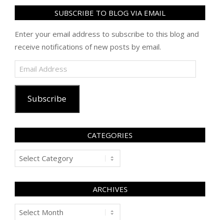
SUBSCRIBE TO BLOG VIA EMAIL
Enter your email address to subscribe to this blog and
receive notifications of new posts by email.
Email
Address
Subscribe
CATEGORIES
Categories
ARCHIVES
Archives