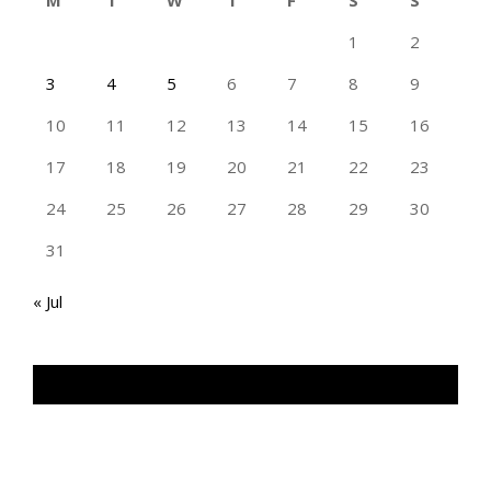
M
T
W
T
F
S
S
1
2
3
4
5
6
7
8
9
10
11
12
13
14
15
16
17
18
19
20
21
22
23
24
25
26
27
28
29
30
31
« Jul
TAN GENG HUI PHOTOGRAPHY FB