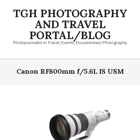
Skip
TGH PHOTOGRAPHY
to
content
AND TRAVEL
PORTAL/BLOG
Photojournalist in Travel, Events, Documentary Photography
Primary
Navigation
Canon RF800mm f/5.6L IS USM
Menu