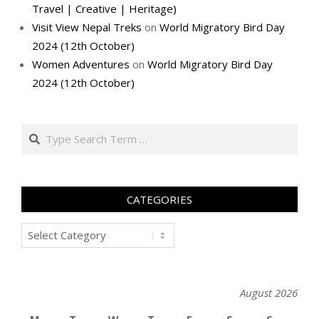
Travel | Creative | Heritage)
Visit View Nepal Treks
on
World Migratory Bird Day
2024 (12th October)
Women Adventures
on
World Migratory Bird Day
2024 (12th October)
Search
CATEGORIES
Categories
August 2026