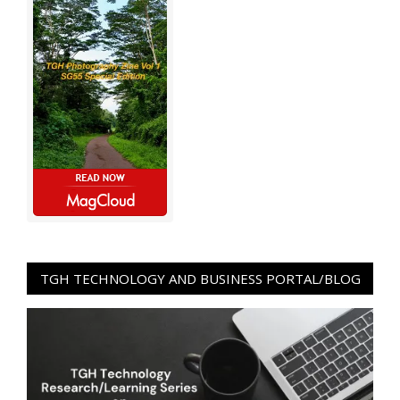
TGH TECHNOLOGY AND BUSINESS PORTAL/BLOG