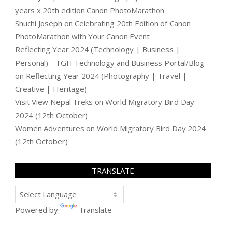
years x 20th edition Canon PhotoMarathon
Shuchi Joseph
on
Celebrating 20th Edition of Canon
PhotoMarathon with Your Canon Event
Reflecting Year 2024 (Technology | Business |
Personal) - TGH Technology and Business Portal/Blog
on
Reflecting Year 2024 (Photography | Travel |
Creative | Heritage)
Visit View Nepal Treks
on
World Migratory Bird Day
2024 (12th October)
Women Adventures
on
World Migratory Bird Day 2024
(12th October)
TRANSLATE
Powered by
Translate