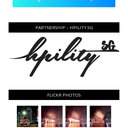
PARTNERSHIP – HPILITY.SG
FLICKR PHOTOS