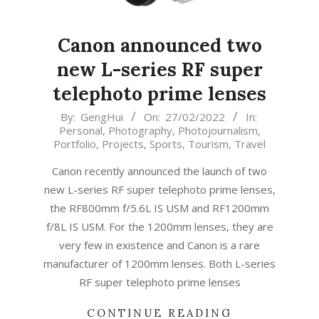
Canon announced two
new L-series RF super
telephoto prime lenses
2022-
By:
GengHui
On:
27/02/2022
In:
Personal
,
Photography
,
Photojournalism
,
02-
Portfolio
,
Projects
,
Sports
,
Tourism
,
Travel
27
Canon recently announced the launch of two
new L-series RF super telephoto prime lenses,
the RF800mm f/5.6L IS USM and RF1200mm
f/8L IS USM. For the 1200mm lenses, they are
very few in existence and Canon is a rare
manufacturer of 1200mm lenses. Both L-series
RF super telephoto prime lenses
CONTINUE READING