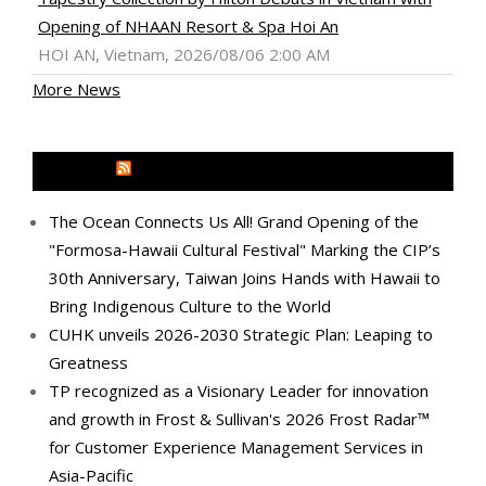
Opening of NHAAN Resort & Spa Hoi An
HOI AN, Vietnam, 2026/08/06 2:00 AM
More News
MEDIA OUTREACH NEWSWIRE
The Ocean Connects Us All! Grand Opening of the
"Formosa-Hawaii Cultural Festival" Marking the CIP’s
30th Anniversary, Taiwan Joins Hands with Hawaii to
Bring Indigenous Culture to the World
CUHK unveils 2026-2030 Strategic Plan: Leaping to
Greatness
TP recognized as a Visionary Leader for innovation
and growth in Frost & Sullivan's 2026 Frost Radar™
for Customer Experience Management Services in
Asia-Pacific