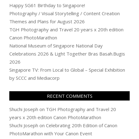
Happy SG61 Birthday to Singapore!
Photography / Visual Storytelling / Content Creation
Themes and Plans for August 2026
TGH Photography and Travel 20 years x 20th edition
Canon PhotoMarathon
National Museum of Singapore National Day
Celebrations 2026 & Light Together Bras Basah.Bugis
2026
Singapore TV: From Local to Global – Special Exhibition
by SCCC and Mediacorp
RECENT COMMENTS
Shuchi Joseph
on
TGH Photography and Travel 20
years x 20th edition Canon PhotoMarathon
Shuchi Joseph
on
Celebrating 20th Edition of Canon
PhotoMarathon with Your Canon Event