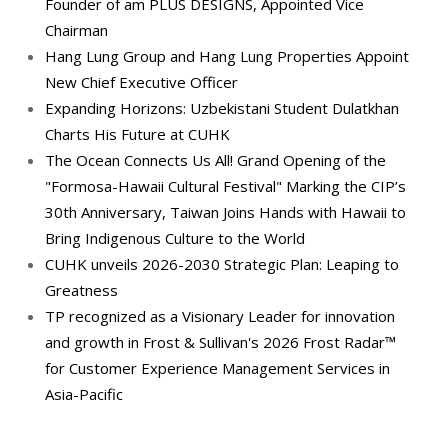
Founder of am PLUS DESIGNS, Appointed Vice
Chairman
Hang Lung Group and Hang Lung Properties Appoint
New Chief Executive Officer
Expanding Horizons: Uzbekistani Student Dulatkhan
Charts His Future at CUHK
The Ocean Connects Us All! Grand Opening of the
"Formosa-Hawaii Cultural Festival" Marking the CIP’s
30th Anniversary, Taiwan Joins Hands with Hawaii to
Bring Indigenous Culture to the World
CUHK unveils 2026-2030 Strategic Plan: Leaping to
Greatness
TP recognized as a Visionary Leader for innovation
and growth in Frost & Sullivan's 2026 Frost Radar™
for Customer Experience Management Services in
Asia-Pacific