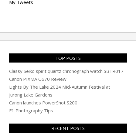
My Tweets
TOP POSTS
Classy Seiko spirit quartz chronograph watch SBTR017
Canon PIXMA G670 Review
Lights By The Lake 2024 Mid-Autumn Festival at
Jurong Lake Gardens
Canon launches PowerShot S200
F1 Photography Tips
RECENT POSTS