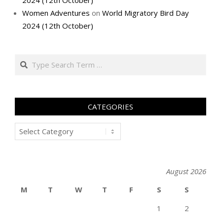
2024 (12th October)
Women Adventures
on
World Migratory Bird Day
2024 (12th October)
Search
CATEGORIES
Categories
August 2026
M
T
W
T
F
S
S
1
2