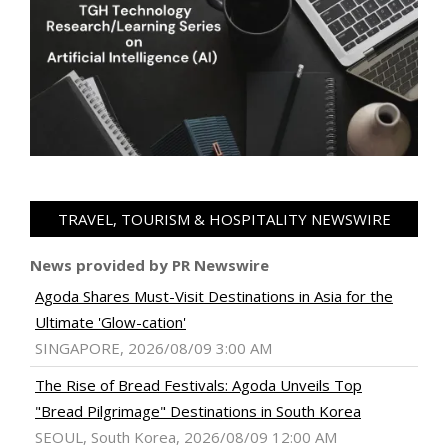
TRAVEL, TOURISM & HOSPITALITY NEWSWIRE
News provided by PR Newswire
Agoda Shares Must-Visit Destinations in Asia for the
Ultimate 'Glow-cation'
SINGAPORE, 2026/08/09 3:00 AM
The Rise of Bread Festivals: Agoda Unveils Top
"Bread Pilgrimage" Destinations in South Korea
SEOUL, South Korea, 2026/08/09 12:00 AM