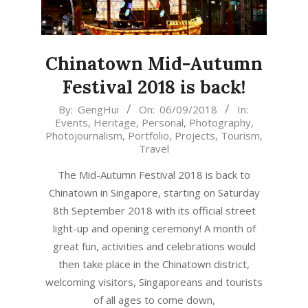
Chinatown Mid-Autumn
Festival 2018 is back!
2018-
By:
GengHui
On:
06/09/2018
In:
Events
,
Heritage
,
Personal
,
Photography
,
09-
Photojournalism
,
Portfolio
,
Projects
,
Tourism
,
06
Travel
The Mid-Autumn Festival 2018 is back to
Chinatown in Singapore, starting on Saturday
8th September 2018 with its official street
light-up and opening ceremony! A month of
great fun, activities and celebrations would
then take place in the Chinatown district,
welcoming visitors, Singaporeans and tourists
of all ages to come down,