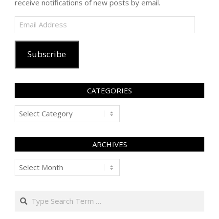
receive notifications of new posts by email.
Email
Address
Subscribe
CATEGORIES
Categories
ARCHIVES
Archives
Search