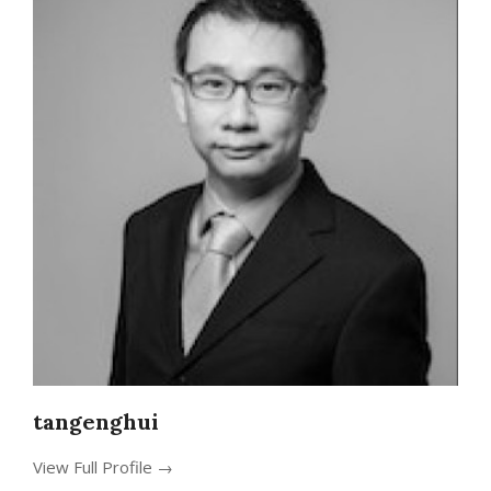
tangenghui
View Full Profile →