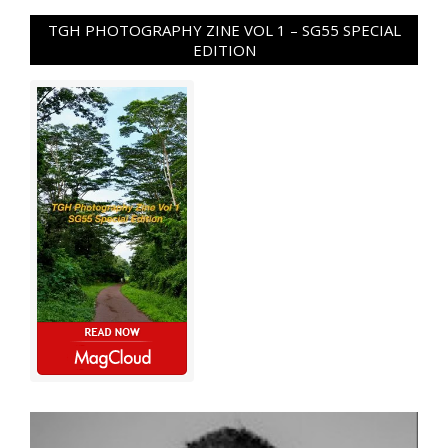
TGH PHOTOGRAPHY ZINE VOL 1 – SG55 SPECIAL
EDITION