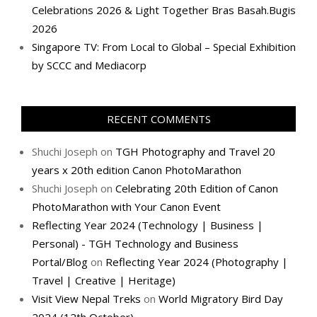
Celebrations 2026 & Light Together Bras Basah.Bugis
2026
Singapore TV: From Local to Global – Special Exhibition
by SCCC and Mediacorp
RECENT COMMENTS
Shuchi Joseph
on
TGH Photography and Travel 20
years x 20th edition Canon PhotoMarathon
Shuchi Joseph
on
Celebrating 20th Edition of Canon
PhotoMarathon with Your Canon Event
Reflecting Year 2024 (Technology | Business |
Personal) - TGH Technology and Business
Portal/Blog
on
Reflecting Year 2024 (Photography |
Travel | Creative | Heritage)
Visit View Nepal Treks
on
World Migratory Bird Day