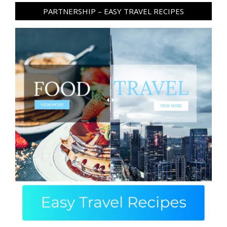
PARTNERSHIP – EASY TRAVEL RECIPES