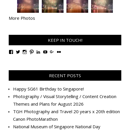
More Photos
KEEP IN TOUCH!
View
View
View
View
View
View
View
View
TanGengHuiPhotography’s
tangenghui’s
tangenghui’s
tangenghui’s
TanGengHui’s
UCHCCKJsmp1peedAnCyErKxg’s
GengHuiTan’s
tangenghui’s
profile
profile
profile
profile
profile
profile
profile
profile
on
on
on
on
on
on
on
on
Facebook
Twitter
Instagram
Pinterest
LinkedIn
YouTube
Google+
Flickr
RECENT POSTS
Happy SG61 Birthday to Singapore!
Photography / Visual Storytelling / Content Creation
Themes and Plans for August 2026
TGH Photography and Travel 20 years x 20th edition
Canon PhotoMarathon
National Museum of Singapore National Day