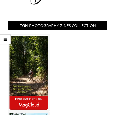
TGH PHOTOGRAPHY ZINES COLLECTION