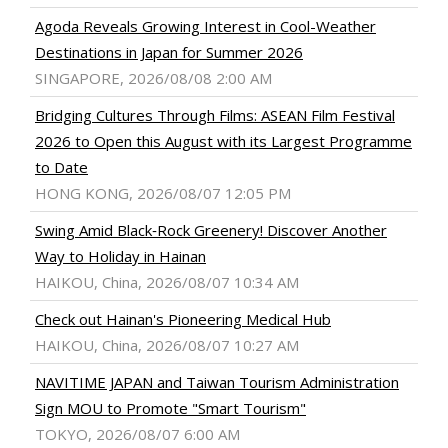
Agoda Reveals Growing Interest in Cool-Weather
Destinations in Japan for Summer 2026
SINGAPORE, 2026/08/08 2:00 AM
Bridging Cultures Through Films: ASEAN Film Festival
2026 to Open this August with its Largest Programme
to Date
HONG KONG, 2026/08/07 12:05 PM
Swing Amid Black‑Rock Greenery! Discover Another
Way to Holiday in Hainan
HAIKOU, China, 2026/08/07 10:34 AM
Check out Hainan's Pioneering Medical Hub
HAIKOU, China, 2026/08/07 10:27 AM
NAVITIME JAPAN and Taiwan Tourism Administration
Sign MOU to Promote "Smart Tourism"
TOKYO, 2026/08/07 6:00 AM