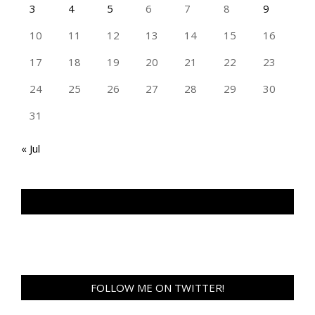
3
4
5
6
7
8
9
10
11
12
13
14
15
16
17
18
19
20
21
22
23
24
25
26
27
28
29
30
31
« Jul
TAN GENG HUI PHOTOGRAPHY FB
FOLLOW ME ON TWITTER!