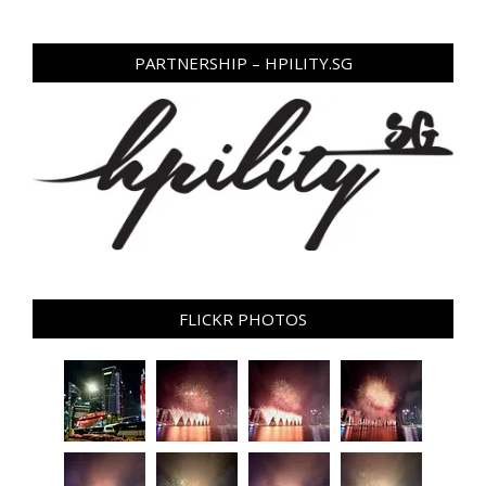
PARTNERSHIP – HPILITY.SG
FLICKR PHOTOS