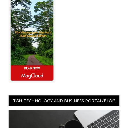
TGH TECHNOLOGY AND BUSINESS PORTAL/BLOG