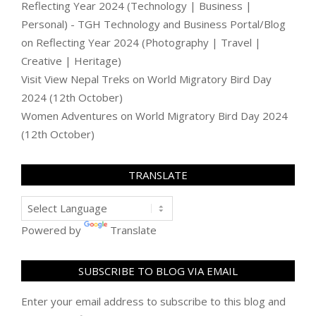
Reflecting Year 2024 (Technology | Business |
Personal) - TGH Technology and Business Portal/Blog
on
Reflecting Year 2024 (Photography | Travel |
Creative | Heritage)
Visit View Nepal Treks
on
World Migratory Bird Day
2024 (12th October)
Women Adventures
on
World Migratory Bird Day 2024
(12th October)
TRANSLATE
Powered by
Translate
SUBSCRIBE TO BLOG VIA EMAIL
Enter your email address to subscribe to this blog and