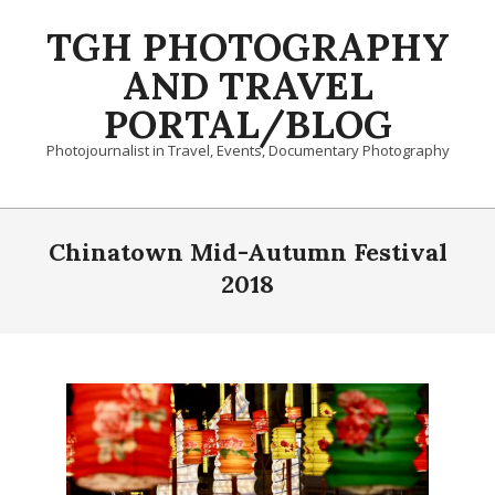
Skip
TGH PHOTOGRAPHY
to
content
AND TRAVEL
PORTAL/BLOG
Photojournalist in Travel, Events, Documentary Photography
Primary
Navigation
Chinatown Mid-Autumn Festival
Menu
2018