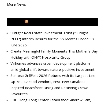
More News
MEDIA OUTREACH NEWSWIRE
Sunlight Real Estate Investment Trust ("Sunlight
REIT") Interim Results for the Six Months Ended 30
June 2026
Create Meaningful Family Moments This Mother's Day
Holiday with ONYX Hospitality Group
Vinhomes advances urban development platform
amid global shift toward nature-positive investment
Sentosa GrillFest 2026 Returns with Its Largest Line-
Up Yet: 42 Food Vendors, First-Ever Omakase-
Inspired Beachfront Dining and Returning Crowd
Favourites
CIID Hong Kong Center Established: Andrew Lam,