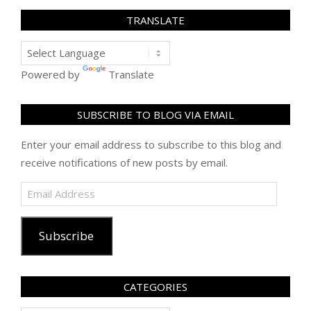
TRANSLATE
Powered by
Translate
SUBSCRIBE TO BLOG VIA EMAIL
Enter your email address to subscribe to this blog and
receive notifications of new posts by email.
Email
Address
Subscribe
CATEGORIES