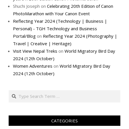
Shuchi Joseph
on
Celebrating 20th Edition of Canon
PhotoMarathon with Your Canon Event
Reflecting Year 2024 (Technology | Business |
Personal) - TGH Technology and Business
Portal/Blog
on
Reflecting Year 2024 (Photography |
Travel | Creative | Heritage)
Visit View Nepal Treks
on
World Migratory Bird Day
2024 (12th October)
Women Adventures
on
World Migratory Bird Day
2024 (12th October)
Search
CATEGORIES