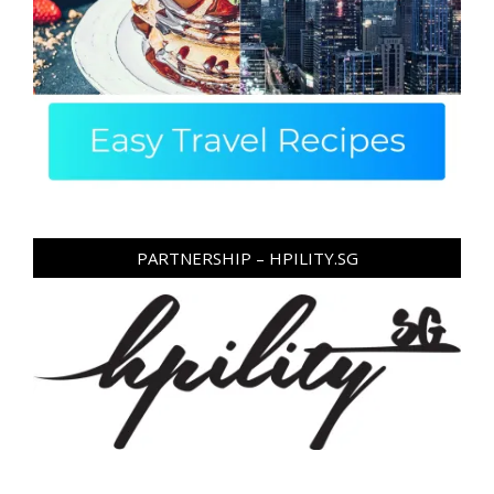
PARTNERSHIP – HPILITY.SG