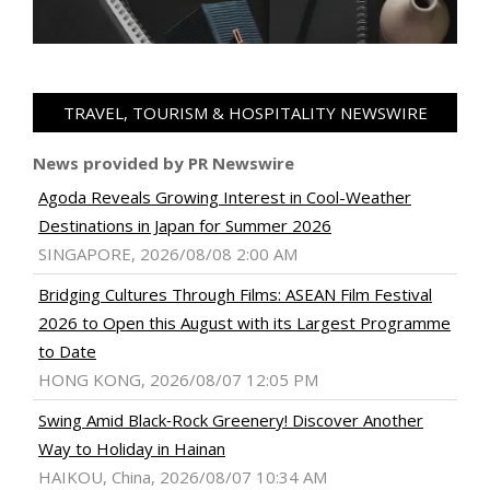
TRAVEL, TOURISM & HOSPITALITY NEWSWIRE
News provided by PR Newswire
Agoda Reveals Growing Interest in Cool-Weather
Destinations in Japan for Summer 2026
SINGAPORE, 2026/08/08 2:00 AM
Bridging Cultures Through Films: ASEAN Film Festival
2026 to Open this August with its Largest Programme
to Date
HONG KONG, 2026/08/07 12:05 PM
Swing Amid Black‑Rock Greenery! Discover Another
Way to Holiday in Hainan
HAIKOU, China, 2026/08/07 10:34 AM