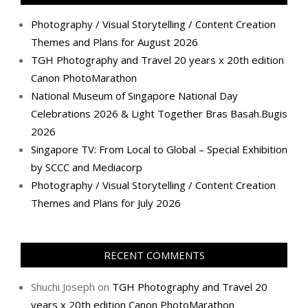
Photography / Visual Storytelling / Content Creation
Themes and Plans for August 2026
TGH Photography and Travel 20 years x 20th edition
Canon PhotoMarathon
National Museum of Singapore National Day
Celebrations 2026 & Light Together Bras Basah.Bugis
2026
Singapore TV: From Local to Global – Special Exhibition
by SCCC and Mediacorp
Photography / Visual Storytelling / Content Creation
Themes and Plans for July 2026
RECENT COMMENTS
Shuchi Joseph
on
TGH Photography and Travel 20
years x 20th edition Canon PhotoMarathon