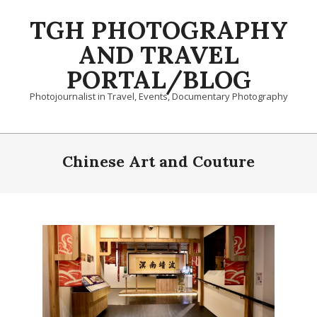
Skip
TGH PHOTOGRAPHY
to
content
AND TRAVEL
PORTAL/BLOG
Photojournalist in Travel, Events, Documentary Photography
Primary
Navigation
Chinese Art and Couture
Menu