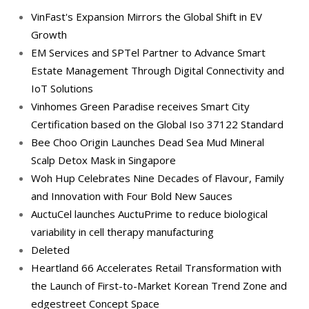
VinFast's Expansion Mirrors the Global Shift in EV
Growth
EM Services and SPTel Partner to Advance Smart
Estate Management Through Digital Connectivity and
IoT Solutions
Vinhomes Green Paradise receives Smart City
Certification based on the Global Iso 37122 Standard
Bee Choo Origin Launches Dead Sea Mud Mineral
Scalp Detox Mask in Singapore
Woh Hup Celebrates Nine Decades of Flavour, Family
and Innovation with Four Bold New Sauces
AuctuCel launches AuctuPrime to reduce biological
variability in cell therapy manufacturing
Deleted
Heartland 66 Accelerates Retail Transformation with
the Launch of First-to-Market Korean Trend Zone and
edgestreet Concept Space