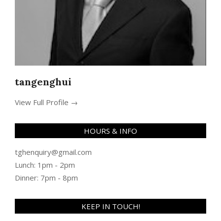
tangenghui
View Full Profile →
HOURS & INFO
tghenquiry@gmail.com
Lunch: 1pm - 2pm
Dinner: 7pm - 8pm
KEEP IN TOUCH!