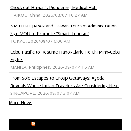
Check out Hainan's Pioneering Medical Hub
HAIKOU, China, 2026/08/07 10:27 AM
NAVITIME JAPAN and Taiwan Tourism Administration
Sign MOU to Promote "Smart Tourism"
TOKYO, 2026/08/07 6:00 AM
Cebu Pacific to Resume Hanoi-Clark, Ho Chi Minh-Cebu
Flights
MANILA, Philippines, 2026/08/07 4:15 AM
From Solo Escapes to Group Getaways: Agoda
Reveals Where Indian Travelers Are Considering Next
SINGAPORE, 2026/08/07 3:07 AM
More News
MEDIA OUTREACH NEWSWIRE