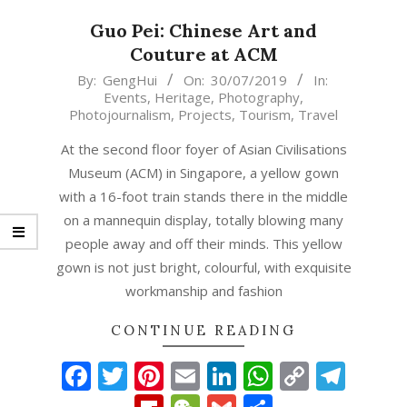
Guo Pei: Chinese Art and
Couture at ACM
2019-
By:
GengHui
On:
30/07/2019
In:
Events
,
Heritage
,
Photography
,
07-
Photojournalism
,
Projects
,
Tourism
,
Travel
30
At the second floor foyer of Asian Civilisations
Museum (ACM) in Singapore, a yellow gown
with a 16-foot train stands there in the middle
on a mannequin display, totally blowing many
people away and off their minds. This yellow
gown is not just bright, colourful, with exquisite
workmanship and fashion
CONTINUE READING
Facebook
Twitter
Pinterest
Email
LinkedIn
WhatsAp
Copy
Tel
Link