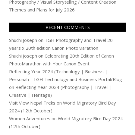
Photography / Visual Storytelling / Content Creation
Themes and Plans for July 2026
RECENT COMMENTS
Shuchi Joseph
on
TGH Photography and Travel 20
years x 20th edition Canon PhotoMarathon
Shuchi Joseph
on
Celebrating 20th Edition of Canon
PhotoMarathon with Your Canon Event
Reflecting Year 2024 (Technology | Business |
Personal) - TGH Technology and Business Portal/Blog
on
Reflecting Year 2024 (Photography | Travel |
Creative | Heritage)
Visit View Nepal Treks
on
World Migratory Bird Day
2024 (12th October)
Women Adventures
on
World Migratory Bird Day 2024
(12th October)