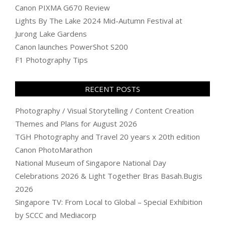
Canon PIXMA G670 Review
Lights By The Lake 2024 Mid-Autumn Festival at
Jurong Lake Gardens
Canon launches PowerShot S200
F1 Photography Tips
RECENT POSTS
Photography / Visual Storytelling / Content Creation
Themes and Plans for August 2026
TGH Photography and Travel 20 years x 20th edition
Canon PhotoMarathon
National Museum of Singapore National Day
Celebrations 2026 & Light Together Bras Basah.Bugis
2026
Singapore TV: From Local to Global – Special Exhibition
by SCCC and Mediacorp