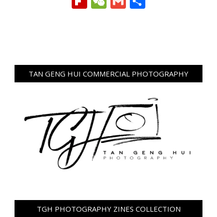
Flipboard
WeChat
Gmail
Share
TAN GENG HUI COMMERCIAL PHOTOGRAPHY
TGH PHOTOGRAPHY ZINES COLLECTION