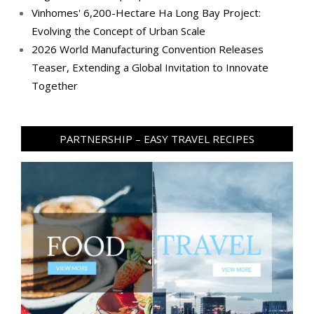
Vinhomes' 6,200-Hectare Ha Long Bay Project:
Evolving the Concept of Urban Scale
2026 World Manufacturing Convention Releases
Teaser, Extending a Global Invitation to Innovate
Together
PARTNERSHIP – EASY TRAVEL RECIPES