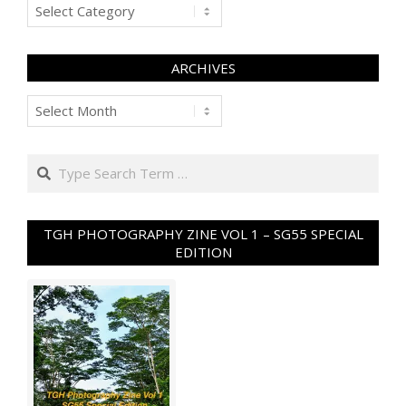
Categories
ARCHIVES
Archives
Search
TGH PHOTOGRAPHY ZINE VOL 1 – SG55 SPECIAL
EDITION