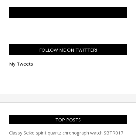
TAN GENG HUI PHOTOGRAPHY FB
FOLLOW ME ON TWITTER!
My Tweets
TOP POSTS
Classy Seiko spirit quartz chronograph watch SBTR017