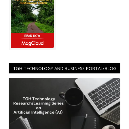
TGH TECHNOLOGY AND BUSINESS PORTAL/BLOG