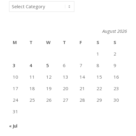
Categories
August 2026
M
T
W
T
F
S
S
1
2
3
4
5
6
7
8
9
10
11
12
13
14
15
16
17
18
19
20
21
22
23
24
25
26
27
28
29
30
31
« Jul