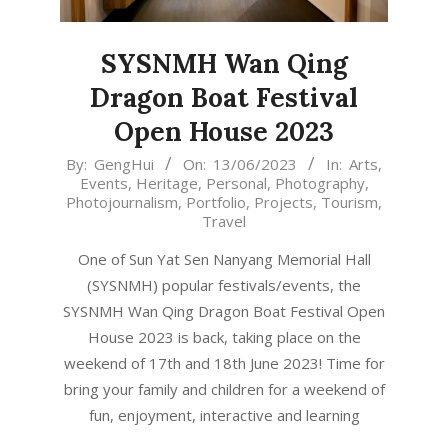
SYSNMH Wan Qing
Dragon Boat Festival
Open House 2023
2023-
By:
GengHui
On:
13/06/2023
In:
Arts
,
Events
,
Heritage
,
Personal
,
Photography
,
06-
Photojournalism
,
Portfolio
,
Projects
,
Tourism
,
13
Travel
One of Sun Yat Sen Nanyang Memorial Hall
(SYSNMH) popular festivals/events, the
SYSNMH Wan Qing Dragon Boat Festival Open
House 2023 is back, taking place on the
weekend of 17th and 18th June 2023! Time for
bring your family and children for a weekend of
fun, enjoyment, interactive and learning