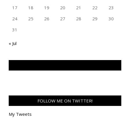
17
18
19
20
21
22
23
24
25
26
27
28
29
30
31
« Jul
TAN GENG HUI PHOTOGRAPHY FB
FOLLOW ME ON TWITTER!
My Tweets