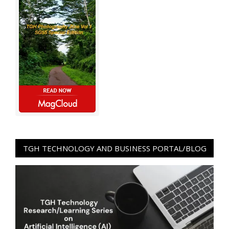
TGH TECHNOLOGY AND BUSINESS PORTAL/BLOG