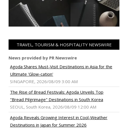
TRAVEL, TOURISM & HOSPITALITY NEWSWIRE
News provided by PR Newswire
Agoda Shares Must-Visit Destinations in Asia for the
Ultimate 'Glow-cation'
SINGAPORE, 2026/08/09 3:00 AM
The Rise of Bread Festivals: Agoda Unveils Top
"Bread Pilgrimage" Destinations in South Korea
SEOUL, South Korea, 2026/08/09 12:00 AM
Agoda Reveals Growing Interest in Cool-Weather
Destinations in Japan for Summer 2026