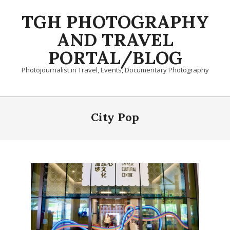
Skip
TGH PHOTOGRAPHY
to
content
AND TRAVEL
PORTAL/BLOG
Photojournalist in Travel, Events, Documentary Photography
Primary
Navigation
City Pop
Menu