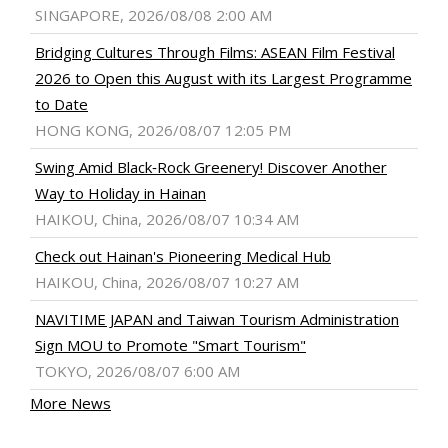
SINGAPORE, 2026/08/08 2:00 AM
Bridging Cultures Through Films: ASEAN Film Festival
2026 to Open this August with its Largest Programme
to Date
HONG KONG, 2026/08/07 12:05 PM
Swing Amid Black‑Rock Greenery! Discover Another
Way to Holiday in Hainan
HAIKOU, China, 2026/08/07 10:34 AM
Check out Hainan's Pioneering Medical Hub
HAIKOU, China, 2026/08/07 10:27 AM
NAVITIME JAPAN and Taiwan Tourism Administration
Sign MOU to Promote "Smart Tourism"
TOKYO, 2026/08/07 6:00 AM
More News