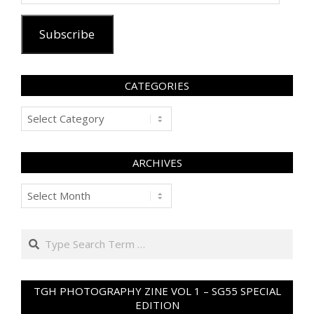
Address
Subscribe
CATEGORIES
Categories
ARCHIVES
Archives
Search
TGH PHOTOGRAPHY ZINE VOL 1 – SG55 SPECIAL
EDITION