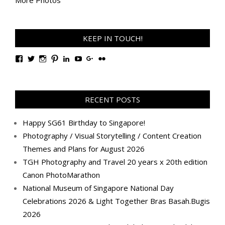
KEEP IN TOUCH!
View
View
View
View
View
View
View
View
TanGengHuiPhotography’s
tangenghui’s
tangenghui’s
tangenghui’s
TanGengHui’s
UCHCCKJsmp1peedAnCyErKxg’s
GengHuiTan’s
tangenghui’s
profile
profile
profile
profile
profile
profile
profile
profile
on
on
on
on
on
on
on
on
Facebook
Twitter
Instagram
Pinterest
LinkedIn
YouTube
Google+
Flickr
RECENT POSTS
Happy SG61 Birthday to Singapore!
Photography / Visual Storytelling / Content Creation
Themes and Plans for August 2026
TGH Photography and Travel 20 years x 20th edition
Canon PhotoMarathon
National Museum of Singapore National Day
Celebrations 2026 & Light Together Bras Basah.Bugis
2026