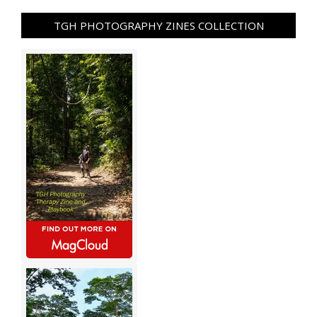
TGH PHOTOGRAPHY ZINES COLLECTION