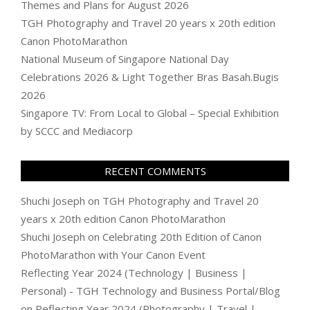
Themes and Plans for August 2026
TGH Photography and Travel 20 years x 20th edition
Canon PhotoMarathon
National Museum of Singapore National Day
Celebrations 2026 & Light Together Bras Basah.Bugis
2026
Singapore TV: From Local to Global – Special Exhibition
by SCCC and Mediacorp
RECENT COMMENTS
Shuchi Joseph
on
TGH Photography and Travel 20
years x 20th edition Canon PhotoMarathon
Shuchi Joseph
on
Celebrating 20th Edition of Canon
PhotoMarathon with Your Canon Event
Reflecting Year 2024 (Technology | Business |
Personal) - TGH Technology and Business Portal/Blog
on
Reflecting Year 2024 (Photography | Travel |