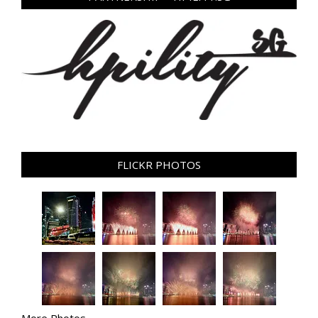
FLICKR PHOTOS
More Photos