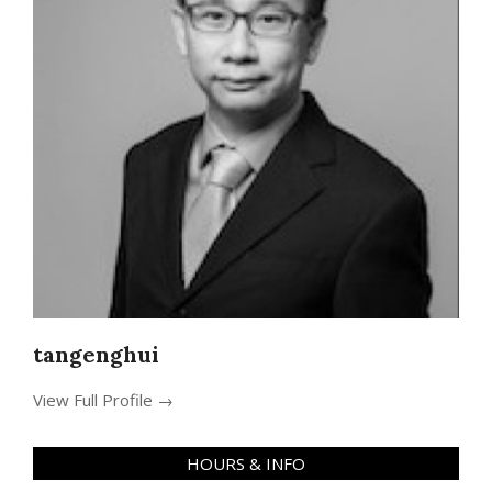
tangenghui
View Full Profile →
HOURS & INFO