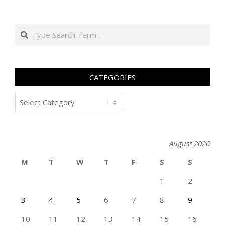
Search
CATEGORIES
Categories
August 2026
M
T
W
T
F
S
S
1
2
3
4
5
6
7
8
9
10
11
12
13
14
15
16