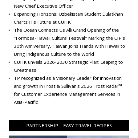
New Chief Executive Officer
Expanding Horizons: Uzbekistani Student Dulatkhan
Charts His Future at CUHK
The Ocean Connects Us All! Grand Opening of the
"Formosa-Hawaii Cultural Festival" Marking the CIP’s
30th Anniversary, Taiwan Joins Hands with Hawaii to
Bring Indigenous Culture to the World
CUHK unveils 2026-2030 Strategic Plan: Leaping to
Greatness
TP recognized as a Visionary Leader for innovation
and growth in Frost & Sullivan's 2026 Frost Radar™
for Customer Experience Management Services in
Asia-Pacific
PARTNERSHIP – EASY TRAVEL RECIPES