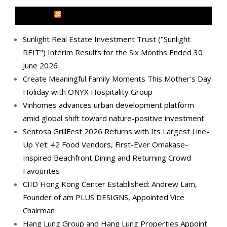
MEDIA OUTREACH NEWSWIRE
Sunlight Real Estate Investment Trust ("Sunlight
REIT") Interim Results for the Six Months Ended 30
June 2026
Create Meaningful Family Moments This Mother's Day
Holiday with ONYX Hospitality Group
Vinhomes advances urban development platform
amid global shift toward nature-positive investment
Sentosa GrillFest 2026 Returns with Its Largest Line-
Up Yet: 42 Food Vendors, First-Ever Omakase-
Inspired Beachfront Dining and Returning Crowd
Favourites
CIID Hong Kong Center Established: Andrew Lam,
Founder of am PLUS DESIGNS, Appointed Vice
Chairman
Hang Lung Group and Hang Lung Properties Appoint