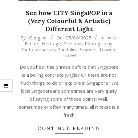
See how CITY SingaPOP in a
(Very Colourful & Artistic)
Different Light
2025-
By:
GengHui
On:
25/04/2025
In:
Arts
,
Events
,
Heritage
,
Personal
,
Photography
,
04-
Photojournalism
,
Portfolio
,
Projects
,
Tourism
,
25
Travel
Do you hear this phrase before that Singapore
is a boring concrete jungle? Or there are not
much things to do or explore in Singapore? We
local Singaporeans sometimes are very guilty
of saying some of those points! Well,
sometimes or often many times, all it takes is a
fresh
CONTINUE READING