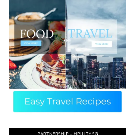
PARTNERSHIP – HPILITY.SG