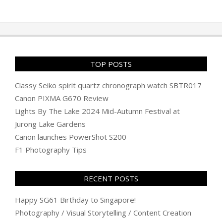
TOP POSTS
Classy Seiko spirit quartz chronograph watch SBTR017
Canon PIXMA G670 Review
Lights By The Lake 2024 Mid-Autumn Festival at
Jurong Lake Gardens
Canon launches PowerShot S200
F1 Photography Tips
RECENT POSTS
Happy SG61 Birthday to Singapore!
Photography / Visual Storytelling / Content Creation