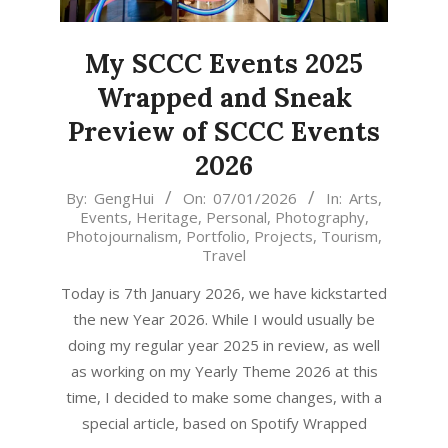
My SCCC Events 2025
Wrapped and Sneak
Preview of SCCC Events
2026
2026-
By:
GengHui
On:
07/01/2026
In:
Arts
,
Events
,
Heritage
,
Personal
,
Photography
,
01-
Photojournalism
,
Portfolio
,
Projects
,
Tourism
,
07
Travel
Today is 7th January 2026, we have kickstarted
the new Year 2026. While I would usually be
doing my regular year 2025 in review, as well
as working on my Yearly Theme 2026 at this
time, I decided to make some changes, with a
special article, based on Spotify Wrapped