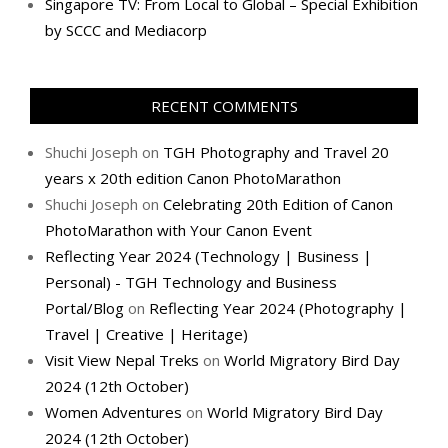
Singapore TV: From Local to Global – Special Exhibition
by SCCC and Mediacorp
RECENT COMMENTS
Shuchi Joseph
on
TGH Photography and Travel 20
years x 20th edition Canon PhotoMarathon
Shuchi Joseph
on
Celebrating 20th Edition of Canon
PhotoMarathon with Your Canon Event
Reflecting Year 2024 (Technology | Business |
Personal) - TGH Technology and Business
Portal/Blog
on
Reflecting Year 2024 (Photography |
Travel | Creative | Heritage)
Visit View Nepal Treks
on
World Migratory Bird Day
2024 (12th October)
Women Adventures
on
World Migratory Bird Day
2024 (12th October)