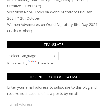
Creative | Heritage)
Visit View Nepal Treks
on
World Migratory Bird Day
2024 (12th October)
Women Adventures
on
World Migratory Bird Day 2024
(12th October)
TRANSLATE
Powered by
Translate
SUBSCRIBE TO BLOG VIA EMAIL
Enter your email address to subscribe to this blog and
receive notifications of new posts by email.
Email