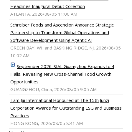
Headlines Inaugural Debut Collection
ATLANTA, 2026/08/05 11:00 AM
Schreiber Foods and Ascendion Announce Strategic
Partnership to Transform Global Operations and
Software Development Using Agentic AI
GREEN BAY, WI, and BASKING RIDGE, NJ, 2026/08/05
10:02 AM
September 2026: SIAL Guangzhou Expands to 4
Halls, Revealing New Cross-Channel Food Growth
Opportunities
GUANGZHOU, China, 2026/08/05 9:05 AM
Tam Jai International Honoured at The 15th Junzi
Corporation Awards for Outstanding ESG and Business
Practices
HONG KONG, 2026/08/05 8:41 AM