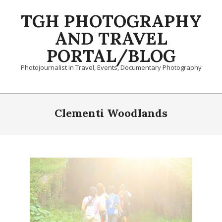
Skip
TGH PHOTOGRAPHY
to
content
AND TRAVEL
PORTAL/BLOG
Photojournalist in Travel, Events, Documentary Photography
Primary
Navigation
Clementi Woodlands
Menu