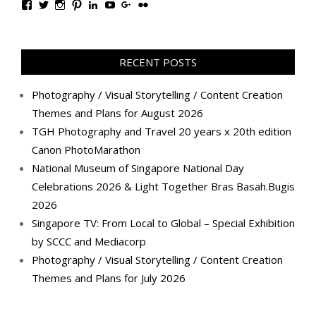
View
View
View
View
View
View
View
View
TanGengHuiPhotography’s
tangenghui’s
tangenghui’s
tangenghui’s
TanGengHui’s
UCHCCKJsmp1peedAnCyErKxg’s
GengHuiTan’s
tangenghui’s
profile
profile
profile
profile
profile
profile
profile
profile
on
on
on
on
on
on
on
on
Facebook
Twitter
Instagram
Pinterest
LinkedIn
YouTube
Google+
Flickr
RECENT POSTS
Photography / Visual Storytelling / Content Creation
Themes and Plans for August 2026
TGH Photography and Travel 20 years x 20th edition
Canon PhotoMarathon
National Museum of Singapore National Day
Celebrations 2026 & Light Together Bras Basah.Bugis
2026
Singapore TV: From Local to Global – Special Exhibition
by SCCC and Mediacorp
Photography / Visual Storytelling / Content Creation
Themes and Plans for July 2026