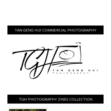
TAN GENG HUI COMMERCIAL PHOTOGRAPHY
TGH PHOTOGRAPHY ZINES COLLECTION