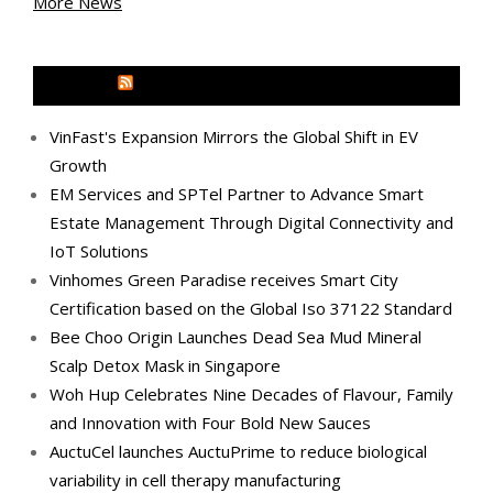
More News
MEDIA OUTREACH NEWSWIRE
VinFast's Expansion Mirrors the Global Shift in EV
Growth
EM Services and SPTel Partner to Advance Smart
Estate Management Through Digital Connectivity and
IoT Solutions
Vinhomes Green Paradise receives Smart City
Certification based on the Global Iso 37122 Standard
Bee Choo Origin Launches Dead Sea Mud Mineral
Scalp Detox Mask in Singapore
Woh Hup Celebrates Nine Decades of Flavour, Family
and Innovation with Four Bold New Sauces
AuctuCel launches AuctuPrime to reduce biological
variability in cell therapy manufacturing