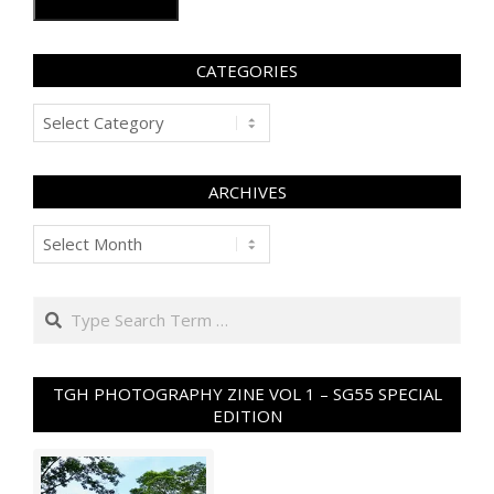
CATEGORIES
Categories
ARCHIVES
Archives
Search
TGH PHOTOGRAPHY ZINE VOL 1 – SG55 SPECIAL
EDITION