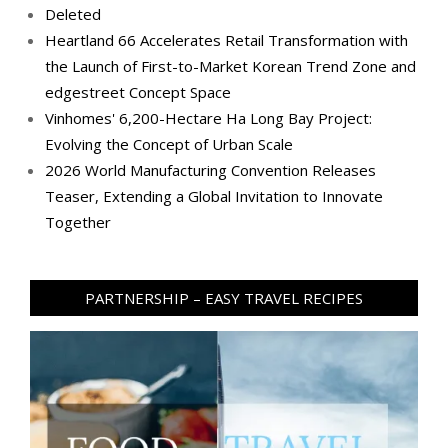
Deleted
Heartland 66 Accelerates Retail Transformation with
the Launch of First-to-Market Korean Trend Zone and
edgestreet Concept Space
Vinhomes' 6,200-Hectare Ha Long Bay Project:
Evolving the Concept of Urban Scale
2026 World Manufacturing Convention Releases
Teaser, Extending a Global Invitation to Innovate
Together
PARTNERSHIP – EASY TRAVEL RECIPES