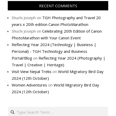
RECENT COMMENTS
Shuchi Joseph
on
TGH Photography and Travel 20
years x 20th edition Canon PhotoMarathon
Shuchi Joseph
on
Celebrating 20th Edition of Canon
PhotoMarathon with Your Canon Event
Reflecting Year 2024 (Technology | Business |
Personal) - TGH Technology and Business
Portal/Blog
on
Reflecting Year 2024 (Photography |
Travel | Creative | Heritage)
Visit View Nepal Treks
on
World Migratory Bird Day
2024 (12th October)
Women Adventures
on
World Migratory Bird Day
2024 (12th October)
Search