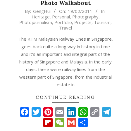
Photo Walkabout
2011-
By:
GengHui
On:
19/02/2011
In:
Heritage
,
Personal
,
Photography
,
02-
Photojournalism
,
Portfolio
,
Projects
,
Tourism
,
19
Travel
The KTM Malaysian Railway Lines in Singapore,
goes back quite a long way in history in time
and it’s an important and integral part of the
history of Singapore and Malaysia. In the early
days, there were railway lines from the
western part of Singapore, from the industrial
estate in
CONTINUE READING
Facebook
Twitter
Pinterest
Email
LinkedIn
WhatsAp
Copy
Tel
Link
Flipboard
WeChat
Gmail
Share