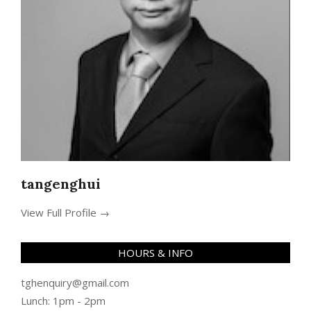
tangenghui
View Full Profile →
HOURS & INFO
tghenquiry@gmail.com
Lunch: 1pm - 2pm