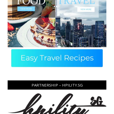
PARTNERSHIP – HPILITY.SG