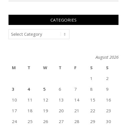
CATEGORIES
Categories
August 2026
M
T
W
T
F
S
S
1
2
3
4
5
6
7
8
9
10
11
12
13
14
15
16
17
18
19
20
21
22
23
24
25
26
27
28
29
30