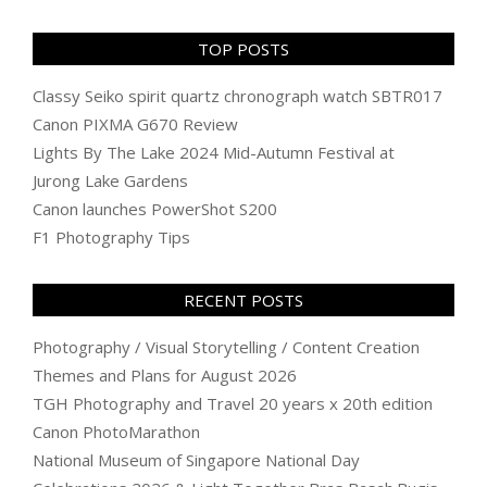
TOP POSTS
Classy Seiko spirit quartz chronograph watch SBTR017
Canon PIXMA G670 Review
Lights By The Lake 2024 Mid-Autumn Festival at
Jurong Lake Gardens
Canon launches PowerShot S200
F1 Photography Tips
RECENT POSTS
Photography / Visual Storytelling / Content Creation
Themes and Plans for August 2026
TGH Photography and Travel 20 years x 20th edition
Canon PhotoMarathon
National Museum of Singapore National Day