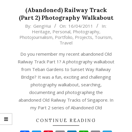
(Abandoned) Railway Track
(Part 2) Photography Walkabout
2011-
By:
GengHui
On:
16/04/2011
In:
Heritage
,
Personal
,
Photography
,
04-
Photojournalism
,
Portfolio
,
Projects
,
Tourism
,
16
Travel
Do you remember my recent abandoned Old
Railway Track Part 1? A photography walkabout
from Teban Gardens to Sunset Way Railway
Bridge? It was a fun, exciting and challenging
photography walkabout, searching,
documenting and photographing the
abandoned Old Railway Tracks of Singapore. In
my Part 2 series of Abandoned Old
CONTINUE READING