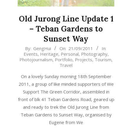
Old Jurong Line Update 1
– Teban Gardens to
Sunset Way
2011-
By:
GengHui
On:
21/09/2011
In:
Events
,
Heritage
,
Personal
,
Photography
,
09-
Photojournalism
,
Portfolio
,
Projects
,
Tourism
,
21
Travel
On a lovely Sunday morning 18th September
2011, a group of like minded supporters of We
Support The Green Corridor, assembled in
front of blk 41 Teban Gardens Road, geared up
and ready to trek the Old Jurong Line from
Teban Gardens to Sunset Way, organised by
Eugene from We