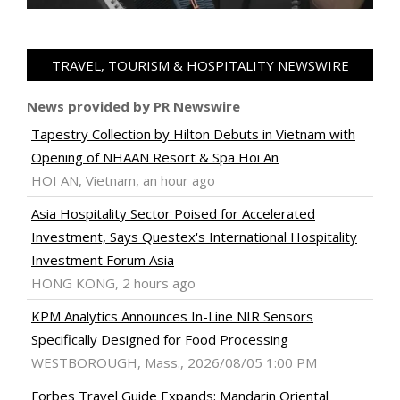
TRAVEL, TOURISM & HOSPITALITY NEWSWIRE
News provided by PR Newswire
Tapestry Collection by Hilton Debuts in Vietnam with
Opening of NHAAN Resort & Spa Hoi An
HOI AN, Vietnam, an hour ago
Asia Hospitality Sector Poised for Accelerated
Investment, Says Questex's International Hospitality
Investment Forum Asia
HONG KONG, 2 hours ago
KPM Analytics Announces In-Line NIR Sensors
Specifically Designed for Food Processing
WESTBOROUGH, Mass., 2026/08/05 1:00 PM
Forbes Travel Guide Expands; Mandarin Oriental