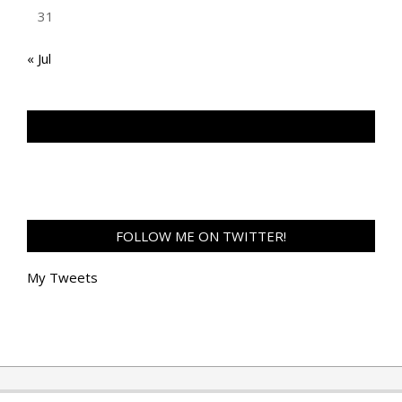
31
« Jul
TAN GENG HUI PHOTOGRAPHY FB
FOLLOW ME ON TWITTER!
My Tweets