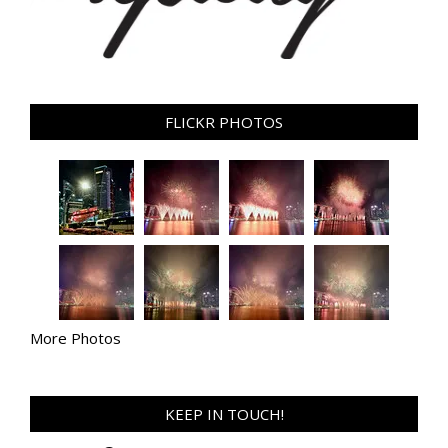
FLICKR PHOTOS
More Photos
KEEP IN TOUCH!