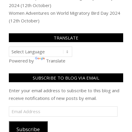
2024 (12th October)
Women Adventures
on
World Migratory Bird Day 2024
(12th October)
TRANSLATE
Powered by
Translate
SUBSCRIBE TO BLOG VIA EMAIL
Enter your email address to subscribe to this blog and
receive notifications of new posts by email.
Email
Address
Subscribe