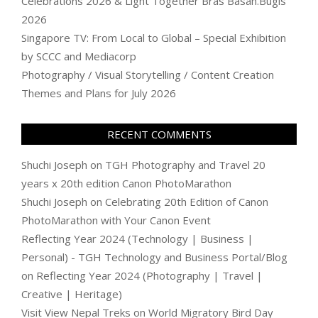
Celebrations 2026 & Light Together Bras Basah.Bugis
2026
Singapore TV: From Local to Global – Special Exhibition
by SCCC and Mediacorp
Photography / Visual Storytelling / Content Creation
Themes and Plans for July 2026
RECENT COMMENTS
Shuchi Joseph
on
TGH Photography and Travel 20
years x 20th edition Canon PhotoMarathon
Shuchi Joseph
on
Celebrating 20th Edition of Canon
PhotoMarathon with Your Canon Event
Reflecting Year 2024 (Technology | Business |
Personal) - TGH Technology and Business Portal/Blog
on
Reflecting Year 2024 (Photography | Travel |
Creative | Heritage)
Visit View Nepal Treks
on
World Migratory Bird Day