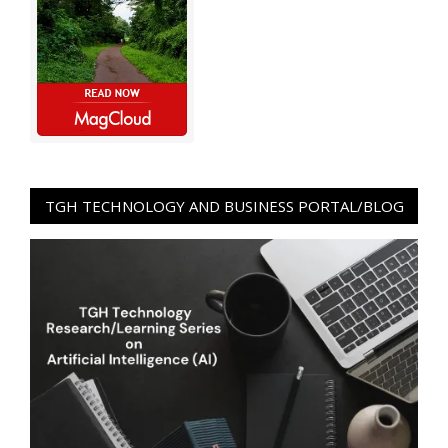
TGH TECHNOLOGY AND BUSINESS PORTAL/BLOG