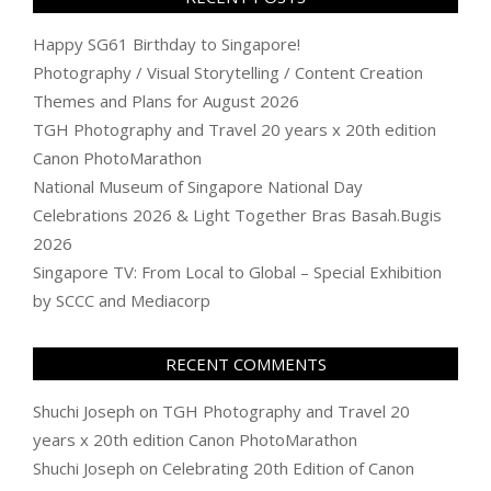
Happy SG61 Birthday to Singapore!
Photography / Visual Storytelling / Content Creation
Themes and Plans for August 2026
TGH Photography and Travel 20 years x 20th edition
Canon PhotoMarathon
National Museum of Singapore National Day
Celebrations 2026 & Light Together Bras Basah.Bugis
2026
Singapore TV: From Local to Global – Special Exhibition
by SCCC and Mediacorp
RECENT COMMENTS
Shuchi Joseph
on
TGH Photography and Travel 20
years x 20th edition Canon PhotoMarathon
Shuchi Joseph
on
Celebrating 20th Edition of Canon