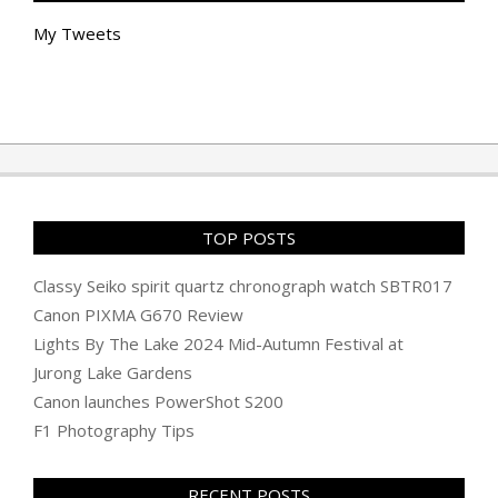
My Tweets
TOP POSTS
Classy Seiko spirit quartz chronograph watch SBTR017
Canon PIXMA G670 Review
Lights By The Lake 2024 Mid-Autumn Festival at
Jurong Lake Gardens
Canon launches PowerShot S200
F1 Photography Tips
RECENT POSTS