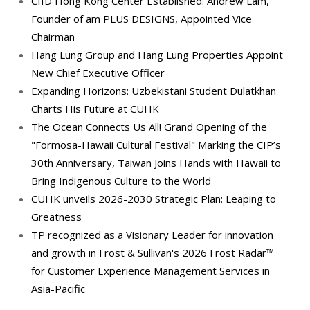
CIID Hong Kong Center Established: Andrew Lam,
Founder of am PLUS DESIGNS, Appointed Vice
Chairman
Hang Lung Group and Hang Lung Properties Appoint
New Chief Executive Officer
Expanding Horizons: Uzbekistani Student Dulatkhan
Charts His Future at CUHK
The Ocean Connects Us All! Grand Opening of the
"Formosa-Hawaii Cultural Festival" Marking the CIP’s
30th Anniversary, Taiwan Joins Hands with Hawaii to
Bring Indigenous Culture to the World
CUHK unveils 2026-2030 Strategic Plan: Leaping to
Greatness
TP recognized as a Visionary Leader for innovation
and growth in Frost & Sullivan's 2026 Frost Radar™
for Customer Experience Management Services in
Asia-Pacific