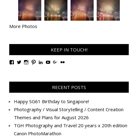
More Photos
KEEP IN TOUCH!
View
View
View
View
View
View
View
View
TanGengHuiPhotography’s
tangenghui’s
tangenghui’s
tangenghui’s
TanGengHui’s
UCHCCKJsmp1peedAnCyErKxg’s
GengHuiTan’s
tangenghui’s
profile
profile
profile
profile
profile
profile
profile
profile
on
on
on
on
on
on
on
on
Facebook
Twitter
Instagram
Pinterest
LinkedIn
YouTube
Google+
Flickr
RECENT POSTS
Happy SG61 Birthday to Singapore!
Photography / Visual Storytelling / Content Creation
Themes and Plans for August 2026
TGH Photography and Travel 20 years x 20th edition
Canon PhotoMarathon