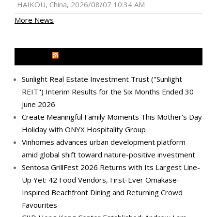
HAIKOU, China, 2026/08/07 10:34 AM
More News
MEDIA OUTREACH NEWSWIRE
Sunlight Real Estate Investment Trust ("Sunlight
REIT") Interim Results for the Six Months Ended 30
June 2026
Create Meaningful Family Moments This Mother's Day
Holiday with ONYX Hospitality Group
Vinhomes advances urban development platform
amid global shift toward nature-positive investment
Sentosa GrillFest 2026 Returns with Its Largest Line-
Up Yet: 42 Food Vendors, First-Ever Omakase-
Inspired Beachfront Dining and Returning Crowd
Favourites