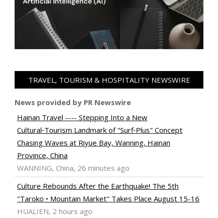
TRAVEL, TOURISM & HOSPITALITY NEWSWIRE
News provided by PR Newswire
Hainan Travel ---- Stepping Into a New
Cultural‑Tourism Landmark of "Surf‑Plus" Concept
Chasing Waves at Riyue Bay, Wanning, Hainan
Province, China
WANNING, China, 26 minutes ago
Culture Rebounds After the Earthquake! The 5th
"Taroko • Mountain Market" Takes Place August 15-16
HUALIEN, 2 hours ago