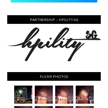
PARTNERSHIP – HPILITY.SG
FLICKR PHOTOS