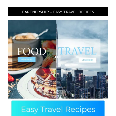
PARTNERSHIP – EASY TRAVEL RECIPES