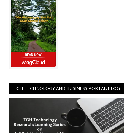
TGH TECHNOLOGY AND BUSINESS PORTAL/BLOG