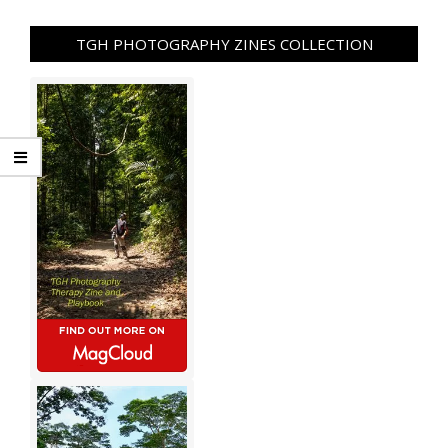
TGH PHOTOGRAPHY ZINES COLLECTION