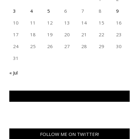
3
4
5
6
7
8
9
10
11
12
13
14
15
16
17
18
19
20
21
22
23
24
25
26
27
28
29
30
31
« Jul
TAN GENG HUI PHOTOGRAPHY FB
FOLLOW ME ON TWITTER!