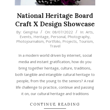
National Heritage Board
Craft X Design Showcase
2022-
By:
GengHui
On:
08/07/2022
In:
Arts
,
Events
,
Heritage
,
Personal
,
Photography
,
07-
Photojournalism
,
Portfolio
,
Projects
,
Tourism
,
08
Travel
In a modern world driven by internet, social
media and instant gratification, how do you
bring together heritage, culture, traditions,
both tangible and intangible cultural heritage to
people, from the young to the seniors? A real
life challenge to practice, continue and passing
it on, our cultural heritage and traditions
CONTINUE READING