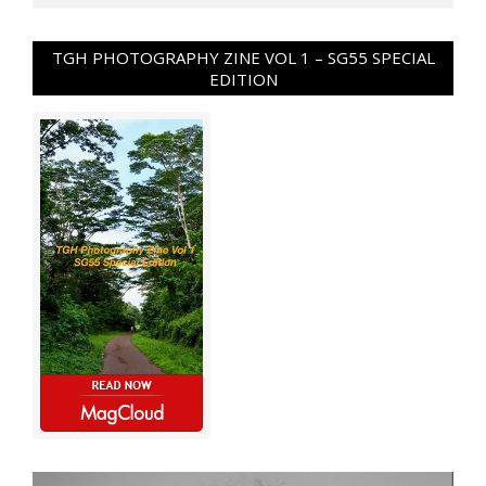
TGH PHOTOGRAPHY ZINE VOL 1 – SG55 SPECIAL
EDITION