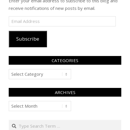
Enter your email address to subscribe to this blog and
receive notifications of new posts by email.
Email
Address
Subscribe
CATEGORIES
Categories
ARCHIVES
Archives
Search