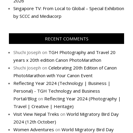
2026
Singapore TV: From Local to Global – Special Exhibition
by SCCC and Mediacorp
RECENT COMMENTS
Shuchi Joseph
on
TGH Photography and Travel 20
years x 20th edition Canon PhotoMarathon
Shuchi Joseph
on
Celebrating 20th Edition of Canon
PhotoMarathon with Your Canon Event
Reflecting Year 2024 (Technology | Business |
Personal) - TGH Technology and Business
Portal/Blog
on
Reflecting Year 2024 (Photography |
Travel | Creative | Heritage)
Visit View Nepal Treks
on
World Migratory Bird Day
2024 (12th October)
Women Adventures
on
World Migratory Bird Day