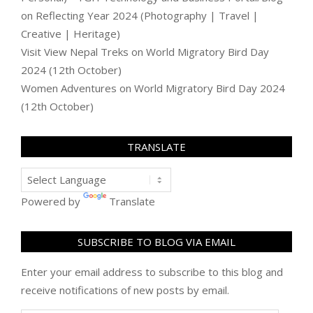
on
Reflecting Year 2024 (Photography | Travel |
Creative | Heritage)
Visit View Nepal Treks
on
World Migratory Bird Day
2024 (12th October)
Women Adventures
on
World Migratory Bird Day 2024
(12th October)
TRANSLATE
Powered by
Translate
SUBSCRIBE TO BLOG VIA EMAIL
Enter your email address to subscribe to this blog and
receive notifications of new posts by email.