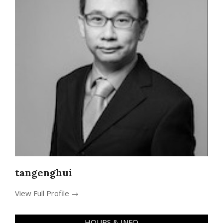
tangenghui
View Full Profile →
HOURS & INFO