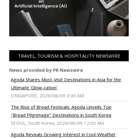
TRAVEL, TOURISM & HOSPITALITY NEWSWIRE
News provided by PR Newswire
Agoda Shares Must-Visit Destinations in Asia for the
Ultimate 'Glow-cation'
SINGAPORE, 2026/08/09 3:00 AM
The Rise of Bread Festivals: Agoda Unveils Top
"Bread Pilgrimage" Destinations in South Korea
SEOUL, South Korea, 2026/08/09 12:00 AM
Agoda Reveals Growing Interest in Cool-Weather