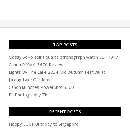
TOP POSTS
Classy Seiko spirit quartz chronograph watch SBTR017
Canon PIXMA G670 Review
Lights By The Lake 2024 Mid-Autumn Festival at
Jurong Lake Gardens
Canon launches PowerShot S200
F1 Photography Tips
RECENT POSTS
Happy SG61 Birthday to Singapore!