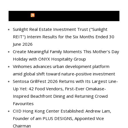
MEDIA OUTREACH NEWSWIRE
Sunlight Real Estate Investment Trust ("Sunlight
REIT") Interim Results for the Six Months Ended 30
June 2026
Create Meaningful Family Moments This Mother's Day
Holiday with ONYX Hospitality Group
Vinhomes advances urban development platform
amid global shift toward nature-positive investment
Sentosa GrillFest 2026 Returns with Its Largest Line-
Up Yet: 42 Food Vendors, First-Ever Omakase-
Inspired Beachfront Dining and Returning Crowd
Favourites
CIID Hong Kong Center Established: Andrew Lam,
Founder of am PLUS DESIGNS, Appointed Vice
Chairman