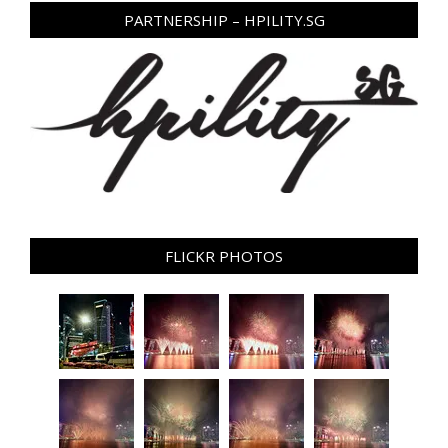
PARTNERSHIP – HPILITY.SG
FLICKR PHOTOS