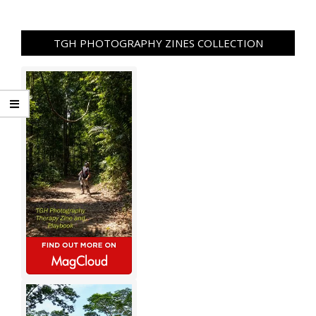
TGH PHOTOGRAPHY ZINES COLLECTION