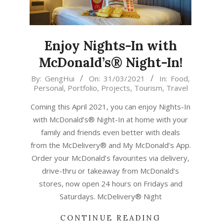
Enjoy Nights-In with
McDonald’s® Night-In!
2021-
By:
GengHui
On:
31/03/2021
In:
Food
,
Personal
,
Portfolio
,
Projects
,
Tourism
,
Travel
03-
31
Coming this April 2021, you can enjoy Nights-In
with McDonald’s® Night-In at home with your
family and friends even better with deals
from the McDelivery® and My McDonald’s App.
Order your McDonald’s favourites via delivery,
drive-thru or takeaway from McDonald’s
stores, now open 24 hours on Fridays and
Saturdays. McDelivery® Night
CONTINUE READING