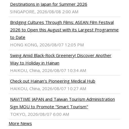
Destinations in Japan for Summer 2026
SINGAPORE, 2026/08/08 2:00 AM
Bridging Cultures Through Films: ASEAN Film Festival
2026 to Open this August with its Largest Programme
to Date
HONG KONG, 2026/08/07 12:05 PM
Swing Amid Black‑Rock Greenery! Discover Another
Way to Holiday in Hainan
HAIKOU, China, 2026/08/07 10:34 AM
Check out Hainan's Pioneering Medical Hub
HAIKOU, China, 2026/08/07 10:27 AM
NAVITIME JAPAN and Taiwan Tourism Administration
Sign MOU to Promote "Smart Tourism"
TOKYO, 2026/08/07 6:00 AM
More News