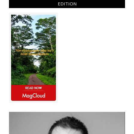
EDITION