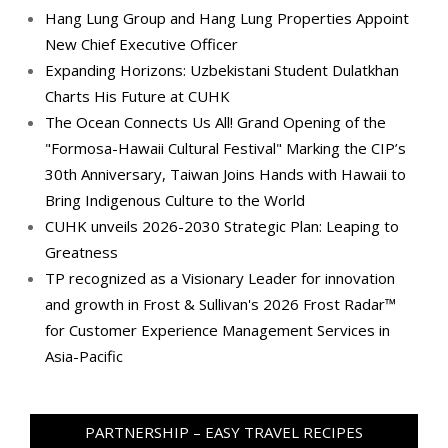
Hang Lung Group and Hang Lung Properties Appoint
New Chief Executive Officer
Expanding Horizons: Uzbekistani Student Dulatkhan
Charts His Future at CUHK
The Ocean Connects Us All! Grand Opening of the
"Formosa-Hawaii Cultural Festival" Marking the CIP’s
30th Anniversary, Taiwan Joins Hands with Hawaii to
Bring Indigenous Culture to the World
CUHK unveils 2026-2030 Strategic Plan: Leaping to
Greatness
TP recognized as a Visionary Leader for innovation
and growth in Frost & Sullivan's 2026 Frost Radar™
for Customer Experience Management Services in
Asia-Pacific
PARTNERSHIP – EASY TRAVEL RECIPES