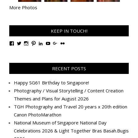
More Photos
KEEP IN TOUCH!
View
View
View
View
View
View
View
View
TanGengHuiPhotography’s
tangenghui’s
tangenghui’s
tangenghui’s
TanGengHui’s
UCHCCKJsmp1peedAnCyErKxg’s
GengHuiTan’s
tangenghui’s
profile
profile
profile
profile
profile
profile
profile
profile
on
on
on
on
on
on
on
on
Facebook
Twitter
Instagram
Pinterest
LinkedIn
YouTube
Google+
Flickr
RECENT POSTS
Happy SG61 Birthday to Singapore!
Photography / Visual Storytelling / Content Creation
Themes and Plans for August 2026
TGH Photography and Travel 20 years x 20th edition
Canon PhotoMarathon
National Museum of Singapore National Day
Celebrations 2026 & Light Together Bras Basah.Bugis