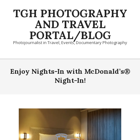
Skip
TGH PHOTOGRAPHY
to
content
AND TRAVEL
PORTAL/BLOG
Photojournalist in Travel, Events, Documentary Photography
Primary
Navigation
Enjoy Nights-In with McDonald’s®
Menu
Night-In!