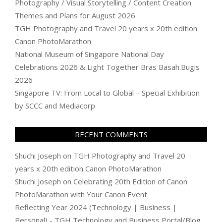
Photography / Visual Storytelling / Content Creation
Themes and Plans for August 2026
TGH Photography and Travel 20 years x 20th edition
Canon PhotoMarathon
National Museum of Singapore National Day
Celebrations 2026 & Light Together Bras Basah.Bugis
2026
Singapore TV: From Local to Global – Special Exhibition
by SCCC and Mediacorp
RECENT COMMENTS
Shuchi Joseph
on
TGH Photography and Travel 20
years x 20th edition Canon PhotoMarathon
Shuchi Joseph
on
Celebrating 20th Edition of Canon
PhotoMarathon with Your Canon Event
Reflecting Year 2024 (Technology | Business |
Personal) - TGH Technology and Business Portal/Blog