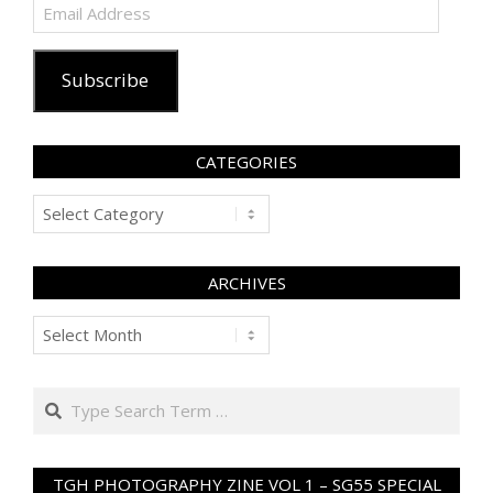
Email
Address
Subscribe
CATEGORIES
Categories
ARCHIVES
Archives
Search
TGH PHOTOGRAPHY ZINE VOL 1 – SG55 SPECIAL