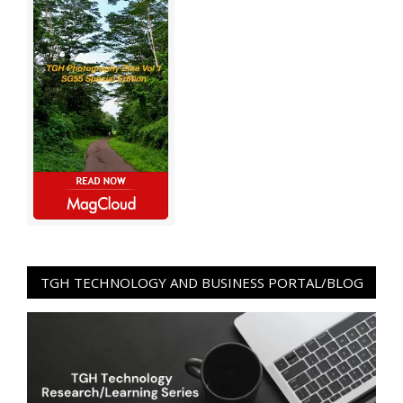
TGH TECHNOLOGY AND BUSINESS PORTAL/BLOG