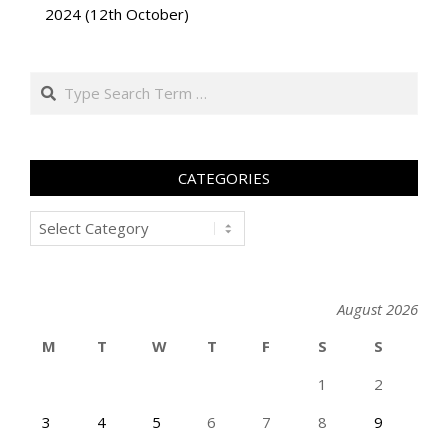
2024 (12th October)
Search
CATEGORIES
Categories
August 2026
M
T
W
T
F
S
S
1
2
3
4
5
6
7
8
9