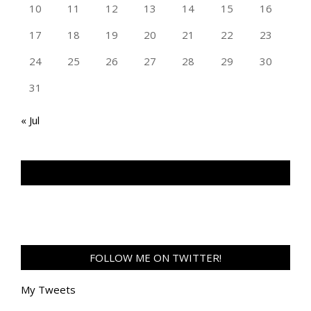
10
11
12
13
14
15
16
17
18
19
20
21
22
23
24
25
26
27
28
29
30
31
« Jul
TAN GENG HUI PHOTOGRAPHY FB
FOLLOW ME ON TWITTER!
My Tweets