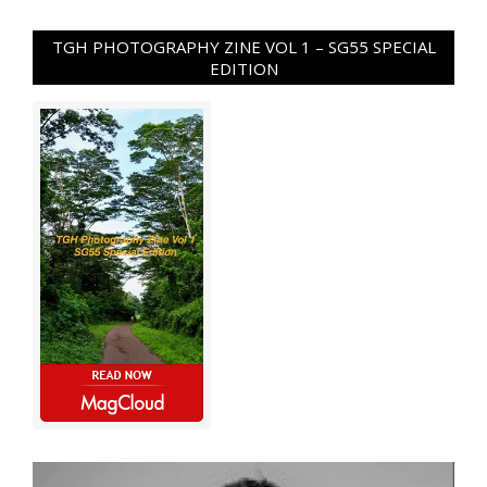
TGH PHOTOGRAPHY ZINE VOL 1 – SG55 SPECIAL
EDITION