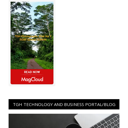
TGH TECHNOLOGY AND BUSINESS PORTAL/BLOG