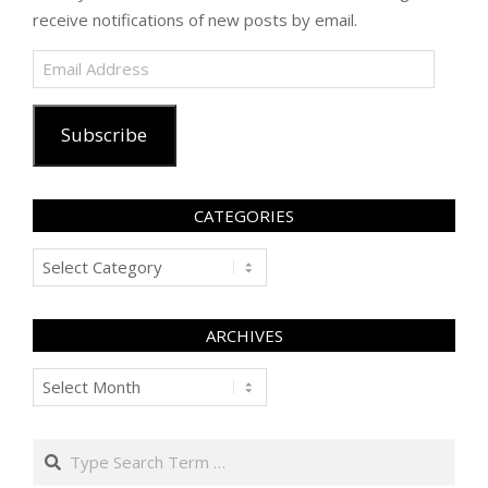
receive notifications of new posts by email.
Email
Address
Subscribe
CATEGORIES
Categories
ARCHIVES
Archives
Search