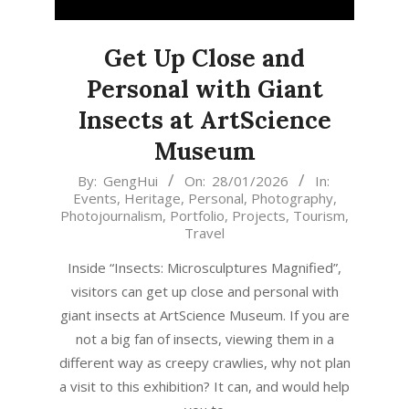
Get Up Close and
Personal with Giant
Insects at ArtScience
Museum
2026-
By:
GengHui
On:
28/01/2026
In:
Events
,
Heritage
,
Personal
,
Photography
,
01-
Photojournalism
,
Portfolio
,
Projects
,
Tourism
,
28
Travel
Inside “Insects: Microsculptures Magnified”,
visitors can get up close and personal with
giant insects at ArtScience Museum. If you are
not a big fan of insects, viewing them in a
different way as creepy crawlies, why not plan
a visit to this exhibition? It can, and would help