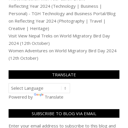
Reflecting Year 2024 (Technology | Business |
Personal) - TGH Technology and Business Portal/Blog
on
Reflecting Year 2024 (Photography | Travel |
Creative | Heritage)
Visit View Nepal Treks
on
World Migratory Bird Day
2024 (12th October)
Women Adventures
on
World Migratory Bird Day 2024
(12th October)
TRANSLATE
Powered by
Translate
SUBSCRIBE TO BLOG VIA EMAIL
Enter your email address to subscribe to this blog and