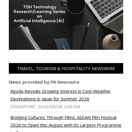
TRAVEL, TOURISM & HOSPITALITY NEWSWIRE
News provided by PR Newswire
Agoda Reveals Growing Interest in Cool-Weather
Destinations in Japan for Summer 2026
SINGAPORE, 2026/08/08 2:00 AM
Bridging Cultures Through Films: ASEAN Film Festival
2026 to Open this August with its Largest Programme