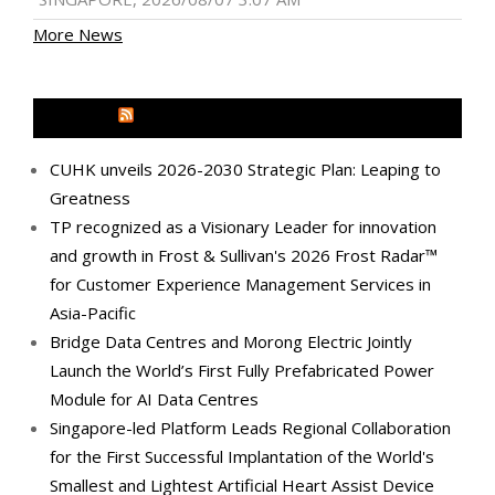
More News
MEDIA OUTREACH NEWSWIRE
CUHK unveils 2026-2030 Strategic Plan: Leaping to
Greatness
TP recognized as a Visionary Leader for innovation
and growth in Frost & Sullivan's 2026 Frost Radar™
for Customer Experience Management Services in
Asia-Pacific
Bridge Data Centres and Morong Electric Jointly
Launch the World’s First Fully Prefabricated Power
Module for AI Data Centres
Singapore-led Platform Leads Regional Collaboration
for the First Successful Implantation of the World's
Smallest and Lightest Artificial Heart Assist Device