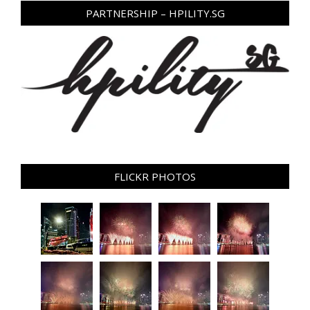
PARTNERSHIP – HPILITY.SG
FLICKR PHOTOS