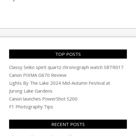
TOP POSTS
Classy Seiko spirit quartz chronograph watch SBTR017
Canon PIXMA G670 Review
Lights By The Lake 2024 Mid-Autumn Festival at
Jurong Lake Gardens
Canon launches PowerShot S200
F1 Photography Tips
RECENT POSTS