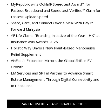
MyRepublic wins Ookla® Speedtest Award™ for
Fastest Broadband and Speedtest Verified™ Claim for
Fastest Upload Speed
Share, Care, and Connect Over a Meal With Pay It
Forward Malaysia
YF Life Claims "Branding Initiative of the Year - HK" at
Insurance Asia Awards 2026
Holistic Way Unveils New Plant-Based Menopause
Relief Supplement
VinFast's Expansion Mirrors the Global Shift in EV
Growth
EM Services and SPTel Partner to Advance Smart
Estate Management Through Digital Connectivity and
IoT Solutions
PARTNERSHIP – EASY TRAVEL RECIPES