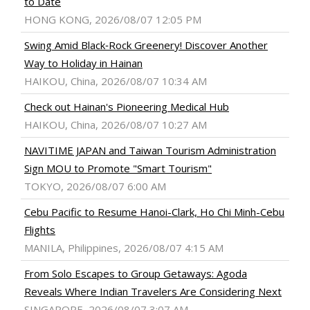
to Date
HONG KONG, 2026/08/07 12:05 PM
Swing Amid Black‑Rock Greenery! Discover Another
Way to Holiday in Hainan
HAIKOU, China, 2026/08/07 10:34 AM
Check out Hainan's Pioneering Medical Hub
HAIKOU, China, 2026/08/07 10:27 AM
NAVITIME JAPAN and Taiwan Tourism Administration
Sign MOU to Promote "Smart Tourism"
TOKYO, 2026/08/07 6:00 AM
Cebu Pacific to Resume Hanoi-Clark, Ho Chi Minh-Cebu
Flights
MANILA, Philippines, 2026/08/07 4:15 AM
From Solo Escapes to Group Getaways: Agoda
Reveals Where Indian Travelers Are Considering Next
SINGAPORE, 2026/08/07 3:07 AM