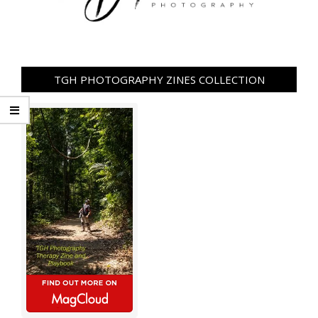
TGH PHOTOGRAPHY ZINES COLLECTION