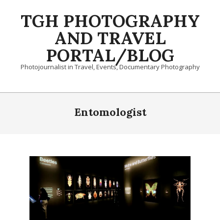
Skip
TGH PHOTOGRAPHY
to
content
AND TRAVEL
PORTAL/BLOG
Photojournalist in Travel, Events, Documentary Photography
Primary
Navigation
Entomologist
Menu