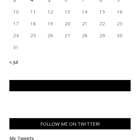
10
11
12
13
14
15
16
17
18
19
20
21
22
23
24
25
26
27
28
29
30
31
« Jul
TAN GENG HUI PHOTOGRAPHY FB
FOLLOW ME ON TWITTER!
My Tweets