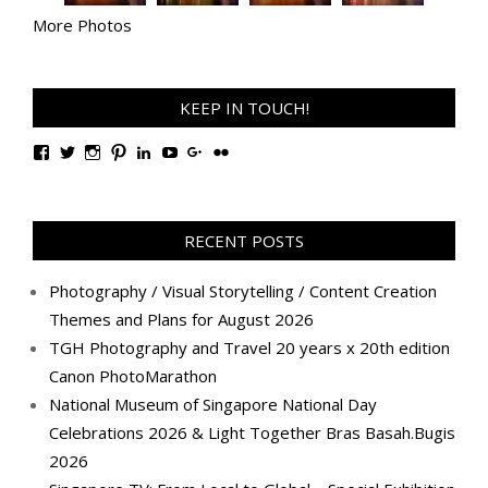
More Photos
KEEP IN TOUCH!
View
View
View
View
View
View
View
View
TanGengHuiPhotography’s
tangenghui’s
tangenghui’s
tangenghui’s
TanGengHui’s
UCHCCKJsmp1peedAnCyErKxg’s
GengHuiTan’s
tangenghui’s
profile
profile
profile
profile
profile
profile
profile
profile
on
on
on
on
on
on
on
on
Facebook
Twitter
Instagram
Pinterest
LinkedIn
YouTube
Google+
Flickr
RECENT POSTS
Photography / Visual Storytelling / Content Creation
Themes and Plans for August 2026
TGH Photography and Travel 20 years x 20th edition
Canon PhotoMarathon
National Museum of Singapore National Day
Celebrations 2026 & Light Together Bras Basah.Bugis
2026