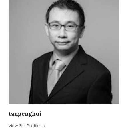
tangenghui
View Full Profile →