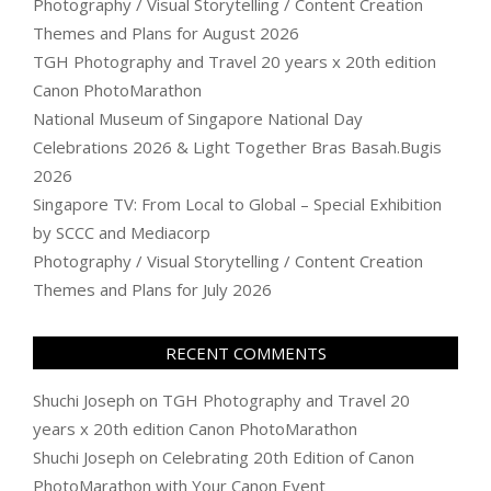
Photography / Visual Storytelling / Content Creation
Themes and Plans for August 2026
TGH Photography and Travel 20 years x 20th edition
Canon PhotoMarathon
National Museum of Singapore National Day
Celebrations 2026 & Light Together Bras Basah.Bugis
2026
Singapore TV: From Local to Global – Special Exhibition
by SCCC and Mediacorp
Photography / Visual Storytelling / Content Creation
Themes and Plans for July 2026
RECENT COMMENTS
Shuchi Joseph
on
TGH Photography and Travel 20
years x 20th edition Canon PhotoMarathon
Shuchi Joseph
on
Celebrating 20th Edition of Canon
PhotoMarathon with Your Canon Event