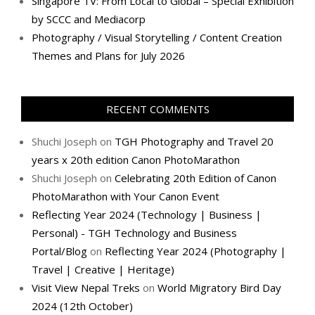
Singapore TV: From Local to Global – Special Exhibition
by SCCC and Mediacorp
Photography / Visual Storytelling / Content Creation
Themes and Plans for July 2026
RECENT COMMENTS
Shuchi Joseph
on
TGH Photography and Travel 20
years x 20th edition Canon PhotoMarathon
Shuchi Joseph
on
Celebrating 20th Edition of Canon
PhotoMarathon with Your Canon Event
Reflecting Year 2024 (Technology | Business |
Personal) - TGH Technology and Business
Portal/Blog
on
Reflecting Year 2024 (Photography |
Travel | Creative | Heritage)
Visit View Nepal Treks
on
World Migratory Bird Day
2024 (12th October)