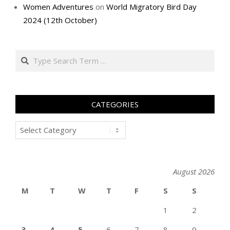
Women Adventures
on
World Migratory Bird Day
2024 (12th October)
Search
CATEGORIES
Categories
August 2026
M
T
W
T
F
S
S
1
2
3
4
5
6
7
8
9