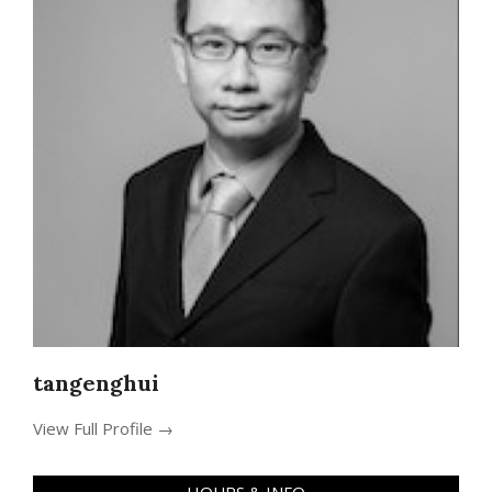
tangenghui
View Full Profile →
HOURS & INFO