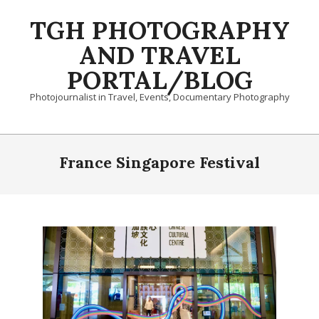
Skip
TGH PHOTOGRAPHY
to
content
AND TRAVEL
PORTAL/BLOG
Photojournalist in Travel, Events, Documentary Photography
Primary
Navigation
France Singapore Festival
Menu