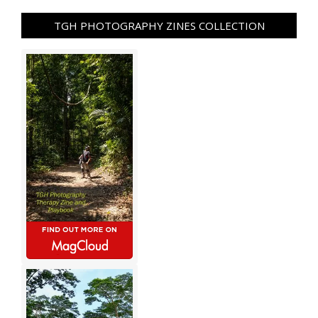
TGH PHOTOGRAPHY ZINES COLLECTION