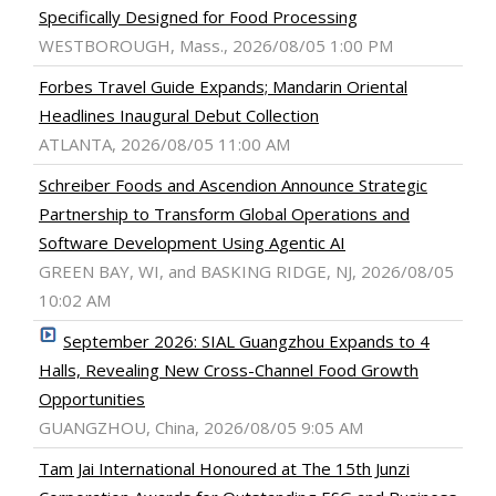
Specifically Designed for Food Processing
WESTBOROUGH, Mass., 2026/08/05 1:00 PM
Forbes Travel Guide Expands; Mandarin Oriental
Headlines Inaugural Debut Collection
ATLANTA, 2026/08/05 11:00 AM
Schreiber Foods and Ascendion Announce Strategic
Partnership to Transform Global Operations and
Software Development Using Agentic AI
GREEN BAY, WI, and BASKING RIDGE, NJ, 2026/08/05
10:02 AM
September 2026: SIAL Guangzhou Expands to 4
Halls, Revealing New Cross-Channel Food Growth
Opportunities
GUANGZHOU, China, 2026/08/05 9:05 AM
Tam Jai International Honoured at The 15th Junzi