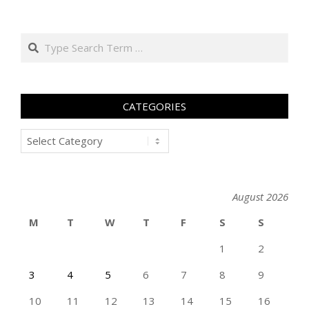
Search
CATEGORIES
Categories
August 2026
M
T
W
T
F
S
S
1
2
3
4
5
6
7
8
9
10
11
12
13
14
15
16