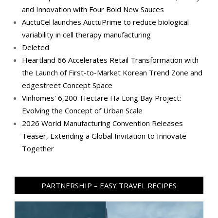
and Innovation with Four Bold New Sauces
AuctuCel launches AuctuPrime to reduce biological
variability in cell therapy manufacturing
Deleted
Heartland 66 Accelerates Retail Transformation with
the Launch of First-to-Market Korean Trend Zone and
edgestreet Concept Space
Vinhomes' 6,200-Hectare Ha Long Bay Project:
Evolving the Concept of Urban Scale
2026 World Manufacturing Convention Releases
Teaser, Extending a Global Invitation to Innovate
Together
PARTNERSHIP – EASY TRAVEL RECIPES