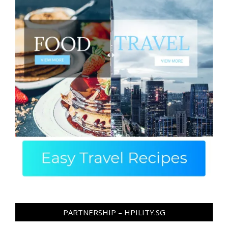
PARTNERSHIP – HPILITY.SG