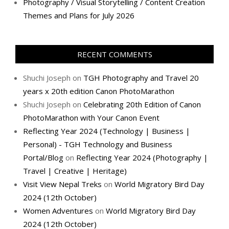
Photography / Visual Storytelling / Content Creation
Themes and Plans for July 2026
RECENT COMMENTS
Shuchi Joseph
on
TGH Photography and Travel 20
years x 20th edition Canon PhotoMarathon
Shuchi Joseph
on
Celebrating 20th Edition of Canon
PhotoMarathon with Your Canon Event
Reflecting Year 2024 (Technology | Business |
Personal) - TGH Technology and Business
Portal/Blog
on
Reflecting Year 2024 (Photography |
Travel | Creative | Heritage)
Visit View Nepal Treks
on
World Migratory Bird Day
2024 (12th October)
Women Adventures
on
World Migratory Bird Day
2024 (12th October)