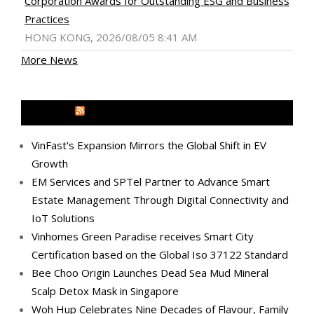
Corporation Awards for Outstanding ESG and Business
Practices
HONG KONG, 2026/08/05 8:41 AM
More News
MEDIA OUTREACH NEWSWIRE
VinFast's Expansion Mirrors the Global Shift in EV
Growth
EM Services and SPTel Partner to Advance Smart
Estate Management Through Digital Connectivity and
IoT Solutions
Vinhomes Green Paradise receives Smart City
Certification based on the Global Iso 37122 Standard
Bee Choo Origin Launches Dead Sea Mud Mineral
Scalp Detox Mask in Singapore
Woh Hup Celebrates Nine Decades of Flavour, Family