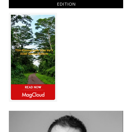
EDITION