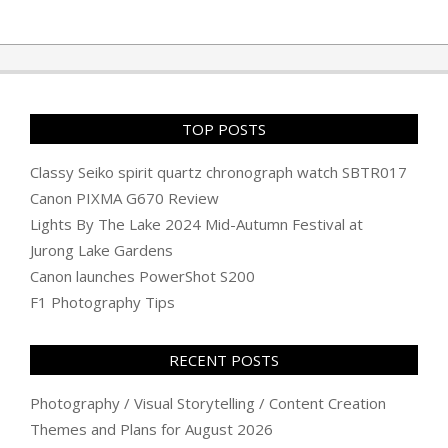
TOP POSTS
Classy Seiko spirit quartz chronograph watch SBTR017
Canon PIXMA G670 Review
Lights By The Lake 2024 Mid-Autumn Festival at
Jurong Lake Gardens
Canon launches PowerShot S200
F1 Photography Tips
RECENT POSTS
Photography / Visual Storytelling / Content Creation
Themes and Plans for August 2026