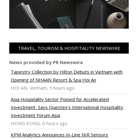
TRAVEL, TOURISM & HOSPITALITY NEWSWIRE
News provided by PR Newswire
Tapestry Collection by Hilton Debuts in Vietnam with
Opening of NHAAN Resort & Spa Hoi An
HOI AN, Vietnam, 5 hours ago
Asia Hospitality Sector Poised for Accelerated
Investment, Says Questex's International Hospitality
Investment Forum Asia
HONG KONG, 6 hours ago
KPM Analytics Announces In-Line NIR Sensors