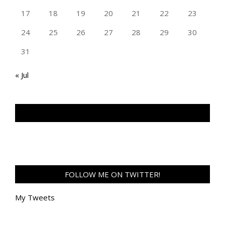
17
18
19
20
21
22
23
24
25
26
27
28
29
30
31
« Jul
TAN GENG HUI PHOTOGRAPHY FB
FOLLOW ME ON TWITTER!
My Tweets