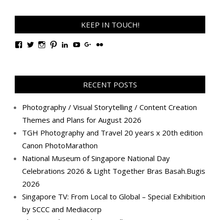
KEEP IN TOUCH!
View
View
View
View
View
View
View
View
TanGengHuiPhotography’s
tangenghui’s
tangenghui’s
tangenghui’s
TanGengHui’s
UCHCCKJsmp1peedAnCyErKxg’s
GengHuiTan’s
tangenghui’s
profile
profile
profile
profile
profile
profile
profile
profile
on
on
on
on
on
on
on
on
Facebook
Twitter
Instagram
Pinterest
LinkedIn
YouTube
Google+
Flickr
RECENT POSTS
Photography / Visual Storytelling / Content Creation
Themes and Plans for August 2026
TGH Photography and Travel 20 years x 20th edition
Canon PhotoMarathon
National Museum of Singapore National Day
Celebrations 2026 & Light Together Bras Basah.Bugis
2026
Singapore TV: From Local to Global – Special Exhibition
by SCCC and Mediacorp