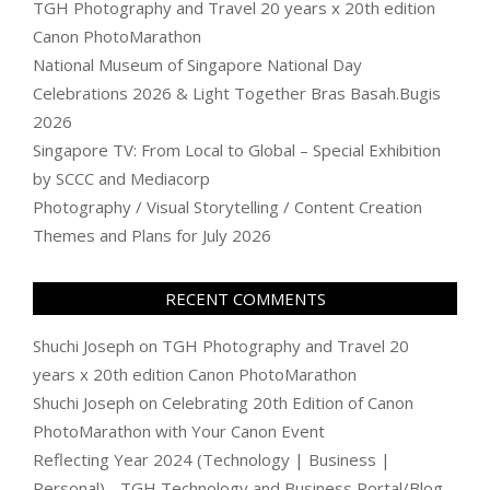
TGH Photography and Travel 20 years x 20th edition
Canon PhotoMarathon
National Museum of Singapore National Day
Celebrations 2026 & Light Together Bras Basah.Bugis
2026
Singapore TV: From Local to Global – Special Exhibition
by SCCC and Mediacorp
Photography / Visual Storytelling / Content Creation
Themes and Plans for July 2026
RECENT COMMENTS
Shuchi Joseph
on
TGH Photography and Travel 20
years x 20th edition Canon PhotoMarathon
Shuchi Joseph
on
Celebrating 20th Edition of Canon
PhotoMarathon with Your Canon Event
Reflecting Year 2024 (Technology | Business |
Personal) - TGH Technology and Business Portal/Blog