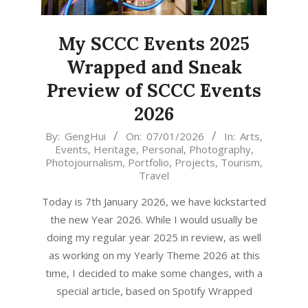
My SCCC Events 2025
Wrapped and Sneak
Preview of SCCC Events
2026
2026-
By:
GengHui
On:
07/01/2026
In:
Arts
,
Events
,
Heritage
,
Personal
,
Photography
,
01-
Photojournalism
,
Portfolio
,
Projects
,
Tourism
,
07
Travel
Today is 7th January 2026, we have kickstarted
the new Year 2026. While I would usually be
doing my regular year 2025 in review, as well
as working on my Yearly Theme 2026 at this
time, I decided to make some changes, with a
special article, based on Spotify Wrapped