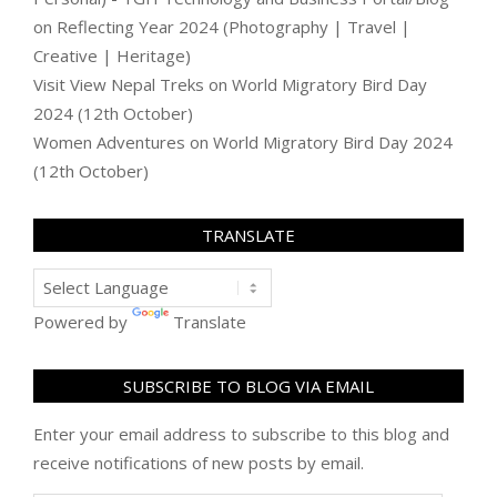
on
Reflecting Year 2024 (Photography | Travel |
Creative | Heritage)
Visit View Nepal Treks
on
World Migratory Bird Day
2024 (12th October)
Women Adventures
on
World Migratory Bird Day 2024
(12th October)
TRANSLATE
Powered by
Translate
SUBSCRIBE TO BLOG VIA EMAIL
Enter your email address to subscribe to this blog and
receive notifications of new posts by email.