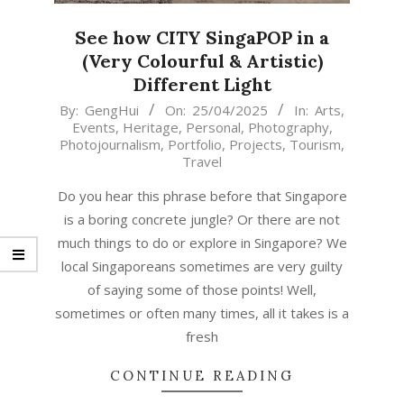
See how CITY SingaPOP in a
(Very Colourful & Artistic)
Different Light
2025-
By:
GengHui
On:
25/04/2025
In:
Arts
,
Events
,
Heritage
,
Personal
,
Photography
,
04-
Photojournalism
,
Portfolio
,
Projects
,
Tourism
,
25
Travel
Do you hear this phrase before that Singapore
is a boring concrete jungle? Or there are not
much things to do or explore in Singapore? We
local Singaporeans sometimes are very guilty
of saying some of those points! Well,
sometimes or often many times, all it takes is a
fresh
CONTINUE READING