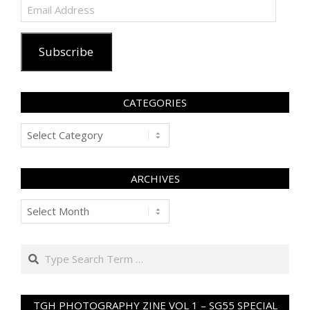
Email
Address
Subscribe
CATEGORIES
Categories
ARCHIVES
Archives
Search
TGH PHOTOGRAPHY ZINE VOL 1 – SG55 SPECIAL