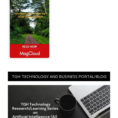
TGH TECHNOLOGY AND BUSINESS PORTAL/BLOG