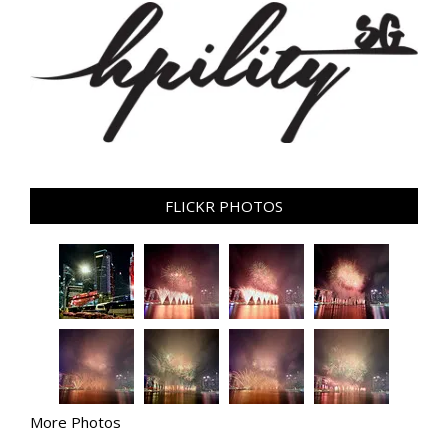
FLICKR PHOTOS
More Photos