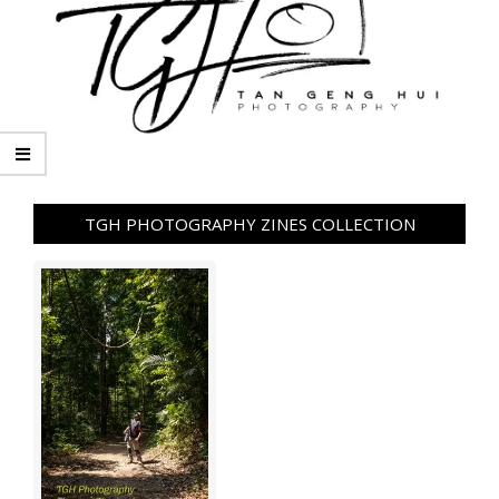
TGH PHOTOGRAPHY ZINES COLLECTION