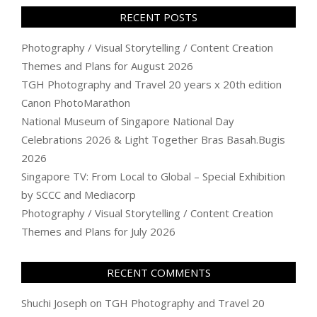
RECENT POSTS
Photography / Visual Storytelling / Content Creation
Themes and Plans for August 2026
TGH Photography and Travel 20 years x 20th edition
Canon PhotoMarathon
National Museum of Singapore National Day
Celebrations 2026 & Light Together Bras Basah.Bugis
2026
Singapore TV: From Local to Global – Special Exhibition
by SCCC and Mediacorp
Photography / Visual Storytelling / Content Creation
Themes and Plans for July 2026
RECENT COMMENTS
Shuchi Joseph
on
TGH Photography and Travel 20