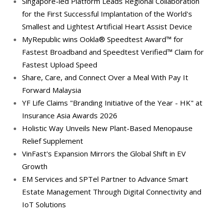
Singapore-led Platform Leads Regional Collaboration
for the First Successful Implantation of the World's
Smallest and Lightest Artificial Heart Assist Device
MyRepublic wins Ookla® Speedtest Award™ for
Fastest Broadband and Speedtest Verified™ Claim for
Fastest Upload Speed
Share, Care, and Connect Over a Meal With Pay It
Forward Malaysia
YF Life Claims "Branding Initiative of the Year - HK" at
Insurance Asia Awards 2026
Holistic Way Unveils New Plant-Based Menopause
Relief Supplement
VinFast's Expansion Mirrors the Global Shift in EV
Growth
EM Services and SPTel Partner to Advance Smart
Estate Management Through Digital Connectivity and
IoT Solutions