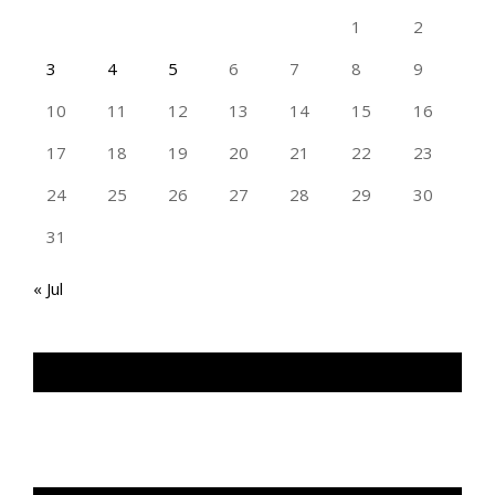
1
2
3
4
5
6
7
8
9
10
11
12
13
14
15
16
17
18
19
20
21
22
23
24
25
26
27
28
29
30
31
« Jul
TAN GENG HUI PHOTOGRAPHY FB