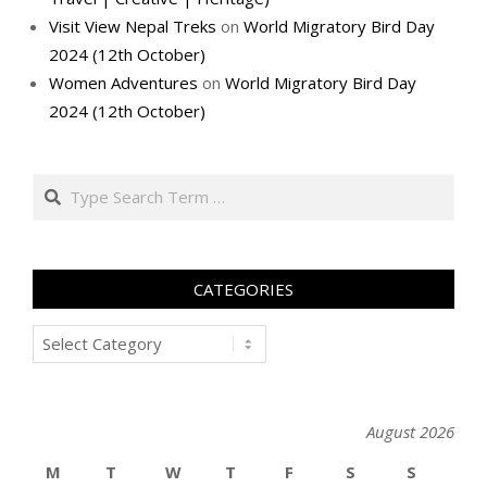
Visit View Nepal Treks
on
World Migratory Bird Day
2024 (12th October)
Women Adventures
on
World Migratory Bird Day
2024 (12th October)
Search
CATEGORIES
Categories
August 2026
M
T
W
T
F
S
S