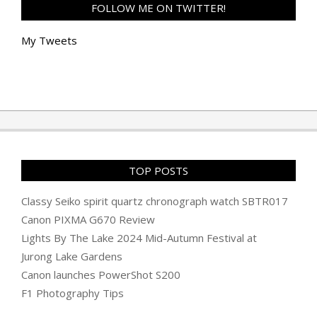
FOLLOW ME ON TWITTER!
My Tweets
TOP POSTS
Classy Seiko spirit quartz chronograph watch SBTR017
Canon PIXMA G670 Review
Lights By The Lake 2024 Mid-Autumn Festival at
Jurong Lake Gardens
Canon launches PowerShot S200
F1 Photography Tips