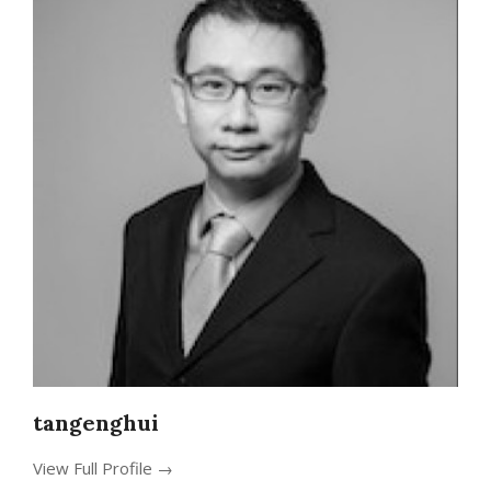
tangenghui
View Full Profile →