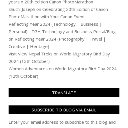
years x 20th edition Canon PhotoMarathon
Shuchi Joseph
on
Celebrating 20th Edition of Canon
PhotoMarathon with Your Canon Event
Reflecting Year 2024 (Technology | Business |
Personal) - TGH Technology and Business Portal/Blog
on
Reflecting Year 2024 (Photography | Travel |
Creative | Heritage)
Visit View Nepal Treks
on
World Migratory Bird Day
2024 (12th October)
Women Adventures
on
World Migratory Bird Day 2024
(12th October)
TRANSLATE
SUBSCRIBE TO BLOG VIA EMAIL
Enter your email address to subscribe to this blog and