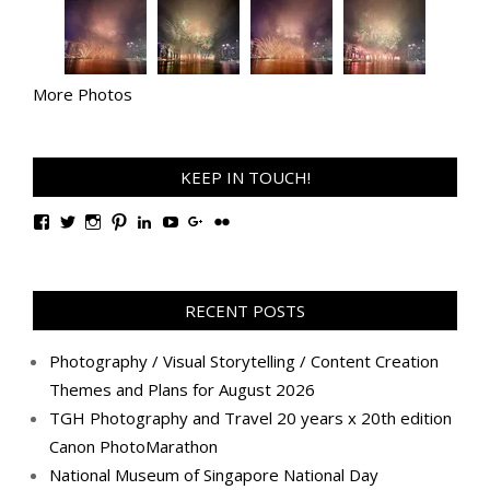
More Photos
KEEP IN TOUCH!
View
View
View
View
View
View
View
View
TanGengHuiPhotography’s
tangenghui’s
tangenghui’s
tangenghui’s
TanGengHui’s
UCHCCKJsmp1peedAnCyErKxg’s
GengHuiTan’s
tangenghui’s
profile
profile
profile
profile
profile
profile
profile
profile
on
on
on
on
on
on
on
on
Facebook
Twitter
Instagram
Pinterest
LinkedIn
YouTube
Google+
Flickr
RECENT POSTS
Photography / Visual Storytelling / Content Creation
Themes and Plans for August 2026
TGH Photography and Travel 20 years x 20th edition
Canon PhotoMarathon
National Museum of Singapore National Day