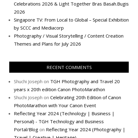
Celebrations 2026 & Light Together Bras Basah.Bugis
2026
Singapore TV: From Local to Global – Special Exhibition
by SCCC and Mediacorp
Photography / Visual Storytelling / Content Creation
Themes and Plans for July 2026
RECENT COMMENTS
Shuchi Joseph
on
TGH Photography and Travel 20
years x 20th edition Canon PhotoMarathon
Shuchi Joseph
on
Celebrating 20th Edition of Canon
PhotoMarathon with Your Canon Event
Reflecting Year 2024 (Technology | Business |
Personal) - TGH Technology and Business
Portal/Blog
on
Reflecting Year 2024 (Photography |
Travel | Creative | Heritage)