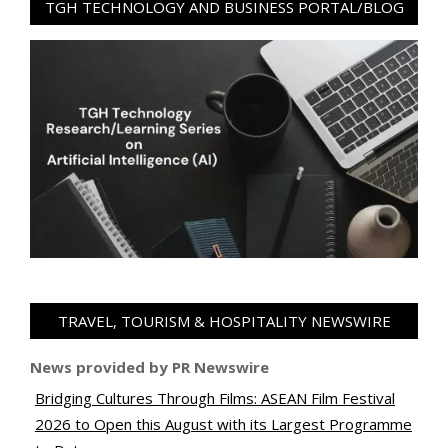
TGH TECHNOLOGY AND BUSINESS PORTAL/BLOG
TRAVEL, TOURISM & HOSPITALITY NEWSWIRE
News provided by PR Newswire
Bridging Cultures Through Films: ASEAN Film Festival
2026 to Open this August with its Largest Programme