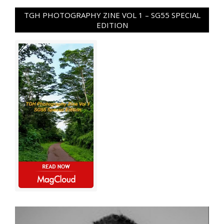
TGH PHOTOGRAPHY ZINE VOL 1 – SG55 SPECIAL
EDITION