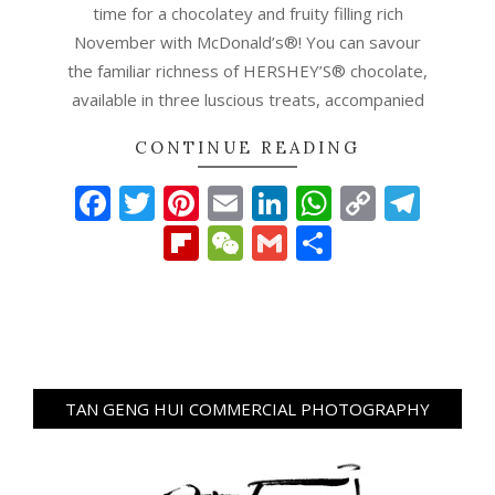
time for a chocolatey and fruity filling rich
November with McDonald’s®! You can savour
the familiar richness of HERSHEY’S® chocolate,
available in three luscious treats, accompanied
CONTINUE READING
Facebook
Twitter
Pinterest
Email
LinkedIn
WhatsAp
Copy
Tel
Link
Flipboard
WeChat
Gmail
Share
TAN GENG HUI COMMERCIAL PHOTOGRAPHY