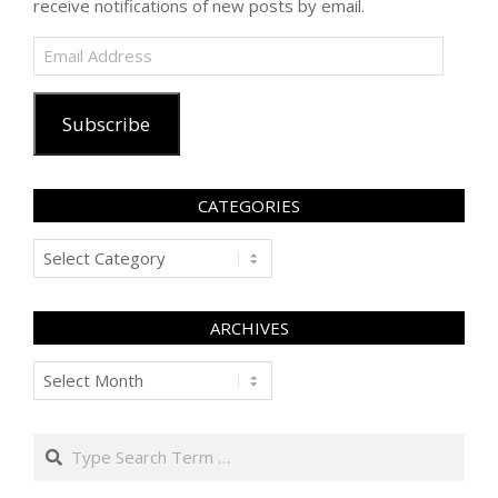
receive notifications of new posts by email.
Email
Address
Subscribe
CATEGORIES
Categories
ARCHIVES
Archives
Search