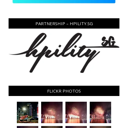
PARTNERSHIP – HPILITY.SG
FLICKR PHOTOS