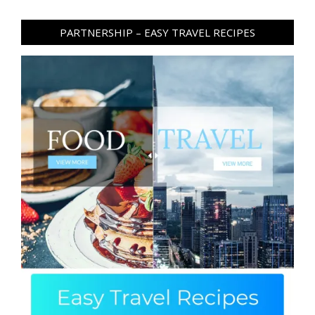
PARTNERSHIP – EASY TRAVEL RECIPES