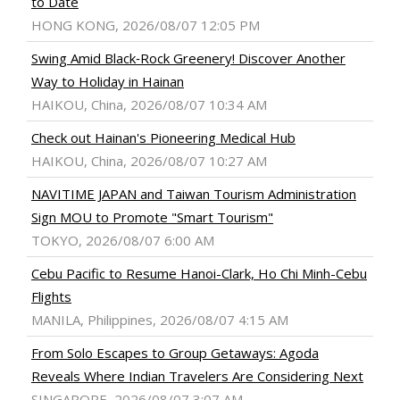
to Date
HONG KONG, 2026/08/07 12:05 PM
Swing Amid Black‑Rock Greenery! Discover Another
Way to Holiday in Hainan
HAIKOU, China, 2026/08/07 10:34 AM
Check out Hainan's Pioneering Medical Hub
HAIKOU, China, 2026/08/07 10:27 AM
NAVITIME JAPAN and Taiwan Tourism Administration
Sign MOU to Promote "Smart Tourism"
TOKYO, 2026/08/07 6:00 AM
Cebu Pacific to Resume Hanoi-Clark, Ho Chi Minh-Cebu
Flights
MANILA, Philippines, 2026/08/07 4:15 AM
From Solo Escapes to Group Getaways: Agoda
Reveals Where Indian Travelers Are Considering Next
SINGAPORE, 2026/08/07 3:07 AM