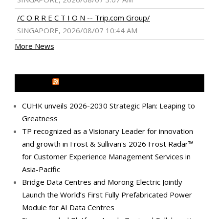
/C O R R E C T I O N -- Trip.com Group/
SINGAPORE, 2026/08/07 10:44 AM
More News
MEDIA OUTREACH NEWSWIRE
CUHK unveils 2026-2030 Strategic Plan: Leaping to
Greatness
TP recognized as a Visionary Leader for innovation
and growth in Frost & Sullivan's 2026 Frost Radar™
for Customer Experience Management Services in
Asia-Pacific
Bridge Data Centres and Morong Electric Jointly
Launch the World’s First Fully Prefabricated Power
Module for AI Data Centres