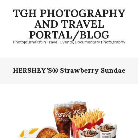
Skip
TGH PHOTOGRAPHY
to
content
AND TRAVEL
PORTAL/BLOG
Photojournalist in Travel, Events, Documentary Photography
Primary
Navigation
HERSHEY’S® Strawberry Sundae
Menu