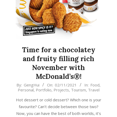
Time for a chocolatey
and fruity filling rich
November with
McDonald’s®!
2021-
By:
GengHui
On:
02/11/2021
In:
Food
,
Personal
,
Portfolio
,
Projects
,
Tourism
,
Travel
11-
02
Hot dessert or cold dessert? Which one is your
favourite? Can’t decide between those two?
Now, you can have the best of both worlds, it’s