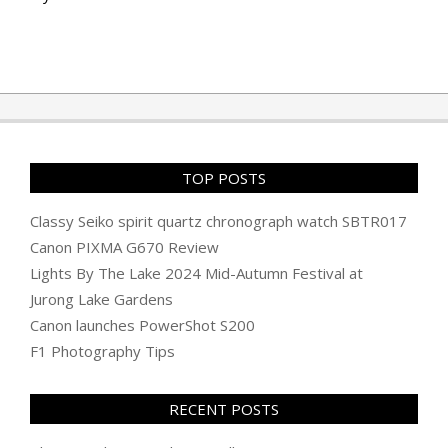
TOP POSTS
Classy Seiko spirit quartz chronograph watch SBTR017
Canon PIXMA G670 Review
Lights By The Lake 2024 Mid-Autumn Festival at
Jurong Lake Gardens
Canon launches PowerShot S200
F1 Photography Tips
RECENT POSTS