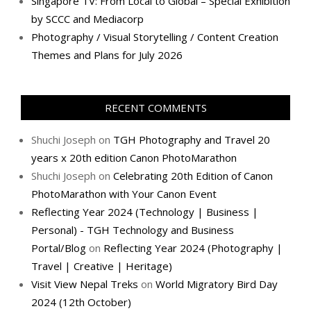
Singapore TV: From Local to Global – Special Exhibition
by SCCC and Mediacorp
Photography / Visual Storytelling / Content Creation
Themes and Plans for July 2026
RECENT COMMENTS
Shuchi Joseph
on
TGH Photography and Travel 20
years x 20th edition Canon PhotoMarathon
Shuchi Joseph
on
Celebrating 20th Edition of Canon
PhotoMarathon with Your Canon Event
Reflecting Year 2024 (Technology | Business |
Personal) - TGH Technology and Business
Portal/Blog
on
Reflecting Year 2024 (Photography |
Travel | Creative | Heritage)
Visit View Nepal Treks
on
World Migratory Bird Day
2024 (12th October)