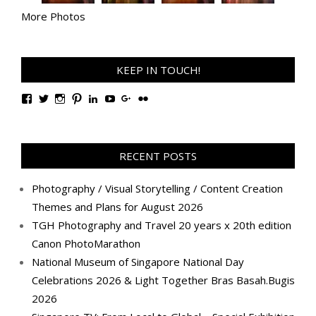
More Photos
KEEP IN TOUCH!
View
View
View
View
View
View
View
View
TanGengHuiPhotography’s
tangenghui’s
tangenghui’s
tangenghui’s
TanGengHui’s
UCHCCKJsmp1peedAnCyErKxg’s
GengHuiTan’s
tangenghui’s
profile
profile
profile
profile
profile
profile
profile
profile
on
on
on
on
on
on
on
on
Facebook
Twitter
Instagram
Pinterest
LinkedIn
YouTube
Google+
Flickr
RECENT POSTS
Photography / Visual Storytelling / Content Creation
Themes and Plans for August 2026
TGH Photography and Travel 20 years x 20th edition
Canon PhotoMarathon
National Museum of Singapore National Day
Celebrations 2026 & Light Together Bras Basah.Bugis
2026