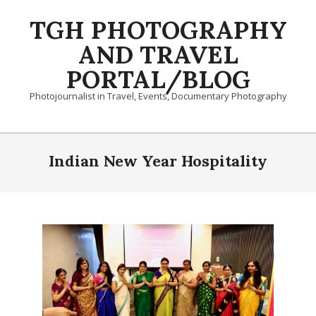
Skip
TGH PHOTOGRAPHY
to
content
AND TRAVEL
PORTAL/BLOG
Photojournalist in Travel, Events, Documentary Photography
Primary
Navigation
Indian New Year Hospitality
Menu