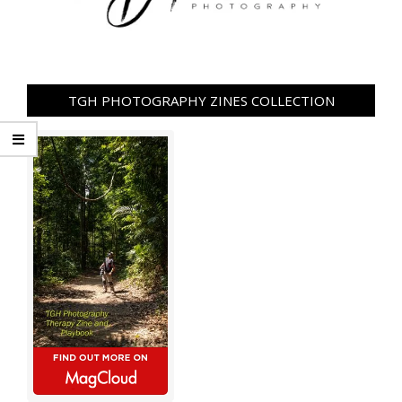
TGH PHOTOGRAPHY ZINES COLLECTION