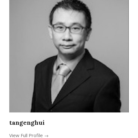
tangenghui
View Full Profile →