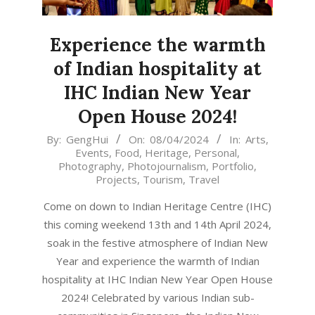
Experience the warmth
of Indian hospitality at
IHC Indian New Year
Open House 2024!
2024-
By:
GengHui
On:
08/04/2024
In:
Arts
,
Events
,
Food
,
Heritage
,
Personal
,
04-
Photography
,
Photojournalism
,
Portfolio
,
08
Projects
,
Tourism
,
Travel
Come on down to Indian Heritage Centre (IHC)
this coming weekend 13th and 14th April 2024,
soak in the festive atmosphere of Indian New
Year and experience the warmth of Indian
hospitality at IHC Indian New Year Open House
2024! Celebrated by various Indian sub-