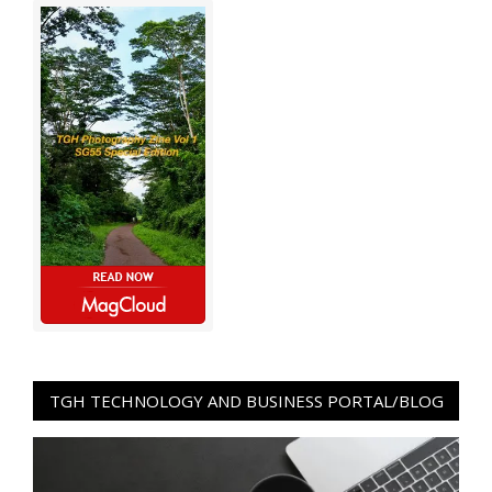
TGH TECHNOLOGY AND BUSINESS PORTAL/BLOG