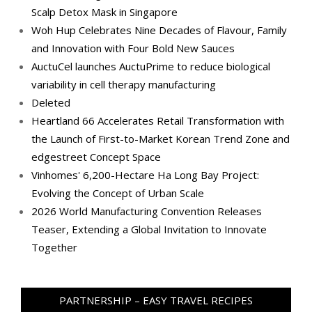
Scalp Detox Mask in Singapore
Woh Hup Celebrates Nine Decades of Flavour, Family
and Innovation with Four Bold New Sauces
AuctuCel launches AuctuPrime to reduce biological
variability in cell therapy manufacturing
Deleted
Heartland 66 Accelerates Retail Transformation with
the Launch of First-to-Market Korean Trend Zone and
edgestreet Concept Space
Vinhomes' 6,200-Hectare Ha Long Bay Project:
Evolving the Concept of Urban Scale
2026 World Manufacturing Convention Releases
Teaser, Extending a Global Invitation to Innovate
Together
PARTNERSHIP – EASY TRAVEL RECIPES