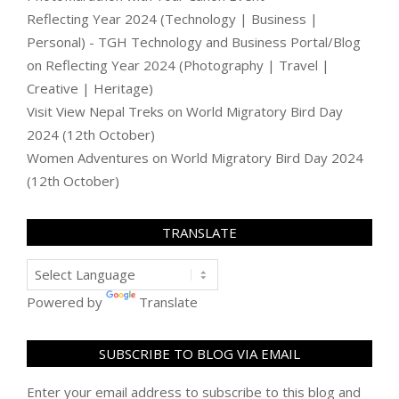
Reflecting Year 2024 (Technology | Business |
Personal) - TGH Technology and Business Portal/Blog
on
Reflecting Year 2024 (Photography | Travel |
Creative | Heritage)
Visit View Nepal Treks
on
World Migratory Bird Day
2024 (12th October)
Women Adventures
on
World Migratory Bird Day 2024
(12th October)
TRANSLATE
Powered by
Translate
SUBSCRIBE TO BLOG VIA EMAIL
Enter your email address to subscribe to this blog and