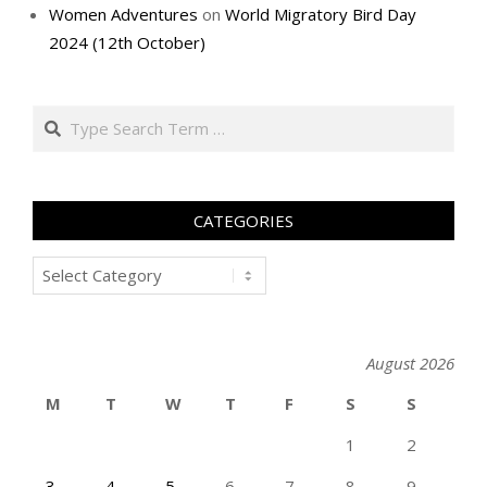
Women Adventures
on
World Migratory Bird Day
2024 (12th October)
Search
CATEGORIES
Categories
August 2026
M
T
W
T
F
S
S
1
2
3
4
5
6
7
8
9