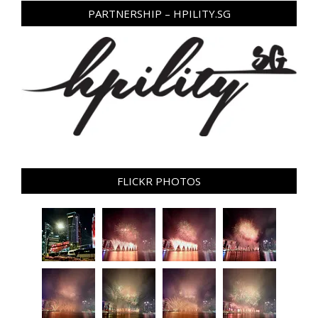
PARTNERSHIP – HPILITY.SG
FLICKR PHOTOS