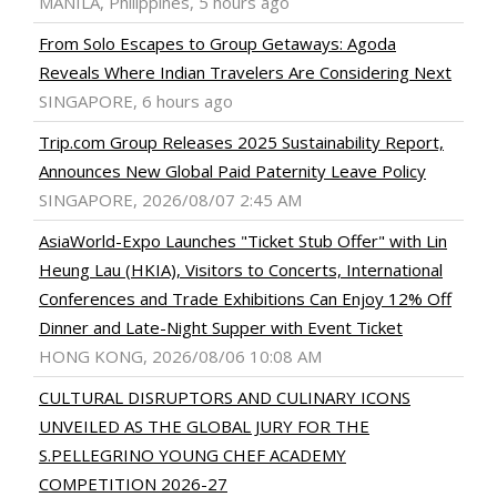
MANILA, Philippines, 5 hours ago
From Solo Escapes to Group Getaways: Agoda
Reveals Where Indian Travelers Are Considering Next
SINGAPORE, 6 hours ago
Trip.com Group Releases 2025 Sustainability Report,
Announces New Global Paid Paternity Leave Policy
SINGAPORE, 2026/08/07 2:45 AM
AsiaWorld-Expo Launches "Ticket Stub Offer" with Lin
Heung Lau (HKIA), Visitors to Concerts, International
Conferences and Trade Exhibitions Can Enjoy 12% Off
Dinner and Late-Night Supper with Event Ticket
HONG KONG, 2026/08/06 10:08 AM
CULTURAL DISRUPTORS AND CULINARY ICONS
UNVEILED AS THE GLOBAL JURY FOR THE
S.PELLEGRINO YOUNG CHEF ACADEMY
COMPETITION 2026-27