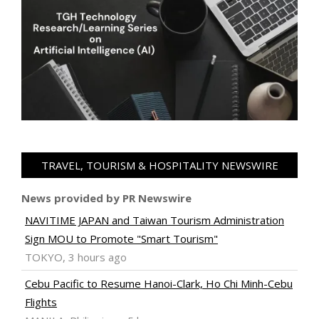
TRAVEL, TOURISM & HOSPITALITY NEWSWIRE
News provided by PR Newswire
NAVITIME JAPAN and Taiwan Tourism Administration
Sign MOU to Promote "Smart Tourism"
TOKYO, 3 hours ago
Cebu Pacific to Resume Hanoi-Clark, Ho Chi Minh-Cebu
Flights