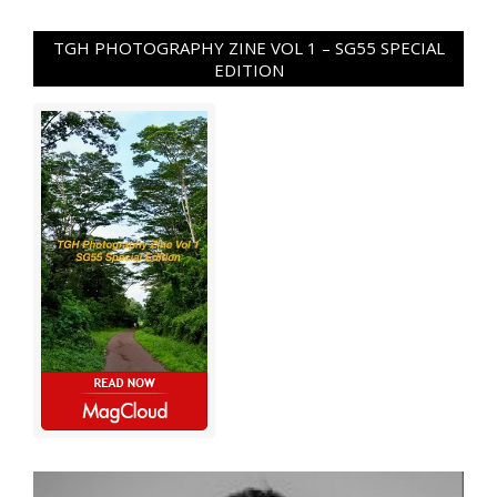
TGH PHOTOGRAPHY ZINE VOL 1 – SG55 SPECIAL
EDITION