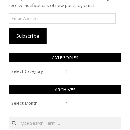
receive notifications of new posts by email.
Email
Address
Subscribe
CATEGORIES
Categories
ARCHIVES
Archives
Search