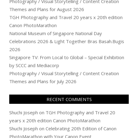
Photography / Visual Storytelling / Content Creation
Themes and Plans for August 2026
TGH Photography and Travel 20 years x 20th edition
Canon PhotoMarathon
National Museum of Singapore National Day
Celebrations 2026 & Light Together Bras Basah.Bugis
2026
Singapore TV: From Local to Global – Special Exhibition
by SCCC and Mediacorp
Photography / Visual Storytelling / Content Creation
Themes and Plans for July 2026
RECENT COMMENTS
Shuchi Joseph
on
TGH Photography and Travel 20
years x 20th edition Canon PhotoMarathon
Shuchi Joseph
on
Celebrating 20th Edition of Canon
PhotoMarathon with Your Canon Event