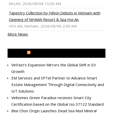
MILAN, 2026/08/06 10:00 AM
Tapestry Collection by Hilton Debuts in Vietnam with
Opening of NHAAN Resort & Spa Hoi An
HOI AN, Vietnam, 2026/08/06 2:00 AM
More News
MEDIA OUTREACH NEWSWIRE
VinFast's Expansion Mirrors the Global Shift in EV
Growth
EM Services and SPTel Partner to Advance Smart
Estate Management Through Digital Connectivity and
IoT Solutions
Vinhomes Green Paradise receives Smart City
Certification based on the Global Iso 37122 Standard
Bee Choo Origin Launches Dead Sea Mud Mineral