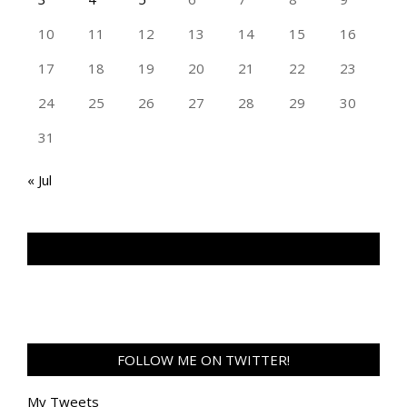
10
11
12
13
14
15
16
17
18
19
20
21
22
23
24
25
26
27
28
29
30
31
« Jul
TAN GENG HUI PHOTOGRAPHY FB
FOLLOW ME ON TWITTER!
My Tweets